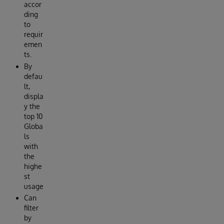
accor
ding
to
requir
emen
ts.
By
defau
lt,
displa
y the
top 10
Globa
ls
with
the
highe
st
usage
Can
filter
by