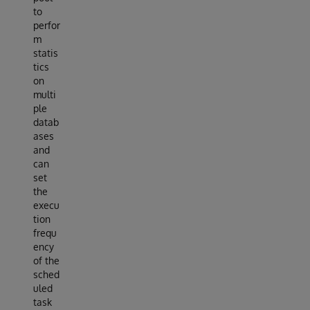
to
perfor
m
statis
tics
on
multi
ple
datab
ases
and
can
set
the
execu
tion
frequ
ency
of the
sched
uled
task