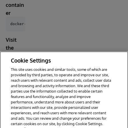
contain
er
Visit
the
address
Cookie Settings
below
This site uses cookies and similar tools, some of which are
provided by third parties, to operate and improve our site,
reach users with relevant content and ads, collect user data
and browsing and activity information. We and these third
parties use the information collected to enable certain
features and functionality, analyze and improve
performance, understand more about users and their
interactions with our site, provide personalized user
experiences, and reach users with more relevant content
and ads. You can review and change your preferences for
certain cookies on our site, by clicking Cookie Settings.
© 2026 InterSystems Corporation. All rights reserved.