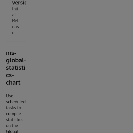
version
Initi
al
Rel
eas
e
iris-
global-
statisti
cs-
chart
Use
scheduled
tasks to
compile
statistics
on the
Global