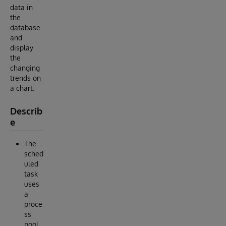
data in
the
database
and
display
the
changing
trends on
a chart.
Describ
e
The
sched
uled
task
uses
a
proce
ss
pool