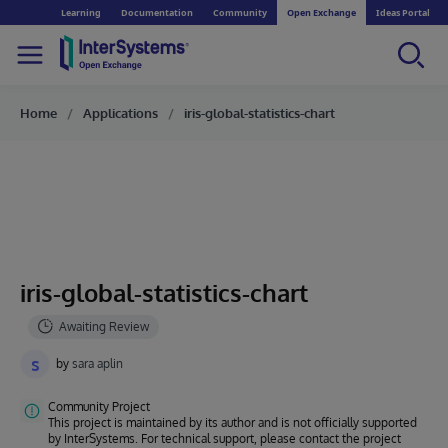
Learning
Documentation
Community
Open Exchange
Ideas Portal
Home
Applications
iris-global-statistics-chart
iris-global-statistics-chart
s
by
sara aplin
Community Project
This project is maintained by its author and is not officially supported
by InterSystems. For technical support, please contact the project