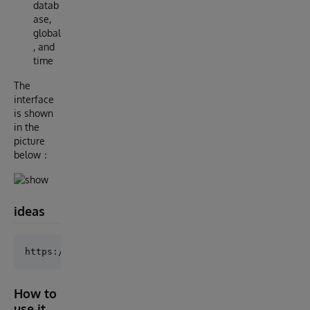
datab
ase,
global
, and
time
The
interface
is shown
in the
picture
below：
ideas
How to
use it