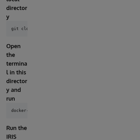
director
y
Open
the
termina
l in this
director
y and
run
Run the
IRIS