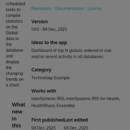
scheduled
Repository
Documentation
License
tasks to
compile
statistics
Version
on the
1.0.0
04 Dec, 2025
Global
data in
Ideas to the app
the
database
Dashboard of top N globals ordered in size
and
and/or recent activity in all databases.
display
the
Category
changing
Technology Example
trends on
a chart.
Works with
InterSystems IRIS
InterSystems IRIS for Health
What's
HealthShare
Ensemble
new
in
First published
Last edited
this
04 Dec, 2025
04 Dec, 2025