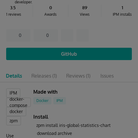
developer.
3.5
0
89
1
1 reviews
Awards
Views
IPM installs
0
0
GitHub
Details
Releases
(1)
Reviews
(1)
Issues
Made with
IPM
docker-
Docker
IPM
compose
docker
Install
zpm
zpm install iris-global-statistics-chart
download archive
Use