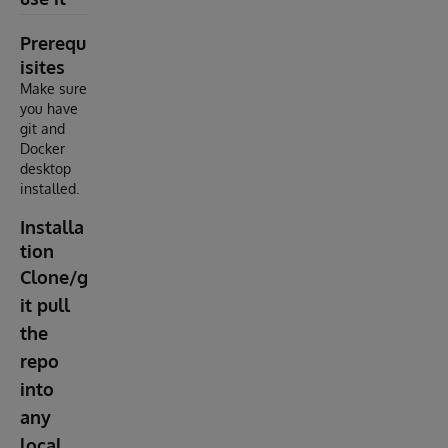
Prerequ
isites
Make sure
you have
git and
Docker
desktop
installed.
Installa
tion
Clone/g
it pull
the
repo
into
any
local