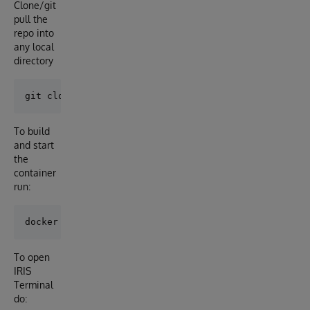
Clone/git
pull the
repo into
any local
directory
To build
and start
the
container
run:
To open
IRIS
Terminal
do: