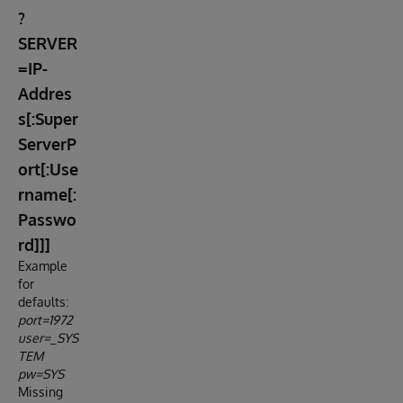
?
SERVER
=IP-
Addres
s[:Super
ServerP
ort[:Use
rname[:
Passwo
rd]]]
Example
for
defaults:
port=1972
user=_SYS
TEM
pw=SYS
Missing