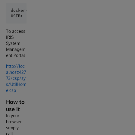
docker-compose exec iris iris session iris

To access
IRIS
System
Managem
ent Portal
http://loc
alhost:427
73/csp/sy
s/UtilHom
e.csp
How to
use it
In your
browser
simply
call