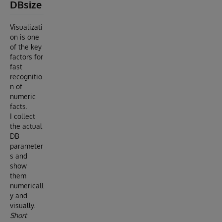
DBsize
Visualizati
on is one
of the key
factors for
fast
recognitio
n of
numeric
facts.
I collect
the actual
DB
parameter
s and
show
them
numericall
y and
visually.
Short