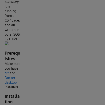
summary:
It is
running
from a
CSP page.
and all
written in
pure ISOS,
JS, HTML
Prerequ
isites
Make sure
you have
git
and
Docker
desktop
installed.
Installa
tion