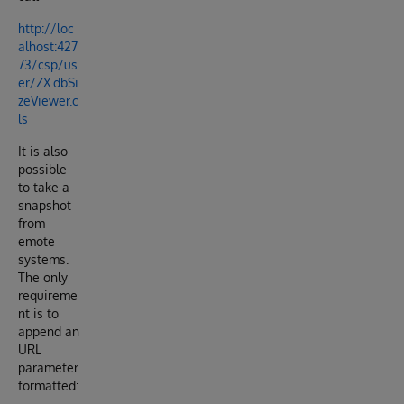
http://loc
alhost:427
73/csp/us
er/ZX.dbSi
zeViewer.c
ls
It is also
possible
to take a
snapshot
from
emote
systems.
The only
requireme
nt is to
append an
URL
parameter
formatted: