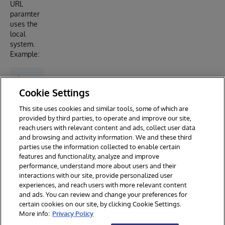
URL
paramter
uses the
local
system.
Example:
Cookie Settings
Ideas
This site uses cookies and similar tools, some of which are
Portal
provided by third parties, to operate and improve our site,
Article
reach users with relevant content and ads, collect user data
and browsing and activity information. We and these third
parties use the information collected to enable certain
features and functionality, analyze and improve
performance, understand more about users and their
interactions with our site, provide personalized user
experiences, and reach users with more relevant content
and ads. You can review and change your preferences for
certain cookies on our site, by clicking Cookie Settings.
© 2026 InterSystems Corporation. All rights reserved.
More info:
Privacy Policy