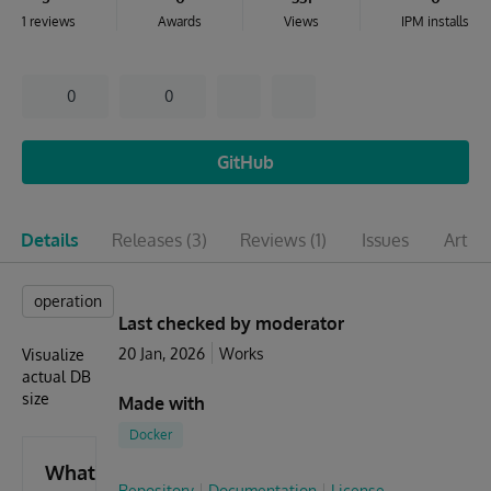
1 reviews
Awards
Views
IPM installs
0
0
GitHub
Details
Releases
(3)
Reviews
(1)
Issues
Articl
operation
Last checked by moderator
20 Jan, 2026
Works
Visualize
actual DB
size
Made with
Docker
What's
Repository
Documentation
License