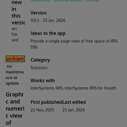
new
in
Version
this
0.0.3
25 Jan, 2026
version
arc
Ideas to the app
hie
ved
Provide a single page view of free space in IRIS
DBs
Category
no
Solutions
maintena
nce or
Works with
update
InterSystems IRIS
InterSystems IRIS for Health
Graphi
c and
First published
Last edited
numeri
22 Nov, 2025
25 Jan, 2026
c view
of