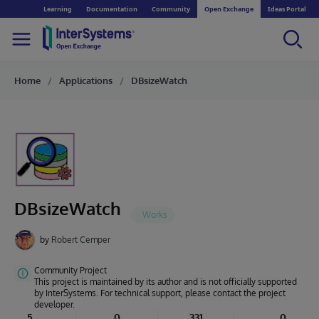
Learning
Documentation
Community
Open Exchange
Ideas Portal
Home
Applications
DBsizeWatch
DBsizeWatch
by
Robert Cemper
Community Project
This project is maintained by its author and is not officially supported
by InterSystems. For technical support, please contact the project
developer.
5
0
331
0