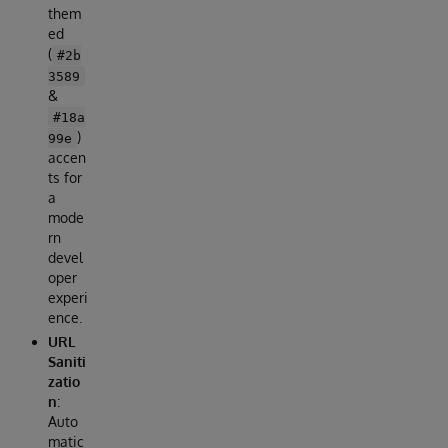
them
ed
(
#2b
3589
&
#18a
)
99e
accen
ts for
a
mode
rn
devel
oper
experi
ence.
URL
Saniti
zatio
n
:
Auto
matic