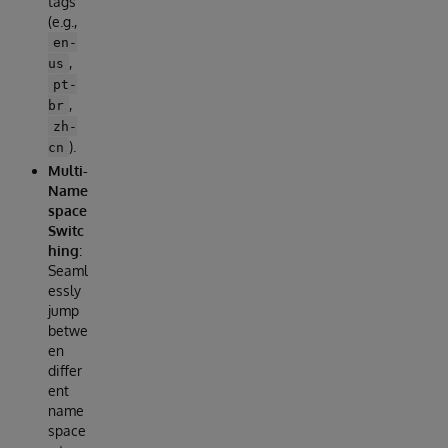
tags
(e.g.,
en-
,
us
pt-
,
br
zh-
).
cn
Multi-
Name
space
Switc
hing
:
Seaml
essly
jump
betwe
en
differ
ent
name
space