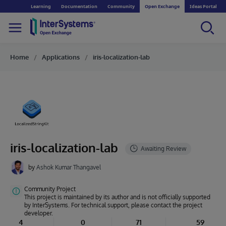
Learning
Documentation
Community
Open Exchange
Ideas Portal
Home
Applications
iris-localization-lab
iris-localization-lab
by
Ashok Kumar Thangavel
Community Project
This project is maintained by its author and is not officially supported
by InterSystems. For technical support, please contact the project
developer.
4
0
71
59