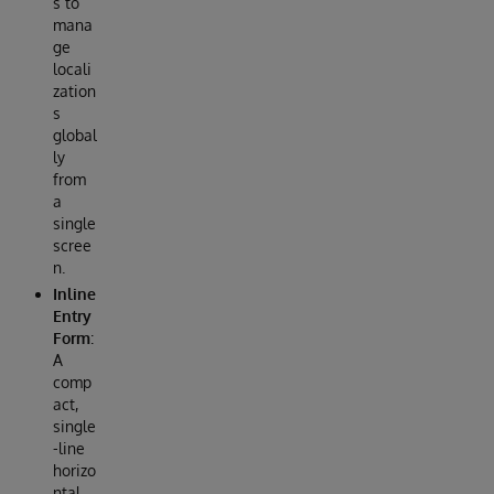
s to
mana
ge
locali
zation
s
global
ly
from
a
single
scree
n.
Inline
Entry
Form
:
A
comp
act,
single
-line
horizo
ntal