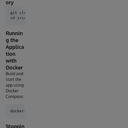
ory
git clone https://github.com/AshokThangavel/iris-loc
Runnin
g the
Applica
tion
with
Docker
Build and
start the
app using
Docker
Compose:
Stoppin