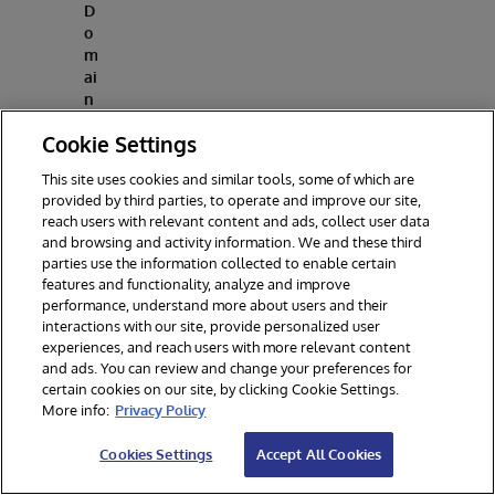
D
o
m
ai
n
fr
Cookie Settings
o
m
This site uses cookies and similar tools, some of which are
t
provided by third parties, to operate and improve our site,
h
reach users with relevant content and ads, collect user data
e
and browsing and activity information. We and these third
le
parties use the information collected to enable certain
ft
features and functionality, analyze and improve
-
performance, understand more about users and their
h
interactions with our site, provide personalized user
a
experiences, and reach users with more relevant content
n
and ads. You can review and change your preferences for
d
certain cookies on our site, by clicking Cookie Settings.
si
More info:
Privacy Policy
d
e
Cookies Settings
Accept All Cookies
b