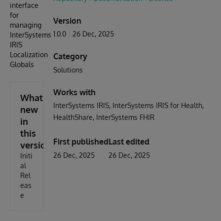
interface
for
Version
managing
1.0.0
26 Dec, 2025
InterSystems
IRIS
Localization
Category
Globals
Solutions
Works with
What's
InterSystems IRIS
InterSystems IRIS for Health
new
HealthShare
InterSystems FHIR
in
this
First published
Last edited
version
26 Dec, 2025
26 Dec, 2025
Initi
al
Rel
eas
e