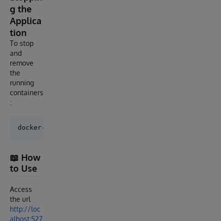
g the
Applica
tion
To stop
and
remove
the
running
containers
:
📖 How
to Use
Access
the url
http://loc
alhost:527