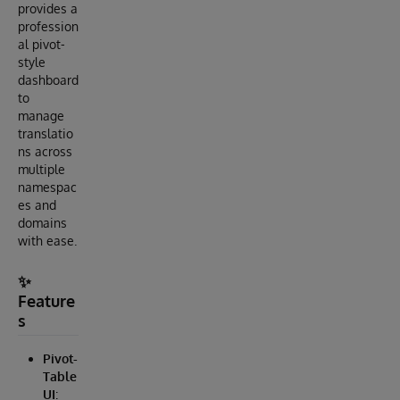
provides a
profession
al pivot-
style
dashboard
to
manage
translatio
ns across
multiple
namespac
es and
domains
with ease.
✨
Feature
s
Pivot-
Table
UI
: