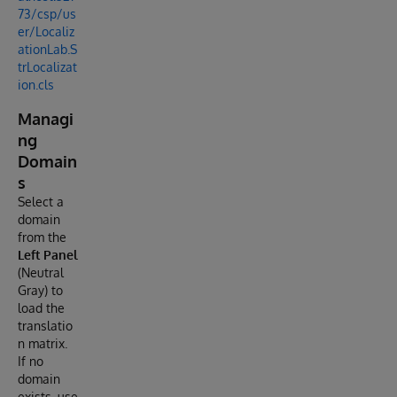
73/csp/us
er/Localiz
ationLab.S
trLocalizat
ion.cls
Managi
ng
Domain
s
Select a
domain
from the
Left Panel
(Neutral
Gray) to
load the
translatio
n matrix.
If no
domain
exists, use