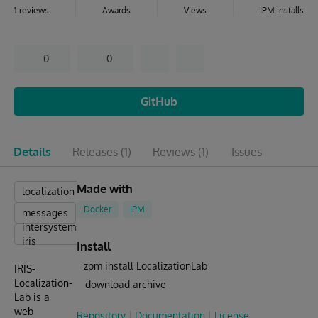
1 reviews
Awards
Views
IPM installs
0
0
GitHub
Details
Releases
(1)
Reviews
(1)
Issues
Made with
localization
Docker
IPM
messages
intersystems
iris
Install
zpm install LocalizationLab
IRIS-
Localization-
download archive
Lab is a
web
Repository
Documentation
License