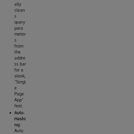
ally
clean
s
query
para
meter
s
from
the
addre
ss bar
for a
sleek,
“Singl
e
Page
App”
feel.
Auto-
Hashi
ng
:
Auto