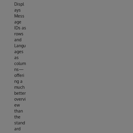
Displ
ays
Mess
age
IDs as
rows
and
Langu
ages
as
colum
ns—
offeri
ng a
much
better
overvi
ew
than
the
stand
ard