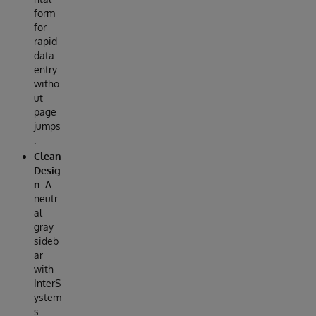
form
for
rapid
data
entry
witho
ut
page
jumps
.
Clean
Desig
n
: A
neutr
al
gray
sideb
ar
with
InterS
ystem
s-