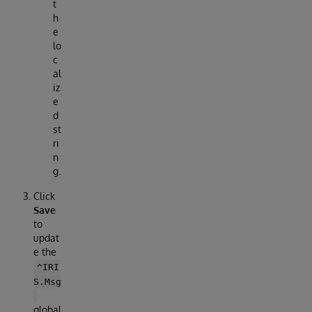
t
h
e
lo
c
al
iz
e
d
st
ri
n
g.
Click
Save
to
updat
e the
^IRI
S.Msg
global