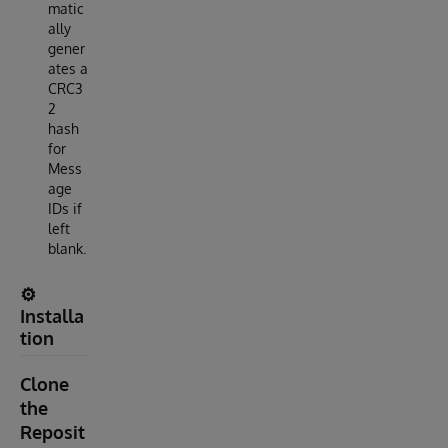
matic
ally
gener
ates a
CRC3
2
hash
for
Mess
age
IDs if
left
blank.
⚙️
Installa
tion
Clone
the
Reposit