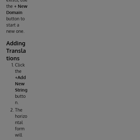
the
+ New
Domain
button to
start a
new one.
Adding
Transla
tions
Click
the
+Add
New
String
butto
n.
The
horizo
ntal
form
will