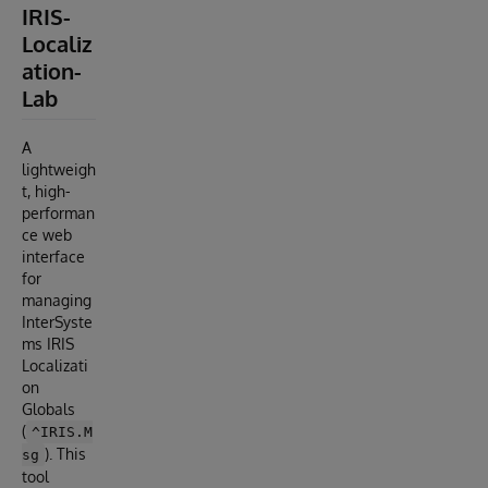
IRIS-
Localiz
ation-
Lab
A
lightweigh
t, high-
performan
ce web
interface
for
managing
InterSyste
ms IRIS
Localizati
on
Globals
(
^IRIS.M
). This
sg
tool