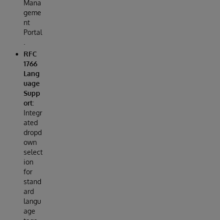
Mana
geme
nt
Portal
.
RFC
1766
Lang
uage
Supp
ort
:
Integr
ated
dropd
own
select
ion
for
stand
ard
langu
age