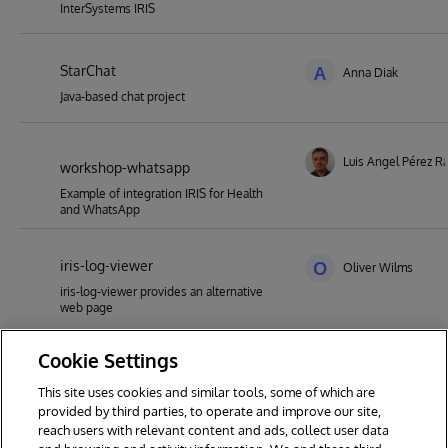
InterSystems IRIS
StarChat
A
Anna Diak
Java-based chat project
Luis Angel Pérez 
workshop-whatsapp
Example of integration IRIS for Health
and WhatsApp
iris-log-viewer
O
Oliver Wilms
iris-log-viewer provides an alternative
web page
Cookie Settings
SendComplexMessageFromService
A
Alex Woodhead
This site uses cookies and similar tools, some of which are
IRIS Integration testing helper. Send
provided by third parties, to operate and improve our site,
complex deep objects as XML from
reach users with relevant content and ads, collect user data
Production Services