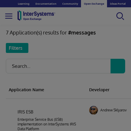
Learning
Documentation
Community
Open Exchange
Ideas Portal
7 Application(s) results for
#messages
Filters
Application Name
Developer
Andrew Sklyarov
IRIS ESB
Enterprise Service Bus (ESB)
implementation on InterSystems IRIS
Data Platform