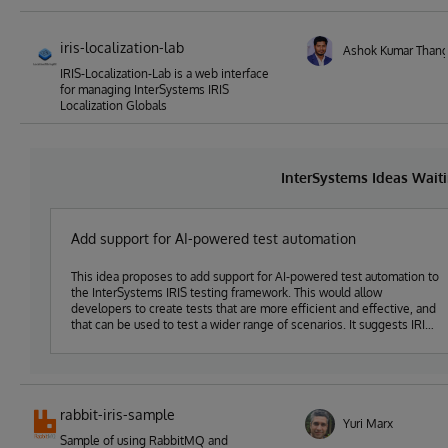
iris-localization-lab
Ashok Kumar Thang
IRIS-Localization-Lab is a web interface
for managing InterSystems IRIS
Localization Globals
InterSystems Ideas Wait
Add support for AI-powered test automation
This idea proposes to add support for AI-powered test automation to
the InterSystems IRIS testing framework. This would allow
developers to create tests that are more efficient and effective, and
that can be used to test a wider range of scenarios. It suggests IRIS
systems get customer feedback on safe/ tested solutions in a faster
lifecycle rather than doing it on one's own cycle, that's why the idea
fits the topic of the 2nd Idea-A-Thon "Run solutions fast, safe, and
green with InterSystems IRIS"
rabbit-iris-sample
Yuri Marx
Sample of using RabbitMQ and