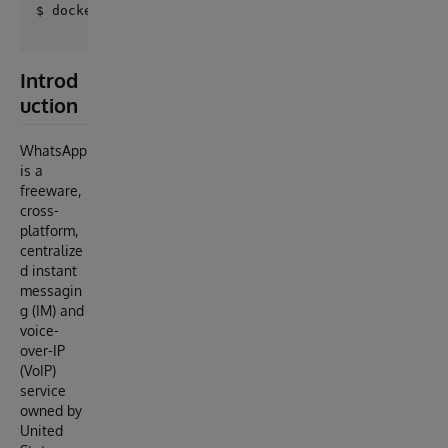
Introd
uction
WhatsApp
is a
freeware,
cross-
platform,
centralize
d instant
messagin
g (IM) and
voice-
over-IP
(VoIP)
service
owned by
United