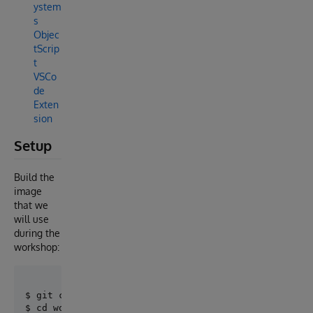
ystem
s
Objec
tScrip
t
VSCo
de
Exten
sion
Setup
Build the
image
that we
will use
during the
workshop:
$ git clone https://github.com/intersystems-ib/works
$ cd workshop-whatsapp
