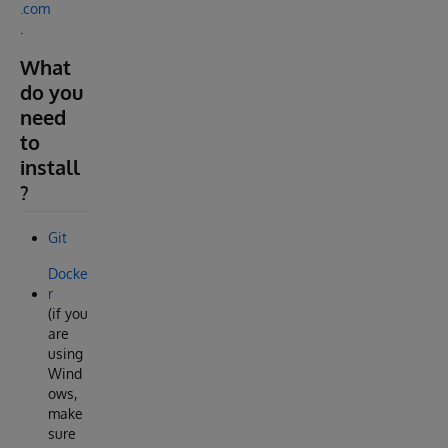
.com
.
What
do you
need
to
install
?
Git
Docke
r
(if you
are
using
Wind
ows,
make
sure