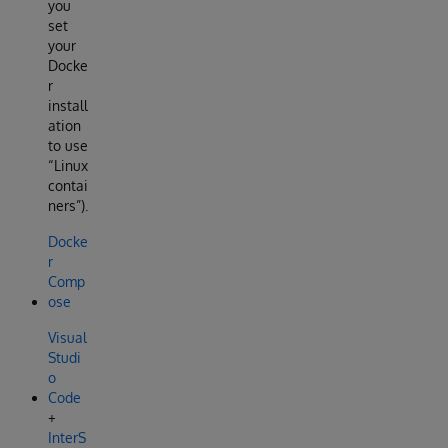
you
set
your
Docke
r
install
ation
to use
“Linux
contai
ners”).
Docke
r
Comp
ose
Visual
Studi
o
Code
+
InterS