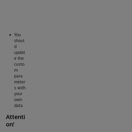
c
a
l
l
.
You
shoul
d
updat
e the
custo
m
para
meter
s with
your
own
data.
Attenti
on!