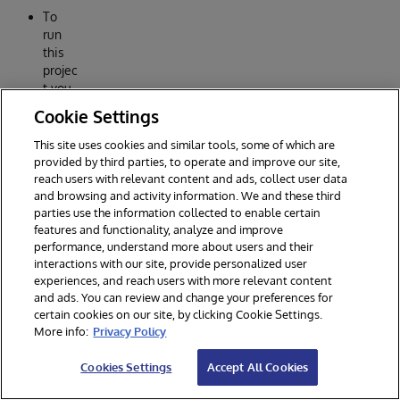
To
run
this
projec
t you
need
Cookie Settings
a
Meta
This site uses cookies and similar tools, some of which are
accou
provided by third parties, to operate and improve our site,
nt
reach users with relevant content and ads, collect user data
and a
and browsing and activity information. We and these third
parties use the information collected to enable certain
projec
features and functionality, analyze and improve
t
performance, understand more about users and their
creat
interactions with our site, provide personalized user
ed
experiences, and reach users with more relevant content
with
and ads. You can review and change your preferences for
What
certain cookies on our site, by clicking Cookie Settings.
sApp
More info:
Privacy Policy
capab
ilities
Cookies Settings
Accept All Cookies
in
order