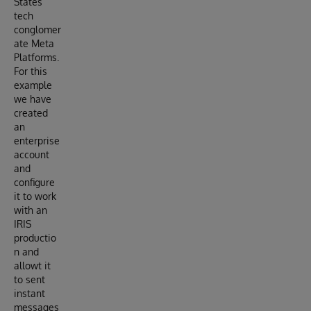
States
tech
conglomer
ate Meta
Platforms.
For this
example
we have
created
an
enterprise
account
and
configure
it to work
with an
IRIS
productio
n and
allowt it
to sent
instant
messages