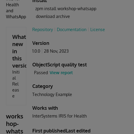
Install
Health
zpm install workshop-whatsapp
and
download archive
WhatsApp
Repository
Documentation
License
What's
Version
new
in
1.0.0
28 Nov, 2023
this
ObjectScript quality test
version
Initi
Passed
View report
al
Rel
Category
eas
Technology Example
e
Works with
works
InterSystems IRIS for Health
hop-
whats
First published
Last edited