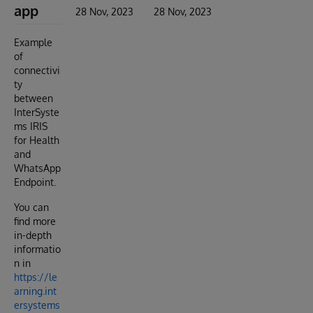
app
28 Nov, 2023
28 Nov, 2023
Example
of
connectivi
ty
between
InterSyste
ms IRIS
for Health
and
WhatsApp
Endpoint.
You can
find more
in-depth
informatio
n in
https://le
arning.int
ersystems