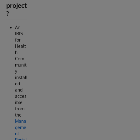
project
?
An
IRIS
for
Healt
h
Com
munit
y
install
ed
and
acces
ible
from
the
Mana
geme
nt
Portal