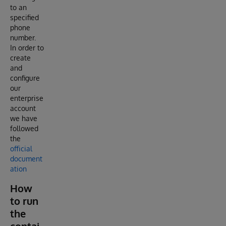
to an
specified
phone
number.
In order to
create
and
configure
our
enterprise
account
we have
followed
the
official
document
ation
How
to run
the