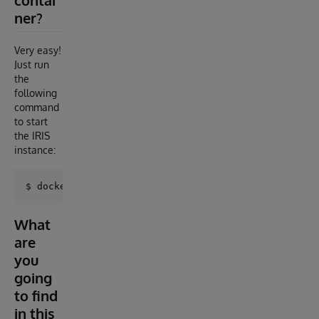
contai
ner?
Very easy!
Just run
the
following
command
to start
the IRIS
instance:
What
are
you
going
to find
in this