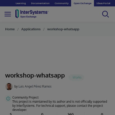
Learning
Documentation
Community
Open Exchange
Ideas Portal
Home
Applications
workshop-whatsapp
workshop-whatsapp
by
Luis Angel Pérez Ramos
Community Project
This project is maintained by its author and is not officially supported
by InterSystems. For technical support, please contact the project
developer.
5
0
360
0