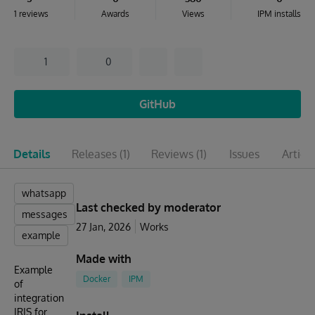
1 reviews
Awards
Views
IPM installs
1
0
GitHub
Details
Releases
(1)
Reviews
(1)
Issues
Articl
whatsapp
Last checked by moderator
messages
27 Jan, 2026
Works
example
Made with
Example
Docker
IPM
of
integration
IRIS for