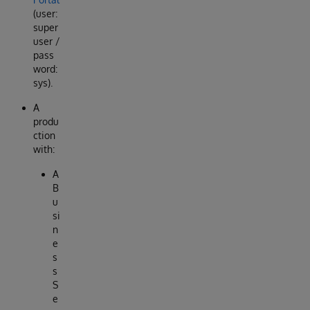
(user:
super
user /
pass
word:
sys).
A
produ
ction
with:
A
B
u
si
n
e
s
s
S
e