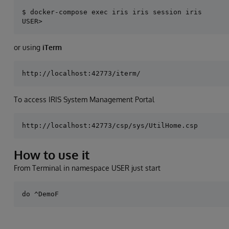
$ docker-compose exec iris iris session iris

or using
iTerm
To access IRIS System Management Portal
How to use it
From Terminal in namespace USER just start