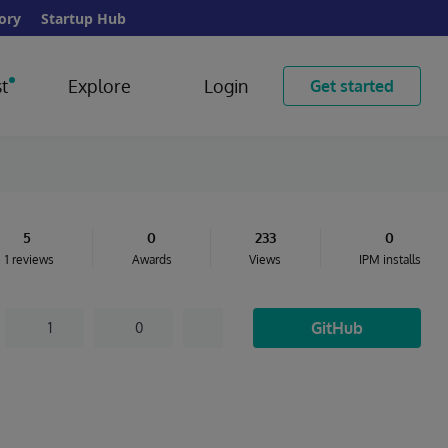
ory
Startup Hub
t
Explore
Login
Get started
5
0
233
0
1 reviews
Awards
Views
IPM installs
GitHub
1
0