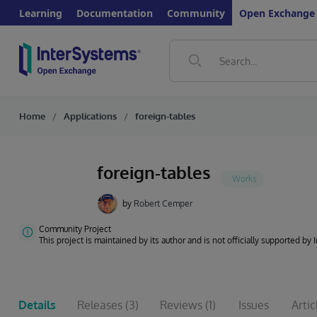
Learning
Documentation
Community
Open Exchange
Home
Applications
foreign-tables
foreign-tables
by
Robert Cemper
Community Project
This project is maintained by its author and is not officially supported by
Details
Releases
(3)
Reviews
(1)
Issues
Artic