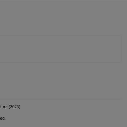
ture (2023)
ed.