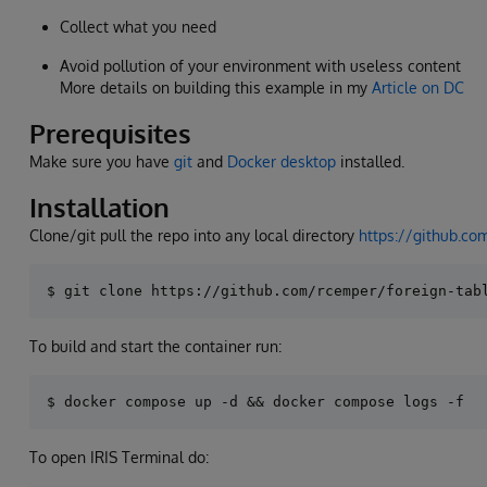
Collect what you need
Avoid pollution of your environment with useless content
More details on building this example in my
Article on DC
Prerequisites
Make sure you have
git
and
Docker desktop
installed.
Installation
Clone/git pull the repo into any local directory
https://github.co
To build and start the container run:
To open IRIS Terminal do: