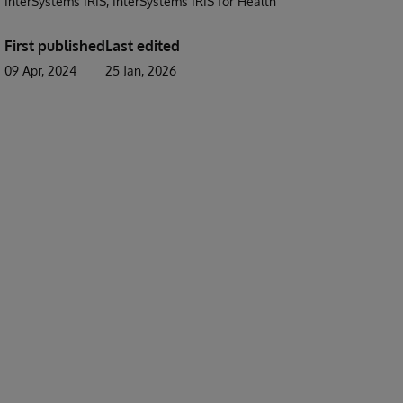
InterSystems IRIS
InterSystems IRIS for Health
First published
Last edited
09 Apr, 2024
25 Jan, 2026