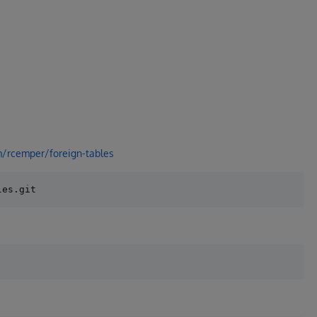
m/rcemper/foreign-tables