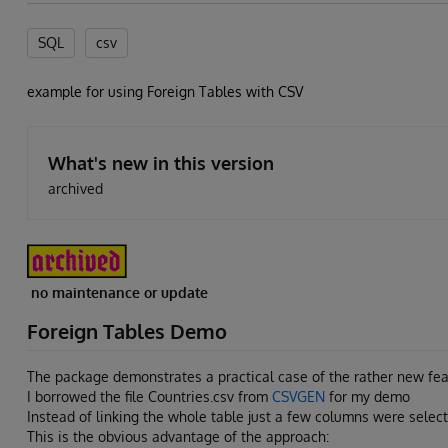
SQL
csv
example for using Foreign Tables with CSV
What's new in this version
archived
no maintenance or update
Foreign Tables Demo
The package demonstrates a practical case of the rather new fea
I borrowed the file Countries.csv from
CSVGEN
for my demo
Instead of linking the whole table just a few columns were select
This is the obvious advantage of the approach: