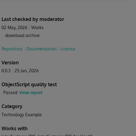
Last checked by moderator
02 May, 2026
Works
download archive
Repository
Documentation
License
Version
0.0.3
25 Jan, 2026
ObjectScript quality test
Passed
View report
Category
Technology Example
Works with