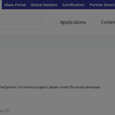
Ideas Portal
Global Masters
Certification
Partner Direct
Applications
Contes
 InterSystems. For technical support, please contact the project developer.
les
(1)