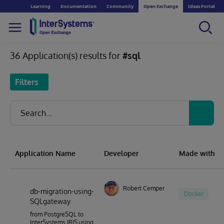
Learning
Documentation
Community
Open Exchange
Ideas Portal
36 Application(s) results for
#sql
Filters
Application Name
Developer
Made with
Robert Cemper
db-migration-using-
Docker
SQLgateway
from PostgreSQL to
InterSystems IRIS using