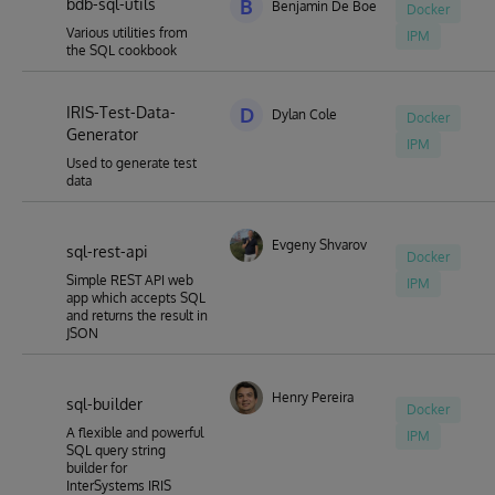
bdb-sql-utils
B
Benjamin De Boe
Docker
Various utilities from
IPM
the SQL cookbook
IRIS-Test-Data-
D
Dylan Cole
Docker
Generator
IPM
Used to generate test
data
Evgeny Shvarov
sql-rest-api
Docker
Simple REST API web
IPM
app which accepts SQL
and returns the result in
JSON
Henry Pereira
sql-builder
Docker
A flexible and powerful
IPM
SQL query string
builder for
InterSystems IRIS