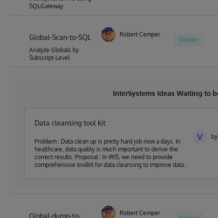
SQLGateway
Robert Cemper
Global-Scan-to-SQL
Docker
Analyze Globals by
Subscript-Level
InterSystems Ideas Waiting to
Data cleansing tool kit
V
by
Problem : Data clean up is pretty hard job now a days. In
healthcare, data quality is much important to derive the
correct results. Proposal : In IRIS, we need to provide
comprehensive toolkit for data cleansing to improve data
quality
Robert Cemper
Global-dump-to-