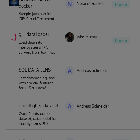
N
Netanel Frankel
Docker
docker
Sample Java app for
IRIS Cloud Document
gj :: dataLoader
John Murray
Docker
Load data into
InterSystems IRIS
servers from text files
SQL DATA LENS
A
Andreas Schneider
Fast database sql tool
with special features
for IRIS & Caché
openflights_dataset
A
Andreas Schneider
Openflights demo
dataset, datamodel for
InterSystems IRIS