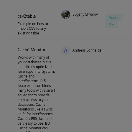
Evgeny Shvarov
csv2table
Docker
Example on how to
IPM
import CSV to any
existing table
Caché Monitor
A
Andreas Schneider
Works with many of
your databases but is
specifically optimized
for unique InterSystems
Caché and
InterSystems IRIS
features. It combines
many tools with a smart
sql editor to provide
easy access to your
databases. Caché
Monitor is like a swiss
knife for InterSystems
Caché \ IRIS, fast and
very easy to use. But
Caché Monitor can