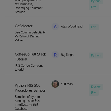
A simple guide to NY
Python
taxi business,
IPM
leveraging Columnar
Storage
GoSelector
A
Alex Woodhead
IPM
See Column Selectivity
Vs Ratio of Distinct
Values
CoffeeCo Full Stack
R
Raj Singh
Python
Tutorial
IRIS Coffee Company
tutorial
Yuri Marx
Python IRIS SQL
Docker
Procedures Sample
IPM
Samples of python
running inside SQL
InterSystems IRIS
Database