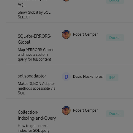
Docker
SQL
Show Global by SQL
SELECT
Robert Cemper
SQL-for-ERRORS-
Docker
Global
Map ^ERRORS Global
and have a custom
query for full content
sqljsonadaptor
D
David Hockenbroch
IPM
Makes %JSON.Adaptor
methods accessible via
SQL.
Robert Cemper
Collection-
Docker
Indexing-and-Query
How to get correct
index for SQL query