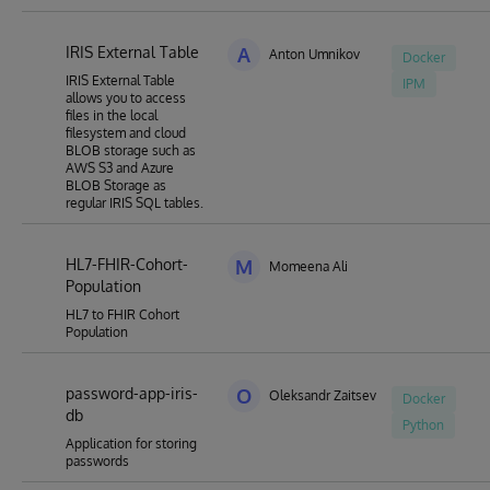
IRIS External Table
A
Anton Umnikov
Docker
IRIS External Table
IPM
allows you to access
files in the local
filesystem and cloud
BLOB storage such as
AWS S3 and Azure
BLOB Storage as
regular IRIS SQL tables.
HL7-FHIR-Cohort-
M
Momeena Ali
Population
HL7 to FHIR Cohort
Population
password-app-iris-
O
Oleksandr Zaitsev
Docker
db
Python
Application for storing
passwords