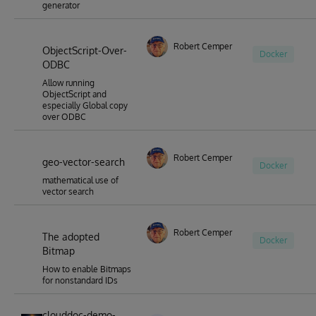
generator
Robert Cemper
ObjectScript-Over-
Docker
ODBC
Allow running
ObjectScript and
especially Global copy
over ODBC
Robert Cemper
geo-vector-search
Docker
mathematical use of
vector search
Robert Cemper
The adopted
Docker
Bitmap
How to enable Bitmaps
for nonstandard IDs
clouddoc-demo-