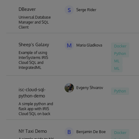
DBeaver
S
Serge Rider
Universal Database
Manager and SQL
Client
Sheep’s Galaxy
M
Maria Gladkova
Docker
Example of using
Python
InterSystems IRIS
ML
Cloud SQL and
IntegratedML
ML
Evgeny Shvarov
isc-cloud-sql-
Python
python-demo
A simple python and
flask app with IRIS
Cloud SQL on back
NY Taxi Demo
B
Benjamin De Boe
Docker