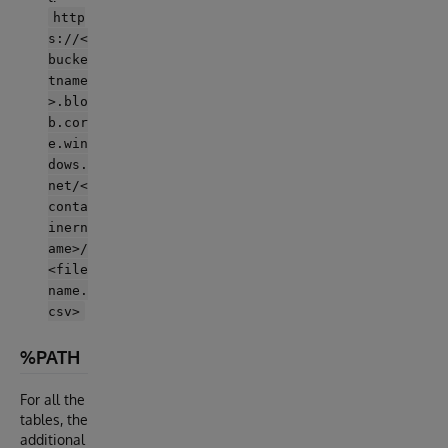
http
s://<
bucke
tname
>.blo
b.cor
e.win
dows.
net/<
conta
inern
ame>/
<file
name.
csv>
%PATH
For all the
tables, the
additional