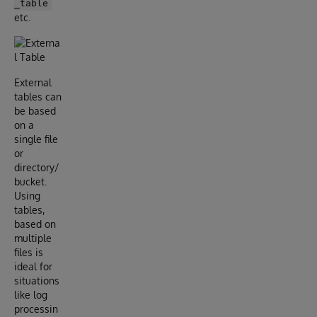
_table
etc.
External
tables can
be based
on a
single file
or
directory/
bucket.
Using
tables,
based on
multiple
files is
ideal for
situations
like log
processin