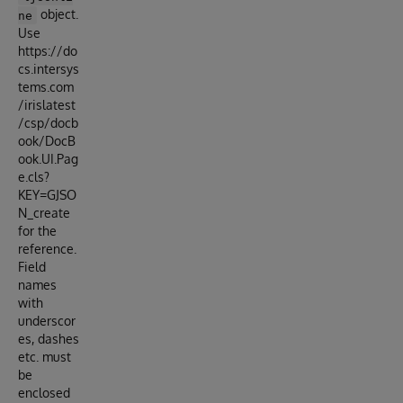
object.
ne
Use
https://do
cs.intersys
tems.com
/irislatest
/csp/docb
ook/DocB
ook.UI.Pag
e.cls?
KEY=GJSO
N_create
for the
reference.
Field
names
with
underscor
es, dashes
etc. must
be
enclosed