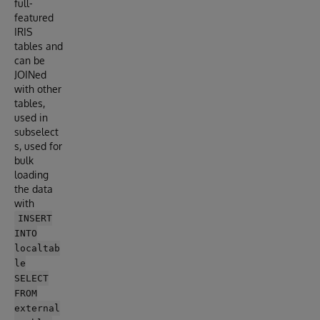
full-
featured
IRIS
tables and
can be
JOINed
with other
tables,
used in
subselect
s, used for
bulk
loading
the data
with
INSERT
INTO
localtab
le
SELECT
FROM
external