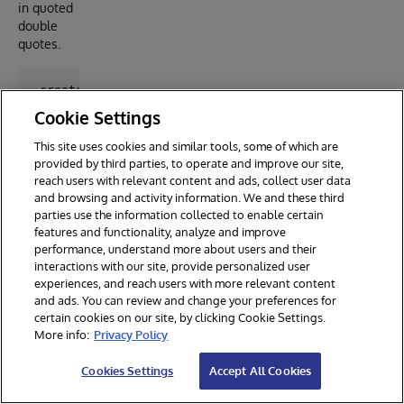
in quoted
double
quotes.
 create table toronto.greenparking (

    address varchar(150),

Cookie Settings
    enable_streetview char(3),

    lat float,

This site uses cookies and similar tools, some of which are
    lng float,

provided by third parties, to operate and improve our site,
    rate varchar(50),

reach users with relevant content and ads, collect user data
    payment_options varchar(50),

and browsing and activity information. We and these third
    rate_details_periods varchar(150)

parties use the information collected to enable certain
)

features and functionality, analyze and improve
performance, understand more about users and their
call EXT.ConvertToExternal(

interactions with our site, provide personalized user
    'toronto.greenparking',

experiences, and reach users with more relevant content
    '{

and ads. You can review and change your preferences for
        "adapter":"EXT.LocalFile",

certain cookies on our site, by clicking Cookie Settings.
        "location":"<path-to>/toronto-green-parking.
        "type": "jsonlines",

More info:
Privacy Policy
        "jsonParser": {

            "payment_options": "%jsonline.\"payment_
Cookies Settings
Accept All Cookies
            "rate_details_periods": "%jsonline.\"rat
        }
