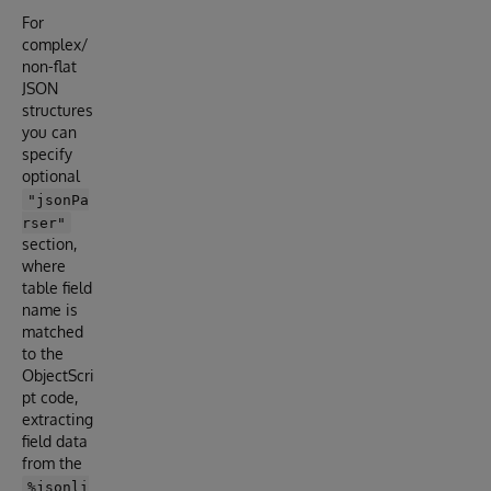
For
complex/
non-flat
JSON
structures
you can
specify
optional
"jsonPa
rser"
section,
where
table field
name is
matched
to the
ObjectScri
pt code,
extracting
field data
from the
%jsonli