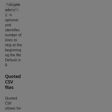
"skipHe
aders":
is
1
optional
and
identifies
number of
lines to
skip at the
beginning
og the file.
Default is
0.
Quoted
CSV
files
Quoted
CSV
allows for