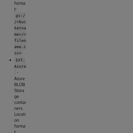
forma
t:
gs:/
/<buc
ketna
me>/<
filen
ame.c
sv>
EXT.
Azure
-
Azure
BLOB
Stora
ge
contai
ners.
Locati
on
forma
t: