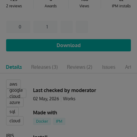
2 reviews
Awards
Views
IPM installs
0
1
Download
Details
Releases
(3)
Reviews
(2)
Issues
Artic
aws
Last checked by moderator
google
cloud
02 May, 2026
Works
azure
sql
Made with
cloud
Docker
IPM
IRIS