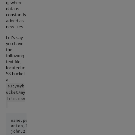
g, where
data is
constantly
added as
new files.
Let's say
you have
the
following
text file,
located in
S3 bucket
at
s3:/myb
ucket/my
file.csv
:
name,personid

anton,1

john,2
