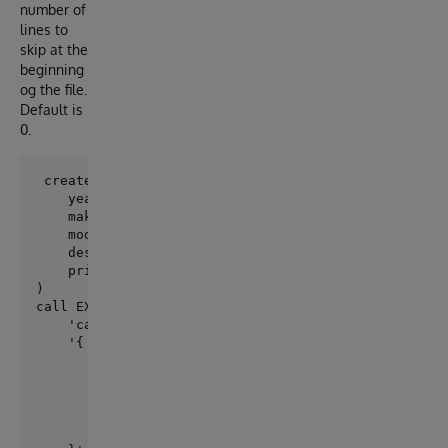
number of
lines to
skip at the
beginning
og the file.
Default is
0.
 create table cars ( 

    year INT,

    make char(10),

    model varchar(50),

    description varchar(50),

    price float

)

call EXT.ConvertToExternal(

    'cars',

    '{ 

        "adapter":"EXT.LocalFile", 

        "location":"test/sql/cars-for-sales.csv",

        "type": "quoted_csv", 

        "delimiter": ",", 

        "skipHeaders": 1
