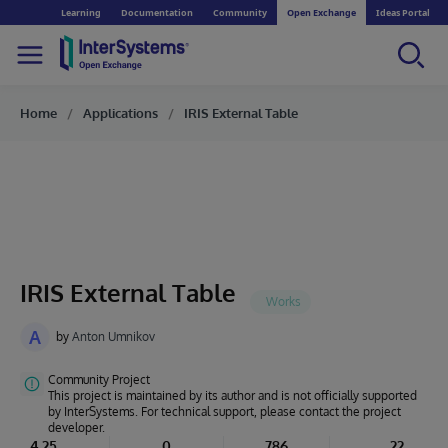
Learning
Documentation
Community
Open Exchange
Ideas Portal
Home
Applications
IRIS External Table
IRIS External Table
A
by
Anton Umnikov
Community Project
This project is maintained by its author and is not officially supported
by InterSystems. For technical support, please contact the project
developer.
4.25
0
786
22