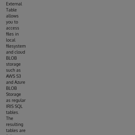
External
Table
allows
you to
access
files in
local
filesystem
and cloud
BLOB
storage
such as
AWS S3
and Azure
BLOB
Storage
as regular
IRIS SQL
tables.
The
resulting
tables are