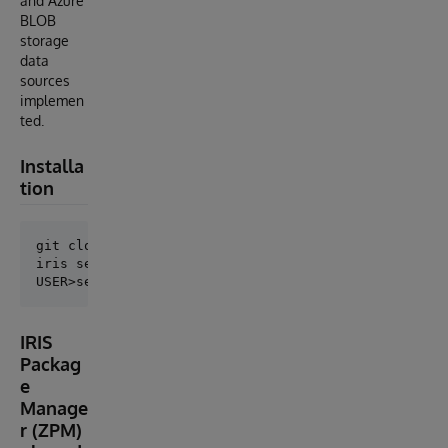
and Azure
BLOB
storage
data
sources
implemen
ted.
Installa
tion
git clone https://github.com/antonum/IRIS-ExternalTa
iris session iris

IRIS
Packag
e
Manage
r (ZPM)