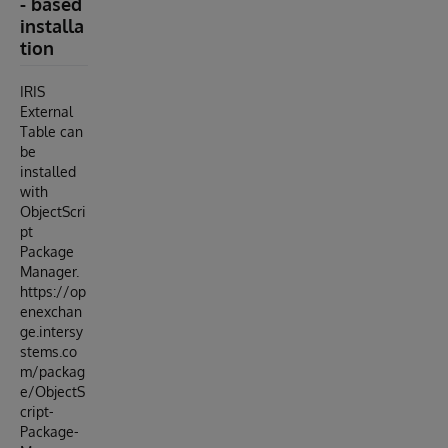
- based
installa
tion
IRIS
External
Table can
be
installed
with
ObjectScri
pt
Package
Manager.
https://op
enexchan
ge.intersy
stems.co
m/packag
e/ObjectS
cript-
Package-