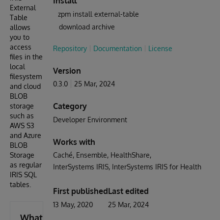
Install
External
zpm install external-table
Table
download archive
allows
you to
access
Repository
Documentation
License
files in the
local
Version
filesystem
0.3.0
25 Mar, 2024
and cloud
BLOB
Category
storage
such as
Developer Environment
AWS S3
and Azure
Works with
BLOB
Storage
Caché
Ensemble
HealthShare
as regular
InterSystems IRIS
InterSystems IRIS for Health
IRIS SQL
tables.
First published
Last edited
13 May, 2020
25 Mar, 2024
What's