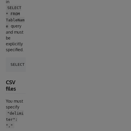
in
SELECT
* FROM
TableNam
query
e
and must
be
explicitly
specified.
CSV
files
You must
specify
"delimi
ter":
","