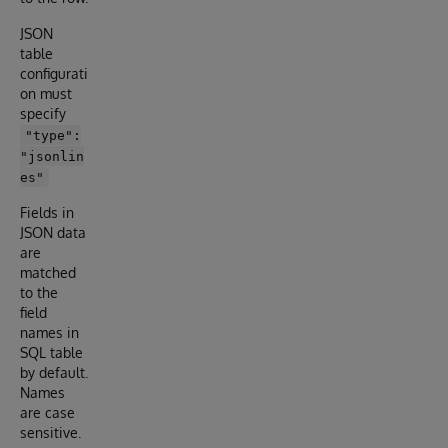
JSON
table
configurati
on must
specify
"type":
"jsonlin
es"
Fields in
JSON data
are
matched
to the
field
names in
SQL table
by default.
Names
are case
sensitive.