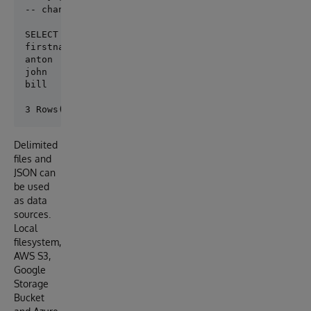
-- change "s3:/mybucket/myfile.csv" to "/myfolder/m
SELECT * FROM person.firstname

firstname	personid

anton	    1

john	    2

bill	    3

Delimited
files and
JSON can
be used
as data
sources.
Local
filesystem,
AWS S3,
Google
Storage
Bucket