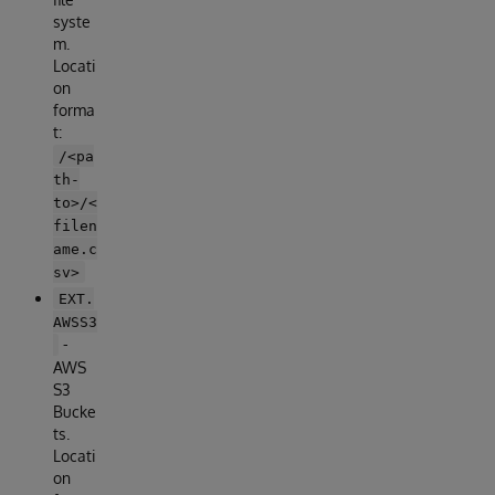
syste
m.
Locati
on
forma
t:
/<pa
th-
to>/<
filen
ame.c
sv>
EXT.
AWSS3
-
AWS
S3
Bucke
ts.
Locati
on