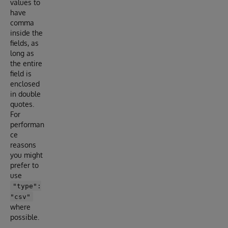
values to
have
comma
inside the
fields, as
long as
the entire
field is
enclosed
in double
quotes.
For
performan
ce
reasons
you might
prefer to
use
"type":
"csv"
where
possible.