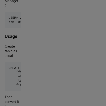
Manager-
2
USER> zpm

Usage
Create
table as
usual:
CREATE TABLE test.table1

    (field1 VARCHAR(50), 

    int1 INT, 

    float1 DOUBLE, 

Then
convert it