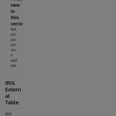
new
in
this
version
Aut
om
atic
ver
sio
n
upd
ate
IRIS
Extern
al
Table
IRIS