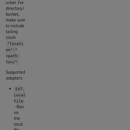
ucket. For
directory/
bucket,
make sure
to include
tailing
slash
"locati
on":"
<path-
to>/"
Supported
adapters:
EXT.
Local
File
- files
on
the
local
file