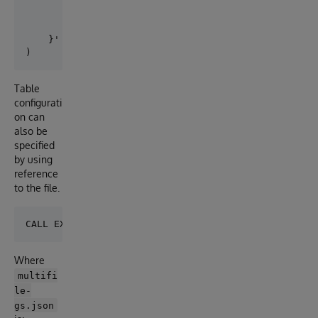
        "adapter":"EXT.GoogleStorage",

        "location":"gs://iris-external-table/",

        "delimiter": ","

    }' 

Table
configurati
on can
also be
specified
by using
reference
to the file.
Where
multifi
le-
gs.json