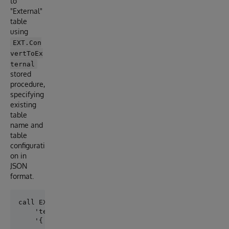
to
"External"
table
using
EXT.Con
vertToEx
ternal
stored
procedure,
specifying
existing
table
name and
table
configurati
on in
JSON
format.
call EXT.ConvertToExternal(

    'test.table1',

    '{ 
