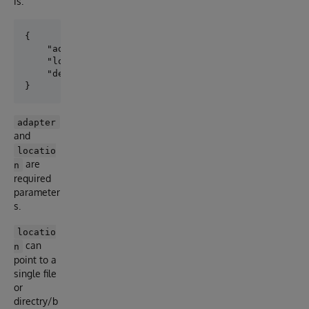
is:
{

    "adapter":"EXT.GoogleStorage",

    "location":"gs://iris-external-table/",

    "delimiter": ","

adapter
and
locatio
are
n
required
parameter
s.
locatio
can
n
point to a
single file
or
directry/b