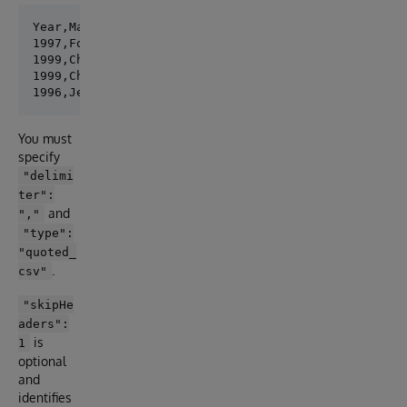
Year,Make,Model,Description,Price

1997,Ford,E350,"ac, abs, moon",3000.00

1999,Chevy,"Venture Extended Edition","",4900.00

1999,Chevy,"Venture Extended Edition, Very Large",,5
You must
specify
"delimi
ter":
and
","
"type":
"quoted_
.
csv"
"skipHe
aders":
is
1
optional
and
identifies