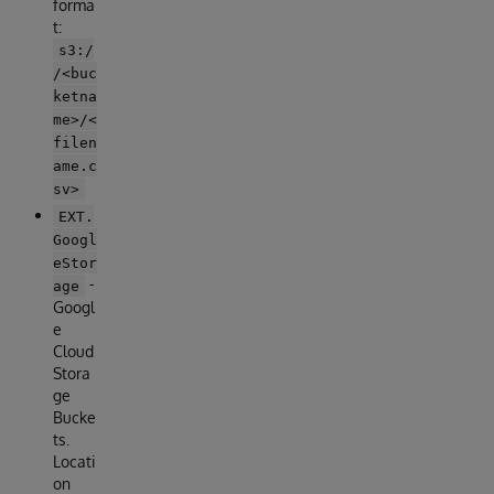
forma
t:
s3:/
/<buc
ketna
me>/<
filen
ame.c
sv>
EXT.
Googl
eStor
-
age
Googl
e
Cloud
Stora
ge
Bucke
ts.
Locati
on