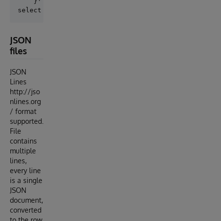
    }' 

JSON
files
JSON
Lines
http://jso
nlines.org
/ format
supported.
File
contains
multiple
lines,
every line
is a single
JSON
document,
converted
to the row.