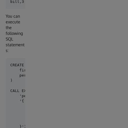
You can
execute
the
following
SQL
statement
s:
CREATE TABLE person.firstname (

    firstname VARCHAR(50), 

    personid INT

)

CALL EXT.ConvertToExternal(

    'person.firstname',

    '{

        "adapter":"EXT.AWSS3",

        "location":"s3:/mybucket/myfile.csv",

        "delimiter": ",",

        "skipHeaders": 1

    }')
