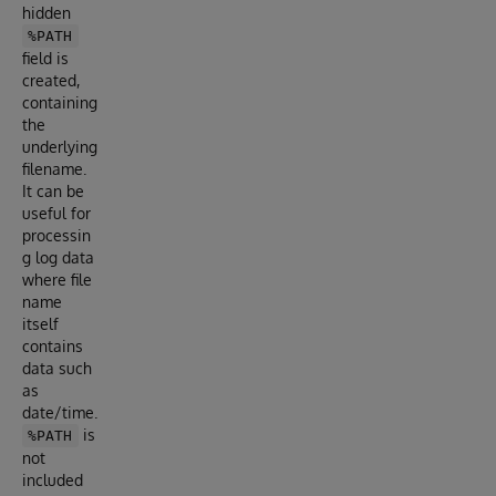
hidden
%PATH
field is
created,
containing
the
underlying
filename.
It can be
useful for
processin
g log data
where file
name
itself
contains
data such
as
date/time.
is
%PATH
not
included