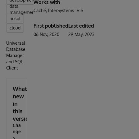
Works with
data
Caché
InterSystems IRIS
management
nosql
First published
Last edited
cloud
06 Nov, 2020
29 May, 2023
Universal
Database
Manager
and SQL
Client
What's
new
in
this
version
Cha
nge
s