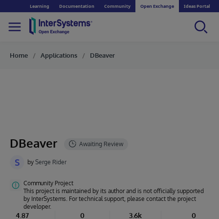
Learning
Documentation
Community
Open Exchange
Ideas Portal
Home
Applications
DBeaver
DBeaver
S
by
Serge Rider
Community Project
This project is maintained by its author and is not officially supported
by InterSystems. For technical support, please contact the project
developer.
4.87
0
3.6k
0