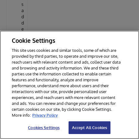
s
a
d
d
e
d
Cookie Settings
T
h
This site uses cookies and similar tools, some of which are
e
provided by third parties, to operate and improve our site,
q
reach users with relevant content and ads, collect user data
u
and browsing and activity information. We and these third
e
parties use the information collected to enable certain
r
features and functionality, analyze and improve
performance, understand more about users and their
y
interactions with our site, provide personalized user
e
experiences, and reach users with more relevant content
x
and ads. You can review and change your preferences for
e
certain cookies on our site, by clicking Cookie Settings.
c
More info:
Privacy Policy
u
t
Cookies Settings
Accept All Cookies
i
o