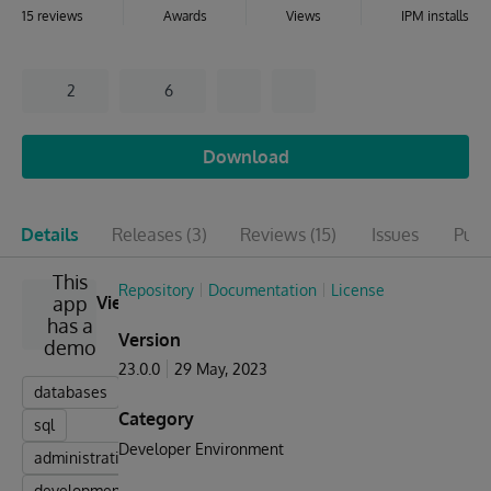
15 reviews
Awards
Views
IPM installs
2
6
Download
Details
Releases
(3)
Reviews
(15)
Issues
Pull
This
Repository
Documentation
License
app
View
has a
Version
demo
23.0.0
29 May, 2023
databases
Category
sql
Developer Environment
administration
development