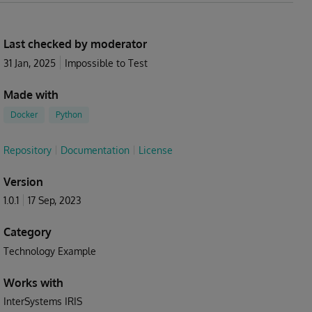
Last checked by moderator
31 Jan, 2025
Impossible to Test
Made with
Docker
Python
Repository
Documentation
License
Version
1.0.1
17 Sep, 2023
Category
Technology Example
Works with
InterSystems IRIS