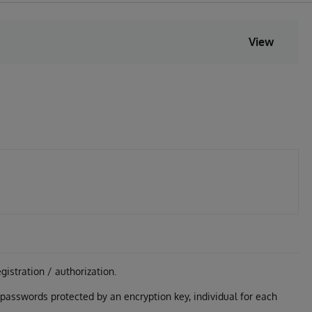
View
gistration / authorization.
g passwords protected by an encryption key, individual for each