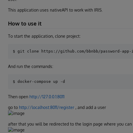
This application uses nativeAPI to work with IRIS.
How to use it
To start the application, clone project:
And run the commands:
Then open
http://127.0.0.1:8011
go to
http://localhost:8011/register
, and add a user
after that you will be redirected to the login page where you can 