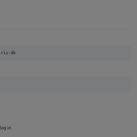
log in