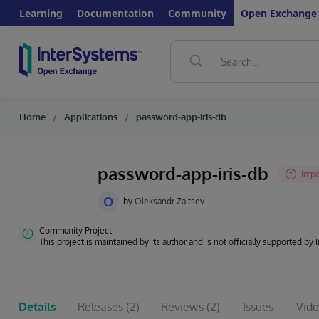
Learning
Documentation
Community
Open Exchange
Home
Applications
password-app-iris-db
password-app-iris-db
O
by
Oleksandr Zaitsev
Community Project
This project is maintained by its author and is not officially supported by
Details
Releases
(2)
Reviews
(2)
Issues
Vide