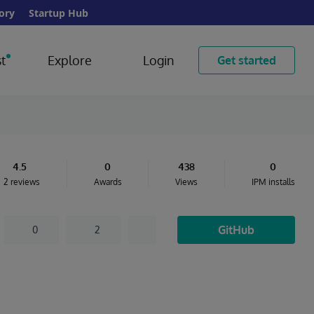
ory
Startup Hub
t
Explore
Login
Get started
4.5
0
438
0
2 reviews
Awards
Views
IPM installs
GitHub
0
2