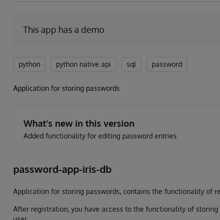
This app has a demo
python
python native api
sql
password
Application for storing passwords
What's new in this version
Added functionality for editing password entries
password-app-iris-db
Application for storing passwords, contains the functionality of re
After registration, you have access to the functionality of storin
user.