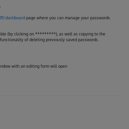
r
8011/dashboard
page where you can manage your passwords.
ble (by clicking on *********), as well as copying to the
 functionality of deleting previously saved passwords.
indow with an editing form will open