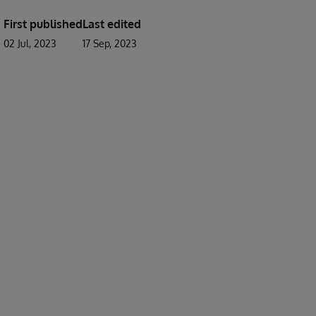
First published
Last edited
02 Jul, 2023
17 Sep, 2023