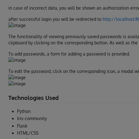
in case of incorrect data, you will be shown an authorization erro
after successful login you will be redirected to
http://localhost:
The functionality of viewing previously saved passwords is availa
clipboard by clicking on the corresponding button. As well as the
To add passwords, a form for adding a password is provided.
To edit the password, click on the corresponding icon, a modal w
Technologies Used
Python
Iris-community
Flask
HTML/CSS