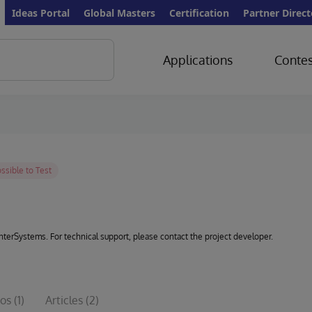
Ideas Portal
Global Masters
Certification
Partner Direct
Applications
Contes
 InterSystems. For technical support, please contact the project developer.
os
(1)
Articles
(2)