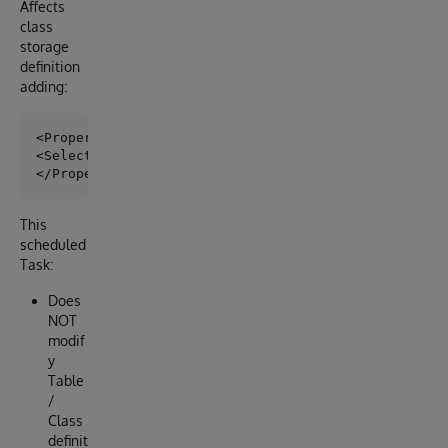
Affects
class
storage
definition
adding:
<Property name="T1">

<Selectivity>5.1%</Selectivity>

This
scheduled
Task:
Does
NOT
modif
y
Table
/
Class
definit