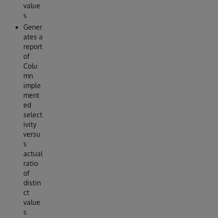
value
s
Gener
ates a
report
of
Colu
mn
imple
ment
ed
select
ivity
versu
s
actual
ratio
of
distin
ct
value
s