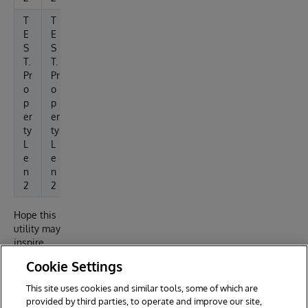
T
T
T
T
5.
7
3
3
E
E
5
5
5
3.
S
S
%
3
T.
T.
3
Pr
Pr
%
o
o
p
p
er
er
ty
ty
L
L
e
e
n
n
2
2
Hope this
utility may
inspire
reuse for
Cookie Settings
other
developer
This site uses cookies and similar tools, some of which are
reporting
provided by third parties, to operate and improve our site,