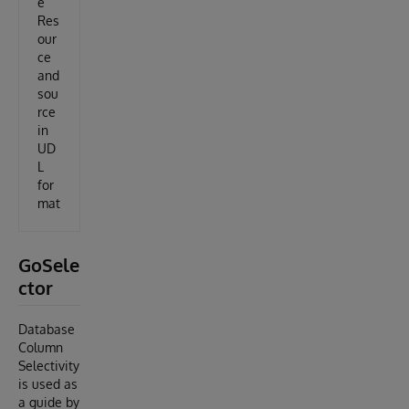
e
Res
our
ce
and
sou
rce
in
UD
L
for
mat
GoSele
ctor
Database
Column
Selectivity
is used as
a guide by