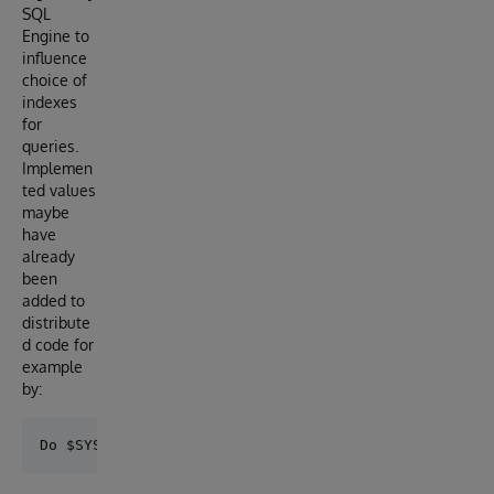
SQL
Engine to
influence
choice of
indexes
for
queries.
Implemen
ted values
maybe
have
already
been
added to
distribute
d code for
example
by: