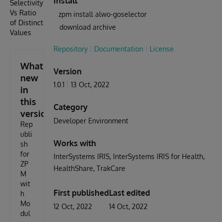
Install
Selectivity
Vs Ratio
zpm install alwo-goselector
of Distinct
download archive
Values
Repository
Documentation
License
What's
Version
new
1.0.1
13 Oct, 2022
in
this
Category
version
Developer Environment
Rep
ubli
Works with
sh
for
InterSystems IRIS
InterSystems IRIS for Health
ZP
HealthShare
TrakCare
M
wit
First published
Last edited
h
Mo
12 Oct, 2022
14 Oct, 2022
dul