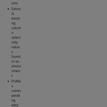
ions
Extrac
ts
existi
ng
colum
n
select
ivity
value
s
found
in an
enviro
nmen
t
Profile
s
corres
pondi
ng
data