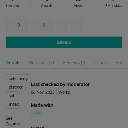
1 reviews
Awards
Views
IPM installs
0
0
GitHub
Details
Releases
(2)
Reviews
(1)
Issues
Pull r
selectivity
Last checked by moderator
distinct
06 Nov, 2025
Works
sql
index
Made with
IPM
See
Column