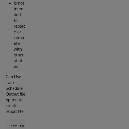
Is not
inten
ded
to
replac
e or
comp
ete
with
other
utiliti
es
Can Use
Task
Schedule
Output file
option to
create
report file.
set task=##class(alwo.GoSelector).%New()
