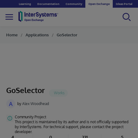
Learning
Documentation
Community
Open Exchange
Ideas Portal
Home
Applications
GoSelector
GoSelector
A
by
Alex Woodhead
Community Project
This project is maintained by its author and is not officially supported
by InterSystems. For technical support, please contact the project
developer.
4
0
231
5