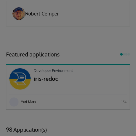
Robert Cemper
Featured applications
Developer Environment
iris-redoc
Yuri Marx
134
98 Application(s)