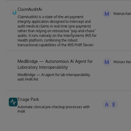
ClaimAuditAi
M
Mainza Ka
ClaimAuditAI is a state-of-the-art payment
integrity application designed to intercept and
audit medical claims in real time (pre-payment)
rather than relying on retroactive "pay-and-chase"
audits. It runs natively on the InterSystems IRIS for
Health platform, combining the robust
transactional capabilities of the IRIS FHIR Server.
MedBridge — Autonomous AI Agent for
M
Moises Ke
Laboratory Interoperability
MedBridge — AI agent for lab interoperability
with FHIR R4
Triage Park
A
E
Automate clinical pre-checkup processes with
FHIR