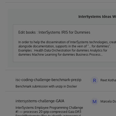
InterSystems Ideas W
Edit books : InterSystems IRIS for Dummies
In order to help the dissemination of InterSystems technologies, crea
alongside documentation, supports in the vein of "... for dummies".
Examples : Health Data Orchestration for dummies Analytics for
dummies Machine Learning for dummies Business Process
Management for dummies Multi Model databases for dummies Supply
Chain Orchestration for dummies Asset Management analysis and
reporting for dummies Generative AI for dummies Embedded Python for
dummies etc.
isc-coding-challenge-benchmark-prezip
R
Reet Kotha
Benchmark submission with unzip in Docker
intersystems-challenge-GAIA
M
Marcelo Do
InterSystems Employee Programming Challenge
#1 — processes 20 gzip-compressed Gaia DR3
EpochPhotometry files to identify astronomical