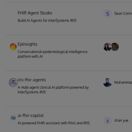
FHIR Agent Studio
S
Sean Conne
Build AI Agents for InterSystems IRIS
EpInsights
Conversational epidemiological intelligence
platform with AI
iris-fhir-agents
Muhamma
A multi-agent clinical AI platform powered by
InterSystems IRIS
ai-fhir-copilot
s
shan yue
AI-powered FHIR assistant with RAG and IRIS.