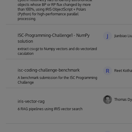
objects whose BP or RP flux changed by more
than 100%, using IRIS ObjectScript + Polars
(Python) for high-performance parallel
processing.
ISC-Programming-Challenge1 - NumPy
J
Jianbiao Liu
solution
extract csv.gz to Numpy vectors and do vectorized
caculation
isc-coding-challenge-benchmark
R
Reet Kotha
A benchmark submission for the ISC Programming
Challenge
Thomas Dy
iris-vector-rag
6 RAG pipelines using IRIS vector search