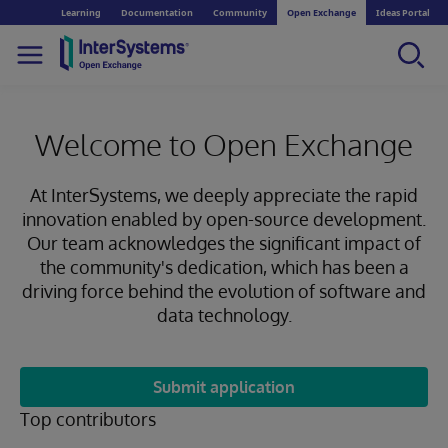
Learning
Documentation
Community
Open Exchange
Ideas Portal
Welcome to Open Exchange
At InterSystems, we deeply appreciate the rapid
innovation enabled by open-source development.
Our team acknowledges the significant impact of
the community's dedication, which has been a
driving force behind the evolution of software and
data technology.
Submit application
Top contributors