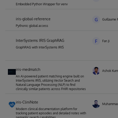
Embedded Python Wrapper for venv
iris-global-reference
G
Guillaume 
Pythonic global access
InterSystems IRIS GraphRAG
F
Fan Ji
GraphRAG with InterSystems IRIS
iris-medmatch
Ashok Kum
An AI-powered patient matching engine built on
InterSystems IRIS, utilizing Vector Search and
Natural Language Processing (NLP) to find
clinically similar patients across FHIR repositories
iris-CliniNote
Muhamma
Modern clinical documentation platform for
tracking patient episodes and detailed notes with
semantic search capabilities.