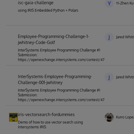
isc-gaia-challenge
Y
Yi-Zhen Ku
using IRIS Embedded Python + Polars
Employee-Programming-Challenge-1-
J
Jared Whit
jwhitney-Code-Golf
InterSystems Employee Programming Challenge #1
Submission:
https://openexchange.intersystems.com/contest/47
InterSystems-Employee-Programming-
J
Jared Whit
Challenge-001-jwhitney
InterSystems Employee Programming Challenge #1
Submission:
https://openexchange.intersystems.com/contest/47
iris-vectorsearch-fordummies
Kurro Lope
Demo of how to use vector search using
Intersystems IRIS