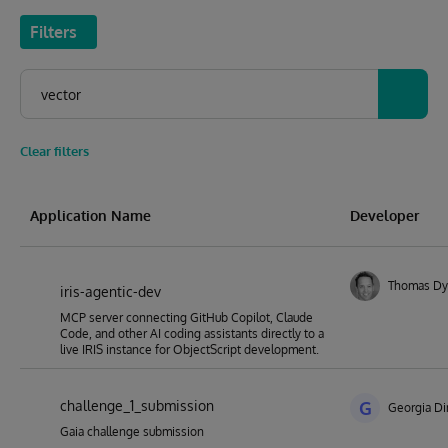
Filters
Clear filters
Application Name
Developer
Thomas Dy
iris-agentic-dev
MCP server connecting GitHub Copilot, Claude
Code, and other AI coding assistants directly to a
live IRIS instance for ObjectScript development.
challenge_1_submission
G
Georgia Di
Gaia challenge submission