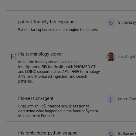
patient-friendly-lab-explainer
G
Gil Tavassy
Patient-facing lab explanation engine for contest.
iris-terminology-server
Luis Angel
Multi-terminology server example on
InterSystems IRIS for Health, with SNOMED CT
and LOINC support, native APIs, FHIR terminology
APIs, and IRIS-based ingestion and search
patterns.
iris-session-agent
J
Joshua Bra
Chat with an IRIS interoperability session to
determine what happened in the familiar System
Management Portal UI
iris-embedded-python-wrapper
G
Guillaume 