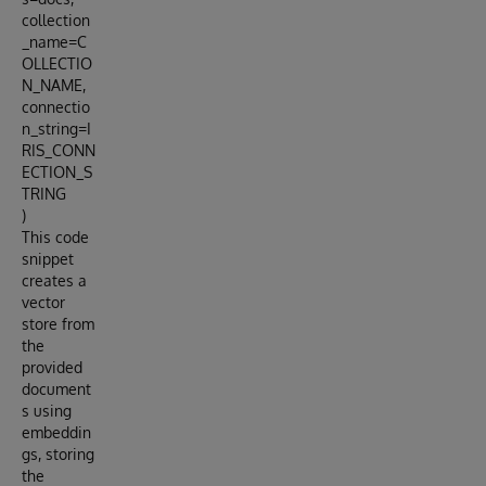
collection
_name=C
OLLECTIO
N_NAME,
connectio
n_string=I
RIS_CONN
ECTION_S
TRING
)
This code
snippet
creates a
vector
store from
the
provided
document
s using
embeddin
gs, storing
the