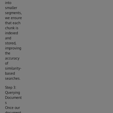
into
smaller
segments,
we ensure
that each
chunk is
indexed
and
stored,
improving
the
accuracy
of
similarity-
based
searches.
Step 3:
Querying
Document
s
Once our
document