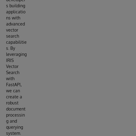
s building
applicatio
ns with
advanced
vector
search
capabilitie
s. By
leveraging
IRIS
Vector
Search
with
FastAPI,
we can
create a
robust
document
processin
g and
querying
system.