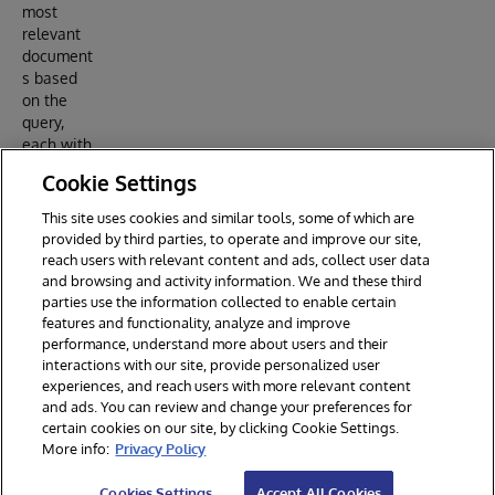
most
relevant
document
s based
on the
query,
each with
an
Cookie Settings
associate
d
This site uses cookies and similar tools, some of which are
relevance
provided by third parties, to operate and improve our site,
score.
reach users with relevant content and ads, collect user data
and browsing and activity information. We and these third
parties use the information collected to enable certain
features and functionality, analyze and improve
performance, understand more about users and their
interactions with our site, provide personalized user
experiences, and reach users with more relevant content
and ads. You can review and change your preferences for
certain cookies on our site, by clicking Cookie Settings.
© 2026 InterSystems Corporation. All rights reserved.
More info:
Privacy Policy
Privacy & Terms
Guarantee
Section 508
Contest Terms
Cookies Settings
Accept All Cookies