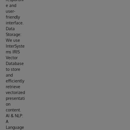
e and
user-
friendly
interface.
Data
Storage:
We use
InterSyste
ms IRIS
Vector
Database
to store
and
efficiently
retrieve
vectorized
presentati
on
content.
AI & NLP:
A
Language