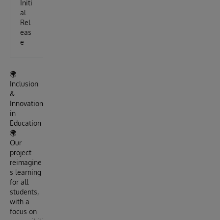
Initi
al
Rel
eas
e
🌍
Inclusion
&
Innovation
in
Education
🌍
Our
project
reimagine
s learning
for all
students,
with a
focus on