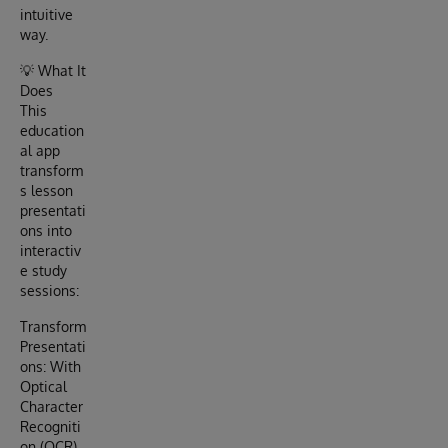
intuitive
way.
💡 What It
Does
This
education
al app
transform
s lesson
presentati
ons into
interactiv
e study
sessions:
Transform
Presentati
ons: With
Optical
Character
Recogniti
on (OCR)