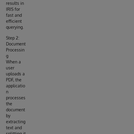
results in
IRIS for
fast and
efficient
querying.
Step 2:
Document
Processin
g
When a
user
uploads a
PDF, the
applicatio
n
processes
the
document
by
extracting
text and
splitting it