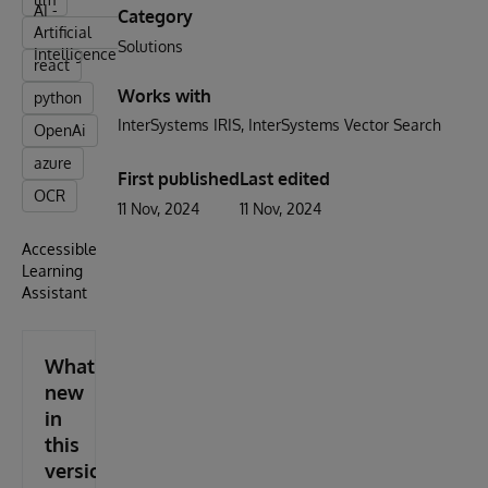
AI -
Category
Artificial
Solutions
Intelligence
react
Works with
python
InterSystems IRIS
InterSystems Vector Search
OpenAi
azure
First published
Last edited
OCR
11 Nov, 2024
11 Nov, 2024
Accessible
Learning
Assistant
What's
new
in
this
version