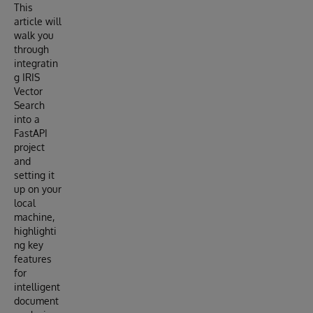
This
article will
walk you
through
integratin
g IRIS
Vector
Search
into a
FastAPI
project
and
setting it
up on your
local
machine,
highlighti
ng key
features
for
intelligent
document