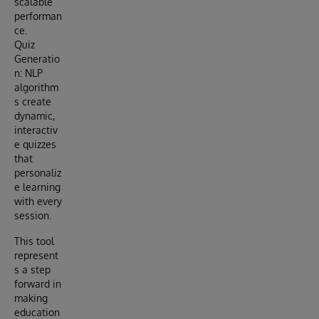
scalable
performan
ce.
Quiz
Generatio
n: NLP
algorithm
s create
dynamic,
interactiv
e quizzes
that
personaliz
e learning
with every
session.
This tool
represent
s a step
forward in
making
education