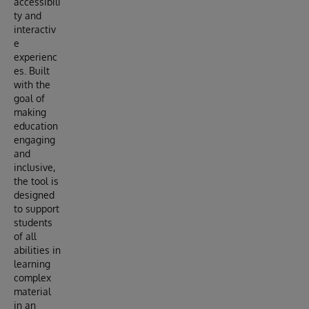
accessibili
ty and
interactiv
e
experienc
es. Built
with the
goal of
making
education
engaging
and
inclusive,
the tool is
designed
to support
students
of all
abilities in
learning
complex
material
in an