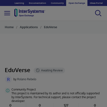
Learning
Documentation
Community
Open Exchange
Ideas Portal
Home
Applications
EduVerse
EduVerse
R
by
Rolano Rebelo
Community Project
This project is maintained by its author and is not officially supported
by InterSystems. For technical support, please contact the project
developer.
0
0
127
0