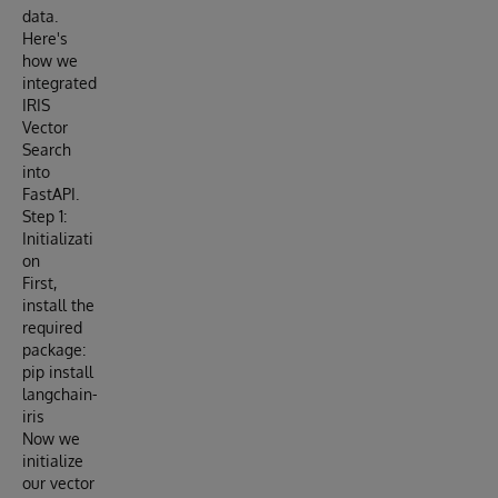
data.
Here's
how we
integrated
IRIS
Vector
Search
into
FastAPI.
Step 1:
Initializati
on
First,
install the
required
package:
pip install
langchain-
iris
Now we
initialize
our vector