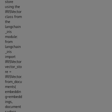
store
using the
IRISVector
class from
the
langchain
_iris
module:
from
langchain
_iris
import
IRISVector
vector_sto
re =
IRISVector.
from_docu
ments(
embeddin
g=embedd
ings,
document
s=docs,