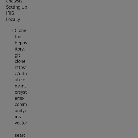
analysis.
Setting Up
IRIS
Locally
Clone
the
Repos
itory:
git
clone
https:
//gith
ub.co
m/int
ersyst
ems-
comm
unity/
iris-
vector
-
searc