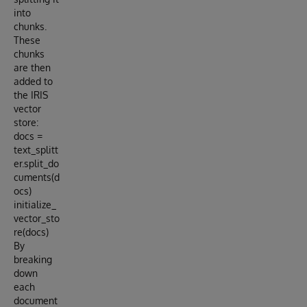
into
chunks.
These
chunks
are then
added to
the IRIS
vector
store:
docs =
text_splitt
er.split_do
cuments(d
ocs)
initialize_
vector_sto
re(docs)
By
breaking
down
each
document