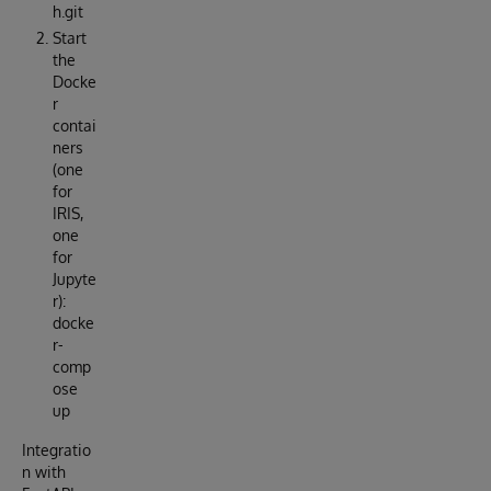
h.git
Start
the
Docke
r
contai
ners
(one
for
IRIS,
one
for
Jupyte
r):
docke
r-
comp
ose
up
Integratio
n with