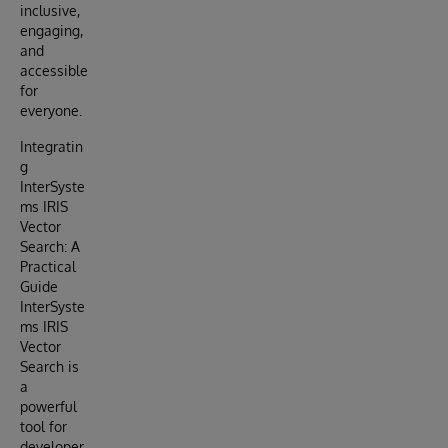
inclusive,
engaging,
and
accessible
for
everyone.
Integratin
g
InterSyste
ms IRIS
Vector
Search: A
Practical
Guide
InterSyste
ms IRIS
Vector
Search is
a
powerful
tool for
developer