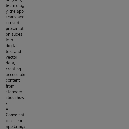
technolog
y, the app
scans and
converts
presentati
on slides
into
digital
text and
vector
data,
creating
accessible
content
from
standard
slideshow
s.
AI
Conversat
ions: Our
app brings