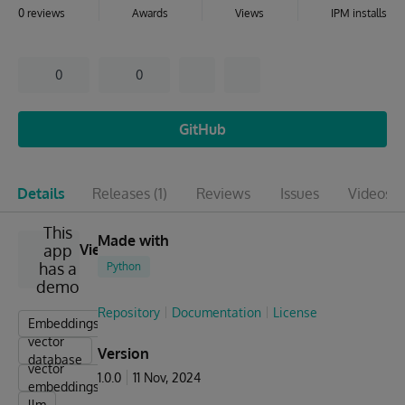
0 reviews
Awards
Views
IPM installs
0
0
GitHub
Details
Releases
(1)
Reviews
Issues
Videos
(1
This
Made with
app
View
has a
Python
demo
Repository
Documentation
License
Embeddings
vector
Version
database
vector
1.0.0
11 Nov, 2024
embeddings
llm