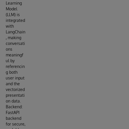
Learning
Model
(LLM) is
integrated
with
LangChain
, making
conversati
ons
meaningf
ul by
referencin
g both
user input
and the
vectorized
presentati
on data.
Backend:
FastAPI
backend
for secure,