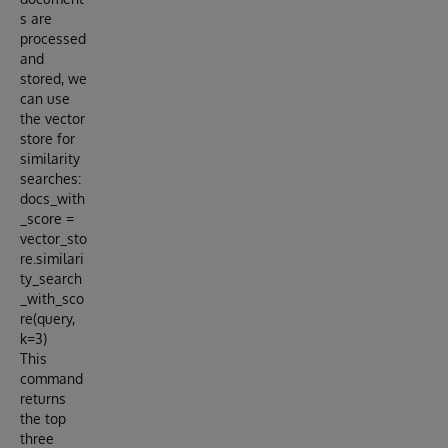
s are
processed
and
stored, we
can use
the vector
store for
similarity
searches:
docs_with
_score =
vector_sto
re.similari
ty_search
_with_sco
re(query,
k=3)
This
command
returns
the top
three