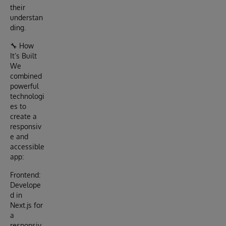
their
understan
ding.
🔧 How
It’s Built
We
combined
powerful
technologi
es to
create a
responsiv
e and
accessible
app:
Frontend:
Develope
d in
Next.js for
a
responsiv