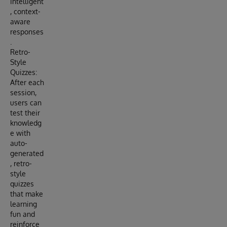
intelligent
, context-
aware
responses
.
Retro-
Style
Quizzes:
After each
session,
users can
test their
knowledg
e with
auto-
generated
, retro-
style
quizzes
that make
learning
fun and
reinforce