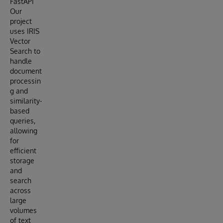
FastAPI
Our
project
uses IRIS
Vector
Search to
handle
document
processin
g and
similarity-
based
queries,
allowing
for
efficient
storage
and
search
across
large
volumes
of text