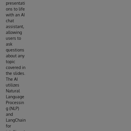
presentati
ons to life
with an AI
chat
assistant,
allowing
users to
ask
questions
about any
topic
covered in
the slides.
The AI
utilizes
Natural
Language
Processin
g (NLP)
and
LangChain
for