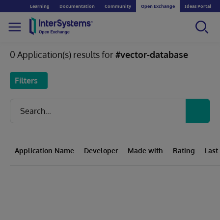
Learning
Documentation
Community
Open Exchange
Ideas Portal
0 Application(s) results for
#vector-database
Filters
Application Name
Developer
Made with
Rating
Last