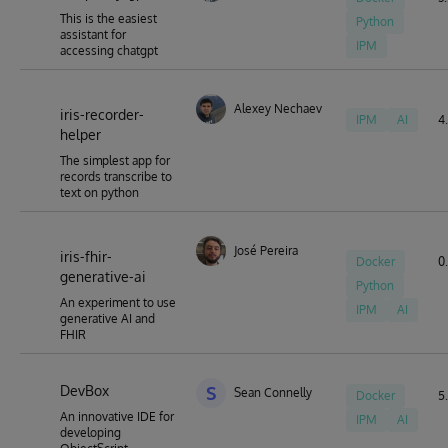
This is the easiest
Python
assistant for
IPM
accessing chatgpt
Alexey Nechaev
iris-recorder-
IPM
AI
4.
helper
The simplest app for
records transcribe to
text on python
José Pereira
iris-fhir-
Docker
0.
generative-ai
Python
An experiment to use
IPM
AI
generative AI and
FHIR
DevBox
S
Sean Connelly
Docker
5.
An innovative IDE for
IPM
AI
developing