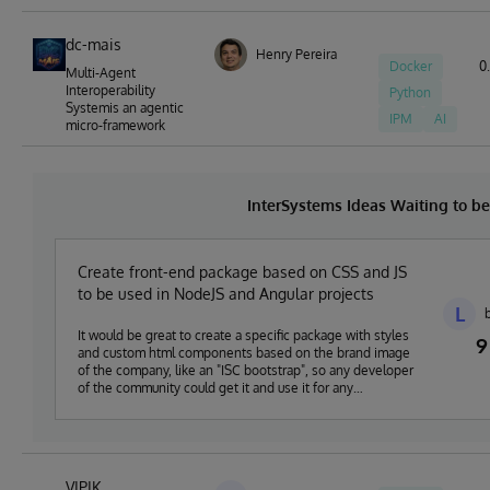
dc-mais
Henry Pereira
Docker
0.
Multi-Agent
Interoperability
Python
Systemis an agentic
IPM
AI
micro-framework
InterSystems Ideas Waiting to 
Create front-end package based on CSS and JS
to be used in NodeJS and Angular projects
L
It would be great to create a specific package with styles
9
and custom html components based on the brand image
of the company, like an "ISC bootstrap", so any developer
of the community could get it and use it for any
development based on NodeJS or Angular and ISC
technologies.
VIPIK