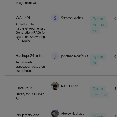
image retrieval
WALL-M
S
Somesh Mehra
Python
0.
A Platform for
AI
ML
Retrieval Augmented
ML
Generation (RAG) for
Question-Answering
of E-Mails
Hackupc24_inter
J
Jonathan Rodríguez Barja
Python
0.
Text-to-video
AI
application based on
user photos.
Kurro Lopez
iris-openai
Docker
5.
Library for use Open
IPM
AI
AI
Alexey Nechaev
iris-pretty-gpt
Docker
3.