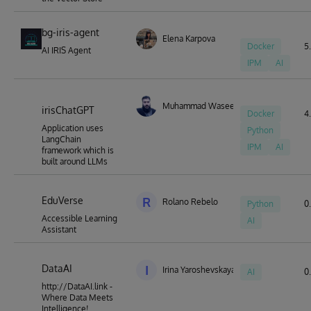
bg-iris-agent
Elena Karpova
Docker
5.
AI IRIS Agent
IPM
AI
Muhammad Waseem
irisChatGPT
Docker
4.
Application uses
Python
LangChain
IPM
AI
framework which is
built around LLMs
EduVerse
R
Rolano Rebelo
Python
0.
Accessible Learning
AI
Assistant
DataAI
I
Irina Yaroshevskaya
AI
0.
http://DataAI.link -
Where Data Meets
Intelligence!