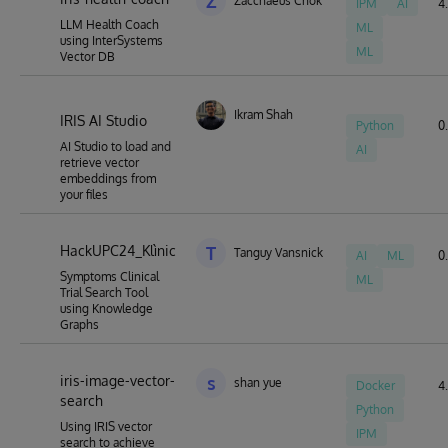
Z
Zacchaeus Chok
IPM
AI
4.
LLM Health Coach
ML
using InterSystems
ML
Vector DB
Ikram Shah
IRIS AI Studio
Python
0.
AI Studio to load and
AI
retrieve vector
embeddings from
your files
HackUPC24_Klìnic
T
Tanguy Vansnick
AI
ML
0.
Symptoms Clinical
ML
Trial Search Tool
using Knowledge
Graphs
iris-image-vector-
s
shan yue
Docker
4.
search
Python
Using IRIS vector
IPM
search to achieve