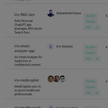
Muhammad Waseem
iris-RAG-Gen
Docker
5.
RAG Personal
Python
ChatGPT app
IPM
AI
leverages IRIS Vector
Search func.
iris-email-
E
Eric Mariasis
Docker
4.
analyzer-app
Python
Iris Email Analyzer for
IPM
AI
suspicious or
confidential content.
iris-medicopilot
Docker
4.
MediCopilot uses AI
Python
to assist healthcare
IPM
AI
professionals
iris-health-coach