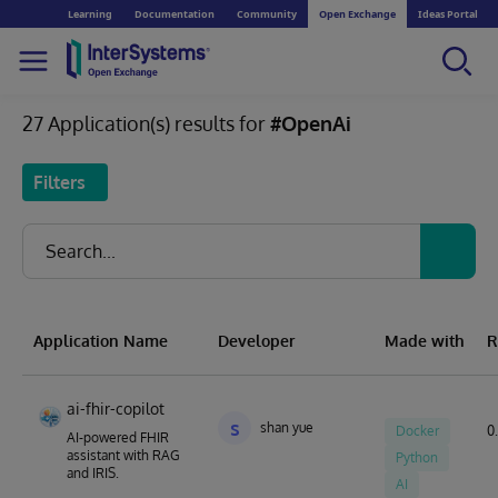
Learning
Documentation
Community
Open Exchange
Ideas Portal
27 Application(s) results for
#OpenAi
Filters
Application Name
Developer
Made with
R
ai-fhir-copilot
s
shan yue
Docker
0.
AI-powered FHIR
assistant with RAG
Python
and IRIS.
AI