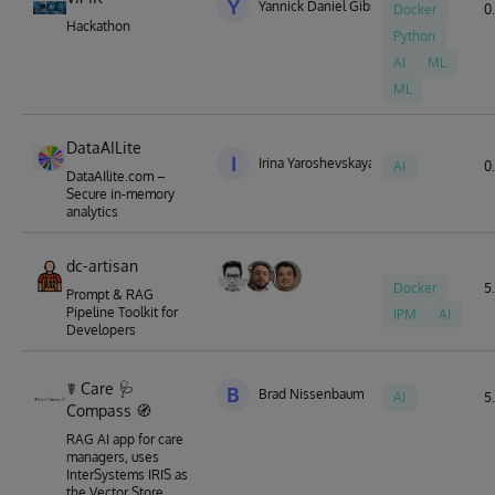
Y
Yannick Daniel Gibson
Docker
0.
Hackathon
Python
AI
ML
ML
DataAILite
I
Irina Yaroshevskaya
AI
0.
DataAIlite.com –
Secure in-memory
analytics
dc-artisan
Docker
5.
Prompt & RAG
Pipeline Toolkit for
IPM
AI
Developers
☤ Care 🩺
B
Brad Nissenbaum
AI
5.
Compass 🧭
RAG AI app for care
managers, uses
InterSystems IRIS as
the Vector Store