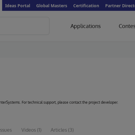
Ideas Portal
Global Masters
Certification
Partner Direct
Applications
Contes
 InterSystems. For technical support, please contact the project developer.
Issues
Videos
(1)
Articles
(3)