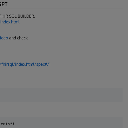
GPT
e FHIR SQL BUILDER.
/index.html
Video
and check
/fhirsql/index.html/spec#/1