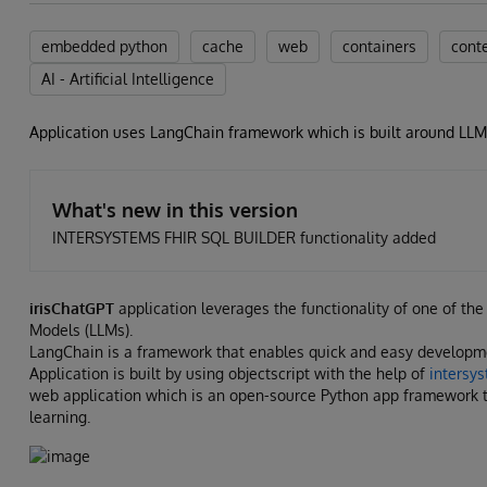
embedded python
cache
web
containers
cont
AI - Artificial Intelligence
Application uses LangChain framework which is built around LL
What's new in this version
INTERSYSTEMS FHIR SQL BUILDER functionality added
irisChatGPT
application leverages the functionality of one of t
Models (LLMs).
LangChain is a framework that enables quick and easy developm
Application is built by using objectscript with the help of
intersy
web application which is an open-source Python app framework t
learning.