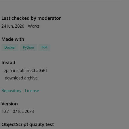
Last checked by moderator
24 Jun, 2026
Works
Made with
Docker
Python
IPM
Install
zpm install irisChatGPT
download archive
Repository
License
Version
1.0.2
07 Jul, 2023
ObjectScript quality test