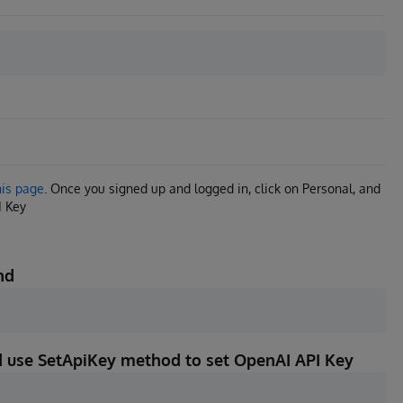
his page
. Once you signed up and logged in, click on Personal, and
I Key
nd
nd use SetApiKey method to set OpenAI API Key