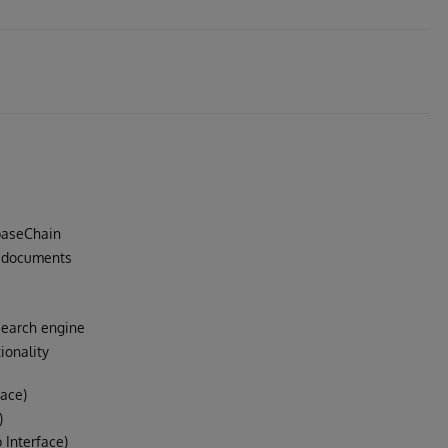
baseChain
t documents
search engine
ionality
face)
)
Interface)