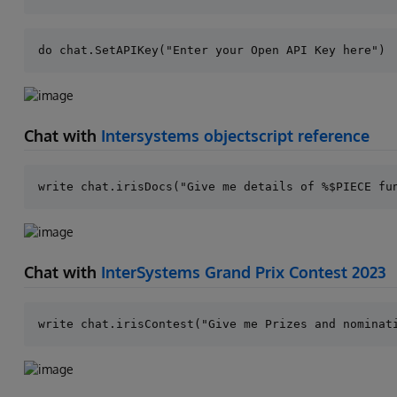
Chat with
Intersystems objectscript reference
Chat with
InterSystems Grand Prix Contest 2023