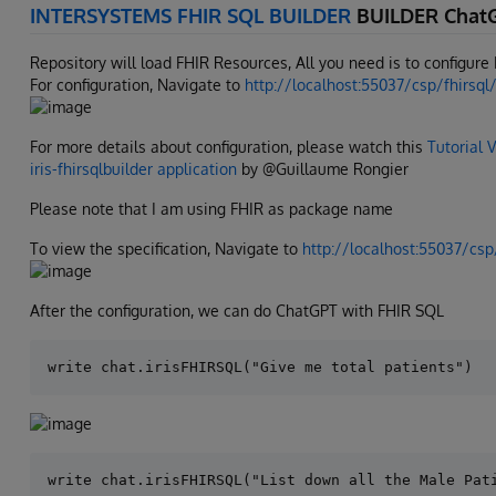
INTERSYSTEMS FHIR SQL BUILDER
BUILDER Chat
Repository will load FHIR Resources, All you need is to configur
For configuration, Navigate to
http://localhost:55037/csp/fhirsql
For more details about configuration, please watch this
Tutorial 
iris-fhirsqlbuilder application
by @Guillaume Rongier
Please note that I am using FHIR as package name
To view the specification, Navigate to
http://localhost:55037/csp
After the configuration, we can do ChatGPT with FHIR SQL