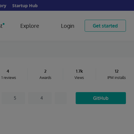
ory
Startup Hub
t
Explore
Login
Get started
4
2
1.7k
12
1 reviews
Awards
Views
IPM installs
GitHub
5
4