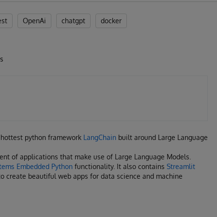
est
OpenAi
chatgpt
docker
Ms
he hottest python framework
LangChain
built around Large Language
ent of applications that make use of Large Language Models.
stems Embedded Python
functionality. It also contains
Streamlit
o create beautiful web apps for data science and machine