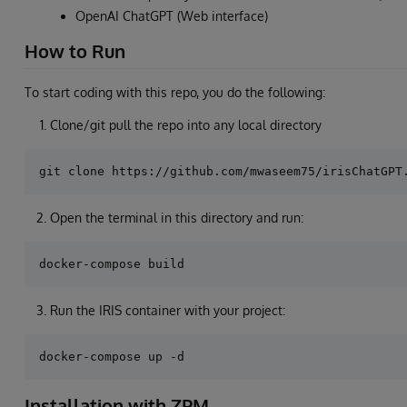
OpenAI ChatGPT (Web interface)
How to Run
To start coding with this repo, you do the following:
Clone/git pull the repo into any local directory
Open the terminal in this directory and run:
Run the IRIS container with your project:
Installation with ZPM