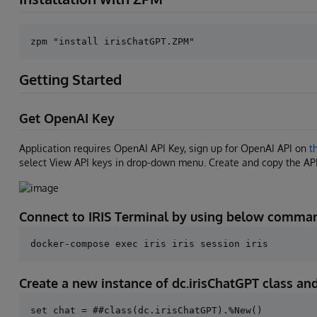
Getting Started
Get OpenAI Key
Application requires OpenAI API Key, sign up for OpenAI API on
t
select View API keys in drop-down menu. Create and copy the AP
Connect to IRIS Terminal by using below comma
Create a new instance of dc.irisChatGPT class a