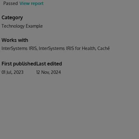
Passed
View report
Category
Technology Example
Works with
InterSystems IRIS
InterSystems IRIS for Health
Caché
First published
Last edited
01 Jul, 2023
12 Nov, 2024