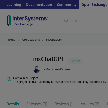
Learning
Documentation
Community
Open Exchange
Home
Applications
irisChatGPT
irisChatGPT
by
Muhammad Waseem
Community Project
This project is maintained by its author and is not officially supported by
Details
Releases
(3)
Reviews
(1)
Awards
(2)