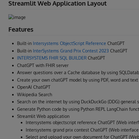
Streamlit Web Application Layout
Features
Built-in
Intersystems ObjectScript Reference
ChatGPT
Built-in
InterSystems Grand Prix Contest 2023
ChatGPT
INTERSYSTEMS FHIR SQL BUILDER
ChatGPT
ChatGPT with FHIR server
Answer questions over a Cache database by using SQLData
Create your own chatGPT model by using PDF, word and tex
OpenAI ChatGPT
Wikipedia Search
Search on the internet by using DuckDuckGo (DDG) general 
Generate Python code by using Python REPL LangChain funct
Streamlit Web application
Intersystems objectscript reference ChatGPT (Web inter
Intersystems grand prix contest ChatGPT (Web interface
Select and upload your own document for ChatGPT (Web 