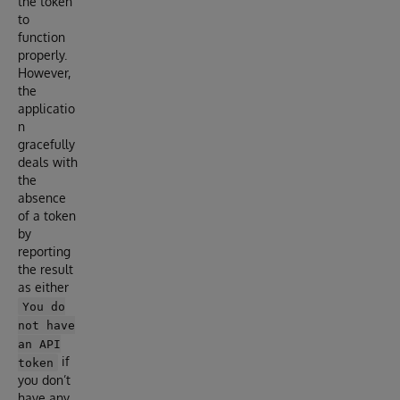
the token
to
function
properly.
However,
the
applicatio
n
gracefully
deals with
the
absence
of a token
by
reporting
the result
as either
You do
not have
an API
if
token
you don’t
have any