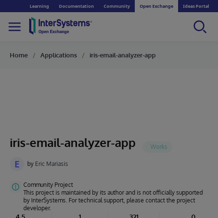
Learning
Documentation
Community
Open Exchange
Ideas Portal
Home
Applications
iris-email-analyzer-app
iris-email-analyzer-app
E
by
Eric Mariasis
Community Project
This project is maintained by its author and is not officially supported
by InterSystems. For technical support, please contact the project
developer.
4.5
1
321
0