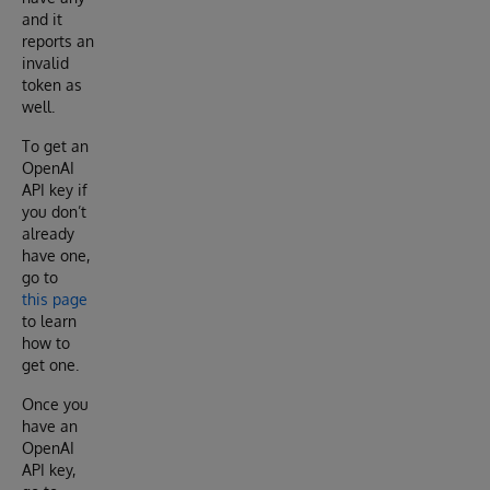
and it
reports an
invalid
token as
well.
To get an
OpenAI
API key if
you don’t
already
have one,
go to
this page
to learn
how to
get one.
Once you
have an
OpenAI
API key,