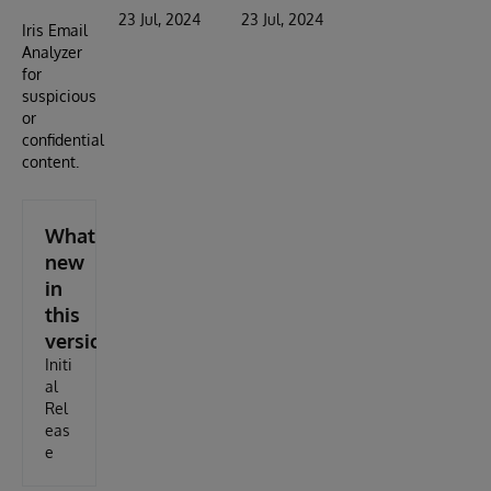
23 Jul, 2024
23 Jul, 2024
Iris Email
Analyzer
for
suspicious
or
confidential
content.
What's
new
in
this
version
Initi
al
Rel
eas
e