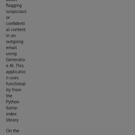
flagging
suspicious
or
confidenti
al content
in an
outgoing
email
using
Generativ
e AI. This
applicatio
n uses
functional
ity from
the
Python
llama-
index
library.
On the