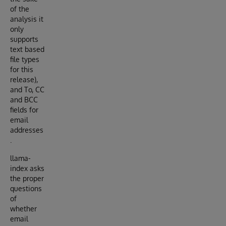
of the
analysis it
only
supports
text based
file types
for this
release),
and To, CC
and BCC
fields for
email
addresses
.
llama-
index asks
the proper
questions
of
whether
email