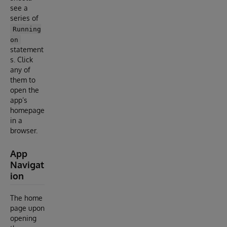
see a
series of
Running
on
statement
s. Click
any of
them to
open the
app’s
homepage
in a
browser.
App
Navigat
ion
The home
page upon
opening