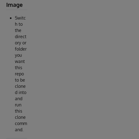
Image
Switc
h to
the
direct
ory or
folder
you
want
this
repo
to be
clone
d into
and
run
this
clone
comm
and.