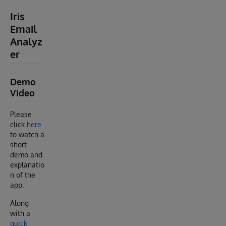
Iris
Email
Analyz
er
Demo
Video
Please
click
here
to watch a
short
demo and
explanatio
n of the
app.
Along
with a
quick