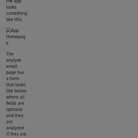
the app
looks
something
like this.
The
analyze
email
page has
a form
that looks
like below
where all
fields are
optional
and they
are
analyzed
if they are