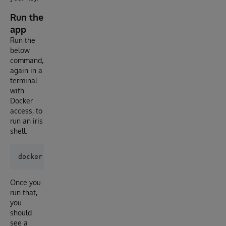
Run the
app
Run the
below
command,
again in a
terminal
with
Docker
access, to
run an iris
shell.
Once you
run that,
you
should
see a