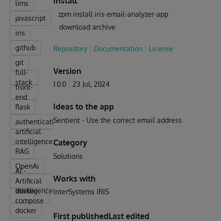
Install
lims
zpm install iris-email-analyzer-app
javascript
download archive
iris
github
Repository
Documentation
License
git
Version
full-
stack
1.0.0
23 Jul, 2024
front-
end
Ideas to the app
flask
Sentient - Use the correct email address
authentication
artificial
intelligence
Category
RAG
Solutions
OpenAi
AI -
Works with
Artificial
Intelligence
docker-
InterSystems IRIS
compose
docker
First published
Last edited