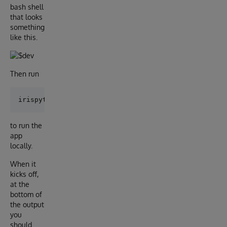
bash shell
that looks
something
like this.
Then run
to run the
app
locally.
When it
kicks off,
at the
bottom of
the output
you
should