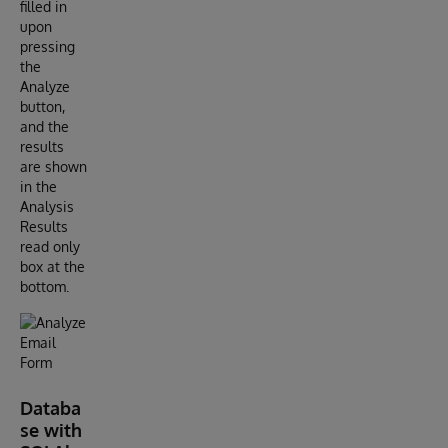
filled in
upon
pressing
the
Analyze
button,
and the
results
are shown
in the
Analysis
Results
read only
box at the
bottom.
Databa
se with