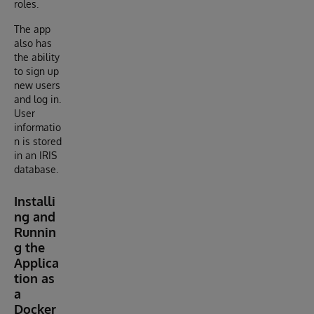
roles.
The app
also has
the ability
to sign up
new users
and log in.
User
informatio
n is stored
in an IRIS
database.
Installi
ng and
Runnin
g the
Applica
tion as
a
Docker