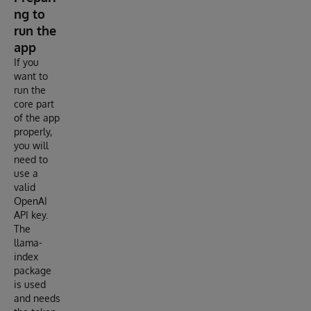
ng to
run the
app
If you
want to
run the
core part
of the app
properly,
you will
need to
use a
valid
OpenAI
API key.
The
llama-
index
package
is used
and needs