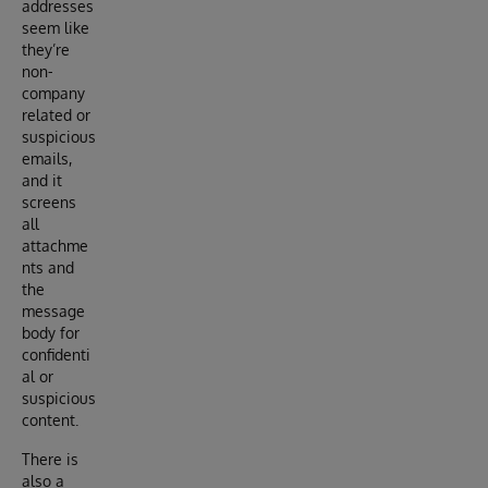
addresses
seem like
they’re
non-
company
related or
suspicious
emails,
and it
screens
all
attachme
nts and
the
message
body for
confidenti
al or
suspicious
content.
There is
also a