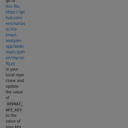
go to
this file
,
https://git
hub.com/
ericmarias
is/iris-
email-
analyzer-
app/blob/
main/pyth
on/mycon
fig.py
in your
local repo
clone and
update
the value
of
OPENAI_
API_KEY
to the
value of
your key.