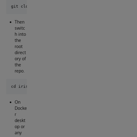
Then
switc
h into
the
root
direct
ory of
the
repo.
On
Docke
r
deskt
op or
any