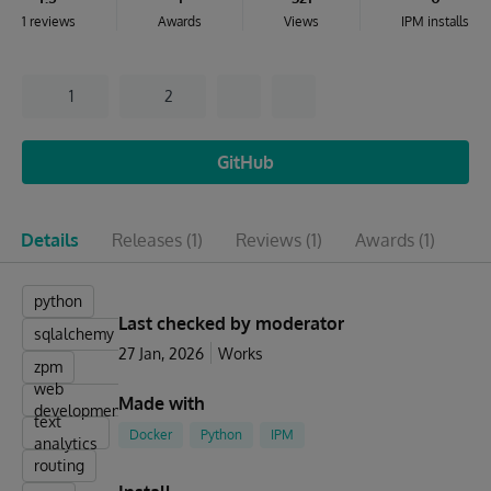
1 reviews
Awards
Views
IPM installs
1
2
GitHub
Details
Releases
(1)
Reviews
(1)
Awards
(1)
Is
python
Last checked by moderator
sqlalchemy
27 Jan, 2026
Works
zpm
web
Made with
development
text
Docker
Python
IPM
analytics
routing