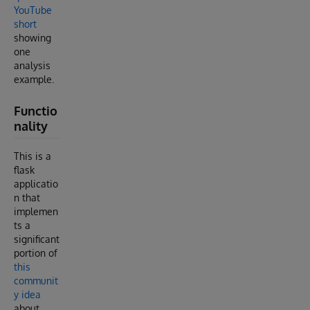
YouTube
short
showing
one
analysis
example.
Functio
nality
This is a
flask
applicatio
n that
implemen
ts a
significant
portion of
this
communit
y idea
about