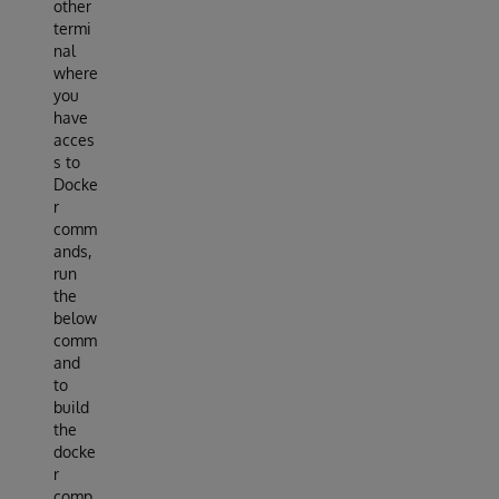
other
termi
nal
where
you
have
acces
s to
Docke
r
comm
ands,
run
the
below
comm
and
to
build
the
docke
r
comp