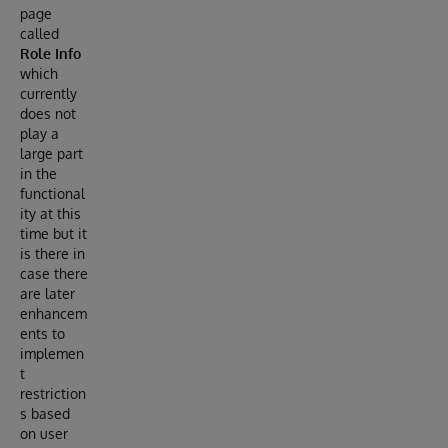
page
called
Role Info
which
currently
does not
play a
large part
in the
functional
ity at this
time but it
is there in
case there
are later
enhancem
ents to
implemen
t
restriction
s based
on user