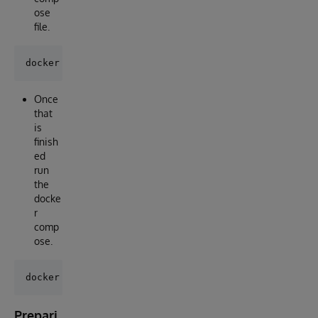
ose
file.
Once
that
is
finish
ed
run
the
docke
r
comp
ose.
Prepari