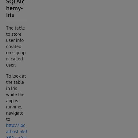
SQLAlc
hemy-
Iris
The table
to store
user info
created
on signup
is called
user
.
To look at
the table
in Iris
while the
app is
running,
navigate
to
http://loc
alhost:550
38/csp/sy