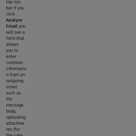
top nav
bar if you
click
Analyze
Email
you
will see a
form that
allows
you to
enter
common
informatio
n from an
outgoing
email
such as
the
message
body,
uploading
attachme
nts (for
the sake