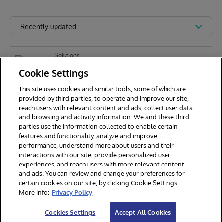
Recently updated
Solutions
iris-email-analyzer-app
Cookie Settings
This site uses cookies and similar tools, some of which are
provided by third parties, to operate and improve our site,
E
reach users with relevant content and ads, collect user data
Eric Mariasis
321
and browsing and activity information. We and these third
parties use the information collected to enable certain
features and functionality, analyze and improve
performance, understand more about users and their
interactions with our site, provide personalized user
experiences, and reach users with more relevant content
and ads. You can review and change your preferences for
certain cookies on our site, by clicking Cookie Settings.
© 2026 InterSystems Corporation. All rights reserved.
More info:
Privacy Policy
Privacy & Terms
Guarantee
Section 508
Contest Terms
Cookies Settings
Accept All Cookies
Cookies Settings