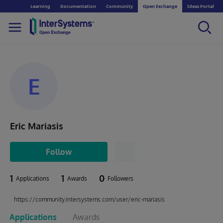
Learning
Documentation
Community
Open Exchange
Ideas Portal
E
Eric Mariasis
Follow
1
1
0
Applications
Awards
Followers
https://community.intersystems.com/user/eric-mariasis
Applications
Awards