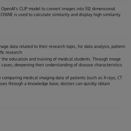
 OpenAI's CLIP model to convert images into 512 dimensional
SINE is used to calculate similarity and display high similarity
ge data related to their research topic, for data analysis, pattern
fic research.
 the education and training of medical students. Through image
f cases, deepening their understanding of disease characteristics
By comparing medical imaging data of patients (such as X-rays, CT
cases through a knowledge base, doctors can quickly obtain