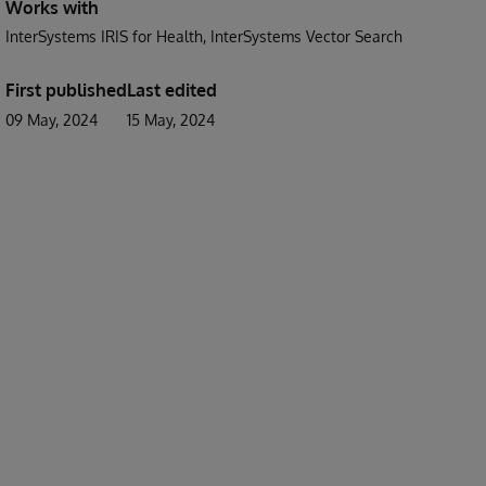
Works with
InterSystems IRIS for Health
InterSystems Vector Search
First published
Last edited
09 May, 2024
15 May, 2024