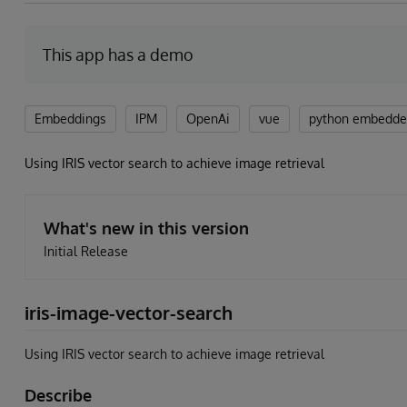
This app has a demo
Embeddings
IPM
OpenAi
vue
python embedd
Using IRIS vector search to achieve image retrieval
What's new in this version
Initial Release
iris-image-vector-search
Using IRIS vector search to achieve image retrieval
Describe