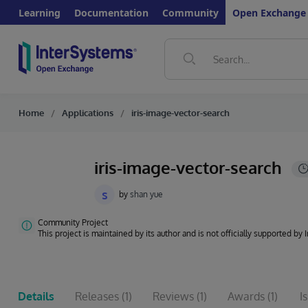
Learning
Documentation
Community
Open Exchange
Home
Applications
iris-image-vector-search
iris-image-vector-search
s
by
shan yue
Community Project
This project is maintained by its author and is not officially supported by
Details
Releases
(1)
Reviews
(1)
Awards
(1)
I