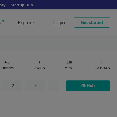
ory
Startup Hub
t
Explore
Login
Get started
4.5
1
338
1
1 reviews
Awards
Views
IPM installs
GitHub
2
0