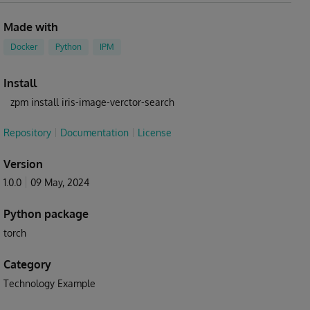
Made with
Docker
Python
IPM
Install
zpm install iris-image-verctor-search
Repository
Documentation
License
Version
1.0.0
09 May, 2024
Python package
torch
Category
Technology Example