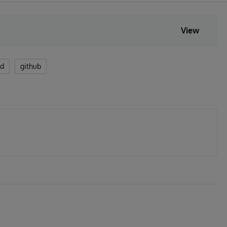
View
ed
github