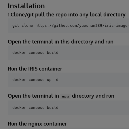
Installation
1.Clone/git pull the repo into any local directory
Open the terminal in this directory and run
Run the IRIS container
Open the terminal in
directory and run
vue
Run the nginx container