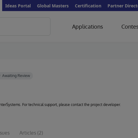
Ideas Portal
Global Masters
Certification
Partner Direct
Applications
Contes
 InterSystems. For technical support, please contact the project developer.
ssues
Articles
(2)