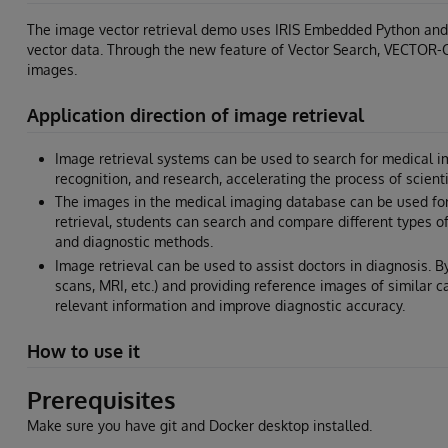
The image vector retrieval demo uses IRIS Embedded Python and
vector data. Through the new feature of Vector Search, VECTOR-CO
images.
Application direction of image retrieval
Image retrieval systems can be used to search for medical ima
recognition, and research, accelerating the process of scienti
The images in the medical imaging database can be used for
retrieval, students can search and compare different types o
and diagnostic methods.
Image retrieval can be used to assist doctors in diagnosis. 
scans, MRI, etc.) and providing reference images of similar 
relevant information and improve diagnostic accuracy.
How to use it
Prerequisites
Make sure you have git and Docker desktop installed.