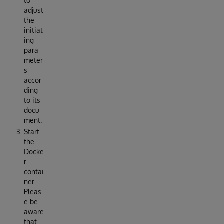
to
adjust
the
initiat
ing
para
meter
s
accor
ding
to its
docu
ment.
Start
the
Docke
r
contai
ner
Pleas
e be
aware
that