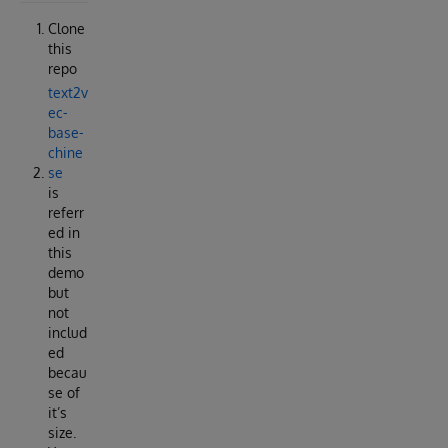
Clone
this
repo
text2v
ec-
base-
chine
se
is
referr
ed in
this
demo
but
not
includ
ed
becau
se of
it’s
size.