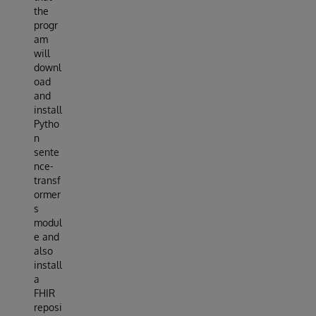
the
progr
am
will
downl
oad
and
install
Pytho
n
sente
nce-
transf
ormer
s
modul
e and
also
install
a
FHIR
reposi