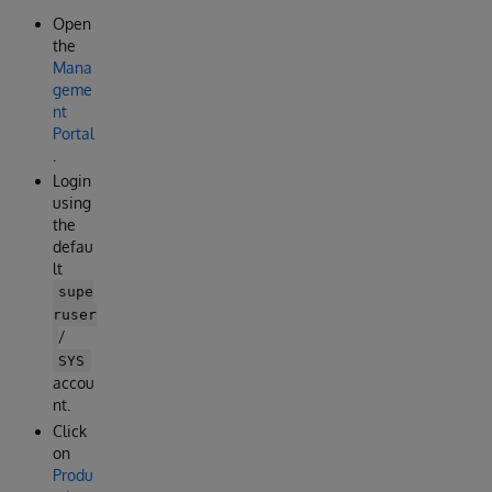
Open
the
Mana
geme
nt
Portal
.
Login
using
the
defau
lt
supe
ruser
/
SYS
accou
nt.
Click
on
Produ