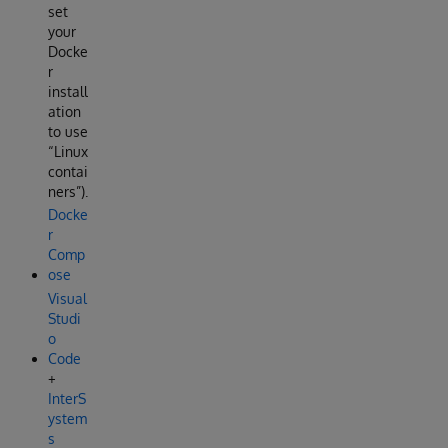
set
your
Docke
r
install
ation
to use
“Linux
contai
ners”).
Docke
r
Comp
ose
Visual
Studi
o
Code
+
InterS
ystem
s