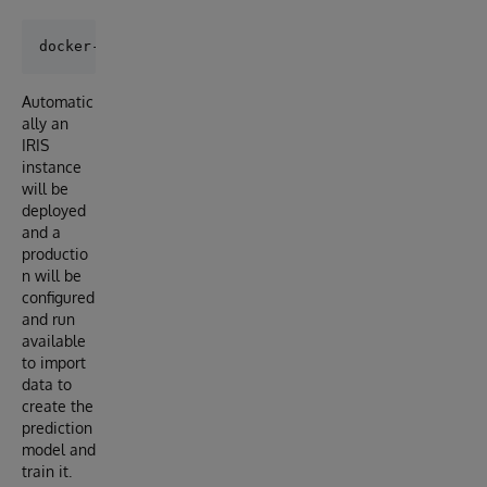
Automatic
ally an
IRIS
instance
will be
deployed
and a
productio
n will be
configured
and run
available
to import
data to
create the
prediction
model and
train it.