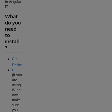
in Angular
17.
What
do you
need
to
install
?
Git
Docke
r
(if you
are
using
Wind
ows,
make
sure
you