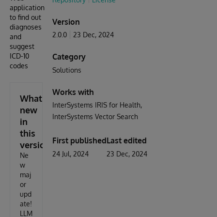
application
to find out
Version
diagnoses
2.0.0
23 Dec, 2024
and
suggest
ICD-10
Category
codes
Solutions
Works with
What's
InterSystems IRIS for Health
new
InterSystems Vector Search
in
this
First published
Last edited
version
24 Jul, 2024
23 Dec, 2024
Ne
w
maj
or
upd
ate!
LLM