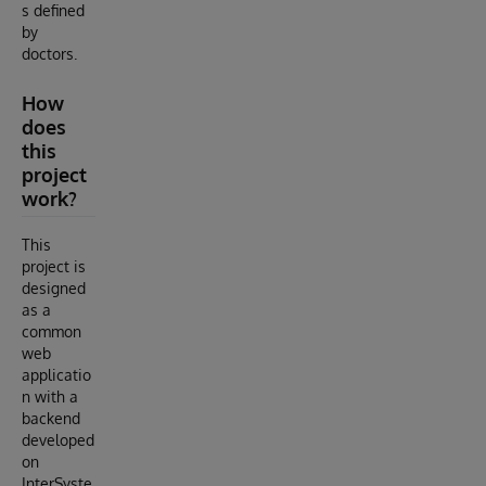
s defined
by
doctors.
How
does
this
project
work?
This
project is
designed
as a
common
web
applicatio
n with a
backend
developed
on
InterSyste