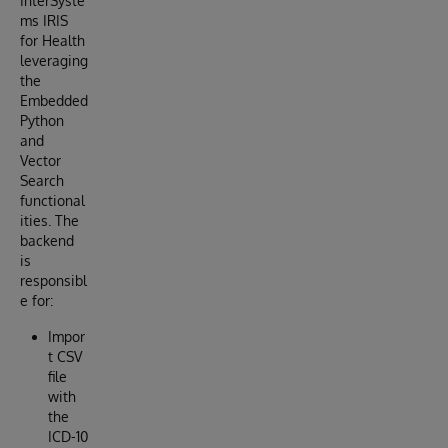
InterSyste
ms IRIS
for Health
leveraging
the
Embedded
Python
and
Vector
Search
functional
ities. The
backend
is
responsibl
e for:
Impor
t CSV
file
with
the
ICD-10