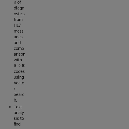
n of
diagn
ostics
from
HL7
mess
ages
and
comp
arison
with
ICD-10
codes
using
Vecto
r
Searc
h.
Text
analy
sis to
find