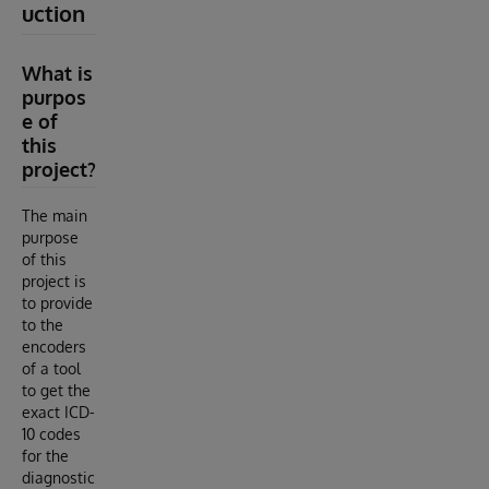
uction
What is
purpos
e of
this
project?
The main
purpose
of this
project is
to provide
to the
encoders
of a tool
to get the
exact ICD-
10 codes
for the
diagnostic