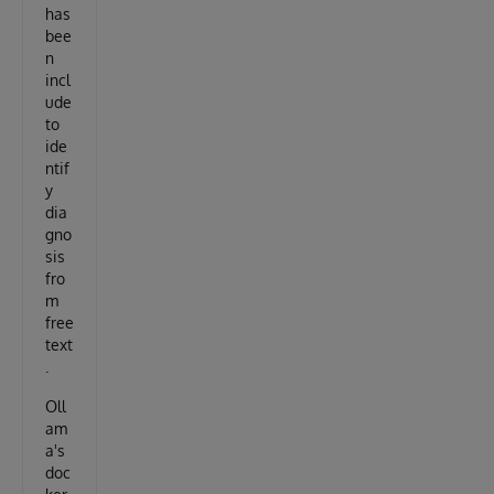
has
bee
n
incl
ude
to
ide
ntif
y
dia
gno
sis
fro
m
free
text
.
Oll
am
a's
doc