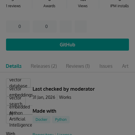
1 reviews
Awards
Views
IPM installs
0
0
GitHub
Details
Releases
(2)
Reviews
(1)
Issues
Articl
vector
database
Last checked by moderator
vector
embeddings
31 Jan, 2026
Works
vector
search
embedded
Made with
python
AI -
Artificial
Docker
Python
Intelligence
Web
Repository
License