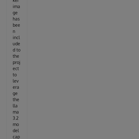
ker
ima
ge
has
bee
n
incl
ude
d to
the
proj
ect
to
lev
era
ge
the
lla
ma
3.2
mo
del
cap