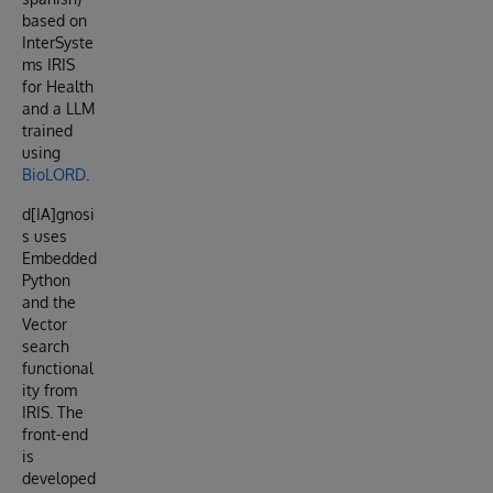
based on
InterSyste
ms IRIS
for Health
and a LLM
trained
using
BioLORD
.
d[IA]gnosi
s uses
Embedded
Python
and the
Vector
search
functional
ity from
IRIS. The
front-end
is
developed