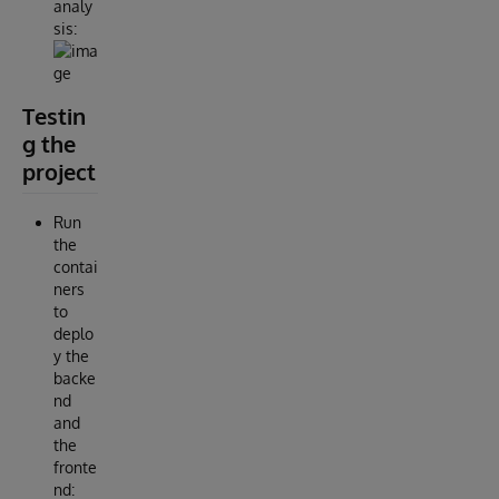
analy
sis:
Testin
g the
project
Run
the
contai
ners
to
deplo
y the
backe
nd
and
the
fronte
nd: