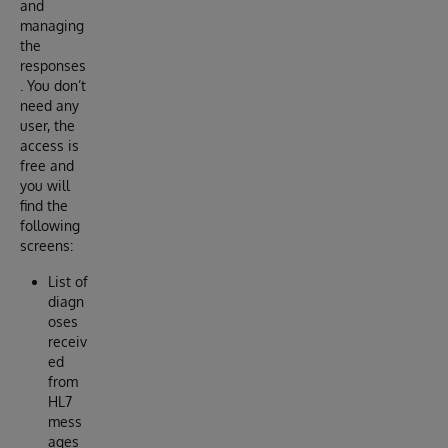
and
managing
the
responses
. You don’t
need any
user, the
access is
free and
you will
find the
following
screens:
List of
diagn
oses
receiv
ed
from
HL7
mess
ages