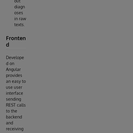
out
diagn
oses
in raw
texts.
Fronten
d
Develope
d on
Angular
provides
an easy to
use user
interface
sending
REST calls
to the
backend
and
receiving