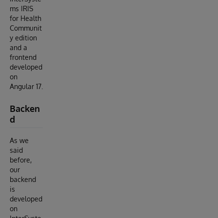
ms IRIS
for Health
Communit
y edition
and a
frontend
developed
on
Angular 17.
Backen
d
As we
said
before,
our
backend
is
developed
on