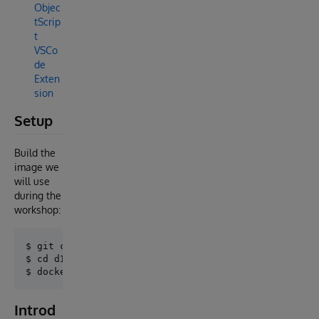
Objec
tScrip
t
VSCo
de
Exten
sion
Setup
Build the
image we
will use
during the
workshop:
$ git clone https://github.com/intersystems-ib/dIAgn
$ cd dIAgnosis

Introd