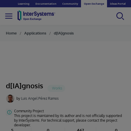
Learning
Documentation
Community
Open Exchange
Ideas Portal
Home
Applications
d[IA]gnosis
d[IA]gnosis
by
Luis Angel Pérez Ramos
Community Project
This project is maintained by its author and is not officially supported
by InterSystems. For technical support, please contact the project
developer.
5
0
467
0