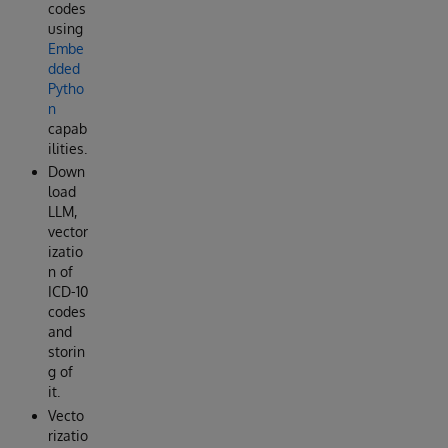
codes
using
Embe
dded
Pytho
n
capab
ilities.
Down
load
LLM,
vector
izatio
n of
ICD-10
codes
and
storin
g of
it.
Vecto
rizatio