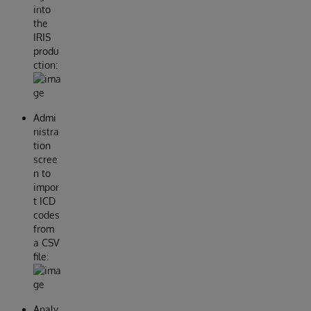
into
the
IRIS
produ
ction:
Admi
nistra
tion
scree
n to
impor
t ICD
codes
from
a CSV
file:
Analy