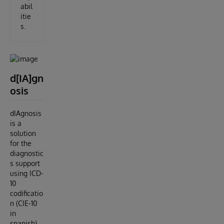
abil
itie
s.
d[IA]gn
osis
dIAgnosis
is a
solution
for the
diagnostic
s support
using ICD-
10
codificatio
n (CIE-10
in
spanish)