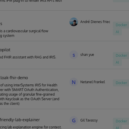
ems IPM plug-in to render IRIS API's with
André Dienes Friedrich
is
Docker
 is a cardiovascular surgical flow
AI
ng system
copilot
s
shan yue
Docker
d FHIR assistant with RAG and IRIS.
AI
cloak-fhir-demo
N
Netanel Frankel
Docker
of using InterSystems IRIS for Health
ver with SMART OAuth Authentication,
ting usage of granular fine-grained
ith Keycloak as the OAuth Server (and
s the client)
friendly-lab-explainer
G
Gil Tavassy
Docker
acing lab explanation engine for contest.
AI