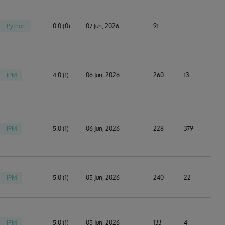
Python
0.0 (0)
07 Jun, 2026
91
IPM
4.0 (1)
06 Jun, 2026
260
13
IPM
5.0 (1)
06 Jun, 2026
228
379
IPM
5.0 (1)
05 Jun, 2026
240
22
IPM
5.0 (1)
05 Jun, 2026
133
4