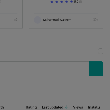
1)
5.0
(1)
119
Muhammad Waseem
304
th
Rating
Last updated
Views
Installs