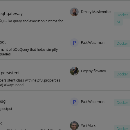
Dmitry Maslennikov
eql-gateway
Docker
SQL-like query and execution runtime for
AI
sql
P
Paul Waterman
Docker
ment of SQLQuery that helps simplfy
queries
Evgeny Shvarov
-persistent
Docker
persistent class with helpful properties
st) always need
bug
P
Paul Waterman
Docker
g output
oc
Yuri Marx
Docker