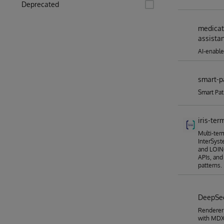
Deprecated
medicat
assista
AI-enable
smart-p
Smart Pat
iris-ter
Multi-ter
InterSyst
and LOINC
APIs, and
patterns.
DeepS
Renderer
with MDX2