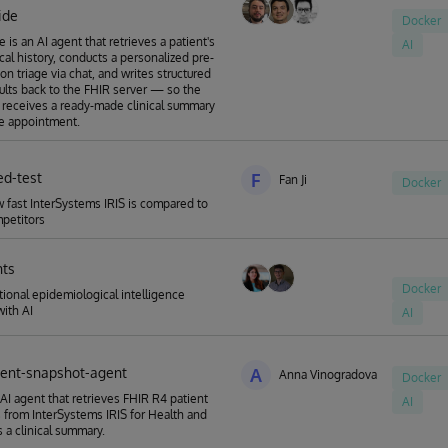
ide
Docker
 is an AI agent that retrieves a patient's
AI
ical history, conducts a personalized pre-
on triage via chat, and writes structured
sults back to the FHIR server — so the
 receives a ready-made clinical summary
e appointment.
ed-test
F
Fan Ji
Docker
fast InterSystems IRIS is compared to
petitors
hts
Docker
ional epidemiological intelligence
with AI
AI
tient-snapshot-agent
A
Anna Vinogradova
Docker
AI agent that retrieves FHIR R4 patient
AI
 from InterSystems IRIS for Health and
 a clinical summary.