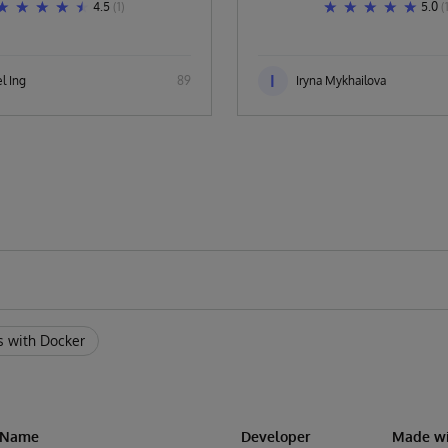
4.5
(1)
5.0
(
I
l Ing
89
Iryna Mykhailova
s with Docker
n Name
Developer
Made wi