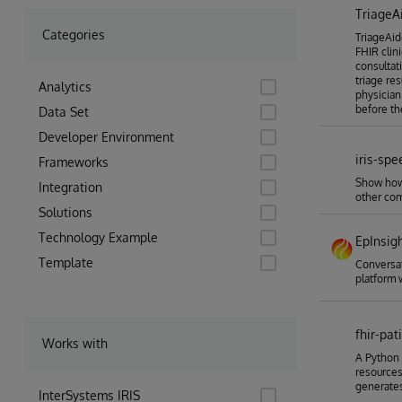
TriageA
Categories
TriageAide
FHIR clin
consultati
triage re
Analytics
physician
before th
Data Set
Developer Environment
iris-spe
Frameworks
Show how 
Integration
other com
Solutions
Technology Example
EpInsig
Template
Conversat
platform 
fhir-pa
Works with
A Python 
resources
generates
InterSystems IRIS