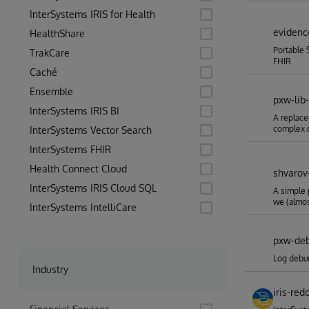
InterSystems IRIS for Health
evidenc
HealthShare
Portable 
TrakCare
FHIR
Caché
Ensemble
pxw-lib-
InterSystems IRIS BI
A replace
complex 
InterSystems Vector Search
InterSystems FHIR
Health Connect Cloud
shvarov
InterSystems IRIS Cloud SQL
A simple 
we (almo
InterSystems IntelliCare
pxw-de
Log debu
Industry
iris-red