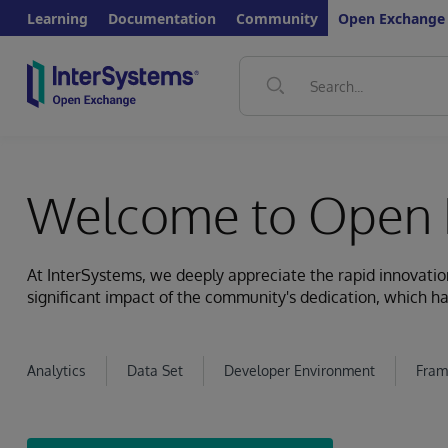
Learning
Documentation
Community
Open Exchange
Welcome to Open 
At InterSystems, we deeply appreciate the rapid innovat
significant impact of the community's dedication, which ha
Analytics
Data Set
Developer Environment
Fram