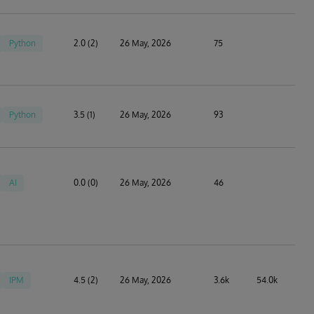
Python
2.0 (2)
26 May, 2026
75
Python
3.5 (1)
26 May, 2026
93
AI
0.0 (0)
26 May, 2026
46
IPM
4.5 (2)
26 May, 2026
3.6k
54.0k