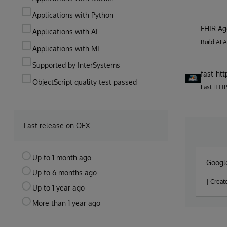
Applications with Python
FHIR Ag
Applications with AI
Build AI 
Applications with ML
Supported by InterSystems
fast-htt
ObjectScript quality test passed
Fast HTT
Last release on OEX
Up to 1 month ago
Google
Up to 6 months ago
| Creat
Up to 1 year ago
More than 1 year ago