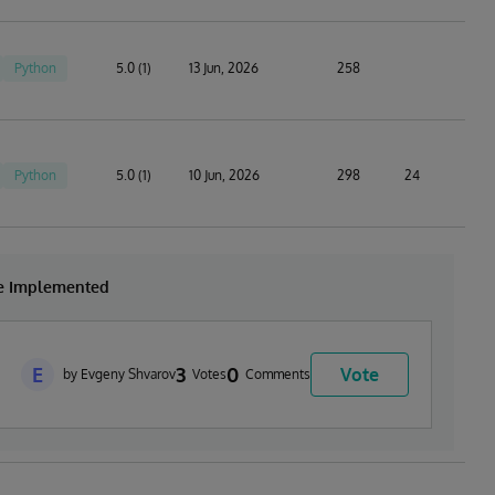
Python
5.0 (1)
13 Jun, 2026
258
Python
5.0 (1)
10 Jun, 2026
298
24
be Implemented
E
3
0
Vote
by Evgeny Shvarov
Votes
Comments