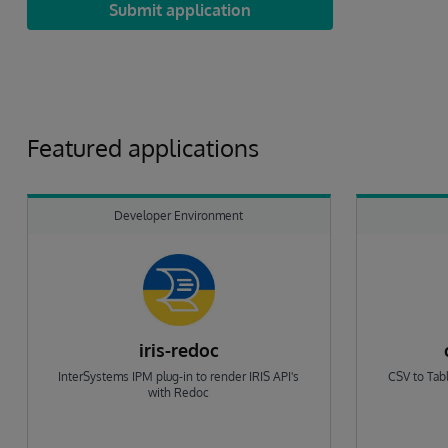
Submit application
Featured applications
Developer Environment
iris-redoc
InterSystems IPM plug-in to render IRIS API's
CSV to Tabl
with Redoc