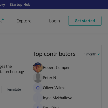
ory
Startup Hub
t
Explore
Login
Get started
Top contributors
1 month
ges the
Robert Cemper
ata technology.
Peter N
O
Oliver Wilms
Template
I
Iryna Mykhailova