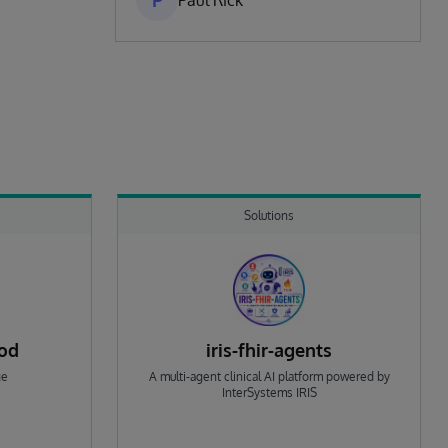
P
Paul Rick
Solutions
rod
iris-fhir-agents
ge
A multi-agent clinical AI platform powered by
InterSystems IRIS