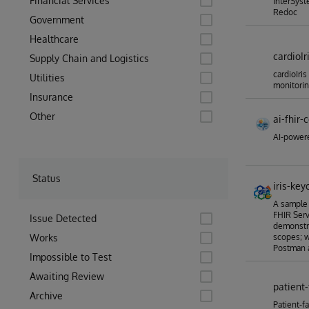
Financial Services
InterSyst
Redoc
Government
Healthcare
cardioIr
Supply Chain and Logistics
cardioIris
Utilities
monitori
Insurance
Other
ai-fhir-
AI-powere
Status
iris-key
A sample 
FHIR Ser
Issue Detected
demonstra
Works
scopes; w
Postman a
Impossible to Test
Awaiting Review
patient-
Archive
Patient-f