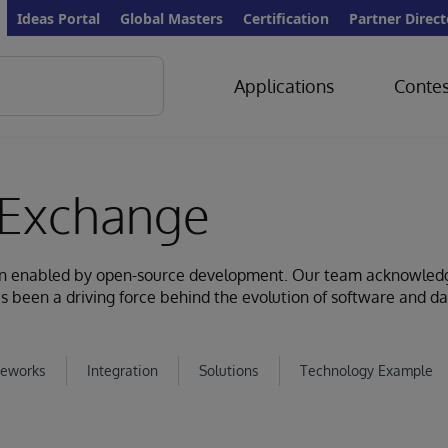
Ideas Portal
Global Masters
Certification
Partner Direct
Applications
Contes
Exchange
ion enabled by open-source development. Our team acknowled
s been a driving force behind the evolution of software and d
eworks
Integration
Solutions
Technology Example