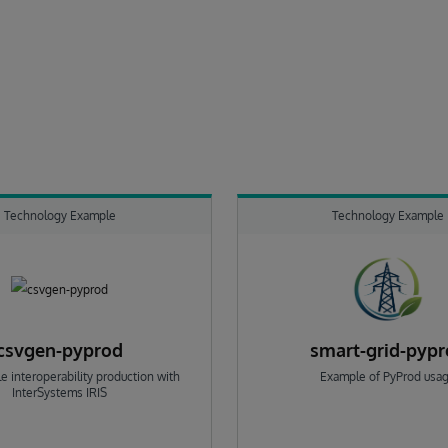
Technology Example
Technology Example
csvgen-pyprod
smart-grid-pyp
e interoperability production with
Example of PyProd usa
InterSystems IRIS