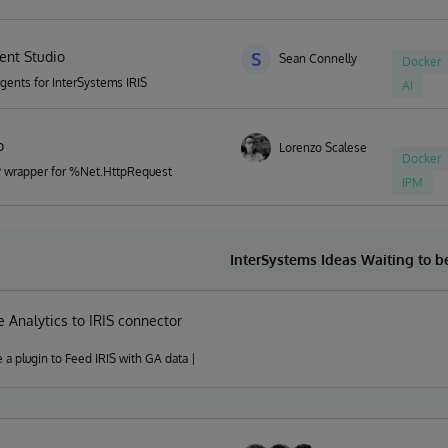
ent Studio
S
Sean Connelly
Docker
Agents for InterSystems IRIS
AI
p
Lorenzo Scalese
Docker
P wrapper for %Net.HttpRequest
IPM
InterSystems Ideas Waiting to 
 Analytics to IRIS connector
e a plugin to Feed IRIS with GA data |