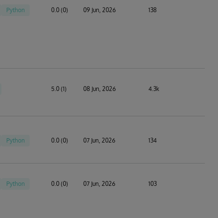
Python
0.0 (0)
09 Jun, 2026
138
5.0 (1)
08 Jun, 2026
4.3k
Python
0.0 (0)
07 Jun, 2026
134
Python
0.0 (0)
07 Jun, 2026
103