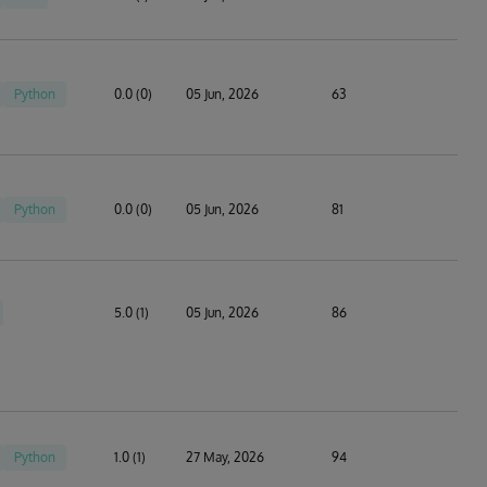
Python
0.0 (0)
05 Jun, 2026
63
Python
0.0 (0)
05 Jun, 2026
81
5.0 (1)
05 Jun, 2026
86
Python
1.0 (1)
27 May, 2026
94