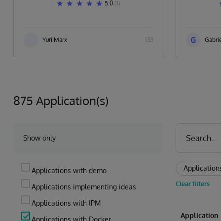
5.0
(1)
G
Yuri Marx
133
Gabrie
875 Application(s)
Show only
Application
Applications with demo
Clear filters
Applications implementing ideas
Applications with IPM
Applicatio
Applications with Docker