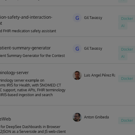
ion-safety-and-interaction-
G
Gil Tavassy
Docker
nt
AI
d FHIR medication safety assistant
atient-summary-generator
G
Gil Tavassy
Docker
ient Summary Generator for the Contest
AI
minology-server
Luis Angel Pérez Ramos
Docker
minology server example on
ems IRIS for Health, with SNOMED CT
 support, native APIs, FHIR terminology
 IRIS-based ingestion and search
Anton Gnibeda
eeWeb
Docker
 for DeepSee Dashboards in Browser
JSON as a Serverside and JS web-client