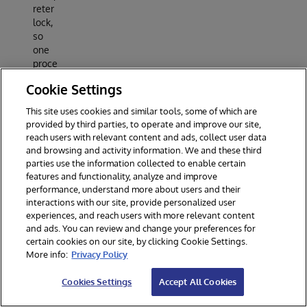
reter
lock,
so
one
proce
ss
Cookie Settings
uses
all
This site uses cookies and similar tools, some of which are
cores.
provided by third parties, to operate and improve our site,
libdef
reach users with relevant content and ads, collect user data
late
and browsing and activity information. We and these third
deco
parties use the information collected to enable certain
mpres
features and functionality, analyze and improve
sion
performance, understand more about users and their
interactions with our site, provide personalized user
—
experiences, and reach users with more relevant content
fast,
and ads. You can review and change your preferences for
C-
certain cookies on our site, by clicking Cookie Settings.
level
More info:
Privacy Policy
gzip
decod
Cookies Settings
Accept All Cookies
e.
Outp