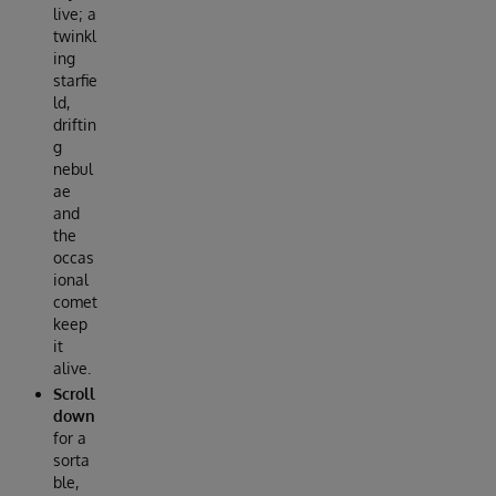
live; a
twinkl
ing
starfie
ld,
driftin
g
nebul
ae
and
the
occas
ional
comet
keep
it
alive.
Scroll
down
for a
sorta
ble,