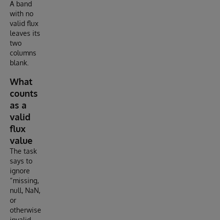
A band
with no
valid flux
leaves its
two
columns
blank.
What
counts
as a
valid
flux
value
The task
says to
ignore
“missing,
null, NaN,
or
otherwise
invalid