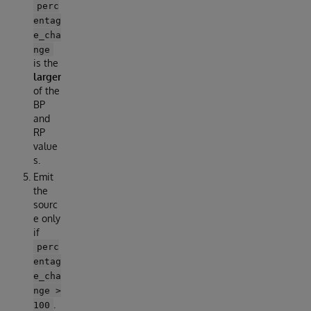
perc
entag
e_cha
nge
is the
larger
of the
BP
and
RP
value
s.
Emit
the
sourc
e only
if
perc
entag
e_cha
nge >
.
100