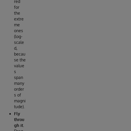
red
for
the
extre
me
ones
(log-
scale
d,
becau
se the
value
s
span
many
order
s of
magni
tude).
Fly
throu
gh it.