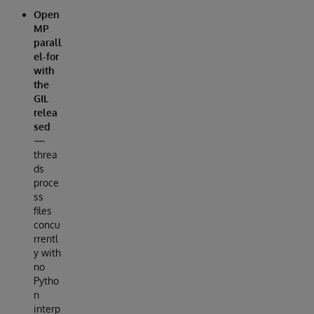
Open
MP
parall
el-for
with
the
GIL
relea
sed
—
threa
ds
proce
ss
files
concu
rrentl
y with
no
Pytho
n
interp