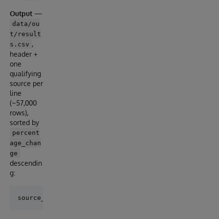
Output
—
data/ou
t/result
,
s.csv
header +
one
qualifying
source per
line
(~57,000
rows),
sorted by
percent
age_chan
ge
descendin
g: