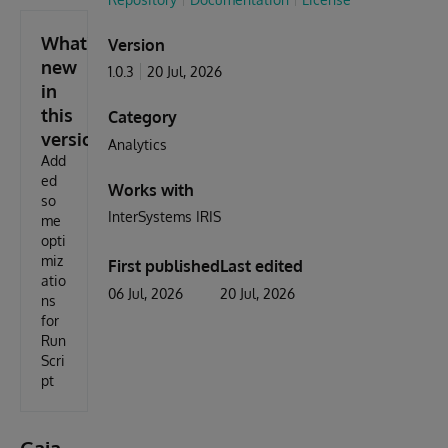
What's
Version
new
1.0.3
20 Jul, 2026
in
this
Category
version
Analytics
Add
ed
Works with
so
InterSystems IRIS
me
opti
miz
First published
Last edited
atio
06 Jul, 2026
20 Jul, 2026
ns
for
Run
Scri
pt