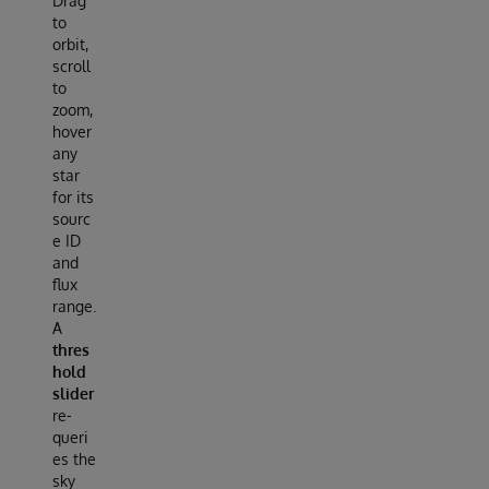
Drag
to
orbit,
scroll
to
zoom,
hover
any
star
for its
sourc
e ID
and
flux
range.
A
thres
hold
slider
re-
queri
es the
sky