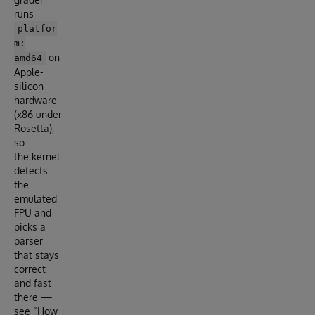
runs
platfor
m:
on
amd64
Apple-
silicon
hardware
(x86 under
Rosetta),
so
the kernel
detects
the
emulated
FPU and
picks a
parser
that stays
correct
and fast
there —
see “How