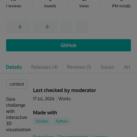
1 reviews
Awards
Views
IPM installs
0
0
GitHub
Details
Releases
(4)
Reviews
(1)
Issues
Articl
contest
Last checked by moderator
17 Jul, 2026
Works
Gaia
challenge
with
Made with
interactive
Docker
Python
3D
visualization
Repository
Documentation
License