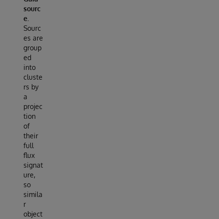
sourc
e.
Sourc
es are
group
ed
into
cluste
rs by
a
projec
tion
of
their
full
flux
signat
ure,
so
simila
r
object