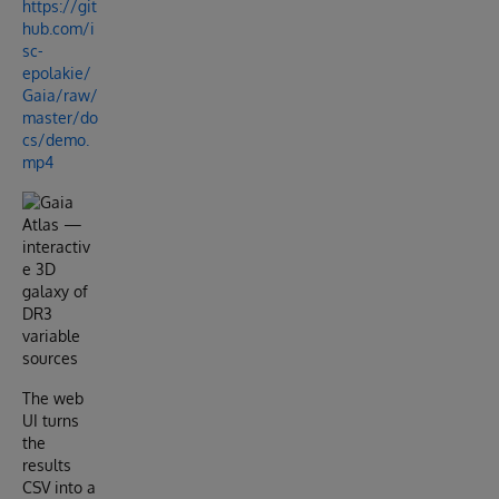
https://git
hub.com/i
sc-
epolakie/
Gaia/raw/
master/do
cs/demo.
mp4
The web
UI turns
the
results
CSV into a