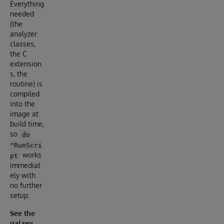
Everything
needed
(the
analyzer
classes,
the C
extension
s, the
routine) is
compiled
into the
image at
build time,
so
do
^RunScri
works
pt
immediat
ely with
no further
setup.
See the
galaxy