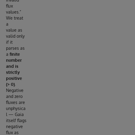
flux
values.”
We treat
a
value as
valid only
if it
parses as
a
finite
number
and is
strictly
positive
(> 0)
.
Negative
and zero
fluxes are
unphysica
l — Gaia
itself flags
negative
flux as