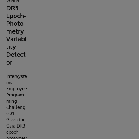
Gaia
DR3
Epoch-
Photo
metry
Variabi
lity
Detect
or
InterSyste
ms
Employee
Program
ming
Challeng
e #1.
Given the
Gaia DR3
epoch-
photometr