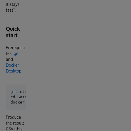
it stays
fast”.
Quick
start
Prerequisi
tes:
git
and
Docker
Desktop
.
git clone https://github.com/isc-epolakie/Gaia.git

cd Gaia

Produce
the result
CSV (this