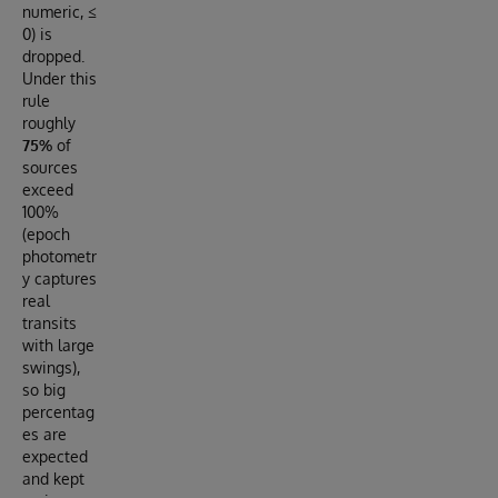
numeric, ≤
0) is
dropped.
Under this
rule
roughly
75%
of
sources
exceed
100%
(epoch
photometr
y captures
real
transits
with large
swings),
so big
percentag
es are
expected
and kept