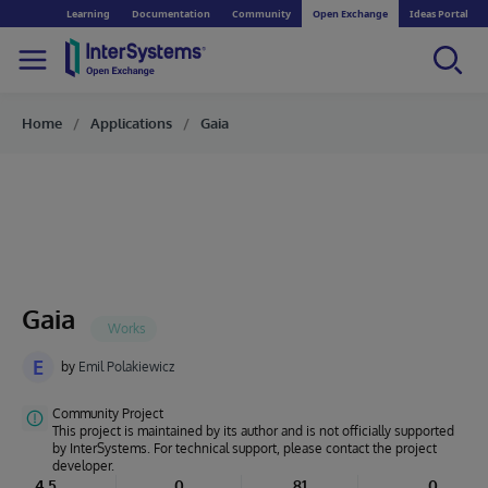
Learning
Documentation
Community
Open Exchange
Ideas Portal
Home
Applications
Gaia
Gaia
E
by
Emil Polakiewicz
Community Project
This project is maintained by its author and is not officially supported
by InterSystems. For technical support, please contact the project
developer.
4.5
0
81
0