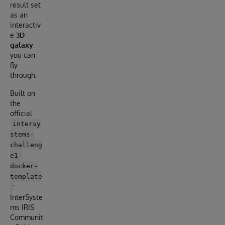
result set
as an
interactiv
e
3D
galaxy
you can
fly
through.
Built on
the
official
intersy
stems-
challeng
e1-
docker-
template
:
InterSyste
ms IRIS
Communit