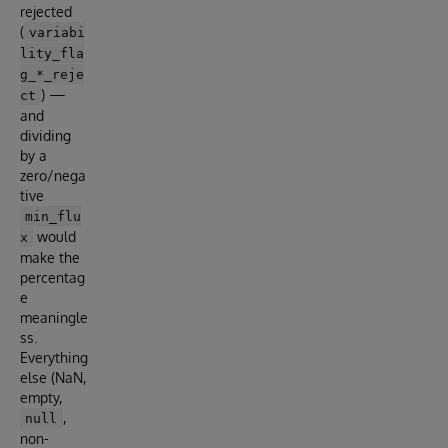
rejected
(
variabi
lity_fla
g_*_reje
) —
ct
and
dividing
by a
zero/nega
tive
min_flu
would
x
make the
percentag
e
meaningle
ss.
Everything
else (NaN,
empty,
,
null
non-