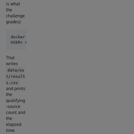
is what
the
challenge
grades):
docker compose exec iris iris session iris

That
writes
data/ou
t/result
s.csv
and prints
the
qualifying
-source
count and
the
elapsed
time.