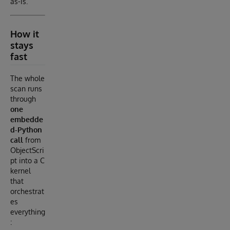
as-is.
How it
stays
fast
The whole
scan runs
through
one
embedde
d-Python
call
from
ObjectScri
pt into a C
kernel
that
orchestrat
es
everything
: