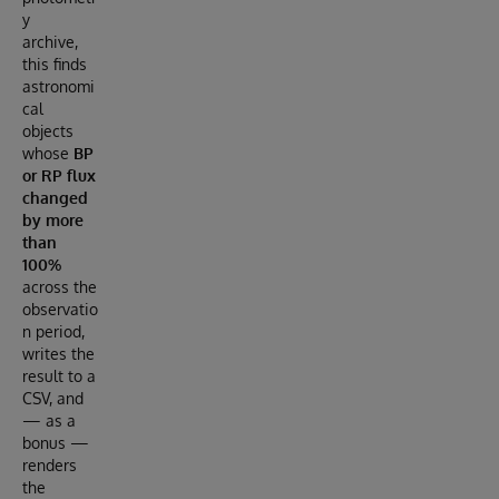
y
archive,
this finds
astronomi
cal
objects
whose
BP
or RP flux
changed
by more
than
100%
across the
observatio
n period,
writes the
result to a
CSV, and
— as a
bonus —
renders
the