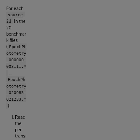
For each
source_
in the
id
20
benchmar
k files
(
EpochPh
otometry
_000000-
003111.*
…
EpochPh
otometry
_020985-
021233.*
):
Read
the
per-
transi