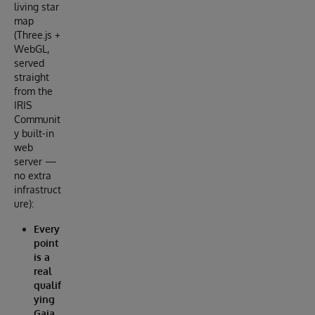
living star
map
(Three.js +
WebGL,
served
straight
from the
IRIS
Communit
y built-in
web
server —
no extra
infrastruct
ure):
Every
point
is a
real
qualif
ying
Gaia