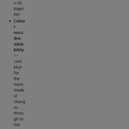
s sit
toget
her.
Colou
r
enco
des
varia
bility
—
cool
blue
for
the
more
mode
st
chang
es
throu
gh to
hot