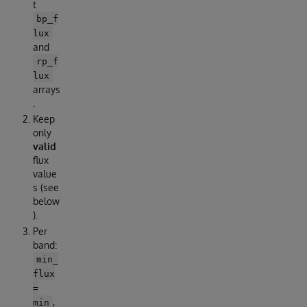
t
bp_f
lux
and
rp_f
lux
arrays
.
Keep
only
valid
flux
value
s (see
below
).
Per
band:
min_
flux
=
,
min