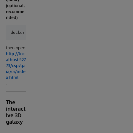
(optional,
recomme
nded):
then open
http://loc
alhost:527
73/csp/ga
ia/ui/inde
x.html
.
The
interact
ive 3D
galaxy