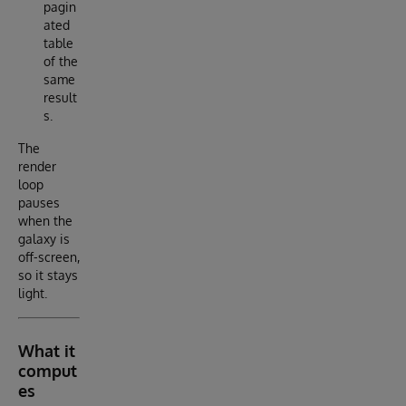
pagin
ated
table
of the
same
result
s.
The
render
loop
pauses
when the
galaxy is
off-screen,
so it stays
light.
What it
comput
es