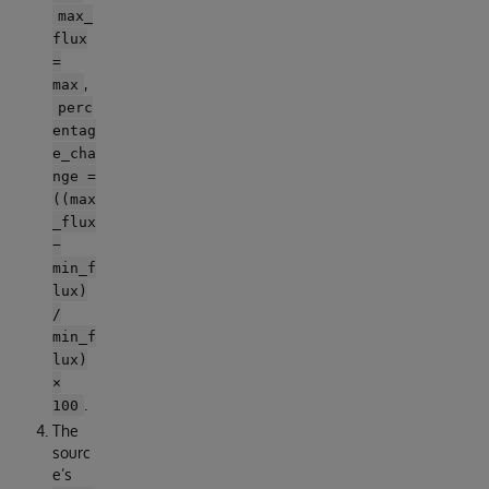
max_
flux
=
,
max
perc
entag
e_cha
nge =
((max
_flux
−
min_f
lux)
/
min_f
lux)
×
.
100
The
sourc
e’s