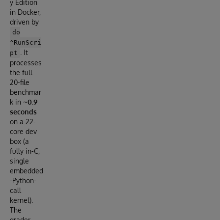
y Edition
in Docker,
driven by
do
^RunScri
. It
pt
processes
the full
20-file
benchmar
k in
~0.9
seconds
on a 22-
core dev
box (a
fully in-C,
single
embedded
-Python-
call
kernel).
The
grader