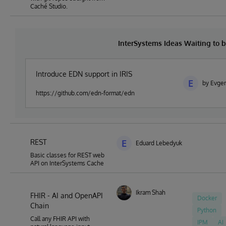
Caché Studio.
InterSystems Ideas Waiting to
Introduce EDN support in IRIS
E
by Evge
https://github.com/edn-format/edn
REST
E
Eduard Lebedyuk
Basic classes for REST web
API on InterSystems Cache
Ikram Shah
FHIR - AI and OpenAPI
Docker
Chain
Python
Call any FHIR API with
IPM
AI