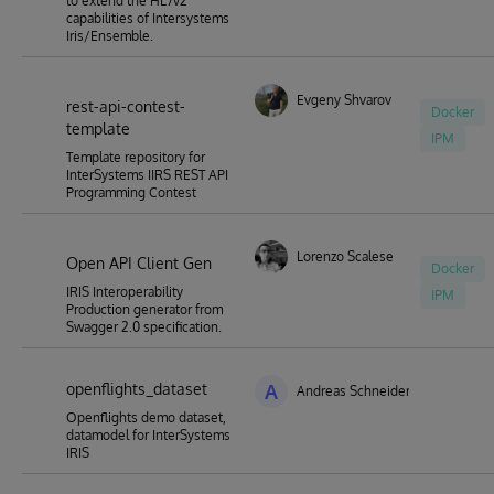
to extend the HL7v2
capabilities of Intersystems
Iris/Ensemble.
Evgeny Shvarov
rest-api-contest-
Docker
template
IPM
Template repository for
InterSystems IIRS REST API
Programming Contest
Lorenzo Scalese
Open API Client Gen
Docker
IRIS Interoperability
IPM
Production generator from
Swagger 2.0 specification.
openflights_dataset
A
Andreas Schneider
Openflights demo dataset,
datamodel for InterSystems
IRIS