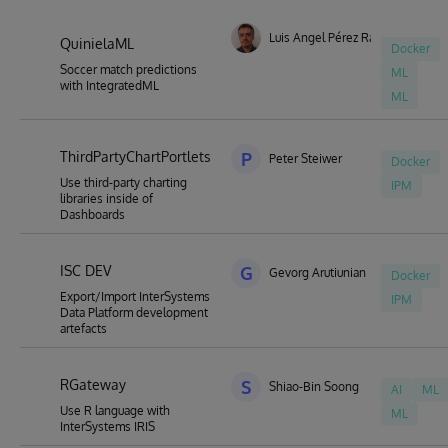
Luis Angel Pérez Ramos
QuinielaML
Docker
Soccer match predictions
ML
with IntegratedML
ML
ThirdPartyChartPortlets
P
Peter Steiwer
Docker
Use third-party charting
IPM
libraries inside of
Dashboards
ISC DEV
G
Gevorg Arutiunian
Docker
Export/Import InterSystems
IPM
Data Platform development
artefacts
RGateway
S
Shiao-Bin Soong
AI
ML
Use R language with
ML
InterSystems IRIS