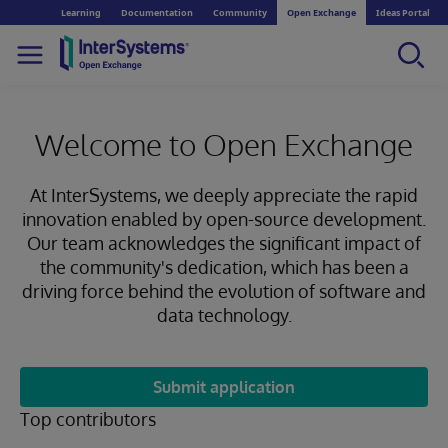
Learning
Documentation
Community
Open Exchange
Ideas Portal
Welcome to Open Exchange
At InterSystems, we deeply appreciate the rapid
innovation enabled by open-source development.
Our team acknowledges the significant impact of
the community's dedication, which has been a
driving force behind the evolution of software and
data technology.
Submit application
Top contributors