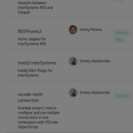
datasets between
InterSystems IRIS and
Parquet
Henry Pereira
RESTForms2
Docker
Forms adapter for
IPM
InterSystems IRIS
Dmitry Maslennikov
IntelliJ InterSystems
IntelliJ IDEA Plugin for
InterSystems
Dmitry Maslennikov
vscode-multi-
Docker
connection
Example project, how to
configure and use multiple
connections in one
namespace with VSCode-
ObjectScript