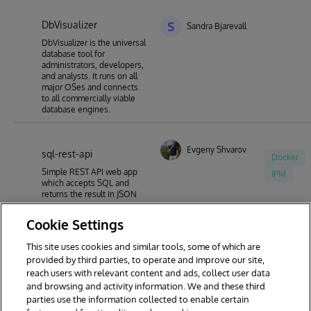
DbVisualizer
S
Sandra Bjarevall
DbVisualizer is the universal
database tool for
administrators, developers,
and analysts. It runs on all
major OSes and connects
to all commercially viable
database engines.
Evgeny Shvarov
sql-rest-api
Docker
Simple REST API web app
IPM
which accepts SQL and
returns the result in JSON
Cookie Settings
This site uses cookies and similar tools, some of which are
1
2
3
4
5
6
7
provided by third parties, to operate and improve our site,
reach users with relevant content and ads, collect user data
8
9
44
and browsing and activity information. We and these third
parties use the information collected to enable certain