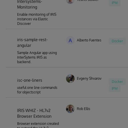
Intersystems-
IPM
Monitoring
Enable monitoring of IRIS
instances via Elastic
Discover
iris-sample-rest-
A
Alberto Fuentes
Docker
angular
Sample Angular app using
InterSytems IRIS as
backend.
Evgeny Shvarov
isc-one-liners
Docker
useful one line commands
IPM
for objectscript
Rob Ellis
IRIS WHIZ - HL7v2
Browser Extension
Browser extension created