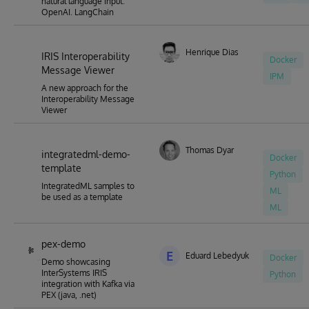
natural language input.
OpenAI. LangChain
Henrique Dias
IRIS Interoperability
Docker
Message Viewer
IPM
A new approach for the
Interoperability Message
Viewer
Thomas Dyar
integratedml-demo-
Docker
template
Python
IntegratedML samples to
ML
be used as a template
ML
pex-demo
E
Eduard Lebedyuk
Docker
Demo showcasing
InterSystems IRIS
Python
integration with Kafka via
PEX (java, .net)