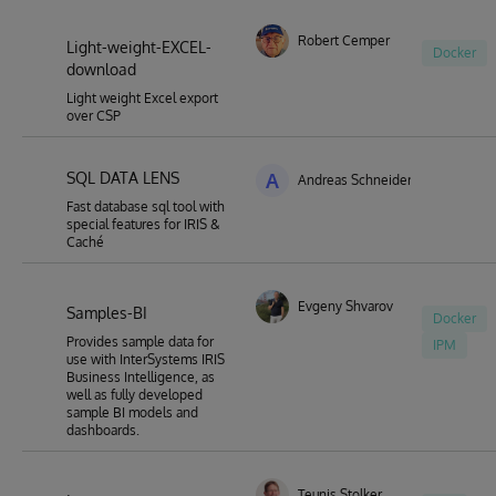
Robert Cemper
Light-weight-EXCEL-
Docker
download
Light weight Excel export
over CSP
SQL DATA LENS
A
Andreas Schneider
Fast database sql tool with
special features for IRIS &
Caché
Evgeny Shvarov
Samples-BI
Docker
Provides sample data for
IPM
use with InterSystems IRIS
Business Intelligence, as
well as fully developed
sample BI models and
dashboards.
Teunis Stolker