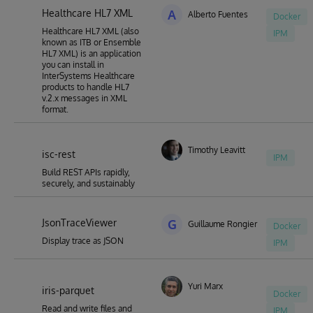
Healthcare HL7 XML
A
Alberto Fuentes
Docker
Healthcare HL7 XML (also
IPM
known as ITB or Ensemble
HL7 XML) is an application
you can install in
InterSystems Healthcare
products to handle HL7
v.2.x messages in XML
format.
Timothy Leavitt
isc-rest
IPM
Build REST APIs rapidly,
securely, and sustainably
JsonTraceViewer
G
Guillaume Rongier
Docker
Display trace as JSON
IPM
Yuri Marx
iris-parquet
Docker
Read and write files and
IPM