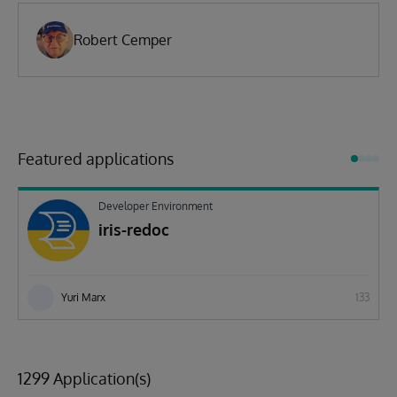
Robert Cemper
Featured applications
Developer Environment
iris-redoc
Yuri Marx
133
1299 Application(s)