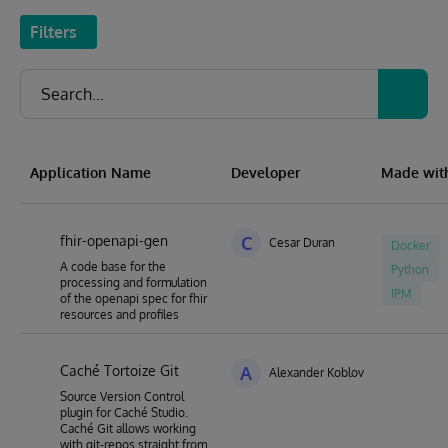
Filters
Application Name
Developer
Made wit
fhir-openapi-gen
C
Cesar Duran
Docker
A code base for the
Python
processing and formulation
IPM
of the openapi spec for fhir
resources and profiles
Caché Tortoize Git
A
Alexander Koblov
Source Version Control
plugin for Caché Studio.
Caché Git allows working
with git-repos straight from