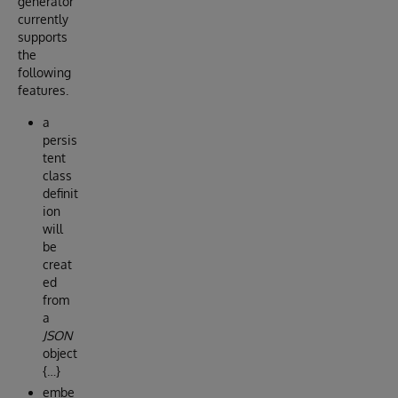
generator
currently
supports
the
following
features.
a
persis
tent
class
definit
ion
will
be
creat
ed
from
a
JSON
object
{…}
embe