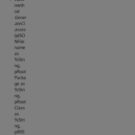
meth
od
Gener
ateCl
asses
(pJSO
NFile
name
as
%Stri
ng,
pRoot
Packa
ge as
%Stri
ng,
pRoot
Class
as
%Stri
ng,
pIRIS