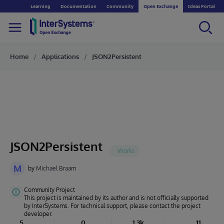
Learning
Documentation
Community
Open Exchange
Ideas Portal
Home
Applications
JSON2Persistent
JSON2Persistent
M
by
Michael Braam
Community Project
This project is maintained by its author and is not officially supported
by InterSystems. For technical support, please contact the project
developer.
5
0
1.3k
11