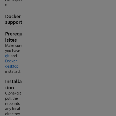
e.
Docker
support
Prerequ
isites
Make sure
you have
git
and
Docker
desktop
installed.
Installa
tion
Clone/git
pull the
repo into
any local
directory