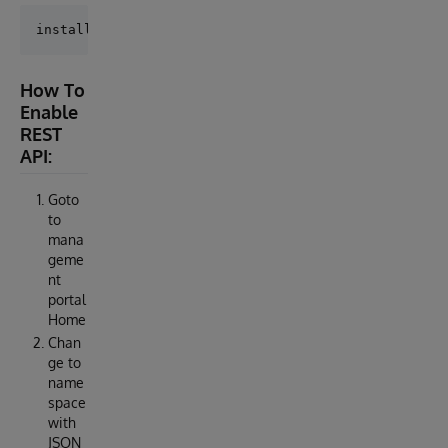
How To
Enable
REST
API:
Goto
to
mana
geme
nt
portal
Home
Chan
ge to
name
space
with
JSON