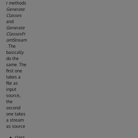
r methods
Generate
Classes
and
Generate
ClassesFr
omStream
. The
basically
do the
same. The
first one
takes a
file as
input
source,
the
second
one takes
a stream
as source
class