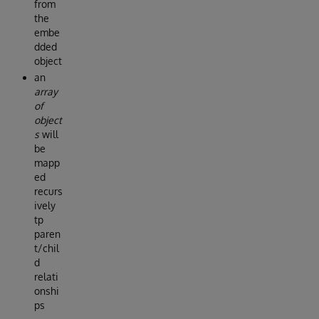
from
the
embe
dded
object
an
array
of
object
s
will
be
mapp
ed
recurs
ively
tp
paren
t/chil
d
relati
onshi
ps