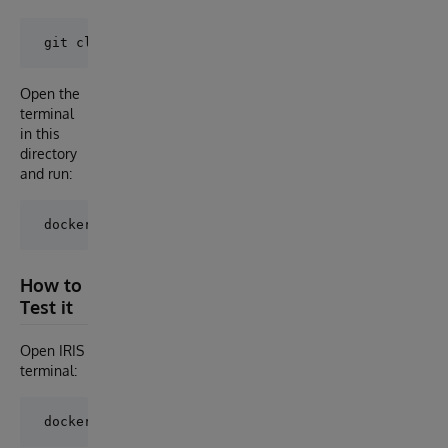
Open the
terminal
in this
directory
and run:
How to
Test it
Open IRIS
terminal: