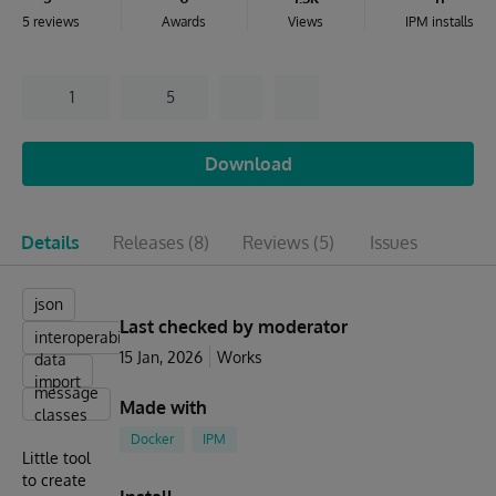
5 reviews
Awards
Views
IPM installs
1
5
Download
Details
Releases
(8)
Reviews
(5)
Issues
json
Last checked by moderator
interoperability
15 Jan, 2026
Works
data
import
message
Made with
classes
Docker
IPM
Little tool
to create