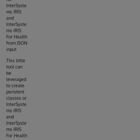
InterSyste
ms IRIS
and
InterSyste
ms IRIS
For Health
from JSON
input
This little
tool can
be
leveraged
to create
peristent
classes or
InterSyste
ms IRIS
and
InterSyste
ms IRIS
For Health