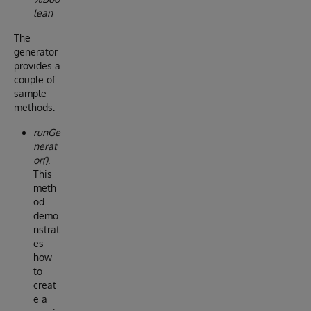
lean
The
generator
provides a
couple of
sample
methods:
runGe
nerat
or()
.
This
meth
od
demo
nstrat
es
how
to
creat
e a