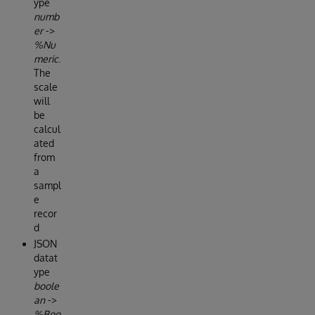
ype
numb
er
->
%Nu
meric
.
The
scale
will
be
calcul
ated
from
a
sampl
e
recor
d
JSON
datat
ype
boole
an
->
%Boo