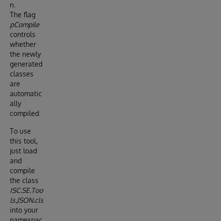
n.
The flag
pCompile
controls
whether
the newly
generated
classes
are
automatic
ally
compiled.
To use
this tool,
just load
and
compile
the class
ISC.SE.Too
ls.JSON.cls
into your
namespac