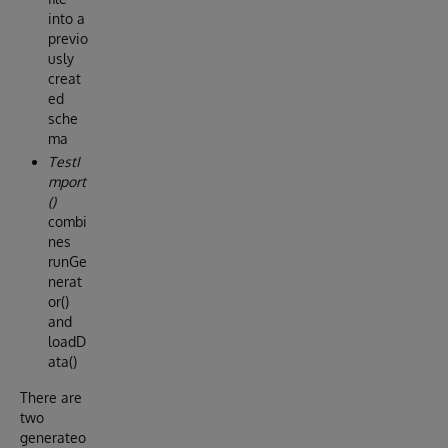
into a
previo
usly
creat
ed
sche
ma
TestI
mport
()
combi
nes
runGe
nerat
or()
and
loadD
ata()
There are
two
generateo