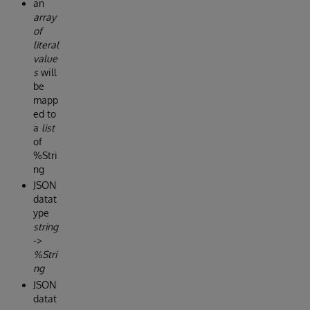
an
array
of
literal
value
s
will
be
mapp
ed to
a
list
of
%Stri
ng
JSON
datat
ype
string
->
%Stri
ng
JSON
datat