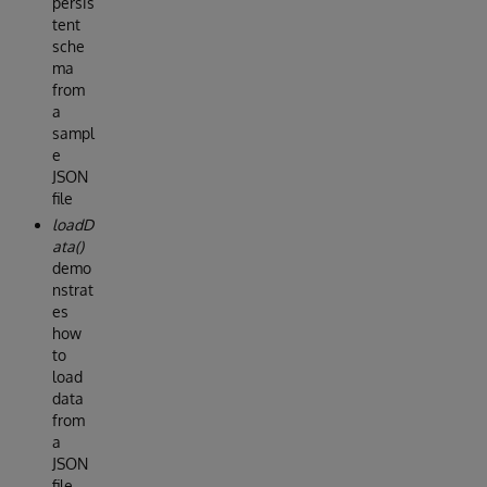
persis
tent
sche
ma
from
a
sampl
e
JSON
file
loadD
ata()
demo
nstrat
es
how
to
load
data
from
a
JSON
file