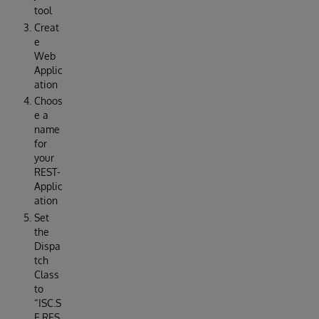
tool
Creat
e
Web
Applic
ation
Choos
e a
name
for
your
REST-
Applic
ation
Set
the
Dispa
tch
Class
to
“ISC.S
E.RES