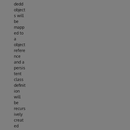
dedd
object
s will
be
mapp
ed to
a
object
refere
nce
and a
persis
tent
class
definit
ion
will
be
recurs
ively
creat
ed