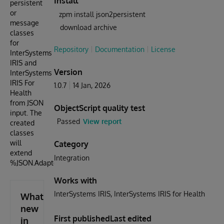
Install
persistent
or
zpm install json2persistent
message
download archive
classes
for
Repository
Documentation
License
InterSystems
IRIS and
Version
InterSystems
IRIS For
1.0.7
14 Jan, 2026
Health
from JSON
ObjectScript quality test
input. The
Passed
View report
created
classes
will
Category
extend
Integration
%JSON.Adaptor
Works with
InterSystems IRIS
InterSystems IRIS for Health
What's
new
First published
Last edited
in