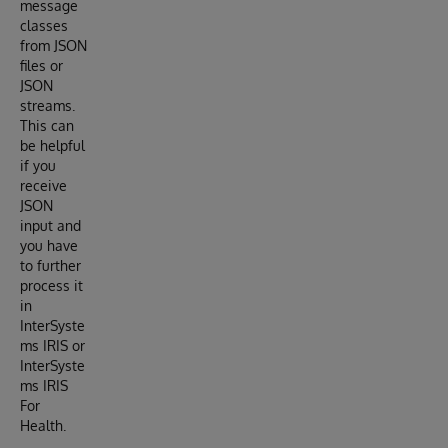
message
classes
from JSON
files or
JSON
streams.
This can
be helpful
if you
receive
JSON
input and
you have
to further
process it
in
InterSyste
ms IRIS or
InterSyste
ms IRIS
For
Health.