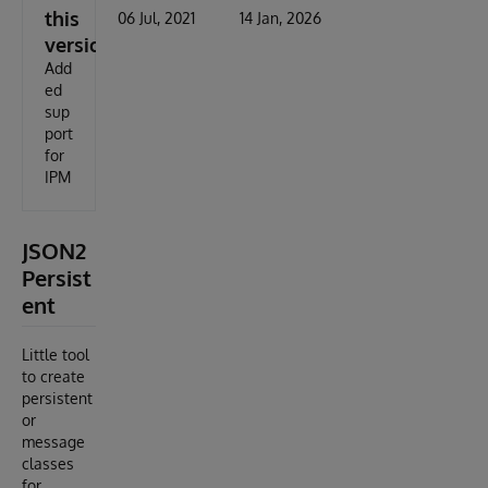
this
06 Jul, 2021
14 Jan, 2026
version
Add
ed
sup
port
for
IPM
JSON2
Persist
ent
Little tool
to create
persistent
or
message
classes
for