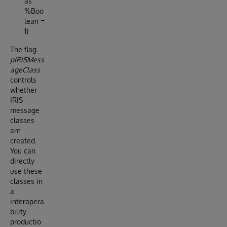
as
%Boo
lean =
1)
The flag
pIRISMess
ageClass
controls
whether
IRIS
message
classes
are
created.
You can
directly
use these
classes in
a
interopera
bility
productio