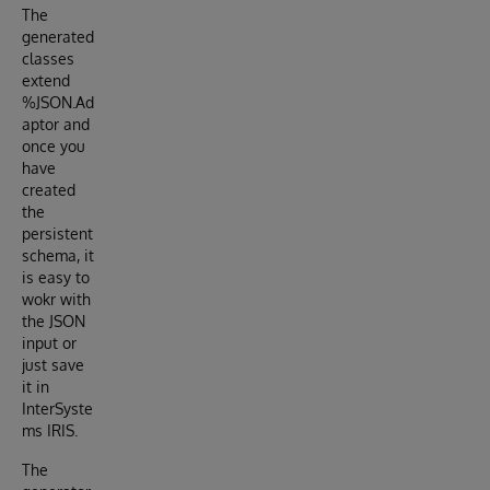
The
generated
classes
extend
%JSON.Ad
aptor and
once you
have
created
the
persistent
schema, it
is easy to
wokr with
the JSON
input or
just save
it in
InterSyste
ms IRIS.
The