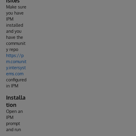
isites
Make sure
you have
IPM
installed
and you
have the
communit
y repo
https://p
m.comunit
y.intersyst
ems.com
configured
in IPM
Installa
tion
Open an
IPM
prompt
and run