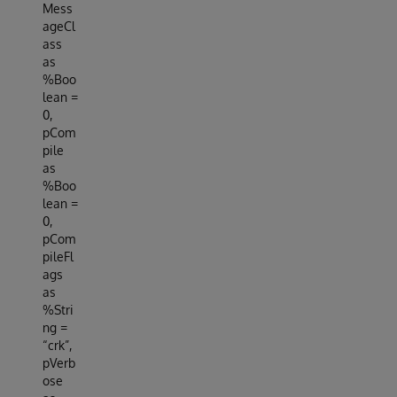
Mess
ageCl
ass
as
%Boo
lean =
0,
pCom
pile
as
%Boo
lean =
0,
pCom
pileFl
ags
as
%Stri
ng =
“crk”,
pVerb
ose