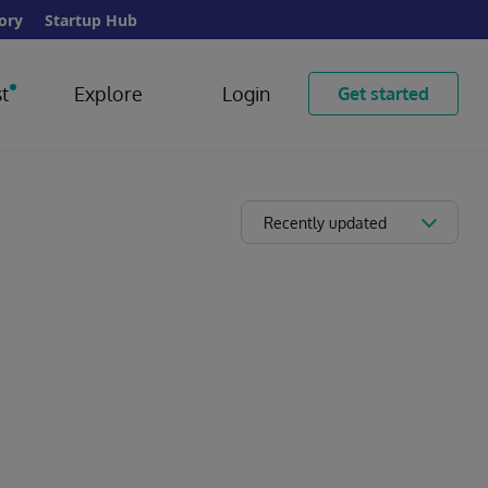
ory
Startup Hub
t
Explore
Login
Get started
Recently updated