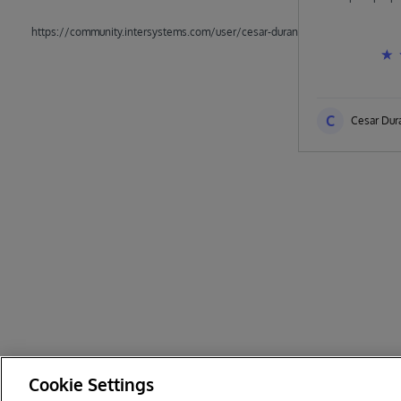
https://community.intersystems.com/user/cesar-duran
C
Cesar Dur
Cookie Settings