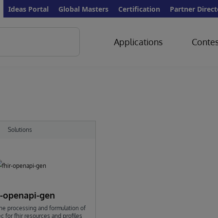
Ideas Portal
Global Masters
Certification
Partner Direct
Applications
Contes
Solutions
r-openapi-gen
he processing and formulation of
 for fhir resources and profiles