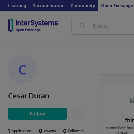
Learning
Documentation
Community
Open Exchange
C
Cesar Duran
Follow
fhi
A code base for t
1
0
0
Applications
Awards
Followers
the openapi spec