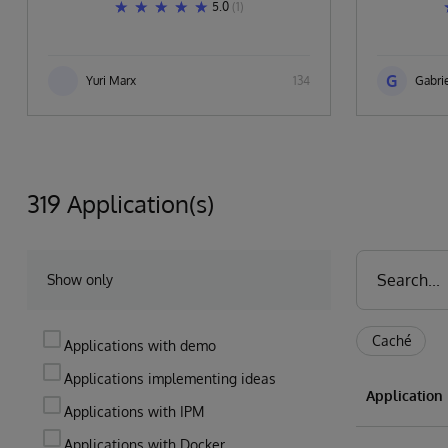
5.0
(1)
G
Yuri Marx
134
Gabrie
319 Application(s)
Show only
Caché
Applications with demo
Applications implementing ideas
Applicatio
Applications with IPM
Applications with Docker