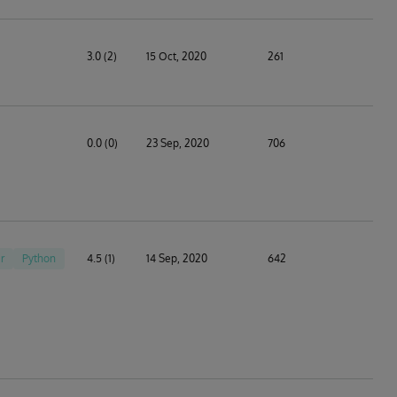
3.0 (2)
15 Oct, 2020
261
0.0 (0)
23 Sep, 2020
706
r
Python
4.5 (1)
14 Sep, 2020
642