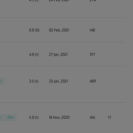
0.0 (0)
02 Feb, 2021
148
4.0 (1)
27 Jan, 2021
377
r
3.5 (1)
25 Jan, 2021
409
r
IPM
5.0 (1)
18 Nov, 2020
416
17