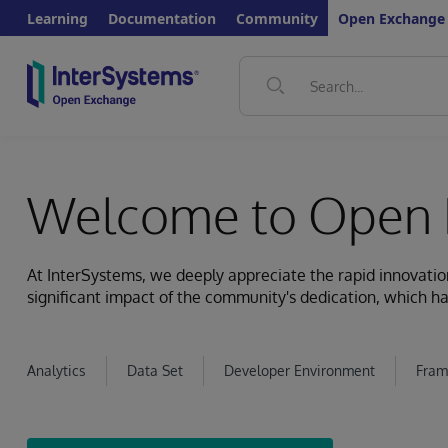
Learning
Documentation
Community
Open Exchange
Welcome to Open 
At InterSystems, we deeply appreciate the rapid innovat
significant impact of the community's dedication, which ha
Analytics
Data Set
Developer Environment
Fram