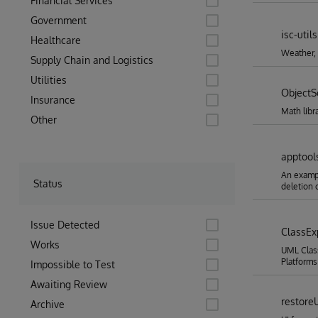
Financial Services
Government
isc-utils
Healthcare
Weather,
Supply Chain and Logistics
Utilities
ObjectS
Insurance
Math libr
Other
apptool
An exampl
Status
deletion o
Issue Detected
ClassEx
Works
UML Class
Platforms
Impossible to Test
Awaiting Review
restore
Archive