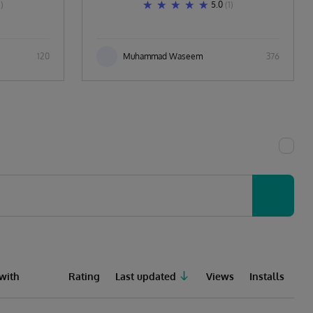
1)
5.0
(1)
120
Muhammad Waseem
376
with
Rating
Last updated
Views
Installs