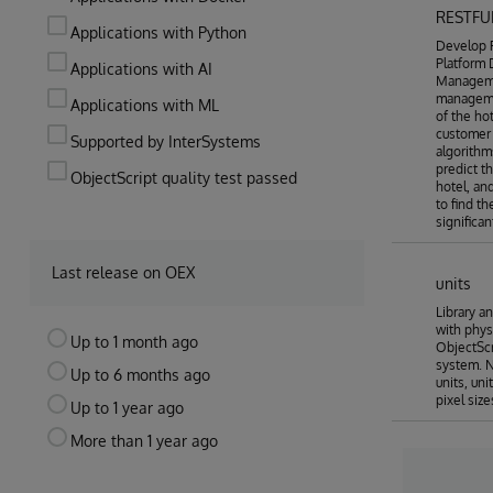
RESTFU
Applications with Python
Develop R
Platform
Applications with AI
Manageme
manageme
Applications with ML
of the ho
customer 
Supported by InterSystems
algorithm
predict t
ObjectScript quality test passed
hotel, an
to find t
significa
Last release on OEX
units
Library a
with phys
Up to 1 month ago
ObjectScri
system. N
Up to 6 months ago
units, uni
pixel size
Up to 1 year ago
More than 1 year ago