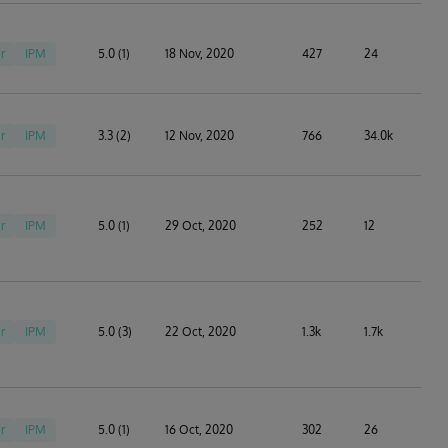
r
IPM
5.0 (1)
18 Nov, 2020
427
24
r
IPM
3.3 (2)
12 Nov, 2020
766
34.0k
r
IPM
5.0 (1)
29 Oct, 2020
252
12
r
IPM
5.0 (3)
22 Oct, 2020
1.3k
1.7k
r
IPM
5.0 (1)
16 Oct, 2020
302
26