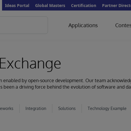
Ideas Portal
Global Masters
Certification
Partner Direct
Applications
Contes
Exchange
ion enabled by open-source development. Our team acknowled
s been a driving force behind the evolution of software and d
eworks
Integration
Solutions
Technology Example