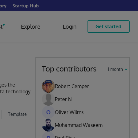
ory
Startup Hub
t
Explore
Login
Get started
Top contributors
1 month
ges the
Robert Cemper
ata technology.
Peter N
O
Oliver Wilms
Template
Muhammad Waseem