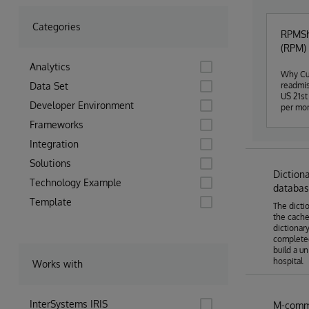
Categories
RPMSha
(RPM) 
Analytics
Why Cur
Data Set
readmis
US 21st
Developer Environment
per mon
sure) p
Frameworks
from pa
and oth
Integration
an "unh
Solutions
The hos
Diction
concent
Technology Example
researc
databa
data of
Template
The dicti
before 
the cache
for the
dictionar
connect
completed
project
build a u
following the trend. Who RP
hospital
solutio
Works with
securit
data an
reposit
InterSystems IRIS
M-comma
Hospita