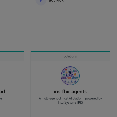
P
Paul Rick
Solutions
rod
iris-fhir-agents
ge
A multi-agent clinical AI platform powered by
InterSystems IRIS