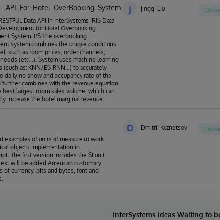
L_API_For_Hotel_OverBooking_System
j
jingqi LIu
Docke
ESTFUL Data API in InterSystems IRIS Data
 Development for Hotel Overbooking
nt System. PS:The overbooking
nt system combines the unique conditions
tel, such as room prices, order channels,
needs (etc...). System uses machine learning
s (such as: KNN/ES-RNN...) to accurately
he daily no-show and occupancy rate of the
d further combines with the revenue equation
he best largest room sales volume, which can
ntly increase the hotel marginal revenue.
D
Dmitrii Kuznetsov
Docke
nd examples of units of measure to work
ical objects implementation in
pt. The first version includes the SI unit
ext will be added American customary
ts of currency, bits and bytes, font and
s.
InterSystems Ideas Waiting to 