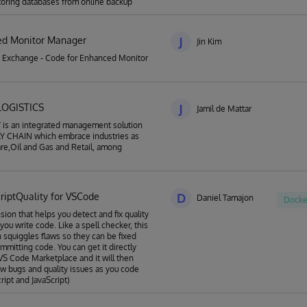
storing databases from online backup
d Monitor Manager
J
Jin Kim
 Exchange - Code for Enhanced Monitor
LOGISTICS
J
Jamil de Mattar
is an integrated management solution
LY CHAIN which embrace industries as
re,Oil and Gas and Retail, among
criptQuality for VSCode
D
Daniel Tamajon
Docke
sion that helps you detect and fix quality
you write code. Like a spell checker, this
 squiggles flaws so they can be fixed
mmitting code. You can get it directly
VS Code Marketplace and it will then
w bugs and quality issues as you code
ript and JavaScript)