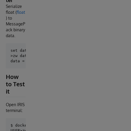
ter
Serialize
float (
float
) to
MessageP
ack binary
data.
set data = ##class(MessagePack.FloatFormatter).Encod
>zw data

How
to Test
it
Open IRIS
terminal:
$ docker-compose exec iris iris session iris

USER>zwrite ##class(MessagePack.NullFormatter).Encod