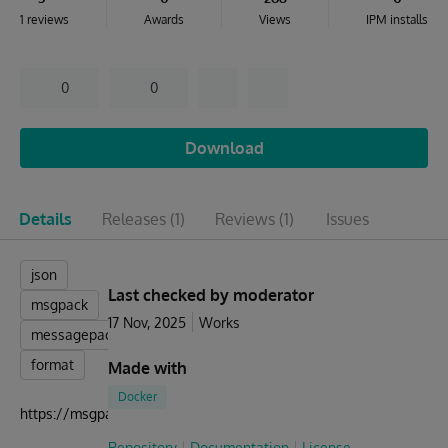
1 reviews
Awards
Views
IPM installs
0
0
Download
Details
Releases
(1)
Reviews
(1)
Issues
json
Last checked by moderator
msgpack
17 Nov, 2025
Works
messagepack
format
Made with
Docker
https://msgpack.org
Repository
Documentation
License