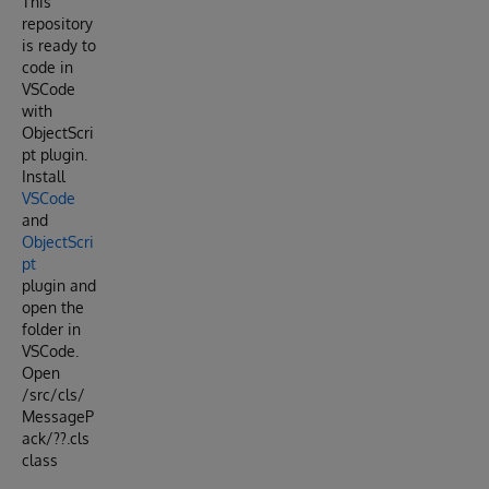
This
repository
is ready to
code in
VSCode
with
ObjectScri
pt plugin.
Install
VSCode
and
ObjectScri
pt
plugin and
open the
folder in
VSCode.
Open
/src/cls/
MessageP
ack/??.cls
class