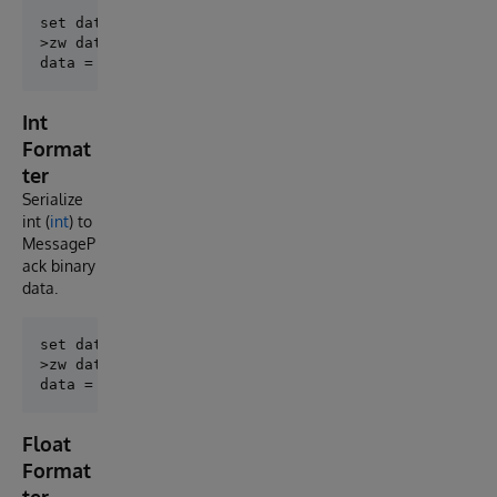
set data = ##class(MessagePack.BinaryFormatter).Enco
>zw data

Int
Format
ter
Serialize
int (
int
) to
MessageP
ack binary
data.
set data = ##class(MessagePack.IntFormatter).Encode(
>zw data

Float
Format