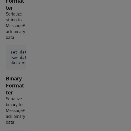
Format
ter
Serialize
string to
MessageP
ack binary
data.
set data = ##class(MessagePack.StringFormatter).Enco
>zw data

Binary
Format
ter
Serialize
binary to
MessageP
ack binary
data.