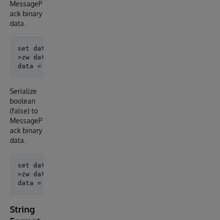
MessageP
ack binary
data.
set data = ##class(MessagePack.BooleanFormatter).Enc
>zw data

Serialize
boolean
(false) to
MessageP
ack binary
data.
set data = ##class(MessagePack.BooleanFormatter).Enc
>zw data

String