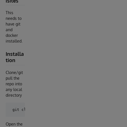
isites
This
needs to
have git
and
docker
installed.
Installa
tion
Clone/git
pull the
repo into
any local
directory
Open the