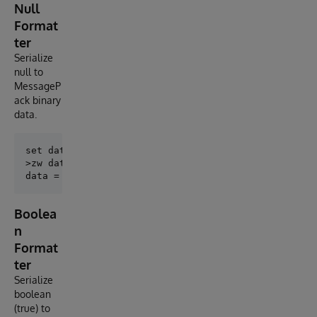
Null
Format
ter
Serialize
null to
MessageP
ack binary
data.
set data = ##class(MessagePack.NullFormatter).Encode
>zw data

Boolea
n
Format
ter
Serialize
boolean
(true) to