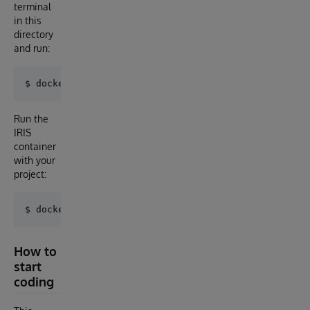
terminal
in this
directory
and run:
Run the
IRIS
container
with your
project:
How to
start
coding