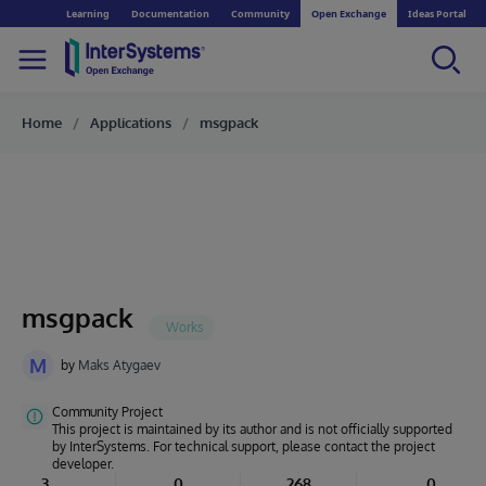
Learning
Documentation
Community
Open Exchange
Ideas Portal
Home
Applications
msgpack
msgpack
M
by
Maks Atygaev
Community Project
This project is maintained by its author and is not officially supported
by InterSystems. For technical support, please contact the project
developer.
3
0
268
0