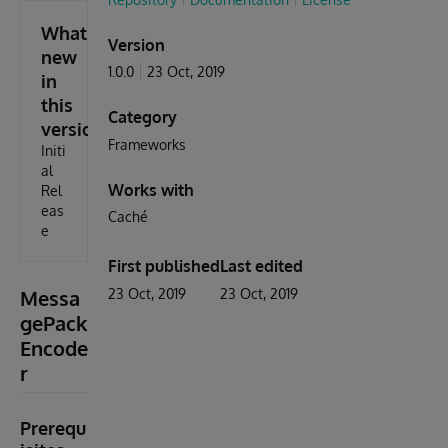
What's
Version
new
1.0.0
23 Oct, 2019
in
this
Category
version
Frameworks
Initi
al
Works with
Rel
eas
Caché
e
First published
Last edited
Messa
23 Oct, 2019
23 Oct, 2019
gePack
Encode
r
Prerequ