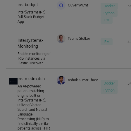
iris-budget
O
Oliver Wilms
Docker
5.
InterSystems IRIS
Python
Full Stack Budget
IPM
App
Teunis Stolker
Intersystems-
IPM
4.
Monitoring
Enable monitoring of
IRIS instances via
Elastic Discover
iris-medmatch
Ashok Kumar Thangavel
Docker
5.
An AI-powered
Python
patient matching
engine built on
InterSystems IRIS,
utilizing Vector
Search and Natural
Language
Processing (NLP) to
find clinically similar
patients across FHIR