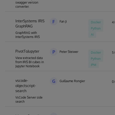
swagger version
converter.
InterSystems IRIS
F
Fan Ji
Docker
4.
GraphRAG
Python
GraphRAG with
AI
InterSystems IRIS
PivotToJupyter
P
Peter Steiwer
Docker
5.
View extracted data
Python
from IRIS BI cubes in
IPM
Jupyter Notebook
vscode-
G
Guillaume Rongier
0.
objectscript-
search
VsCode Server side
search