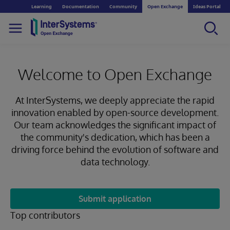
Learning
Documentation
Community
Open Exchange
Ideas Portal
Welcome to Open Exchange
At InterSystems, we deeply appreciate the rapid
innovation enabled by open-source development.
Our team acknowledges the significant impact of
the community's dedication, which has been a
driving force behind the evolution of software and
data technology.
Submit application
Top contributors