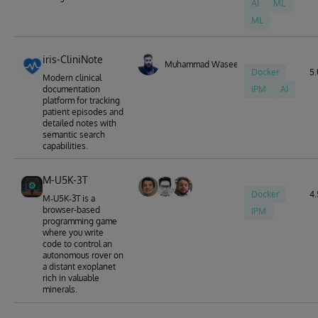
AI
ML
ML
iris-CliniNote
Muhammad Waseem
Docker
5.
Modern clinical
documentation
IPM
AI
platform for tracking
patient episodes and
detailed notes with
semantic search
capabilities.
M-U5K-3T
Docker
4.
M‑U5K‑3T is a
browser-based
IPM
programming game
where you write
code to control an
autonomous rover on
a distant exoplanet
rich in valuable
minerals.