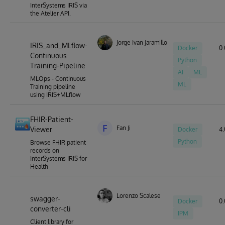
InterSystems IRIS via
the Atelier API.
Jorge Ivan Jaramillo Herrera
IRIS_and_MLflow-
Docker
0.
Continuous-
Python
Training-Pipeline
AI
ML
MLOps - Continuous
ML
Training pipeline
using IRIS+MLflow
FHIR-Patient-
F
Fan Ji
Viewer
Docker
4.
Python
Browse FHIR patient
records on
InterSystems IRIS for
Health
Lorenzo Scalese
swagger-
Docker
0.
converter-cli
IPM
Client library for