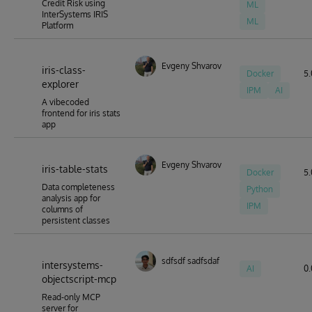
Credit Risk using
ML
InterSystems IRIS
ML
Platform
Evgeny Shvarov
iris-class-
Docker
5.
explorer
IPM
AI
A vibecoded
frontend for iris stats
app
Evgeny Shvarov
iris-table-stats
Docker
5.
Data completeness
Python
analysis app for
IPM
columns of
persistent classes
sdfsdf sadfsdaf
intersystems-
AI
0.
objectscript-mcp
Read-only MCP
server for