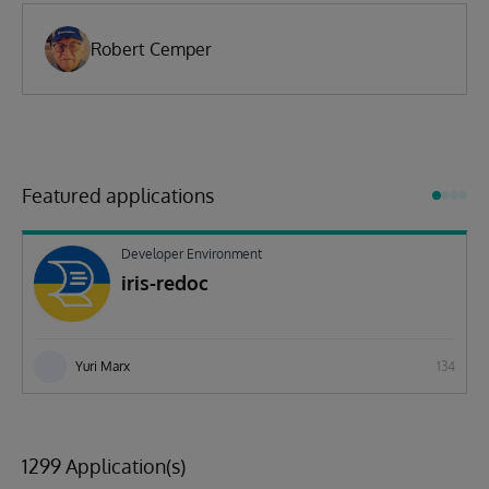
Robert Cemper
Featured applications
Developer Environment
iris-redoc
Yuri Marx
134
1299 Application(s)