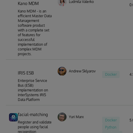
Ludmila Valerko
Kano MDM
0.
Kano MDM - is an
efficient Master Data
Management
software product
with a complete set
of features for
successful
implementation of
complex MDM
projects.
Andrew Sklyarov
IRIS ESB
Docker
4.
Enterprise Service
Bus (ESB)
implementation on
InterSystems IRIS
Data Platform
facial-matching
Yuri Marx
Docker
5.
Register and validate
people using facial
Python
recognition