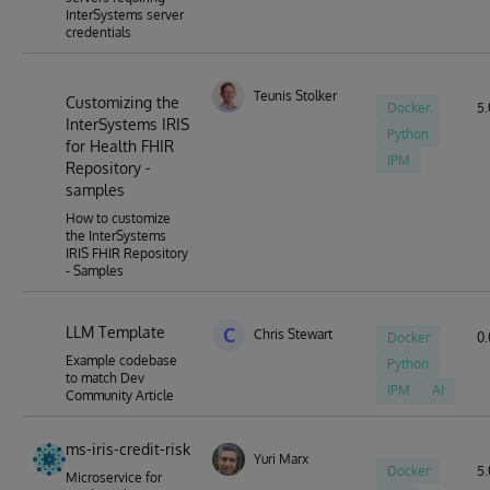
InterSystems server
credentials
Teunis Stolker
Customizing the
Docker
5.
InterSystems IRIS
Python
for Health FHIR
IPM
Repository -
samples
How to customize
the InterSystems
IRIS FHIR Repository
- Samples
LLM Template
C
Chris Stewart
Docker
0.
Example codebase
Python
to match Dev
IPM
AI
Community Article
ms-iris-credit-risk
Yuri Marx
Docker
5.
Microservice for