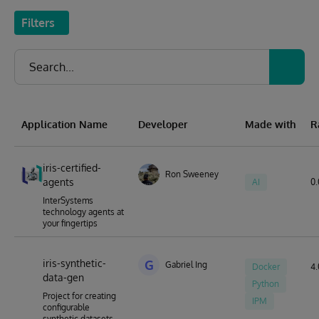
Filters
Application Name
Developer
Made with
R
iris-certified-
Ron Sweeney
agents
AI
0.
InterSystems
technology agents at
your fingertips
iris-synthetic-
G
Gabriel Ing
Docker
4.
data-gen
Python
Project for creating
IPM
configurable
synthetic datasets