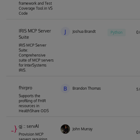
framework and Test
Coverage Tool in VS
Code
IRIS MCP Server
J
Joshua Brandt
Python
0.
Suite
IRIS MCP Server
Suite:
Comprehensive
suite of MCP servers
for InterSystems
IRIS.
fhirpro
B
Brandon Thomas
5.
Supports the
profiling of FHIR
resources in
HealthShare ODS
gj :: servAI
John Murray
0.
Provision MCP
servers requiring