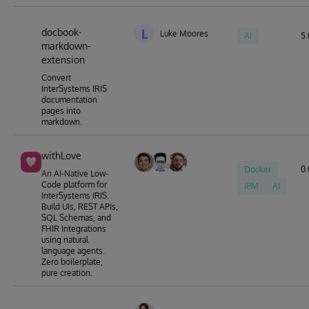
docbook-
L
Luke Moores
AI
5.
markdown-
extension
Convert
InterSystems IRIS
documentation
pages into
markdown.
withLove
Docker
0.
An AI-Native Low-
Code platform for
IPM
AI
InterSystems IRIS.
Build UIs, REST APIs,
SQL Schemas, and
FHIR Integrations
using natural
language agents.
Zero boilerplate,
pure creation.