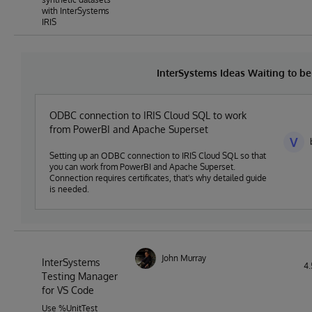
with InterSystems
IRIS
InterSystems Ideas Waiting to 
ODBC connection to IRIS Cloud SQL to work
from PowerBI and Apache Superset
V
Setting up an ODBC connection to IRIS Cloud SQL so that
you can work from PowerBI and Apache Superset.
Connection requires certificates, that's why detailed guide
is needed.
John Murray
InterSystems
4.
Testing Manager
for VS Code
Use %UnitTest