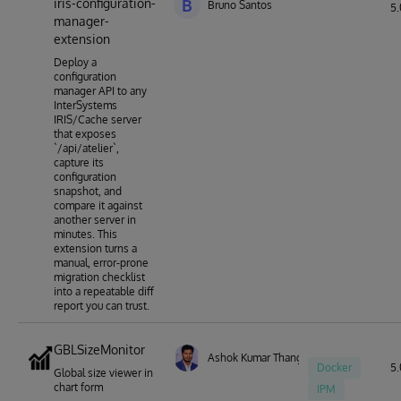
iris-configuration-
B
Bruno Santos
5.
manager-
extension
Deploy a
configuration
manager API to any
InterSystems
IRIS/Cache server
that exposes
`/api/atelier`,
capture its
configuration
snapshot, and
compare it against
another server in
minutes. This
extension turns a
manual, error-prone
migration checklist
into a repeatable diff
report you can trust.
GBLSizeMonitor
Ashok Kumar Thangavel
Docker
5.
Global size viewer in
chart form
IPM