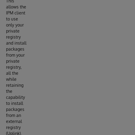
This
allows the
IPM client
to use
only your
private
registry
and install
packages
from your
private
registry,
all the
while
retaining
the
capability
to install
packages
from an
external
registry
(Uplink).