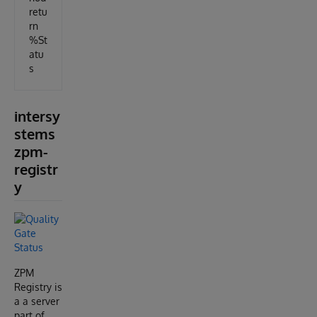
retu
rn
%St
atu
s
intersy
stems
zpm-
registr
y
ZPM
Registry is
a a server
part of