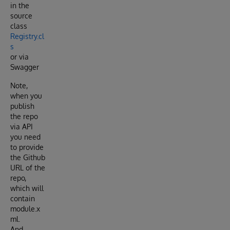
in the
source
class
Registry.cl
s
or via
Swagger
Note,
when you
publish
the repo
via API
you need
to provide
the Github
URL of the
repo,
which will
contain
module.x
ml.
And