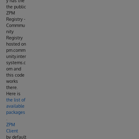
y has the
the public
ZPM
Registry -
Commmu
nity
Registry
hosted on
pm.comm
unity.inter
systems.c
om and
this code
works
there.
Here is
the list of
available
packages
.
ZPM
Client
by default