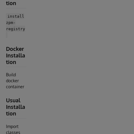
tion
install
zpm-
registry
Docker
Installa
tion
Build
docker
container
Usual
Installa
tion
Import
classes