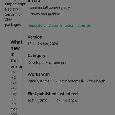
Install
ObjectScript
zpm install zpm-registry
Registry
download archive
Server For
ZPM
packages
Repository
Documentation
License
Version
What's
1.3.4
26 Jan, 2026
new
in
Category
this
Developer Environment
version
Fix
Works with
<I
InterSystems IRIS
InterSystems IRIS for Health
nvo
ke>
by
First published
Last edited
hav
14 Dec, 2019
26 Jan, 2026
ing
met
hod