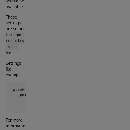
should be
available.
These
settings
are set in
the
zpm-
registry
.yaml
file.
Settings
file
example:
uplinks:

    pm:

        url: https://pm.community.intersystems.com/

For more
informatio