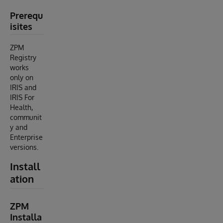
Prerequ
isites
ZPM
Registry
works
only on
IRIS and
IRIS For
Health,
communit
y and
Enterprise
versions.
Install
ation
ZPM
Installa