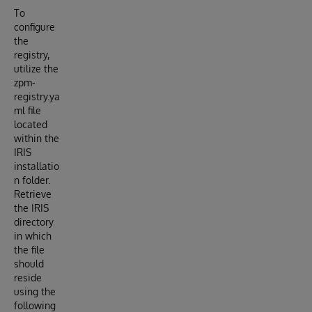
To
configure
the
registry,
utilize the
zpm-
registry.ya
ml file
located
within the
IRIS
installatio
n folder.
Retrieve
the IRIS
directory
in which
the file
should
reside
using the
following