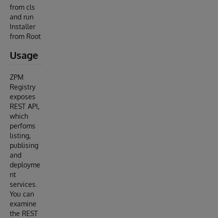
from cls
and run
Installer
from Root
Usage
ZPM
Registry
exposes
REST API,
which
perfoms
listing,
publising
and
deployme
nt
services.
You can
examine
the REST