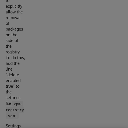
to
explicitly
allow the
removal
of
packages
on the
side of
the
registry.
To do this,
add the
line
“delete-
enabled:
true” to
the
settings
file
zpm-
registry
.yaml
Settings