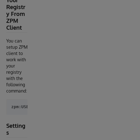
Registr
y From
ZPM
Client
You can
setup ZPM
client to
work with
your
registry
with the
following
command:
Setting
s