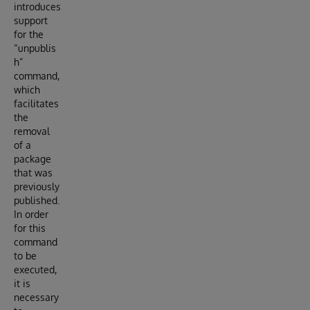
introduces
support
for the
“unpublis
h”
command,
which
facilitates
the
removal
of a
package
that was
previously
published.
In order
for this
command
to be
executed,
it is
necessary