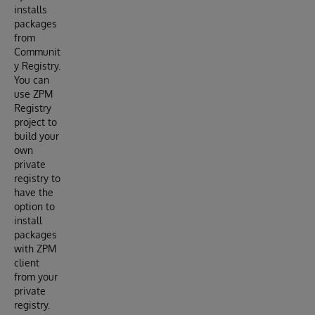
installs
packages
from
Communit
y Registry.
You can
use ZPM
Registry
project to
build your
own
private
registry to
have the
option to
install
packages
with ZPM
client
from your
private
registry.