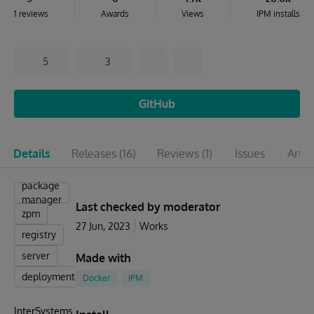
1 reviews
Awards
Views
IPM installs
5
3
GitHub
Details
Releases
(16)
Reviews
(1)
Issues
Artic
package
manager
Last checked by moderator
zpm
27 Jun, 2023
Works
registry
server
Made with
deployment
Docker
IPM
InterSystems