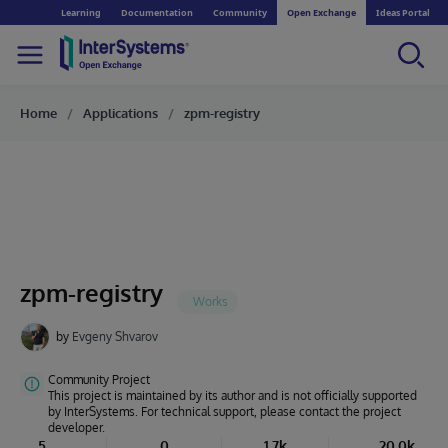
Learning
Documentation
Community
Open Exchange
Ideas Portal
Home
Applications
zpm-registry
zpm-registry
by
Evgeny Shvarov
Community Project
This project is maintained by its author and is not officially supported
by InterSystems. For technical support, please contact the project
developer.
5
0
1.7k
20.0k