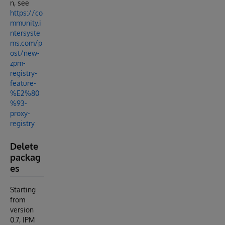
n, see
https://co
mmunity.i
ntersyste
ms.com/p
ost/new-
zpm-
registry-
feature-
%E2%80
%93-
proxy-
registry
Delete
packag
es
Starting
from
version
0.7, IPM