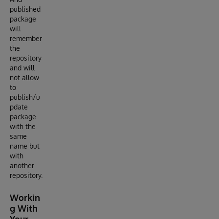
published
package
will
remember
the
repository
and will
not allow
to
publish/u
pdate
package
with the
same
name but
with
another
repository.
Workin
g With
Your