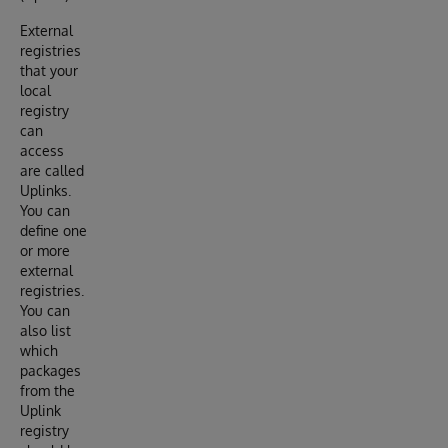
External
registries
that your
local
registry
can
access
are called
Uplinks.
You can
define one
or more
external
registries.
You can
also list
which
packages
from the
Uplink
registry