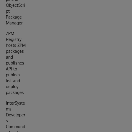
ObjectScri
pt
Package
Manager.
ZPM
Registry
hosts ZPM
packages
and
publishes
API to
publish,
list and
deploy
packages.
InterSyste
ms
Developer
s
Communit