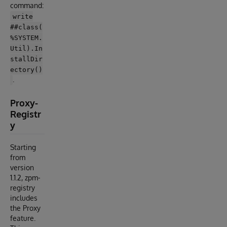
command:
write
##class(
%SYSTEM.
Util).In
stallDir
ectory()
.
Proxy-
Registr
y
Starting
from
version
1.1.2, zpm-
registry
includes
the Proxy
feature.