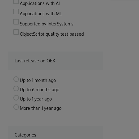
Applications with AI
Applications with ML
Supported by InterSystems
ObjectScript quality test passed
Last release on OEX
Up to 1 month ago
Up to 6 months ago
Up to 1 year ago
More than 1 year ago
Categories