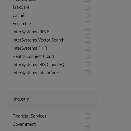
TrakCare
Caché
Ensemble
InterSystems IRIS BI
InterSystems Vector Search
InterSystems FHIR
Health Connect Cloud
InterSystems IRIS Cloud SQL
InterSystems IntelliCare
Industry
Financial Services
Government