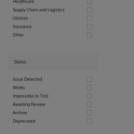
Healthcare
Supply Chain and Logistics
Utilities
Insurance
Other
Status
Issue Detected
Works
Impossible to Test
Awaiting Review
Archive
Deprecated