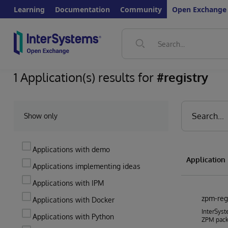
Learning
Documentation
Community
Open Exchange
1 Application(s) results for
#registry
Show only
Applications with demo
Applicatio
Applications implementing ideas
Applications with IPM
zpm-reg
Applications with Docker
InterSyst
Applications with Python
ZPM pac