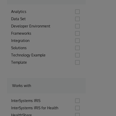
Analytics
Data Set
Developer Environment
Frameworks
Integration
Solutions
Technology Example
Template
Works with
InterSystems IRIS
InterSystems IRIS for Health
HealthShare