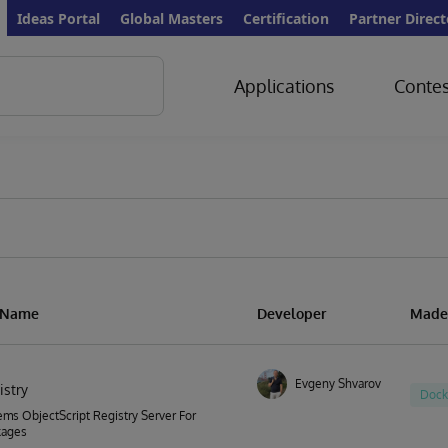
Ideas Portal
Global Masters
Certification
Partner Direct
Applications
Contes
n Name
Developer
Made
Evgeny Shvarov
istry
Dock
ems ObjectScript Registry Server For
kages