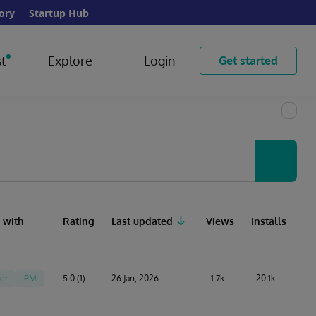
ory
Startup Hub
t
Explore
Login
Get started
 with
Rating
Last updated
Views
Installs
er
IPM
5.0 (1)
26 Jan, 2026
1.7k
20.1k