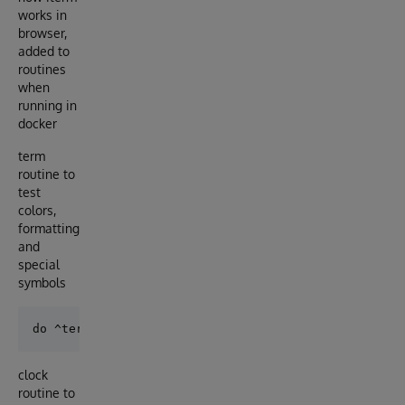
works in
browser,
added to
routines
when
running in
docker
term
routine to
test
colors,
formatting
and
special
symbols
clock
routine to