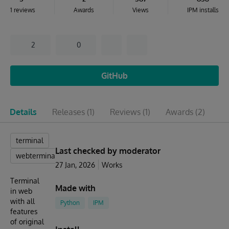
1 reviews
Awards
Views
IPM installs
2
0
GitHub
Details
Releases
(1)
Reviews
(1)
Awards
(2)
Is
terminal
Last checked by moderator
webterminal
27 Jan, 2026
Works
Terminal
Made with
in web
with all
Python
IPM
features
of original