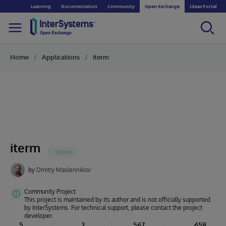
Learning
Documentation
Community
Open Exchange
Ideas Portal
Home
Applications
iterm
iterm
by
Dmitry Maslennikov
Community Project
This project is maintained by its author and is not officially supported
by InterSystems. For technical support, please contact the project
developer.
5
2
567
658