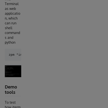
Terminal
as web
applicatio
n, which
can run
shell
command
s and
python
Demo
tools
To test
how iterm