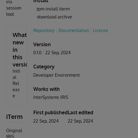
Install
iris
session
zpm install iterm
tool
download archive
Repository
Documentation
License
What's
new
Version
in
0.1.0
22 Sep, 2024
this
version
Category
Initi
Developer Environment
al
Rel
Works with
eas
e
InterSystems IRIS
First published
Last edited
iTerm
22 Sep, 2024
22 Sep, 2024
Original
IRIS