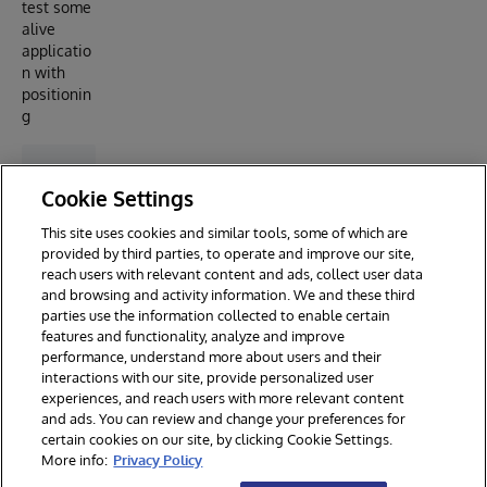
test some
alive
applicatio
n with
positionin
g
Cookie Settings
This site uses cookies and similar tools, some of which are
provided by third parties, to operate and improve our site,
reach users with relevant content and ads, collect user data
and browsing and activity information. We and these third
parties use the information collected to enable certain
features and functionality, analyze and improve
performance, understand more about users and their
interactions with our site, provide personalized user
experiences, and reach users with more relevant content
and ads. You can review and change your preferences for
certain cookies on our site, by clicking Cookie Settings.
© 2026 InterSystems Corporation. All rights reserved.
More info:
Privacy Policy