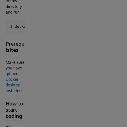
in this
directory
and run:
Prerequ
isites
Make sure
you have
git
and
Docker
desktop
installed.
How to
start
coding