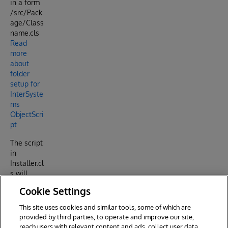
in a form
/src/Pack
age/Class
name.cls
Read
more
about
folder
setup for
InterSyste
ms
ObjectScri
pt
The script
in
Installer.cl
s will
import
Cookie Settings
everything
you place
This site uses cookies and similar tools, some of which are
under /src
provided by third parties, to operate and improve our site,
into IRIS.
reach users with relevant content and ads, collect user data