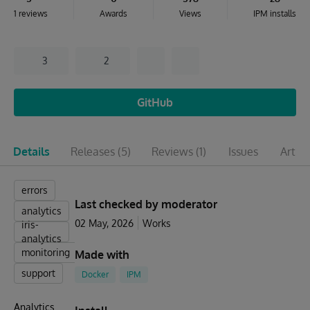
1 reviews
Awards
Views
IPM installs
3
2
GitHub
Details
Releases
(5)
Reviews
(1)
Issues
Articl
errors
Last checked by moderator
analytics
02 May, 2026
Works
iris-
analytics
monitoring
Made with
support
Docker
IPM
Analytics