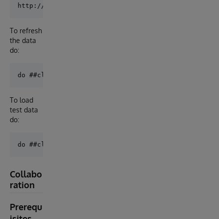
To refresh
the data
do:
To load
test data
do:
Collabo
ration
Prerequ
isites