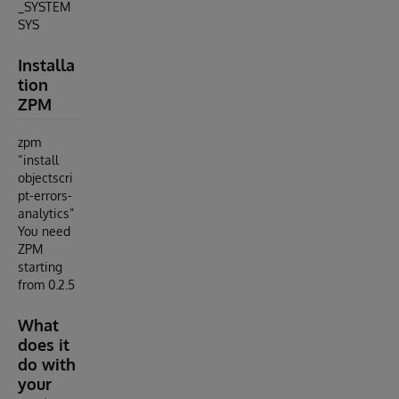
_SYSTEM
SYS
Installa
tion
ZPM
zpm
“install
objectscri
pt-errors-
analytics”
You need
ZPM
starting
from 0.2.5
What
does it
do with
your