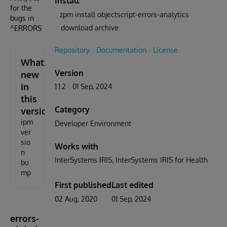
Install
for the
zpm install objectscript-errors-analytics
bugs in
download archive
^ERRORS
Repository
Documentation
License
What's
Version
new
in
1.1.2
01 Sep, 2024
this
Category
version
ipm
Developer Environment
ver
sio
Works with
n
InterSystems IRIS
InterSystems IRIS for Health
bu
mp
First published
Last edited
02 Aug, 2020
01 Sep, 2024
errors-