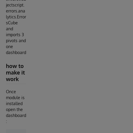
jectscript.
errors.ana
lytics.Error
sCube
and
imports 3
pivots and
one
dashboard
how to
make it
work
Once
module is
installed
open the
dashboard
: