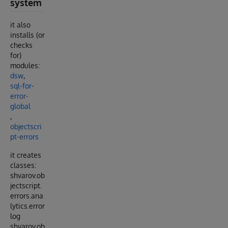
system
it also
installs (or
checks
for)
modules:
dsw
,
sql-for-
error-
global
,
objectscri
pt-errors
it creates
classes:
shvarov.ob
jectscript.
errors.ana
lytics.error
log
shvarov.ob