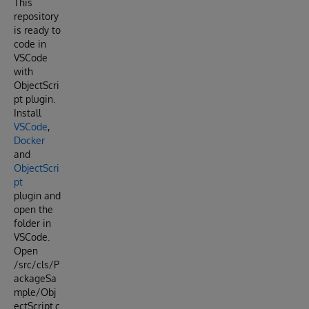
This
repository
is ready to
code in
VSCode
with
ObjectScri
pt plugin.
Install
VSCode
,
Docker
and
ObjectScri
pt
plugin and
open the
folder in
VSCode.
Open
/src/cls/P
ackageSa
mple/Obj
ectScript.c