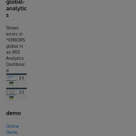
global-
analytic
s
Shows
errors in
^ERRORS
global in
an IRIS
Analytics
Dashboar
d
demo
Online
Demo