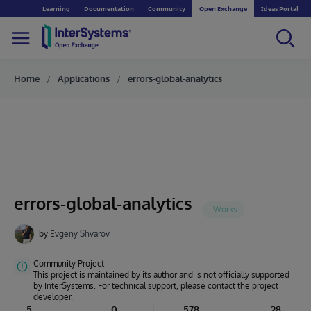
Learning
Documentation
Community
Open Exchange
Ideas Portal
Home
Applications
errors-global-analytics
errors-global-analytics
by
Evgeny Shvarov
Community Project
This project is maintained by its author and is not officially supported
by InterSystems. For technical support, please contact the project
developer.
5
0
578
28