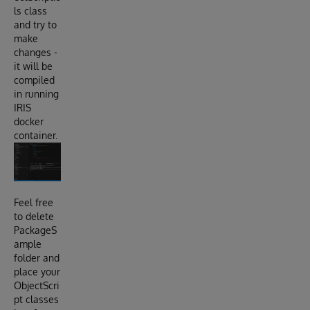
ls class
and try to
make
changes -
it will be
compiled
in running
IRIS
docker
container.
Feel free
to delete
PackageS
ample
folder and
place your
ObjectScri
pt classes