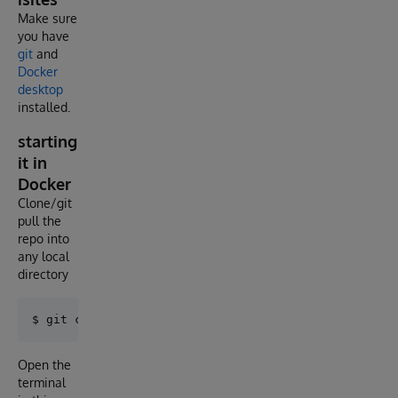
Make sure
you have
git
and
Docker
desktop
installed.
starting
it in
Docker
Clone/git
pull the
repo into
any local
directory
Open the
terminal