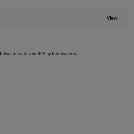
View
 disasters utilizing IRIS by Intersystems