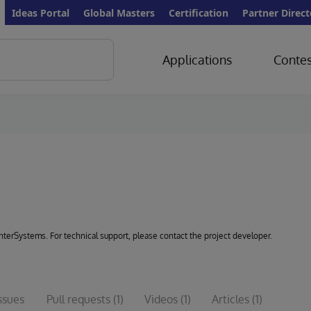
Ideas Portal
Global Masters
Certification
Partner Direct
Applications
Contes
 InterSystems. For technical support, please contact the project developer.
ssues
Pull requests
(1)
Videos
(1)
Articles
(1)