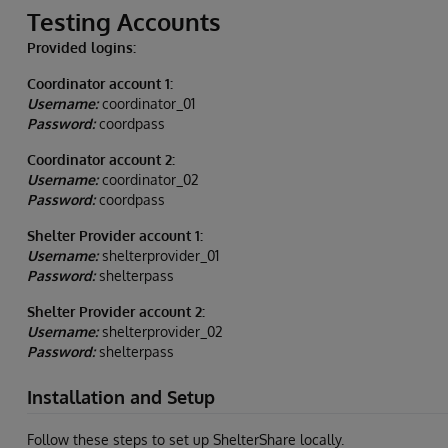
Testing Accounts
Provided logins:
Coordinator account 1:
Username:
coordinator_01
Password:
coordpass
Coordinator account 2:
Username:
coordinator_02
Password:
coordpass
Shelter Provider account 1:
Username:
shelterprovider_01
Password:
shelterpass
Shelter Provider account 2:
Username:
shelterprovider_02
Password:
shelterpass
Installation and Setup
Follow these steps to set up ShelterShare locally.