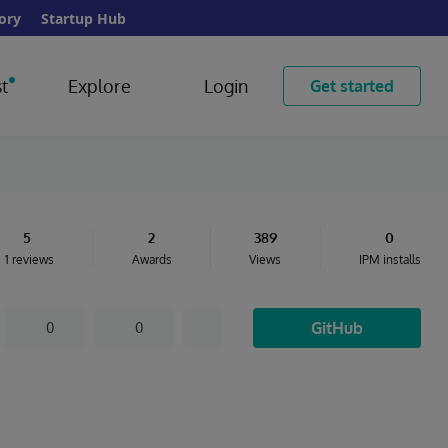
ory
Startup Hub
t
Explore
Login
Get started
5
2
389
0
1 reviews
Awards
Views
IPM installs
GitHub
0
0