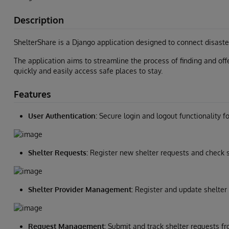
Description
ShelterShare is a Django application designed to connect disaster
The application aims to streamline the process of finding and offe
quickly and easily access safe places to stay.
Features
User Authentication:
Secure login and logout functionality fo
Shelter Requests:
Register new shelter requests and check s
Shelter Provider Management:
Register and update shelter 
Request Management:
Submit and track shelter requests fr