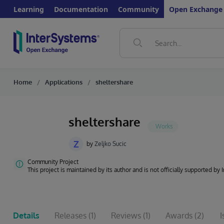
Learning
Documentation
Community
Open Exchange
Home
Applications
sheltershare
sheltershare
Z
by
Zeljko Sucic
Community Project
This project is maintained by its author and is not officially supported by
Details
Releases
(1)
Reviews
(1)
Awards
(2)
I