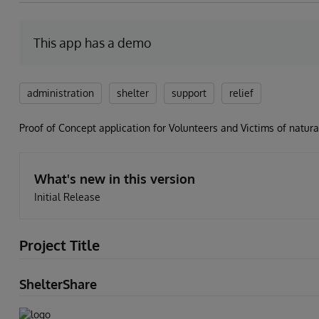
This app has a demo
administration
shelter
support
relief
Proof of Concept application for Volunteers and Victims of natural
What's new in this version
Initial Release
Project Title
ShelterShare