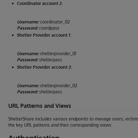
Coordinator account 2:
Username:
coordinator_02
Password:
coordpass
Shelter Provider account 1:
Username:
shelterprovider_01
Password:
shelterpass
Shelter Provider account 2:
Username:
shelterprovider_02
Password:
shelterpass
URL Patterns and Views
ShelterShare includes various endpoints to manage users, victim
the key URL patterns and their corresponding views:
Authentication