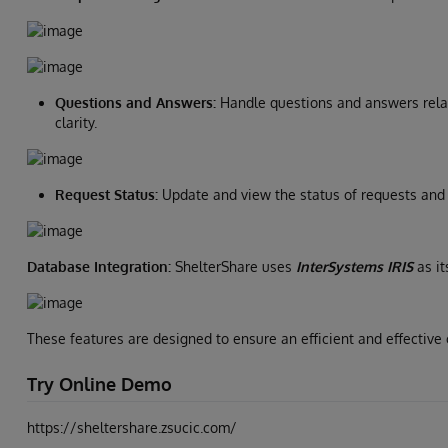
Questions and Answers:
Handle questions and answers relat
clarity.
Request Status:
Update and view the status of requests and 
Database Integration:
ShelterShare uses
InterSystems IRIS
as it
These features are designed to ensure an efficient and effective
Try Online Demo
https://sheltershare.zsucic.com/