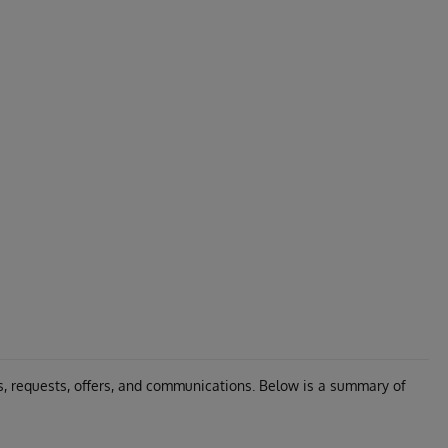
s, requests, offers, and communications. Below is a summary of