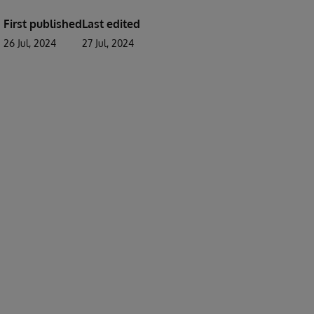
First published
Last edited
26 Jul, 2024
27 Jul, 2024