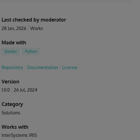
Last checked by moderator
28 Jan, 2026
Works
Made with
Docker
Python
Repository
Documentation
License
Version
1.0.0
26 Jul, 2024
Category
Solutions
Works with
InterSystems IRIS