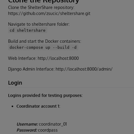
Clone the ShelterShare repository:
https://github.com/zsucic/sheltershare.git
Navigate to sheltershare folder:
cd sheltershare
Build and start the Docker containers:
docker-compose up --build -d
Web Interface: http://localhost:8000
Django Admin Interface: http://localhost:8000/admin/
Login
Logins provided for testing purposes:
Coordinator account 1:
Username:
coordinator_01
Password:
coordpass