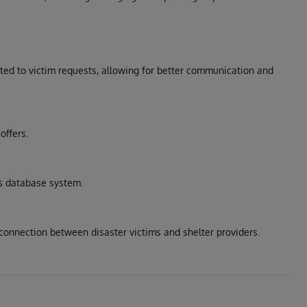
ed to victim requests, allowing for better communication and
offers.
s database system.
 connection between disaster victims and shelter providers.