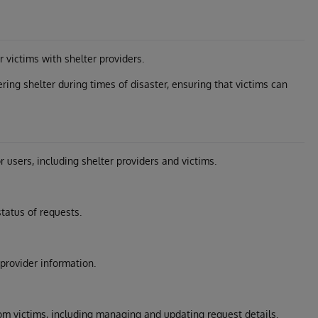
 victims with shelter providers.
ring shelter during times of disaster, ensuring that victims can
r users, including shelter providers and victims.
tatus of requests.
provider information.
om victims, including managing and updating request details.