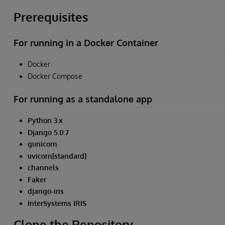
Prerequisites
For running in a Docker Container
Docker
Docker Compose
For running as a standalone app
Python 3.x
Django 5.0.7
gunicorn
uvicorn[standard]
channels
Faker
django-iris
InterSystems IRIS
Clone the Repository