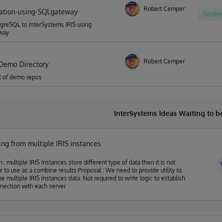
Robert Cemper
ation-using-SQLgateway
Docker
greSQL to InterSystems IRIS using
way
Robert Cemper
Demo Directory
ist of demo repos
InterSystems Ideas Waiting to 
ng from multiple IRIS instances
 : multiple IRIS instances store different type of data then it is not
 as a combine results Proposal : We need to provide utility to
he multiple IRIS instances data. Not required to write logic to establish
nection with each server