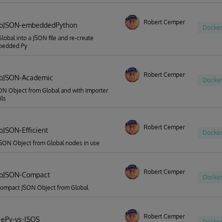
Robert Cemper
ToJSON-embeddedPython
Docker
Global into a JSON file and re-create
bedded Py
Robert Cemper
ToJSON-Academic
Docker
ON Object from Global and with Importer
ils
Robert Cemper
oJSON-Efficient
Docker
JSON Object from Global nodes in use
Robert Cemper
ToJSON-Compact
Docker
compact JSON Object from Global
Robert Cemper
-ePy-vs-ISOS
Docker