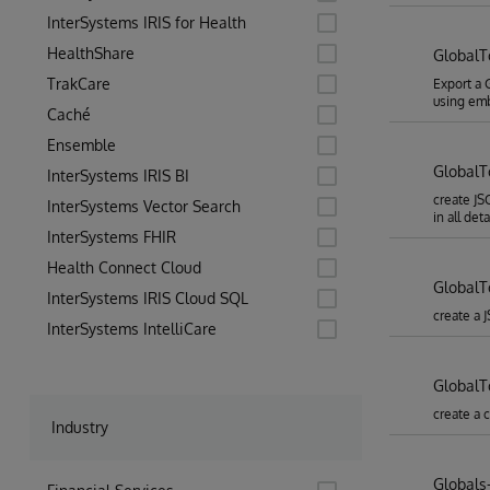
InterSystems IRIS for Health
HealthShare
Global
TrakCare
Export a 
using em
Caché
Ensemble
Global
InterSystems IRIS BI
create JS
InterSystems Vector Search
in all deta
InterSystems FHIR
Health Connect Cloud
GlobalT
InterSystems IRIS Cloud SQL
create a 
InterSystems IntelliCare
Global
create a 
Industry
Globals