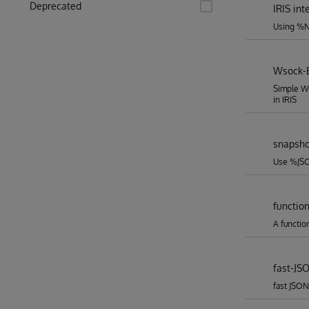
Deprecated
IRIS in
Using %Ne
Wsock-
Simple W
in IRIS
snapsho
Use %JSO
functio
A functio
fast-JS
fast JSON