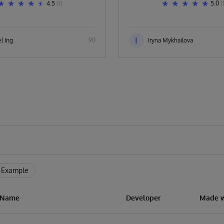
4.5
(1)
5.0
(
I
l Ing
90
Iryna Mykhailova
 Example
n Name
Developer
Made w