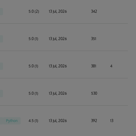
5.0 (2)
13 Jul, 2026
342
5.0 (1)
13 Jul, 2026
351
5.0 (1)
13 Jul, 2026
381
4
5.0 (1)
13 Jul, 2026
530
Python
4.5 (1)
13 Jul, 2026
392
13