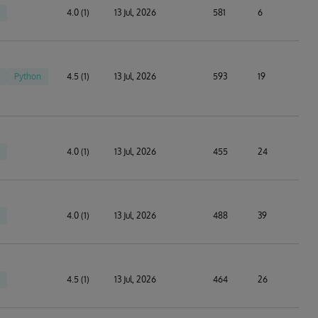
4.0 (1)
13 Jul, 2026
581
6
Python
4.5 (1)
13 Jul, 2026
593
19
4.0 (1)
13 Jul, 2026
455
24
4.0 (1)
13 Jul, 2026
488
39
4.5 (1)
13 Jul, 2026
464
26