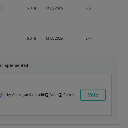
5.0 (1)
13 Jul, 2026
782
5.0 (1)
13 Jul, 2026
244
be Implemented
V
2
2
Vote
by Veerarajan Karunanithi
Votes
Comments