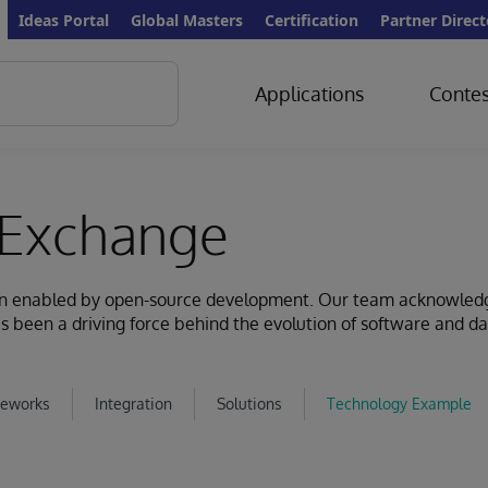
Ideas Portal
Global Masters
Certification
Partner Direct
Applications
Contes
Exchange
ion enabled by open-source development. Our team acknowled
s been a driving force behind the evolution of software and d
eworks
Integration
Solutions
Technology Example