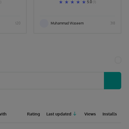
1)
5.0
(1)
120
Muhammad Waseem
318
ith
Rating
Last updated
Views
Installs