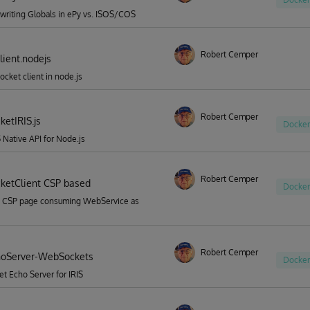
riting Globals in ePy vs. ISOS/COS
Robert Cemper
ient.nodejs
cket client in node.js
Robert Cemper
etIRIS.js
Docker
S Native API for Node.js
Robert Cemper
etClient CSP based
Docker
 CSP page consuming WebService as
Robert Cemper
hoServer-WebSockets
Docker
 Echo Server for IRIS