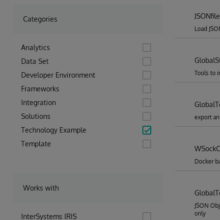
JSONfile
Categories
Load JSON
Analytics
GlobalS
Data Set
Tools to 
Developer Environment
Frameworks
Integration
Global
Solutions
export an
Technology Example
Template
WSockC
Docker b
Works with
GlobalT
JSON Obj
only
InterSystems IRIS