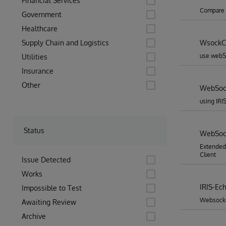
Financial Services
Compare w
Government
Healthcare
Supply Chain and Logistics
WsockCl
use webSo
Utilities
Insurance
Other
WebSock
using IRI
Status
WebSock
Extended
Client
Issue Detected
Works
IRIS-Ec
Impossible to Test
Websocket
Awaiting Review
Archive