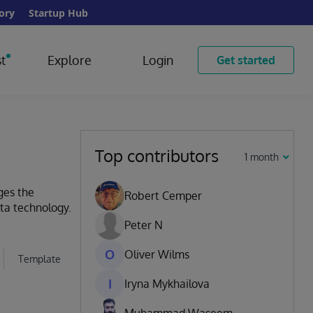
ory
Startup Hub
t
Explore
Login
Get started
Top contributors
1 month
ges the
Robert Cemper
ata technology.
Peter N
O
Oliver Wilms
Template
I
Iryna Mykhailova