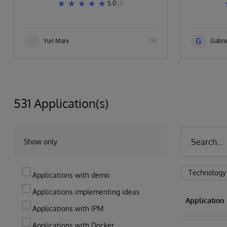
5.0
(1)
G
Yuri Marx
134
Gabrie
531 Application(s)
Show only
Technology
Applications with demo
Applications implementing ideas
Applicatio
Applications with IPM
Applications with Docker