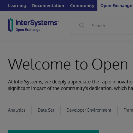
Learning
Documentation
Community
Open Exchange
Welcome to Open 
At InterSystems, we deeply appreciate the rapid innovat
significant impact of the community's dedication, which ha
Analytics
Data Set
Developer Environment
Fram