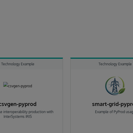
Technology Example
Technology Example
csvgen-pyprod
smart-grid-pyp
e interoperability production with
Example of PyProd usa
InterSystems IRIS