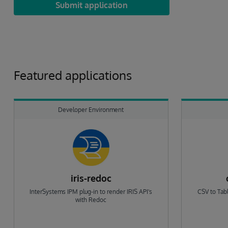
Submit application
Featured applications
Developer Environment
iris-redoc
InterSystems IPM plug-in to render IRIS API's
CSV to Tabl
with Redoc