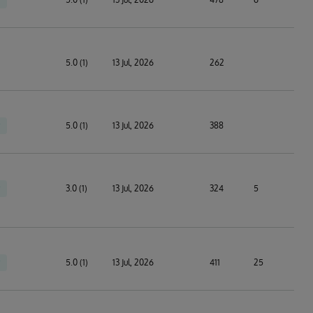
5.0 (1)
13 Jul, 2026
262
5.0 (1)
13 Jul, 2026
388
3.0 (1)
13 Jul, 2026
324
5
5.0 (1)
13 Jul, 2026
411
25