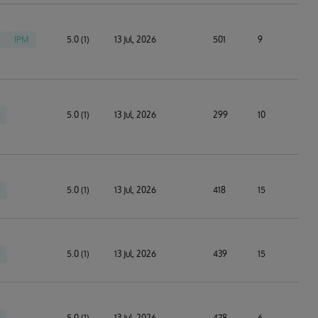
IPM
5.0 (1)
13 Jul, 2026
501
9
5.0 (1)
13 Jul, 2026
299
10
5.0 (1)
13 Jul, 2026
418
15
5.0 (1)
13 Jul, 2026
439
15
5.0 (1)
13 Jul, 2026
478
6