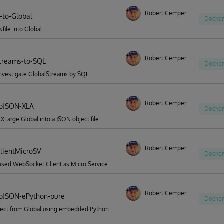
Robert Cemper
-to-Global
Docker
file into Global
Robert Cemper
treams-to-SQL
Docker
investigate GlobalStreams by SQL
Robert Cemper
ToJSON-XLA
Docker
 XLarge Global into a JSON object file
Robert Cemper
lientMicroSV
Docker
ased WebSocket Client as Micro Service
Robert Cemper
oJSON-ePython-pure
Docker
ect from Global using embedded Python