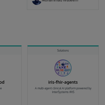
Muhammad Waseem
Solutions
rod
iris-fhir-agents
ge
A multi-agent clinical AI platform powered by
InterSystems IRIS