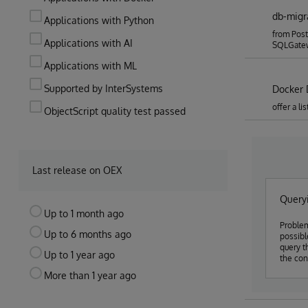
db-migr
Applications with Python
from Post
Applications with AI
SQLGate
Applications with ML
Supported by InterSystems
Docker 
offer a l
ObjectScript quality test passed
Last release on OEX
Queryi
Up to 1 month ago
Problem
Up to 6 months ago
possible to use
query t
Up to 1 year ago
the con
More than 1 year ago