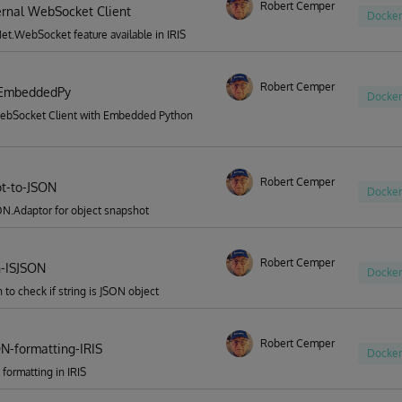
Robert Cemper
ternal WebSocket Client
Docker
t.WebSocket feature available in IRIS
Robert Cemper
EmbeddedPy
Docker
ebSocket Client with Embedded Python
Robert Cemper
t-to-JSON
Docker
N.Adaptor for object snapshot
Robert Cemper
n-ISJSON
Docker
n to check if string is JSON object
Robert Cemper
ON-formatting-IRIS
Docker
 formatting in IRIS