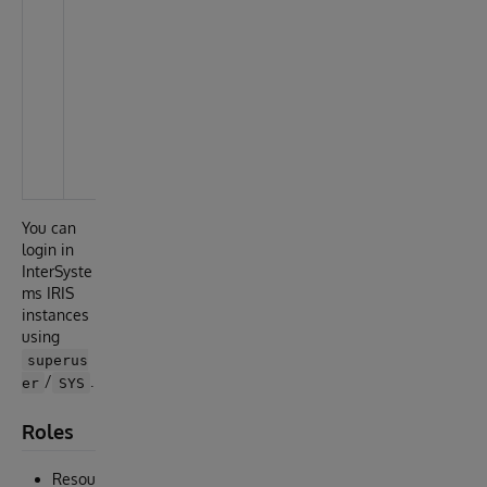
c
t
a
s
C
li
e
n
t
You can
login in
InterSyste
ms IRIS
instances
using
superus
/
.
er
SYS
Roles
Resou