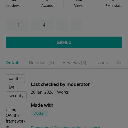
3 reviews
Awards
Views
IPM installs
1
4
GitHub
Details
Releases
(2)
Reviews
(3)
Issues
Artic
oauth2
Last checked by moderator
jwt
20 Jan, 2026
Works
security
Made with
Using
Docker
OAuth2
framework
in
Repository
Documentation
License