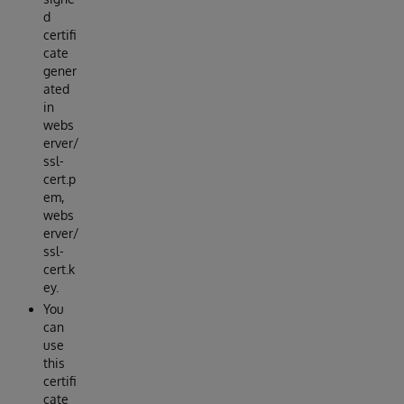
d
certifi
cate
gener
ated
in
webs
erver/
ssl-
cert.p
em,
webs
erver/
ssl-
cert.k
ey.
You
can
use
this
certifi
cate