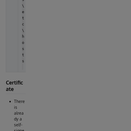
\
e
t
c
\
h
o
s
t
s
Certific
ate
There
is
alrea
dy a
self-
signe