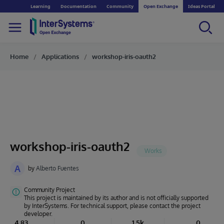
Learning
Documentation
Community
Open Exchange
Ideas Portal
Home
Applications
workshop-iris-oauth2
workshop-iris-oauth2
A
by
Alberto Fuentes
Community Project
This project is maintained by its author and is not officially supported
by InterSystems. For technical support, please contact the project
developer.
4.83
0
1.5k
0