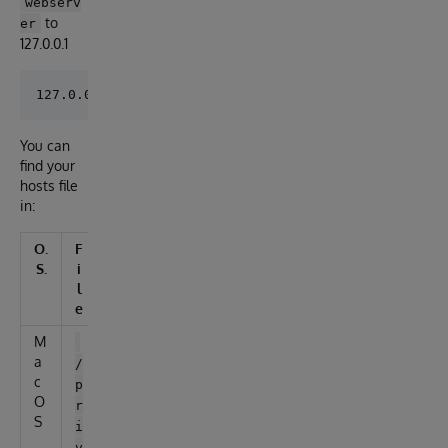
webserv
to
er
127.0.0.1
You can
find your
hosts file
in:
O.
F
S.
i
l
e
M
a
/
c
p
O
r
S
i
v