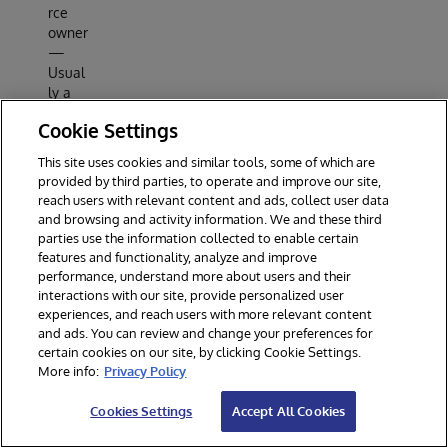
rce
owner
—
Usual
ly a
user.
Cookie Settings
Resou
rce
This site uses cookies and similar tools, some of which are
server
provided by third parties, to operate and improve our site,
— A
reach users with relevant content and ads, collect user data
server
and browsing and activity information. We and these third
that
parties use the information collected to enable certain
hosts
features and functionality, analyze and improve
prote
performance, understand more about users and their
interactions with our site, provide personalized user
cted
experiences, and reach users with more relevant content
data
and ads. You can review and change your preferences for
and/o
certain cookies on our site, by clicking Cookie Settings.
r
More info:
Privacy Policy
servic
es.
Cookies Settings
Accept All Cookies
Client
— An