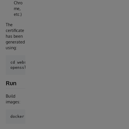
Chro
me,
etc.)
The
certificate
has been
generated
using:
cd webserver

Run
Build
images: