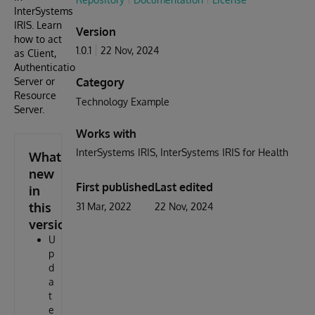
InterSystems
IRIS. Learn
Version
how to act
1.0.1
22 Nov, 2024
as Client,
Authentication
Server or
Category
Resource
Technology Example
Server.
Works with
InterSystems IRIS
InterSystems IRIS for Health
What's
new
First published
Last edited
in
this
31 Mar, 2022
22 Nov, 2024
version
U
p
d
a
t
e