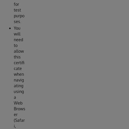
for
test
purpo
ses.
You
will
need
to
allow
this
certifi
cate
when
navig
ating
using
a
Web
Brows
er
(Safar
i,