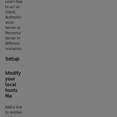
Learn how
to act as
Client,
Authentic
ation
Server or
Resource
Server in
different
scenarios.
Setup
Modify
your
local
hosts
file
Add a line
to resolve