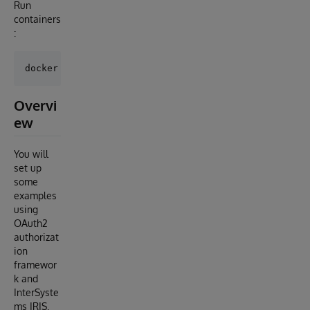
Run
containers
:
Overvi
ew
You will
set up
some
examples
using
OAuth2
authorizat
ion
framewor
k and
InterSyste
ms IRIS.