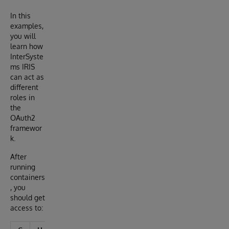
In this
examples,
you will
learn how
InterSyste
ms IRIS
can act as
different
roles in
the
OAuth2
framewor
k.
After
running
containers
, you
should get
access to: