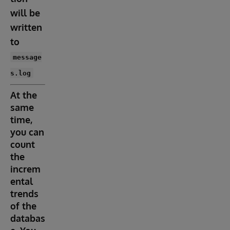
will be
written
to
message
s.log
At the
same
time,
you can
count
the
increm
ental
trends
of the
databas