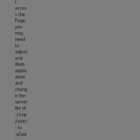
t
acces
s the
Page,
you
may
need
to
adjust
and
Web
applic
ation
and
chang
e the
server
file of
/csp
/user
to
alwa