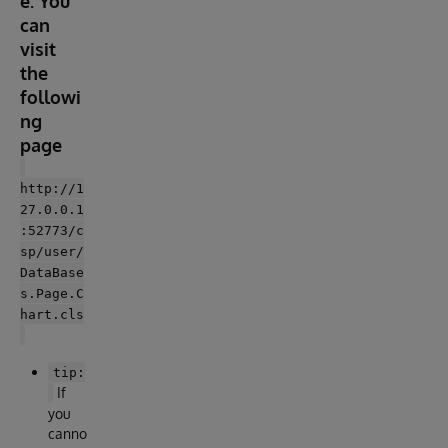
e. You
can
visit
the
followi
ng
page
http://1
27.0.0.1
:52773/c
sp/user/
DataBase
s.Page.C
hart.cls
tip:
If
you
canno