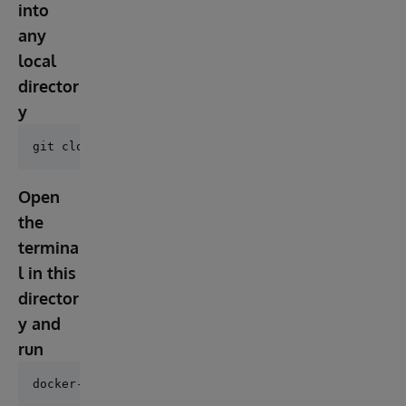
into
any
local
director
y
Open
the
termina
l in this
director
y and
run