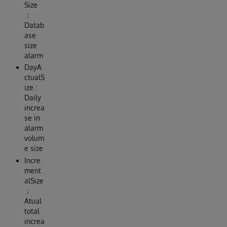
Size
：
Datab
ase
size
alarm
DayA
ctualS
ize :
Daily
increa
se in
alarm
volum
e size
Incre
ment
alSize
：
Atual
total
increa