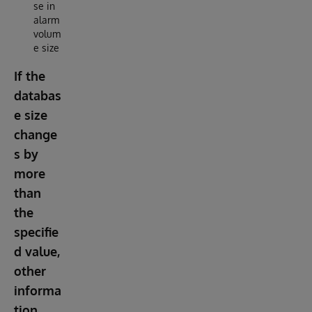
se in
alarm
volum
e size
If the
databas
e size
change
s by
more
than
the
specifie
d value,
other
informa
tion