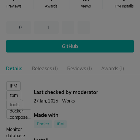
1 reviews
Awards
Views
IPM installs
0
1
GitHub
Details
Releases
(1)
Reviews
(1)
Awards
(1)
Is
IPM
Last checked by moderator
zpm
27 Jan, 2026
Works
tools
docker-
Made with
compose
Docker
IPM
Monitor
database