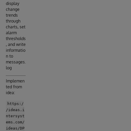
display
change
trends
through
charts, set
alarm
thresholds
, and write
informatio
n to
messages.
log
Implemen
ted from
idea:
https:/
/ideas.i
ntersyst
ems.com/
ideas/DP