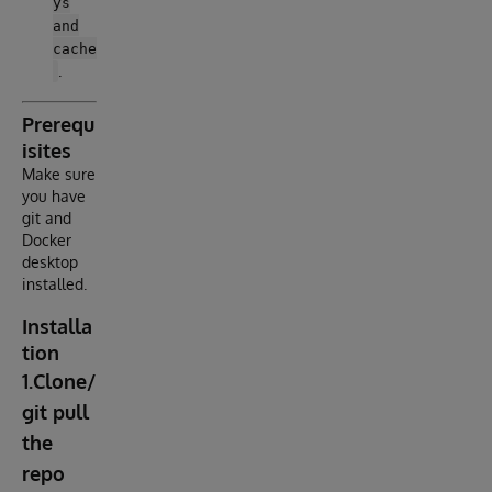
ys
and
cache
.
Prerequ
isites
Make sure
you have
git and
Docker
desktop
installed.
Installa
tion
1.Clone/
git pull
the
repo