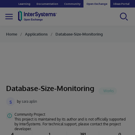
Learning
Documentation
Community
Open Exchange
Ideas Portal
Home
Applications
Database-Size-Monitoring
Database-Size-Monitoring
s
by
sara aplin
Community Project
This project is maintained by its author and is not officially supported
by InterSystems. For technical support, please contact the project
developer.
4
1
281
0