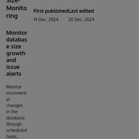
Size-
Monito
First published
Last edited
ring
14 Dec, 2024
20 Dec, 2024
Monitor
databas
e size
growth
and
issue
alerts
Monitor
increment
al
changes
in the
database
through
scheduled
tasks,