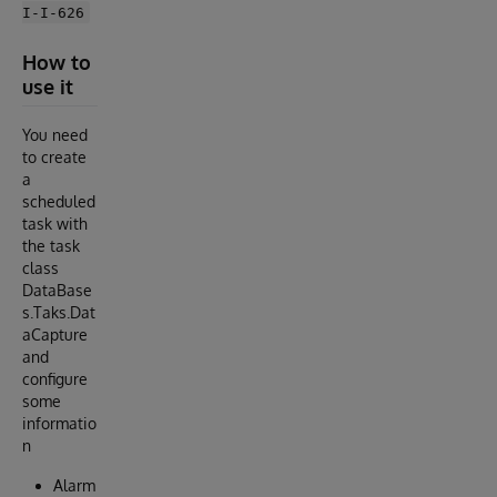
I-I-626
How to
use it
You need
to create
a
scheduled
task with
the task
class
DataBase
s.Taks.Dat
aCapture
and
configure
some
informatio
n
Alarm