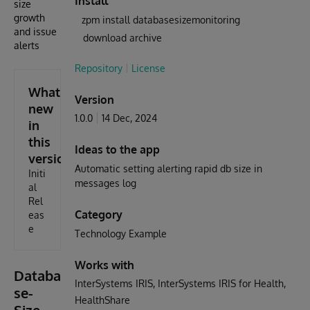
Install
size
growth
zpm install databasesizemonitoring
and issue
download archive
alerts
Repository
License
What's
Version
new
1.0.0
14 Dec, 2024
in
this
Ideas to the app
version
Automatic setting alerting rapid db size in
Initi
messages log
al
Rel
Category
eas
e
Technology Example
Works with
Databa
InterSystems IRIS
InterSystems IRIS for Health
se-
HealthShare