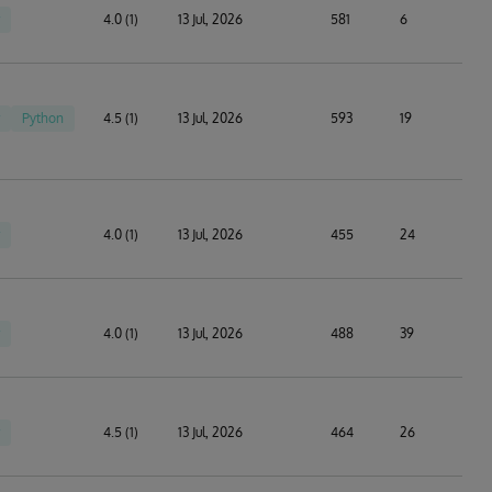
4.0 (1)
13 Jul, 2026
581
6
Python
4.5 (1)
13 Jul, 2026
593
19
4.0 (1)
13 Jul, 2026
455
24
4.0 (1)
13 Jul, 2026
488
39
4.5 (1)
13 Jul, 2026
464
26