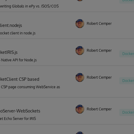
riting Globals in ePy vs. ISOS/COS
Robert Cemper
ient.nodejs
cket client in node.js
Robert Cemper
etIRIS.js
Docker
S Native API for Node.js
Robert Cemper
etClient CSP based
Docker
 CSP page consuming WebService as
Robert Cemper
hoServer-WebSockets
Docker
 Echo Server for IRIS