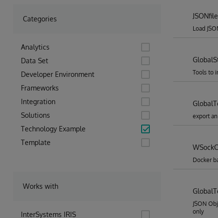
JSONfile
Categories
Load JSON
Analytics
GlobalS
Data Set
Tools to 
Developer Environment
Frameworks
Integration
Global
Solutions
export an
Technology Example
Template
WSockC
Docker b
Works with
GlobalT
JSON Obj
only
InterSystems IRIS