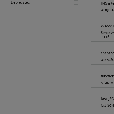
Deprecated
IRIS in
Using %Ne
Wsock-
Simple W
in IRIS
snapsho
Use %JSO
functio
A functio
fast-JS
fast JSON