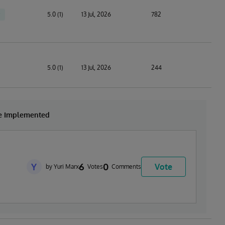
5.0 (1)
13 Jul, 2026
782
5.0 (1)
13 Jul, 2026
244
be Implemented
Y
6
0
Vote
by Yuri Marx
Votes
Comments