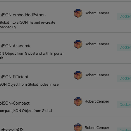
Robert Cemper
ToJSON-embeddedPython
Docker
Global into a JSON file and re-create
bedded Py
Robert Cemper
ToJSON-Academic
Docker
ON Object from Global and with Importer
ils
Robert Cemper
oJSON-Efficient
Docker
JSON Object from Global nodes in use
Robert Cemper
ToJSON-Compact
Docker
compact JSON Object from Global
Robert Cemper
-ePy-vs-ISOS
Docker