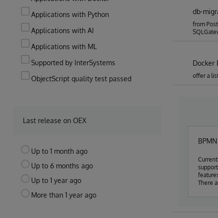
db-migr
Applications with Python
from Post
Applications with AI
SQLGate
Applications with ML
Supported by InterSystems
Docker 
offer a l
ObjectScript quality test passed
Last release on OEX
BPMN S
Up to 1 month ago
Current
Up to 6 months ago
suppor
feature
Up to 1 year ago
There a
cost to
More than 1 year ago
but we 
have a 
use buil