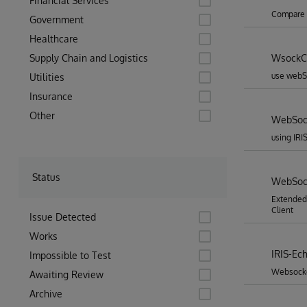
Financial Services
Compare w
Government
Healthcare
Supply Chain and Logistics
WsockCl
use webSo
Utilities
Insurance
Other
WebSock
using IRI
Status
WebSock
Extended
Client
Issue Detected
Works
IRIS-Ec
Impossible to Test
Websocket
Awaiting Review
Archive