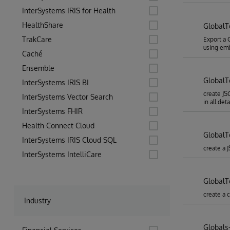
InterSystems IRIS for Health
HealthShare
Global
TrakCare
Export a 
using em
Caché
Ensemble
Global
InterSystems IRIS BI
create JS
InterSystems Vector Search
in all deta
InterSystems FHIR
Health Connect Cloud
GlobalT
InterSystems IRIS Cloud SQL
create a 
InterSystems IntelliCare
Global
create a 
Industry
Globals