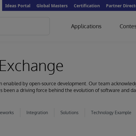
Ideas Portal
Global Masters
Certification
Partner Direct
Applications
Contes
Exchange
ion enabled by open-source development. Our team acknowled
s been a driving force behind the evolution of software and d
eworks
Integration
Solutions
Technology Example