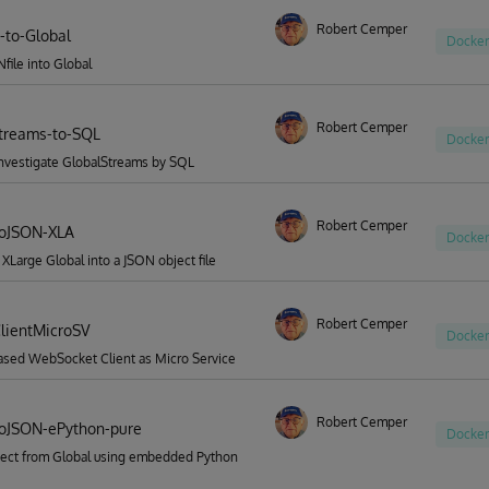
Robert Cemper
-to-Global
Docker
file into Global
Robert Cemper
treams-to-SQL
Docker
investigate GlobalStreams by SQL
Robert Cemper
ToJSON-XLA
Docker
 XLarge Global into a JSON object file
Robert Cemper
lientMicroSV
Docker
ased WebSocket Client as Micro Service
Robert Cemper
oJSON-ePython-pure
Docker
ect from Global using embedded Python