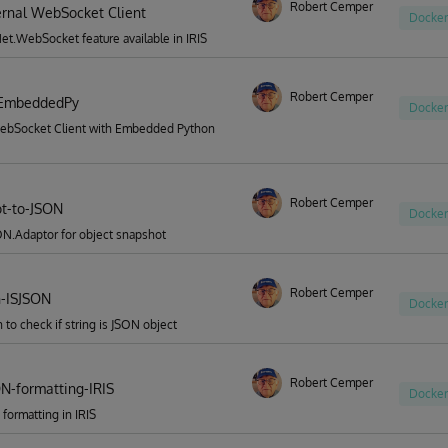
Robert Cemper
ternal WebSocket Client
Docker
t.WebSocket feature available in IRIS
Robert Cemper
EmbeddedPy
Docker
ebSocket Client with Embedded Python
Robert Cemper
t-to-JSON
Docker
N.Adaptor for object snapshot
Robert Cemper
n-ISJSON
Docker
n to check if string is JSON object
Robert Cemper
ON-formatting-IRIS
Docker
 formatting in IRIS