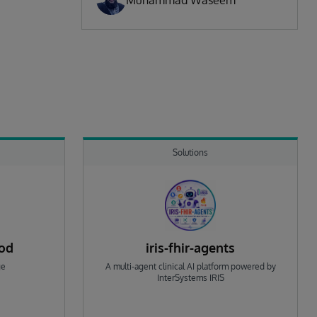
Muhammad Waseem
Solutions
rod
iris-fhir-agents
ge
A multi-agent clinical AI platform powered by
InterSystems IRIS