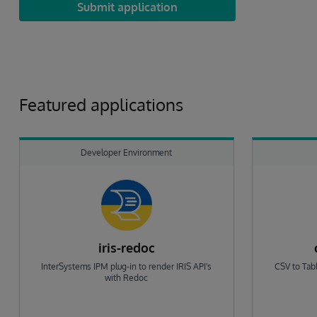
Submit application
Featured applications
Developer Environment
iris-redoc
InterSystems IPM plug-in to render IRIS API's
CSV to Tabl
with Redoc