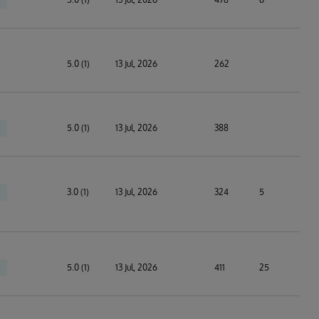
5.0 (1)
13 Jul, 2026
262
5.0 (1)
13 Jul, 2026
388
3.0 (1)
13 Jul, 2026
324
5
5.0 (1)
13 Jul, 2026
411
25