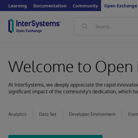
Learning
Documentation
Community
Open Exchange
Welcome to Open 
At InterSystems, we deeply appreciate the rapid innovat
significant impact of the community's dedication, which ha
Analytics
Data Set
Developer Environment
Fram