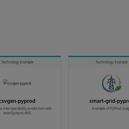
Technology Example
Technology Example
csvgen-pyprod
smart-grid-pyp
e interoperability production with
Example of PyProd usa
InterSystems IRIS