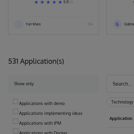
5.0
(1)
G
Yuri Marx
134
Gabrie
531 Application(s)
Show only
Technology
Applications with demo
Applications implementing ideas
Applicatio
Applications with IPM
Applications with Docker