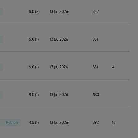
5.0 (2)
13 Jul, 2026
342
5.0 (1)
13 Jul, 2026
351
5.0 (1)
13 Jul, 2026
381
4
5.0 (1)
13 Jul, 2026
530
Python
4.5 (1)
13 Jul, 2026
392
13