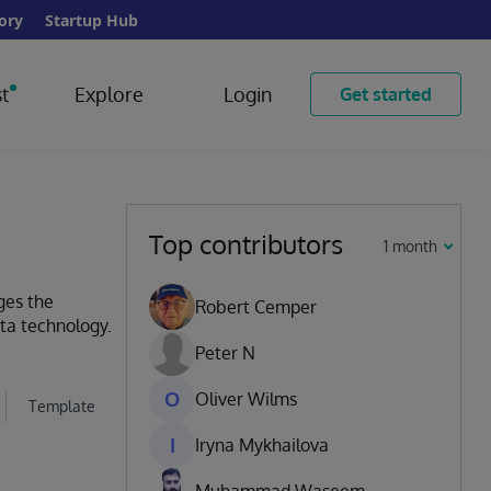
ory
Startup Hub
t
Explore
Login
Get started
Top contributors
1 month
ges the
Robert Cemper
ata technology.
Peter N
O
Oliver Wilms
Template
I
Iryna Mykhailova