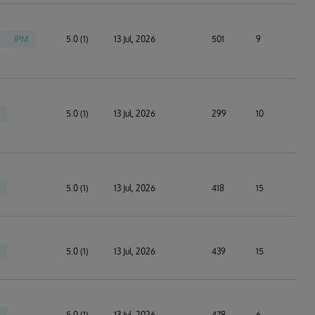
IPM
5.0 (1)
13 Jul, 2026
501
9
5.0 (1)
13 Jul, 2026
299
10
5.0 (1)
13 Jul, 2026
418
15
5.0 (1)
13 Jul, 2026
439
15
5.0 (1)
13 Jul, 2026
478
6