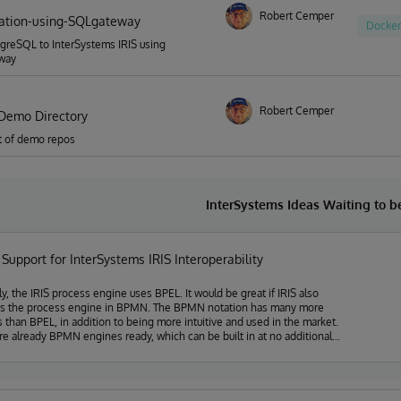
Robert Cemper
ation-using-SQLgateway
Docker
greSQL to InterSystems IRIS using
way
Robert Cemper
Demo Directory
ist of demo repos
InterSystems Ideas Waiting to 
upport for InterSystems IRIS Interoperability
ly, the IRIS process engine uses BPEL. It would be great if IRIS also
ts the process engine in BPMN. The BPMN notation has many more
s than BPEL, in addition to being more intuitive and used in the market.
re already BPMN engines ready, which can be built in at no additional
 InterSystems, the main one is Flowable (https://www.flowable.com),
have camunda and we have all of them originating from Activity. They
well-documented and easy-to-use Java and REST API. Making it easy to
t-in IRIS.