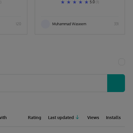
1)
5.0
(1)
120
Muhammad Waseem
331
ith
Rating
Last updated
Views
Installs