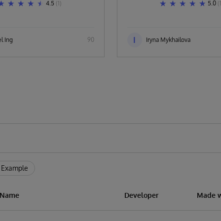
4.5
(1)
5.0
(
I
l Ing
90
Iryna Mykhailova
 Example
n Name
Developer
Made w