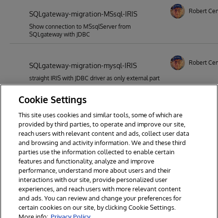
Robert Ce
SQLgateway-migration-MSsql-IRIS
Show connection to MSsqlServer from
SQLgateway with JDBC
Robert Ce
SQLgateway-migration-mysql-IRIS
straight IRIS with JDBC driver as only external part
Cookie Settings
This site uses cookies and similar tools, some of which are
1
2
3
4
5
6
7
provided by third parties, to operate and improve our site,
reach users with relevant content and ads, collect user data
8
9
18
and browsing and activity information. We and these third
parties use the information collected to enable certain
features and functionality, analyze and improve
performance, understand more about users and their
interactions with our site, provide personalized user
experiences, and reach users with more relevant content
and ads. You can review and change your preferences for
certain cookies on our site, by clicking Cookie Settings.
© 2026 InterSystems Corporation. All rights reserved.
More info:
Privacy Policy