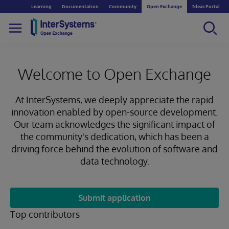
Learning
Documentation
Community
Open Exchange
Ideas Portal
Welcome to Open Exchange
At InterSystems, we deeply appreciate the rapid
innovation enabled by open-source development.
Our team acknowledges the significant impact of
the community's dedication, which has been a
driving force behind the evolution of software and
data technology.
Submit application
Top contributors