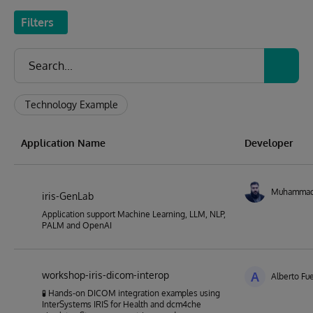
Filters
Technology Example
Application Name
Developer
Muhamma
iris-GenLab
Application support Machine Learning, LLM, NLP,
PALM and OpenAI
workshop-iris-dicom-interop
A
Alberto Fu
🧪 Hands-on DICOM integration examples using
InterSystems IRIS for Health and dcm4che