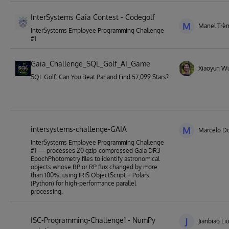
InterSystems Gaia Contest - Codegolf
M
Manel Trè
InterSystems Employee Programming Challenge
#1
Gaia_Challenge_SQL_Golf_AI_Game
Xiaoyun W
SQL Golf: Can You Beat Par and Find 57,099 Stars?
intersystems-challenge-GAIA
M
Marcelo Do
InterSystems Employee Programming Challenge
#1 — processes 20 gzip-compressed Gaia DR3
EpochPhotometry files to identify astronomical
objects whose BP or RP flux changed by more
than 100%, using IRIS ObjectScript + Polars
(Python) for high-performance parallel
processing.
ISC-Programming-Challenge1 - NumPy
J
Jianbiao Liu