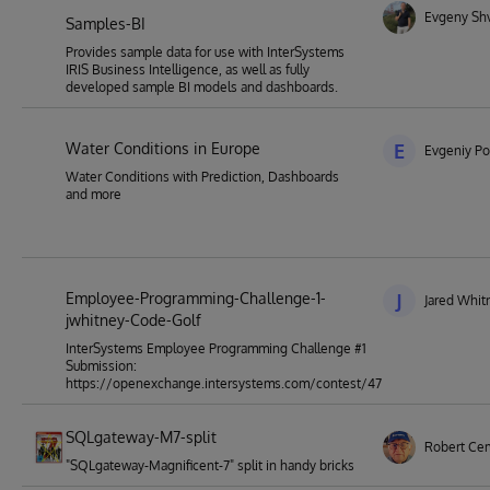
Evgeny Sh
Samples-BI
Provides sample data for use with InterSystems
IRIS Business Intelligence, as well as fully
developed sample BI models and dashboards.
Water Conditions in Europe
E
Evgeniy Po
Water Conditions with Prediction, Dashboards
and more
Employee-Programming-Challenge-1-
J
Jared Whit
jwhitney-Code-Golf
InterSystems Employee Programming Challenge #1
Submission:
https://openexchange.intersystems.com/contest/47
SQLgateway-M7-split
Robert Ce
"SQLgateway-Magnificent-7" split in handy bricks