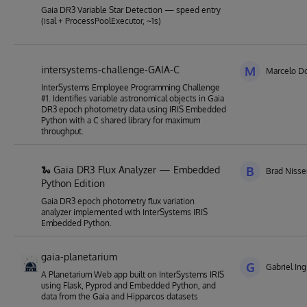
Gaia DR3 Variable Star Detection — speed entry
(isal + ProcessPoolExecutor, ~1s)
intersystems-challenge-GAIA-C
M
Marcelo Do
InterSystems Employee Programming Challenge
#1. Identifies variable astronomical objects in Gaia
DR3 epoch photometry data using IRIS Embedded
Python with a C shared library for maximum
throughput.
🐍 Gaia DR3 Flux Analyzer — Embedded
B
Brad Niss
Python Edition
Gaia DR3 epoch photometry flux variation
analyzer implemented with InterSystems IRIS
Embedded Python.
gaia-planetarium
G
Gabriel Ing
A Planetarium Web app built on InterSystems IRIS
using Flask, Pyprod and Embedded Python, and
data from the Gaia and Hipparcos datasets