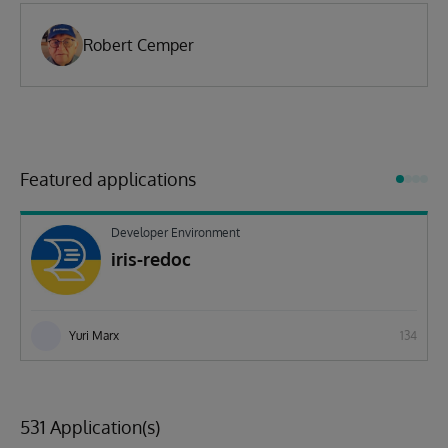
Robert Cemper
Featured applications
Developer Environment
iris-redoc
Yuri Marx
134
531 Application(s)