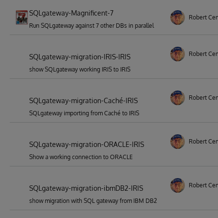
SQLgateway-Magnificent-7
Robert Ce
Run SQLgateway against 7 other DBs in parallel
Robert Ce
SQLgateway-migration-IRIS-IRIS
show SQLgateway working IRIS to IRIS
Robert Ce
SQLgateway-migration-Caché-IRIS
SQLgateway importing from Caché to IRIS
Robert Ce
SQLgateway-migration-ORACLE-IRIS
Show a working connection to ORACLE
Robert Ce
SQLgateway-migration-ibmDB2-IRIS
show migration with SQL gateway from IBM DB2