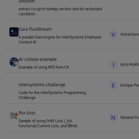
solution
extract csv.gz to Numpy vectors and do vectorized
caculation
Gaia FluxStream
V
Vishal Kuma
A parallel Gaia engine for InterSystems Employee
Contest #1
dc-csharp-example
I
Iryna Mykh
Example of using IRIS from C#
intersystems-challenge
E
Enrique Por
Code for the InterSystems Programming
Challenge
fhir-lists
N
Netanel Fr
Sample of using FHIR Lists (_list,
Functional/Current Lists, and $find)