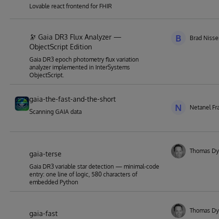
Lovable react frontend for FHIR
🔭 Gaia DR3 Flux Analyzer —
B
Brad Niss
ObjectScript Edition
Gaia DR3 epoch photometry flux variation
analyzer implemented in InterSystems
ObjectScript.
gaia-the-fast-and-the-short
N
Netanel Fr
Scanning GAIA data
Thomas Dy
gaia-terse
Gaia DR3 variable star detection — minimal-code
entry: one line of logic, 580 characters of
embedded Python
Thomas Dy
gaia-fast