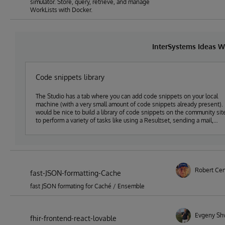
simulator. Store, query, retrieve, and manage
WorkLists with Docker.
InterSystems Ideas W
Code snippets library
The Studio has a tab where you can add code snippets on your local
machine (with a very small amount of code snippets already present). 
would be nice to build a library of code snippets on the community sit
to perform a variety of tasks like using a Resultset, sending a mail,
sending a httpRequest, using try-catch-throw error handling etc. And
this set of code-snippets (approved by the community) could then ma
it in the Studio (or VsCode) to help new (and old) developers to quickl
add code. (With new releases or with an import facility to load them
manually)
Robert Ce
fast-JSON-formatting-Cache
fast JSON formating for Caché / Ensemble
Evgeny Sh
fhir-frontend-react-lovable