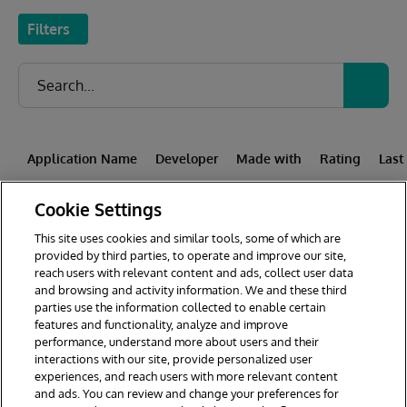
Filters
Application Name
Developer
Made with
Rating
Last
Cookie Settings
This site uses cookies and similar tools, some of which are
1
2
3
4
5
6
7
provided by third parties, to operate and improve our site,
reach users with relevant content and ads, collect user data
8
9
44
and browsing and activity information. We and these third
parties use the information collected to enable certain
features and functionality, analyze and improve
performance, understand more about users and their
interactions with our site, provide personalized user
experiences, and reach users with more relevant content
and ads. You can review and change your preferences for