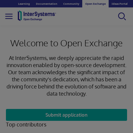
Learning
Documentation
Community
Open Exchange
Ideas Portal
Welcome to Open Exchange
At InterSystems, we deeply appreciate the rapid
innovation enabled by open-source development.
Our team acknowledges the significant impact of
the community's dedication, which has been a
driving force behind the evolution of software and
data technology.
Submit application
Top contributors