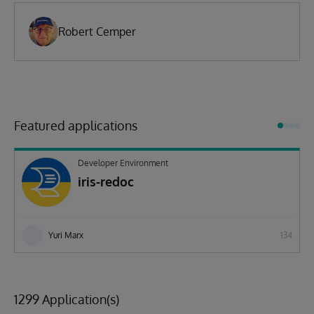
Robert Cemper
Featured applications
Developer Environment
iris-redoc
Yuri Marx
134
1299 Application(s)