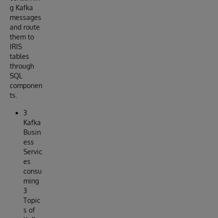
g Kafka
messages
and route
them to
IRIS
tables
through
SQL
componen
ts.
3
Kafka
Busin
ess
Servic
es
consu
ming
3
Topic
s of