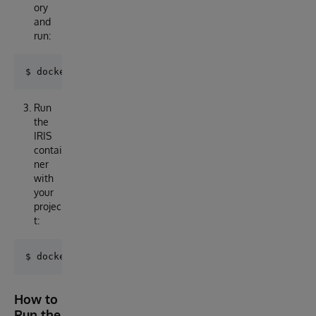
ory
and
run:
Run
the
IRIS
contai
ner
with
your
projec
t:
How to
Run the