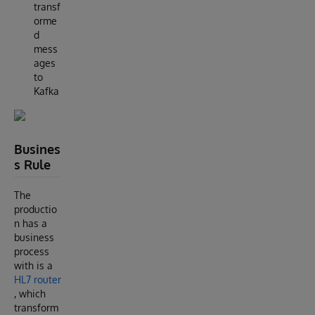
transf
orme
d
mess
ages
to
Kafka
Busines
s Rule
The
productio
n has a
business
process
with is a
HL7 router
, which
transform