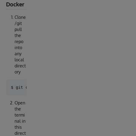
Docker
Clone
/git
pull
the
repo
into
any
local
direct
ory
Open
the
termi
nal in
this
direct