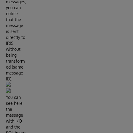
messages,
you can
notice
that the
message
is sent
directly to
IRIS
without
being
transform
ed (same
message
ID).
You can
see here
the
message
with I/O
and the
SQL insert