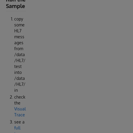
Sample
copy
some
HL7
mess
ages
from
/data
/HL7/
test
into
/data
/HL7/
in
check
the
Visual
Trace
see a
full