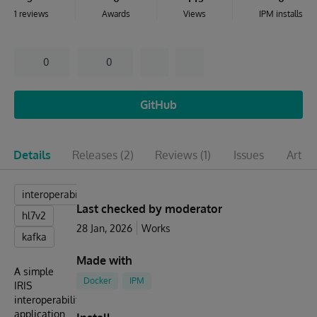
1 reviews
Awards
Views
IPM installs
0
0
GitHub
Details
Releases
(2)
Reviews
(1)
Issues
Articl
interoperability
Last checked by moderator
hl7v2
28 Jan, 2026
Works
kafka
Made with
A simple
Docker
IPM
IRIS
interoperability
application