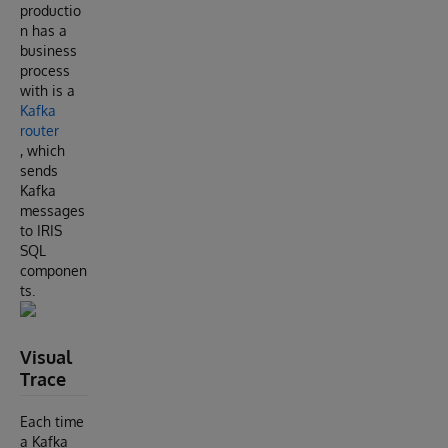
productio
n has a
business
process
with is a
Kafka
router
, which
sends
Kafka
messages
to IRIS
SQL
componen
ts.
Visual
Trace
Each time
a Kafka