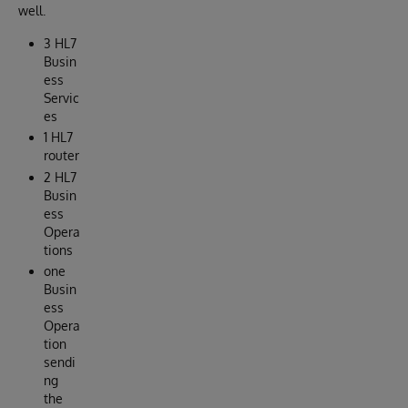
well.
3 HL7
Busin
ess
Servic
es
1 HL7
router
2 HL7
Busin
ess
Opera
tions
one
Busin
ess
Opera
tion
sendi
ng
the