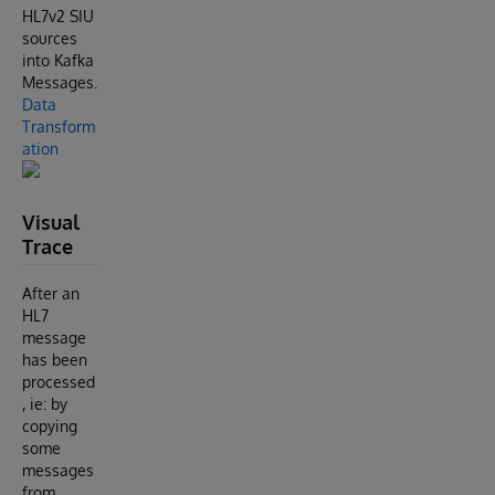
HL7v2 SIU
sources
into Kafka
Messages.
Data
Transform
ation
Visual
Trace
After an
HL7
message
has been
processed
, ie: by
copying
some
messages
from