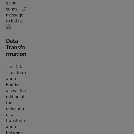
s and
sends HL7
message
to Kafka.
Data
Transfo
rmation
The Data
Transform
ation
Builder
allows the
edition of
the
definition
of a
transform
ation
between