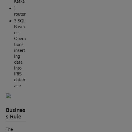
Kafka
1
router
3 SQL
Busin
ess
Opera
tions
insert
ing
data
into
IRIS
datab
ase
Busines
s Rule
The