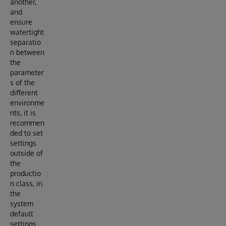
another,
and
ensure
watertight
separatio
n between
the
parameter
s of the
different
environme
nts, it is
recommen
ded to set
settings
outside of
the
productio
n class, in
the
system
default
settings.