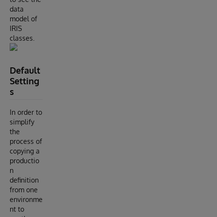
data
model of
IRIS
classes.
Default
Setting
s
In order to
simplify
the
process of
copying a
productio
n
definition
from one
environme
nt to