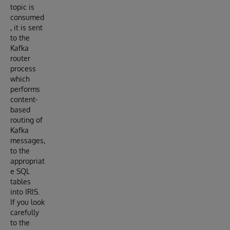
topic is
consumed
, it is sent
to the
Kafka
router
process
which
performs
content-
based
routing of
Kafka
messages,
to the
appropriat
e SQL
tables
into IRIS.
If you look
carefully
to the