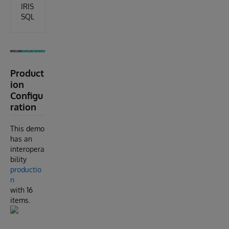
IRIS
SQL
Product
ion
Configu
ration
This demo
has an
interopera
bility
productio
n
with 16
items.