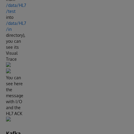
/data/HL7
/test
into
/data/HL7
/in
directory),
you can
see its
Visual
Trace
You can
see here
the
message
with I/O
and the
HL7 ACK
Kafka