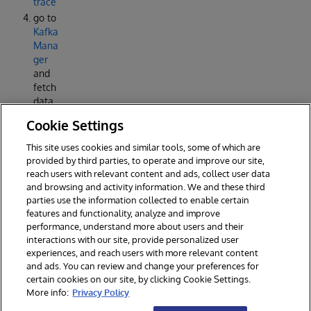
trace
go to
Kafka
Mana
ger
and
fetch
data
from
Cookie Settings
the
differ
This site uses cookies and similar tools, some of which are
ent
provided by third parties, to operate and improve our site,
topics
reach users with relevant content and ads, collect user data
and browsing and activity information. We and these third
parties use the information collected to enable certain
features and functionality, analyze and improve
performance, understand more about users and their
interactions with our site, provide personalized user
experiences, and reach users with more relevant content
and ads. You can review and change your preferences for
certain cookies on our site, by clicking Cookie Settings.
© 2026 InterSystems Corporation. All rights reserved.
More info:
Privacy Policy
Privacy & Terms
Guarantee
Section 508
Contest Terms