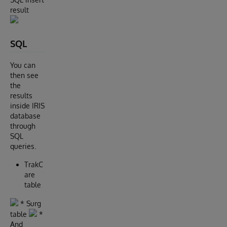
result
SQL
You can
then see
the
results
inside IRIS
database
through
SQL
queries.
TrakC
are
table
* Surg
table
*
And