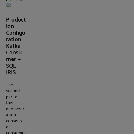
Product
ion
Configu
ration
Kafka
Consu
mer +
SQL
IRIS
The
second
part of
this
demonstr
ation
consists
of
consumin