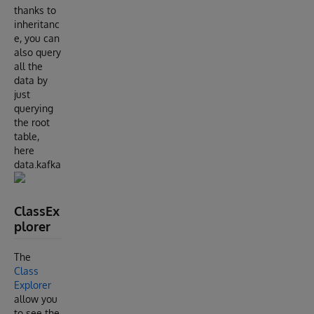
thanks to
inheritanc
e, you can
also query
all the
data by
just
querying
the root
table,
here
data.kafka
ClassEx
plorer
The
Class
Explorer
allow you
to see the