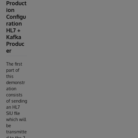
Product
ion
Configu
ration
HL7 +
Kafka
Produc
er
The first
part of
this
demonstr
ation
consists
of sending
an HL7
SIU file
which will
be
transmitte
d to the 2