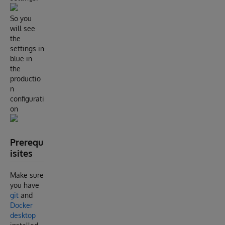
So you
will see
the
settings in
blue in
the
productio
n
configurati
on
Prerequ
isites
Make sure
you have
git
and
Docker
desktop