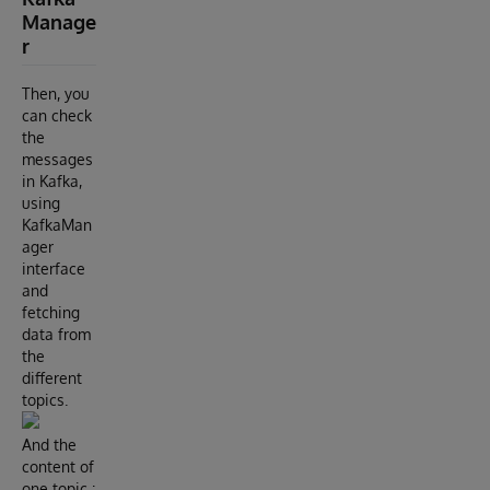
Manage
r
Then, you
can check
the
messages
in Kafka,
using
KafkaMan
ager
interface
and
fetching
data from
the
different
topics.
And the
content of
one topic :