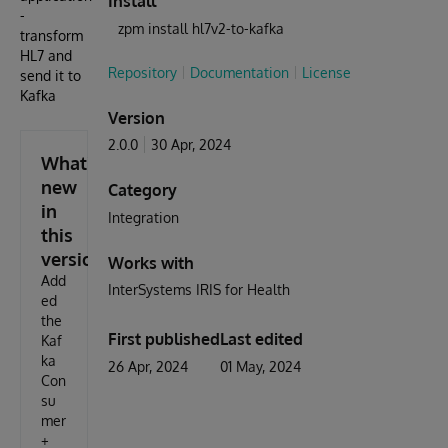
Install
-
zpm install hl7v2-to-kafka
transform
HL7 and
Repository
Documentation
License
send it to
Kafka
Version
2.0.0
30 Apr, 2024
What's
new
Category
in
Integration
this
version
Works with
Add
InterSystems IRIS for Health
ed
the
First published
Last edited
Kaf
ka
26 Apr, 2024
01 May, 2024
Con
su
mer
+