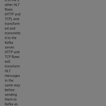
other HL7
flows
(HTTP and
TCP), and
transform
ed and
transmitte
d to the
Kafka
server.
HTTP and
TCP flows
will
transform
HL7
messages
in the
same way
before
sending
them to
Kafka as