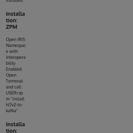
installed.
Installa
tion:
ZPM
Open IRIS
Namespac
e with
Interopera
bility
Enabled.
Open
Terminal
and call:
USER>zp
m “install
hl7v2-to-
kafka”
Installa
tion: