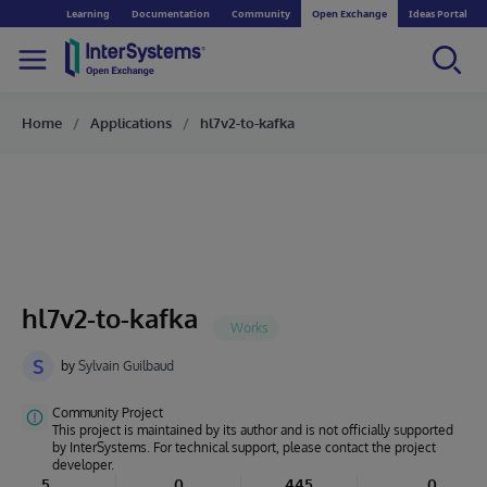
Learning
Documentation
Community
Open Exchange
Ideas Portal
Home
Applications
hl7v2-to-kafka
hl7v2-to-kafka
S
by
Sylvain Guilbaud
Community Project
This project is maintained by its author and is not officially supported
by InterSystems. For technical support, please contact the project
developer.
5
0
445
0