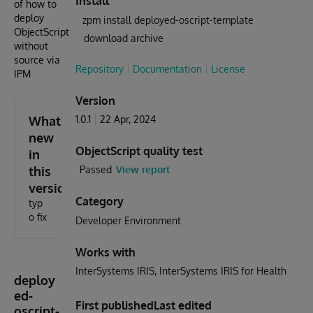
Install
of how to
deploy
zpm install deployed-oscript-template
ObjectScript
download archive
without
source via
Repository
Documentation
License
IPM
Version
What's
1.0.1
22 Apr, 2024
new
ObjectScript quality test
in
this
Passed
View report
version
Category
typ
o fix
Developer Environment
Works with
InterSystems IRIS
InterSystems IRIS for Health
deploy
ed-
First published
Last edited
oscript-