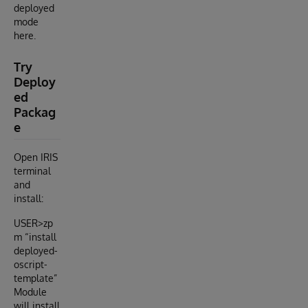
deployed
mode
here.
Try
Deploy
ed
Packag
e
Open IRIS
terminal
and
install:
USER>zp
m “install
deployed-
oscript-
template”
Module
will install