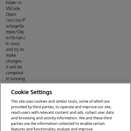
folder in
VSCode.
Open
/src/cls/P
ackageSa
mple/Obj
ectScript.c
ls class
and try to
make
changes -
it will be
compiled
in running
IRIS
docker
Cookie Settings
container.
This site uses cookies and similar tools, some of which are
provided by third parties, to operate and improve our site,
reach users with relevant content and ads, collect user data
and browsing and activity information. We and these third
parties use the information collected to enable certain
features and functionality, analyze and improve