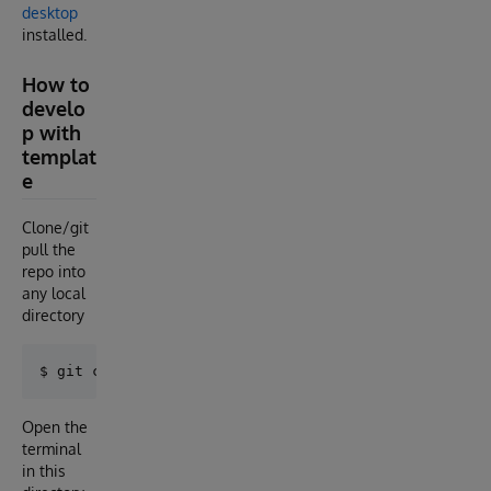
desktop
installed.
How to
develo
p with
templat
e
Clone/git
pull the
repo into
any local
directory
Open the
terminal
in this