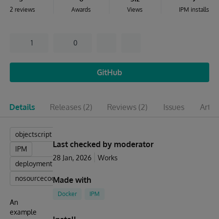
2 reviews
Awards
Views
IPM installs
1
0
GitHub
Details
Releases
(2)
Reviews
(2)
Issues
Artic
objectscript
Last checked by moderator
IPM
28 Jan, 2026
Works
deployment
nosourcecode
Made with
Docker
IPM
An
example