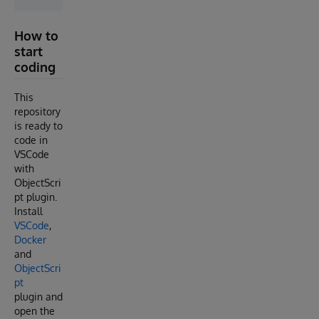
How to
start
coding
This
repository
is ready to
code in
VSCode
with
ObjectScri
pt plugin.
Install
VSCode
,
Docker
and
ObjectScri
pt
plugin and
open the