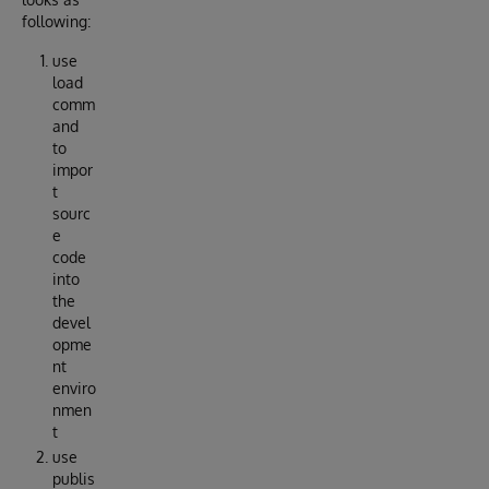
following:
use
load
comm
and
to
impor
t
sourc
e
code
into
the
devel
opme
nt
enviro
nmen
t
use
publis