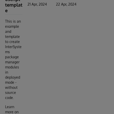
templat
21 Apr, 2024
22 Apr, 2024
e
This is an
example
and
template
to create
InterSyste
ms
package
manager
modules
in
deployed
mode -
without
source
code.
Learn
more on