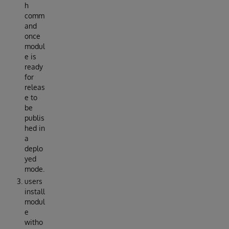
h
comm
and
once
modul
e is
ready
for
releas
e to
be
publis
hed in
a
deplo
yed
mode.
users
install
modul
e
witho