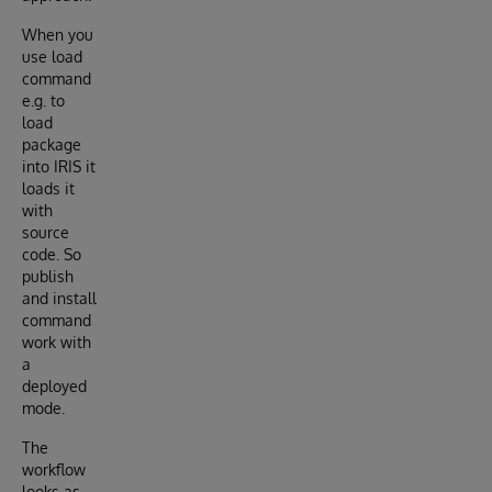
When you
use load
command
e.g. to
load
package
into IRIS it
loads it
with
source
code. So
publish
and install
command
work with
a
deployed
mode.
The
workflow
looks as