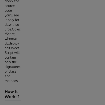
check the
source
code
you’ll see
it only for
dc.withso
urce.Objec
tScript,
whereas
dc.deploy
ed.Object
Script will
contain
only the
signatures
of class
and
methods.
How It
Works?