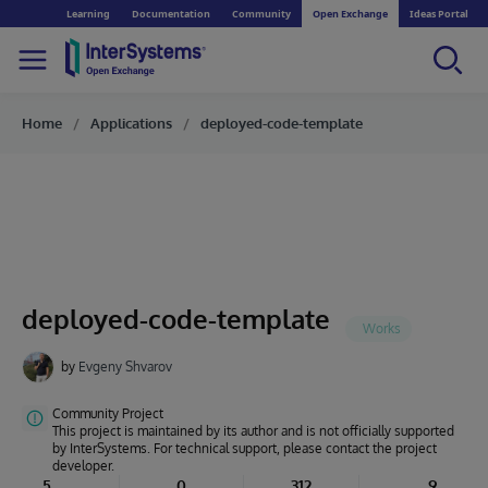
Learning
Documentation
Community
Open Exchange
Ideas Portal
Home
Applications
deployed-code-template
deployed-code-template
by
Evgeny Shvarov
Community Project
This project is maintained by its author and is not officially supported
by InterSystems. For technical support, please contact the project
developer.
5
0
312
9