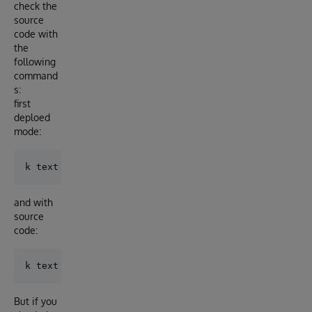
check the
source
code with
the
following
command
s:
first
deploed
mode:
and with
source
code:
But if you