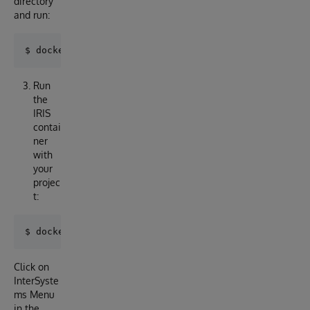
directory
and run:
Run
the
IRIS
contai
ner
with
your
projec
t:
Click on
InterSyste
ms Menu
in the