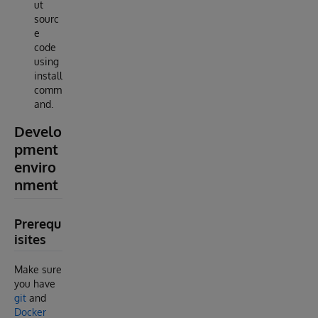
ut
sourc
e
code
using
install
comm
and.
Develo
pment
enviro
nment
Prerequ
isites
Make sure
you have
git
and
Docker