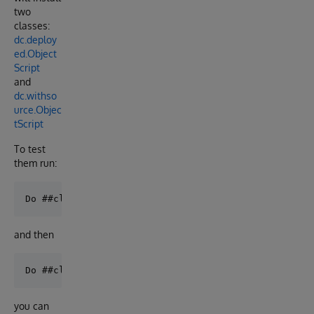
two
classes:
dc.deploy
ed.Object
Script
and
dc.withso
urce.Objec
tScript
To test
them run:
and then
you can