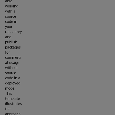
able
working
with a
source
code in
your
repository
and
publish
packages
for
commerci
al usage
without
source
code in a
deployed
mode.
This
template
illustrates
the
approach.