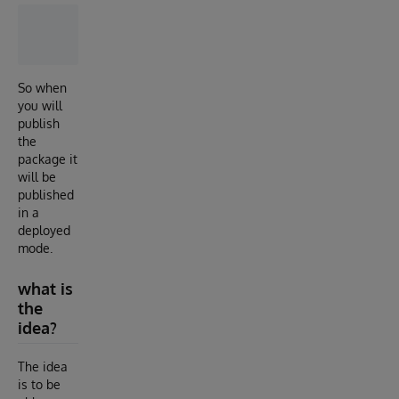
So when
you will
publish
the
package it
will be
published
in a
deployed
mode.
what is
the
idea?
The idea
is to be