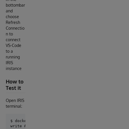
bottombar
and
choose
Refresh
Connectio
n to
connect
VS-Code
to a
running
IRIS
instance
How to
Test it
Open IRIS
terminal:
$ docker-compose exec iris iris session iris
