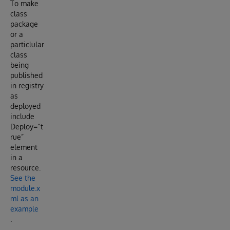
To make
class
package
or a
particlular
class
being
published
in registry
as
deployed
include
Deploy=“t
rue”
element
in a
resource.
See the
module.x
ml as an
example
.