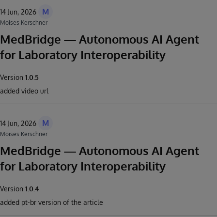
M
14 Jun, 2026
Moises Kerschner
MedBridge — Autonomous AI Agent
for Laboratory Interoperability
Version
1.0.5
added video url
M
14 Jun, 2026
Moises Kerschner
MedBridge — Autonomous AI Agent
for Laboratory Interoperability
Version
1.0.4
added pt-br version of the article