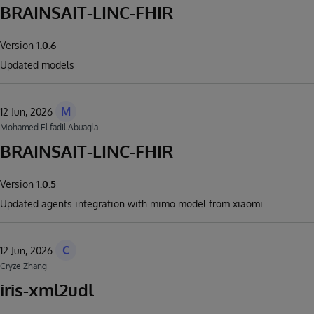
BRAINSAIT-LINC-FHIR
Version
1.0.6
Updated models
M
12 Jun, 2026
Mohamed El fadil Abuagla
BRAINSAIT-LINC-FHIR
Version
1.0.5
Updated agents integration with mimo model from xiaomi
C
12 Jun, 2026
Cryze Zhang
iris-xml2udl