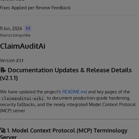
Fixes Applied per Review Feedback
M
11 Jun, 2026
Mainza Kangombe
ClaimAuditAi
Version
2.1.1
📝 Documentation Updates & Release Details
(v2.1.1)
We have updated the project's
README.md
and key pages of the
to document production-grade hardening,
claimauditai-wiki
security fallbacks, and the newly integrated Model Context Protocol
(MCP) server.
🚀 1. Model Context Protocol (MCP) Terminology
Server