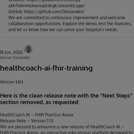
abh7v6tnmskxxnuplrdcgk.streamlit.app/
GitHub: https://github.com/Deslandes1
We are committed to continuous improvement and welcome
collaboration opportunities. Explore the demo, test the features,
and let us know how we can serve your hospital's needs.
18 Jun, 2026
Gesner Deslandes
healthcoach-ai-fhir-training
Version
1.0.1
Here is the clean release note with the "Next Steps"
section removed, as requested:
HealthCoach AI – FHIR Practice Arena
Release Note – Version 1.1.0
We are pleased to announce a new release of HealthCoach AI –
FHIR Practice Arena, an interactive educational platform designed to