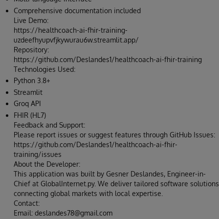
Comprehensive documentation included
Live Demo:
https://healthcoach-ai-fhir-training-
uzdeefhyupvfjkywurau6w.streamlit.app/
Repository:
https://github.com/Deslandes1/healthcoach-ai-fhir-training
Technologies Used:
Python 3.8+
Streamlit
Groq API
FHIR (HL7)
Feedback and Support:
Please report issues or suggest features through GitHub Issues:
https://github.com/Deslandes1/healthcoach-ai-fhir-
training/issues
About the Developer:
This application was built by Gesner Deslandes, Engineer-in-
Chief at GlobalInternet.py. We deliver tailored software solutions
connecting global markets with local expertise.
Contact:
Email: deslandes78@gmail.com