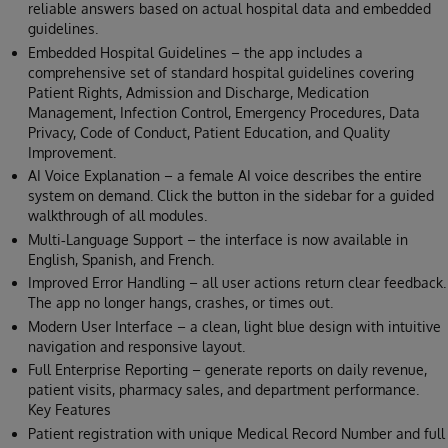
reliable answers based on actual hospital data and embedded
guidelines.
Embedded Hospital Guidelines – the app includes a
comprehensive set of standard hospital guidelines covering
Patient Rights, Admission and Discharge, Medication
Management, Infection Control, Emergency Procedures, Data
Privacy, Code of Conduct, Patient Education, and Quality
Improvement.
AI Voice Explanation – a female AI voice describes the entire
system on demand. Click the button in the sidebar for a guided
walkthrough of all modules.
Multi‑Language Support – the interface is now available in
English, Spanish, and French.
Improved Error Handling – all user actions return clear feedback.
The app no longer hangs, crashes, or times out.
Modern User Interface – a clean, light blue design with intuitive
navigation and responsive layout.
Full Enterprise Reporting – generate reports on daily revenue,
patient visits, pharmacy sales, and department performance.
Key Features
Patient registration with unique Medical Record Number and full