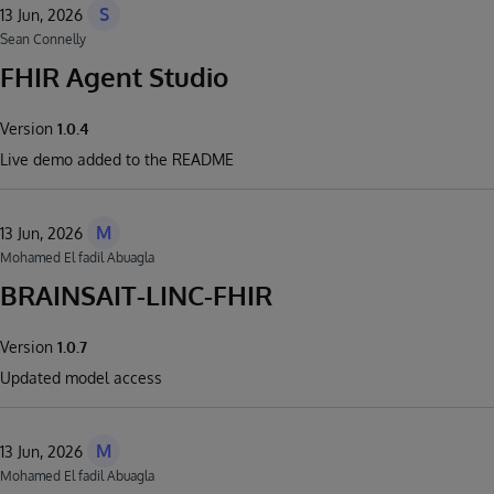
S
13 Jun, 2026
Sean Connelly
FHIR Agent Studio
Version
1.0.4
Live demo added to the README
M
13 Jun, 2026
Mohamed El fadil Abuagla
BRAINSAIT-LINC-FHIR
Version
1.0.7
Updated model access
M
13 Jun, 2026
Mohamed El fadil Abuagla