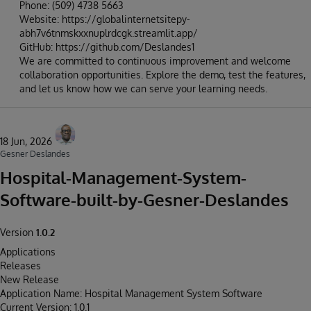
Phone: (509) 4738 5663
Website: https://globalinternetsitepy-
abh7v6tnmskxxnuplrdcgk.streamlit.app/
GitHub: https://github.com/Deslandes1
We are committed to continuous improvement and welcome
collaboration opportunities. Explore the demo, test the features,
and let us know how we can serve your learning needs.
18 Jun, 2026
Gesner Deslandes
Hospital-Management-System-
Software-built-by-Gesner-Deslandes
Version
1.0.2
Applications
Releases
New Release
Application Name: Hospital Management System Software
Current Version: 1.0.1