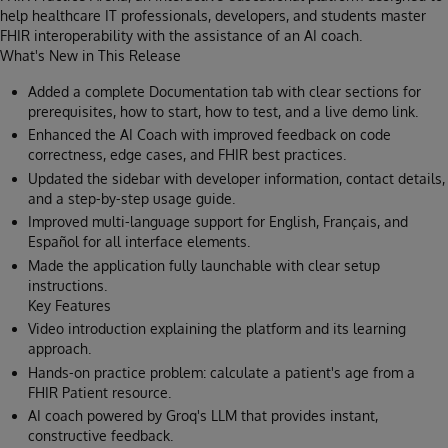
help healthcare IT professionals, developers, and students master
FHIR interoperability with the assistance of an AI coach.
What's New in This Release
Added a complete Documentation tab with clear sections for
prerequisites, how to start, how to test, and a live demo link.
Enhanced the AI Coach with improved feedback on code
correctness, edge cases, and FHIR best practices.
Updated the sidebar with developer information, contact details,
and a step-by-step usage guide.
Improved multi-language support for English, Français, and
Español for all interface elements.
Made the application fully launchable with clear setup
instructions.
Key Features
Video introduction explaining the platform and its learning
approach.
Hands-on practice problem: calculate a patient's age from a
FHIR Patient resource.
AI coach powered by Groq's LLM that provides instant,
constructive feedback.