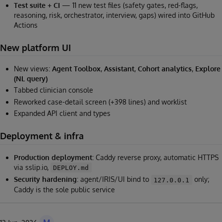
Test suite + CI
— 11 new test files (safety gates, red-flags,
reasoning, risk, orchestrator, interview, gaps) wired into GitHub
Actions
New platform UI
New views:
Agent Toolbox
,
Assistant
,
Cohort analytics
,
Explore
(NL query)
Tabbed clinician console
Reworked case-detail screen (+398 lines) and worklist
Expanded API client and types
Deployment & infra
Production deployment
: Caddy reverse proxy, automatic HTTPS
via sslip.io,
DEPLOY.md
Security hardening
: agent/IRIS/UI bind to
only;
127.0.0.1
Caddy is the sole public service