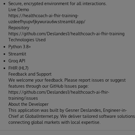
Secure, encrypted environment for all interactions.
Live Demo
https://healthcoach-ai-fhir-training-
uzdeefhyupvfjkywurau6w.streamlit.app/
Repository
https://github.com/Deslandes1/healthcoach-ai-fhir-training
Technologies Used
Python 3.8+
Streamlit
Groq API
FHIR (HL7)
Feedback and Support
We welcome your feedback. Please report issues or suggest
features through our GitHub Issues page:
https://github.com/Deslandes1/healthcoach-ai-fhir-
training/issues
About the Developer
This application was built by Gesner Deslandes, Engineer-in-
Chief at GlobalInternet.py. We deliver tailored software solutions
connecting global markets with local expertise.