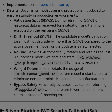
Implementation:
autoencoder_train.py
Details:
Documents model training protections introduced to
ensure stability in production environments:
Validation Split ($15%$)
: During retraining, $15%$ of
historical data is reserved for evaluation, and training is
executed on the remaining $85%$.
Drift Threshold ($15%$)
: The candidate model's validation
loss must not degrade by more than $15%$ compared to the
active baseline model, or the update is safely rejected.
Rolling Backups
: Automatically rotates and retains the last
3 successful model weights and stats (
,
_v1.pth/npz
,
) for instant recovery.
_v2.pth/npz
_v3.pth/npz
Weight Determinism
: Details the usage of
before model instantiation to
torch.manual_seed(42)
eliminate non-deterministic sequential loss fluctuations.
Bypass Safety
: Gracefully bypasses evaluation (returning
) when there are fewer than 5 historical
flagged=False
claims instead of throwing errors.
🔑 3. Non-Blocking JWT Security Fallback (Safe