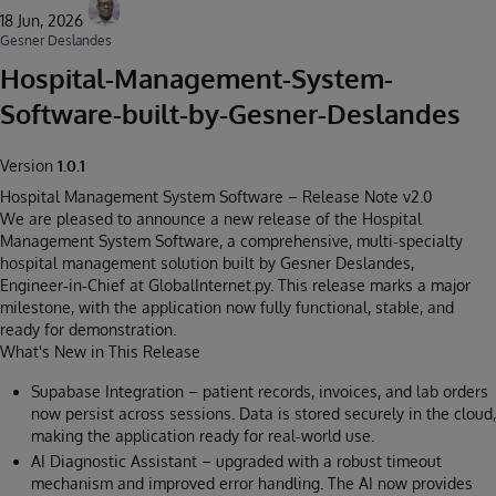
18 Jun, 2026
Gesner Deslandes
Hospital-Management-System-
Software-built-by-Gesner-Deslandes
Version
1.0.1
Hospital Management System Software – Release Note v2.0
We are pleased to announce a new release of the Hospital
Management System Software, a comprehensive, multi‑specialty
hospital management solution built by Gesner Deslandes,
Engineer‑in‑Chief at GlobalInternet.py. This release marks a major
milestone, with the application now fully functional, stable, and
ready for demonstration.
What's New in This Release
Supabase Integration – patient records, invoices, and lab orders
now persist across sessions. Data is stored securely in the cloud,
making the application ready for real‑world use.
AI Diagnostic Assistant – upgraded with a robust timeout
mechanism and improved error handling. The AI now provides