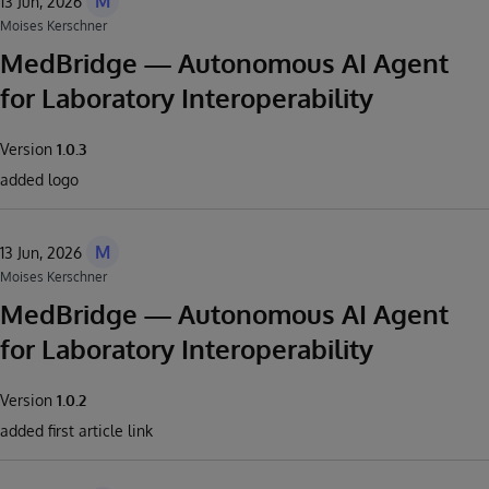
M
13 Jun, 2026
Moises Kerschner
MedBridge — Autonomous AI Agent
for Laboratory Interoperability
Version
1.0.3
added logo
M
13 Jun, 2026
Moises Kerschner
MedBridge — Autonomous AI Agent
for Laboratory Interoperability
Version
1.0.2
added first article link