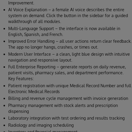
Improvement.
AI Voice Explanation – a female AI voice describes the entire
system on demand. Click the button in the sidebar for a guided
walkthrough of all modules.
Multi-Language Support – the interface is now available in
English, Spanish, and French.
Improved Error Handling – all user actions return clear feedback.
The app no longer hangs, crashes, or times out.
Modern User Interface – a clean, light blue design with intuitive
navigation and responsive layout.
Full Enterprise Reporting – generate reports on daily revenue,
patient visits, pharmacy sales, and department performance.
Key Features:
Patient registration with unique Medical Record Number and full
Electronic Medical Records
Billing and revenue cycle management with invoice generation
Pharmacy management with stock alerts and prescription
dispensing
Laboratory integration with test ordering and results tracking
Radiology and imaging scheduling
Inventory and financial management