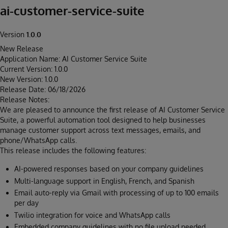
ai-customer-service-suite
Version
1.0.0
New Release
Application Name: AI Customer Service Suite
Current Version: 1.0.0
New Version: 1.0.0
Release Date: 06/18/2026
Release Notes:
We are pleased to announce the first release of AI Customer Service
Suite, a powerful automation tool designed to help businesses
manage customer support across text messages, emails, and
phone/WhatsApp calls.
This release includes the following features:
AI-powered responses based on your company guidelines
Multi-language support in English, French, and Spanish
Email auto-reply via Gmail with processing of up to 100 emails
per day
Twilio integration for voice and WhatsApp calls
Embedded company guidelines with no file upload needed