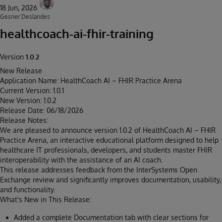
18 Jun, 2026
Gesner Deslandes
healthcoach-ai-fhir-training
Version
1.0.2
New Release
Application Name: HealthCoach AI – FHIR Practice Arena
Current Version: 1.0.1
New Version: 1.0.2
Release Date: 06/18/2026
Release Notes:
We are pleased to announce version 1.0.2 of HealthCoach AI – FHIR
Practice Arena, an interactive educational platform designed to help
healthcare IT professionals, developers, and students master FHIR
interoperability with the assistance of an AI coach.
This release addresses feedback from the InterSystems Open
Exchange review and significantly improves documentation, usability,
and functionality.
What's New in This Release:
Added a complete Documentation tab with clear sections for