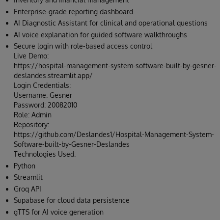
Enterprise-grade reporting dashboard
AI Diagnostic Assistant for clinical and operational questions
AI voice explanation for guided software walkthroughs
Secure login with role-based access control
Live Demo:
https://hospital-management-system-software-built-by-gesner-
deslandes.streamlit.app/
Login Credentials:
Username: Gesner
Password: 20082010
Role: Admin
Repository:
https://github.com/Deslandes1/Hospital-Management-System-
Software-built-by-Gesner-Deslandes
Technologies Used:
Python
Streamlit
Groq API
Supabase for cloud data persistence
gTTS for AI voice generation