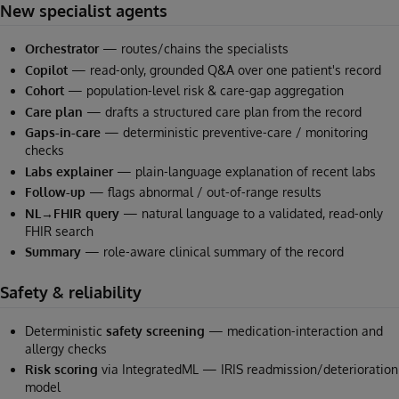
New specialist agents
Orchestrator
— routes/chains the specialists
Copilot
— read-only, grounded Q&A over one patient's record
Cohort
— population-level risk & care-gap aggregation
Care plan
— drafts a structured care plan from the record
Gaps-in-care
— deterministic preventive-care / monitoring
checks
Labs explainer
— plain-language explanation of recent labs
Follow-up
— flags abnormal / out-of-range results
NL→FHIR query
— natural language to a validated, read-only
FHIR search
Summary
— role-aware clinical summary of the record
Safety & reliability
Deterministic
safety screening
— medication-interaction and
allergy checks
Risk scoring
via IntegratedML — IRIS readmission/deterioration
model