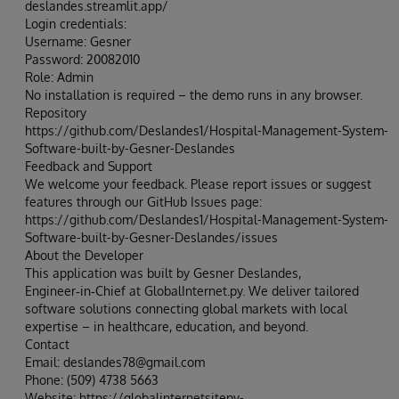
deslandes.streamlit.app/
Login credentials:
Username: Gesner
Password: 20082010
Role: Admin
No installation is required – the demo runs in any browser.
Repository
https://github.com/Deslandes1/Hospital-Management-System-
Software-built-by-Gesner-Deslandes
Feedback and Support
We welcome your feedback. Please report issues or suggest
features through our GitHub Issues page:
https://github.com/Deslandes1/Hospital-Management-System-
Software-built-by-Gesner-Deslandes/issues
About the Developer
This application was built by Gesner Deslandes,
Engineer‑in‑Chief at GlobalInternet.py. We deliver tailored
software solutions connecting global markets with local
expertise – in healthcare, education, and beyond.
Contact
Email: deslandes78@gmail.com
Phone: (509) 4738 5663
Website: https://globalinternetsitepy-