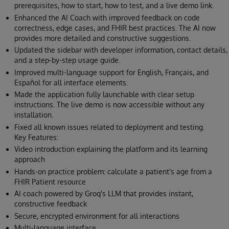
prerequisites, how to start, how to test, and a live demo link.
Enhanced the AI Coach with improved feedback on code
correctness, edge cases, and FHIR best practices. The AI now
provides more detailed and constructive suggestions.
Updated the sidebar with developer information, contact details,
and a step-by-step usage guide.
Improved multi-language support for English, Français, and
Español for all interface elements.
Made the application fully launchable with clear setup
instructions. The live demo is now accessible without any
installation.
Fixed all known issues related to deployment and testing.
Key Features:
Video introduction explaining the platform and its learning
approach
Hands-on practice problem: calculate a patient's age from a
FHIR Patient resource
AI coach powered by Groq's LLM that provides instant,
constructive feedback
Secure, encrypted environment for all interactions
Multi-language interface