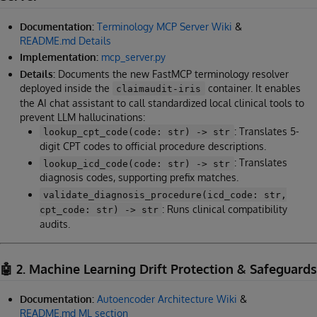
Documentation:
Terminology MCP Server Wiki
&
README.md Details
Implementation:
mcp_server.py
Details:
Documents the new FastMCP terminology resolver
deployed inside the
container. It enables
claimaudit-iris
the AI chat assistant to call standardized local clinical tools to
prevent LLM hallucinations:
: Translates 5-
lookup_cpt_code(code: str) -> str
digit CPT codes to official procedure descriptions.
: Translates
lookup_icd_code(code: str) -> str
diagnosis codes, supporting prefix matches.
validate_diagnosis_procedure(icd_code: str,
: Runs clinical compatibility
cpt_code: str) -> str
audits.
🤖 2. Machine Learning Drift Protection & Safeguards
Documentation:
Autoencoder Architecture Wiki
&
README.md ML section