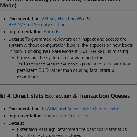
Mode)
Documentation:
API Key Handling Wiki
&
README.md Security section
Implementation:
Auth.cls
Details:
To guarantee reviewers can inspect and access the
system without configuration blocks, the application now boots
in
Non-Blocking JWT Safe Mode
if
is missing.
JWT_SECRET
If missing, the system logs a warning to the
global and falls back to a
^ClaimAuditSecurityError
persistent GUID rather than causing fatal startup
exceptions.
📊 4. Direct Stats Extraction & Transaction Queues
Documentation:
README.md Adjudication Queue section
Implementation:
Router.cls
&
Queue.cls
Details:
Extension Parsing
: Refactored the dashboard statistics
logic to directly parse structured