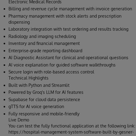
Electronic Medical Records
Billing and revenue cycle management with invoice generation
Pharmacy management with stock alerts and prescription
dispensing
Laboratory integration with test ordering and results tracking
Radiology and imaging scheduling
Inventory and financial management
Enterprise‑grade reporting dashboard
AI Diagnostic Assistant for clinical and operational questions
AI voice explanation for guided software walkthroughs
Secure login with role‑based access control
Technical Highlights
Built with Python and Streamlit
Powered by Groq's LLM for AI features
Supabase for cloud data persistence
gTTS for AI voice generation
Fully responsive and mobile‑friendly
Live Demo
You can test the fully functional application at the following link:
https://hospital-management-system-software-built-by-gesner-