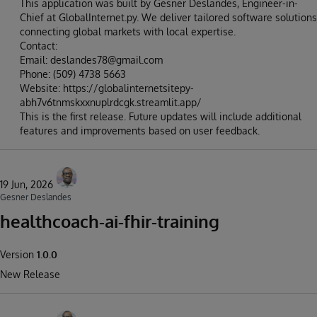
This application was built by Gesner Deslandes, Engineer-in-
Chief at GlobalInternet.py. We deliver tailored software solutions
connecting global markets with local expertise.
Contact:
Email: deslandes78@gmail.com
Phone: (509) 4738 5663
Website: https://globalinternetsitepy-
abh7v6tnmskxxnuplrdcgk.streamlit.app/
This is the first release. Future updates will include additional
features and improvements based on user feedback.
19 Jun, 2026
Gesner Deslandes
healthcoach-ai-fhir-training
Version
1.0.0
New Release