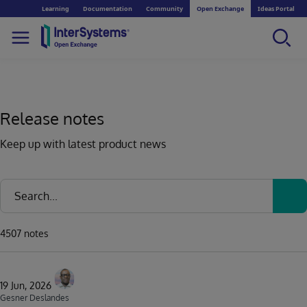
Learning
Documentation
Community
Open Exchange
Ideas Portal
Release notes
Keep up with latest product news
4507 notes
19 Jun, 2026
Gesner Deslandes