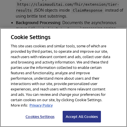
https://claimauditai.com/fhir/extension/tier-
JSON objects inside
instead of
results
ClaimResponse
using brittle text substrings.
Background Processing
: Documents the asynchronous
queue (
) processing engine,
ClaimAudit.Data.Queue
which allows immediate
ingestion
202 Accepted
Cookie Settings
responses for clients while executing AI pipelines in
background worker threads.
This site uses cookies and similar tools, some of which are
provided by third parties, to operate and improve our site,
reach users with relevant content and ads, collect user data
and browsing and activity information. We and these third
🧪 5. Expanded Verification & Testing Suites
parties use the information collected to enable certain
features and functionality, analyze and improve
Documentation:
README.md Testing section
performance, understand more about users and their
Implementation:
test_mcp_server.py
interactions with our site, provide personalized user
experiences, and reach users with more relevant content
Details:
and ads. You can review and change your preferences for
Python unit test cases have been expanded to
92 tests
,
certain cookies on our site, by clicking Cookie Settings.
verifying the MCP endpoints, drift validations, backup
More info:
Privacy Policy
rotations, and graph cycles.
All Vitest, Pytest, and end-to-end integration tests have
Cookies Settings
Accept All Cookies
been validated to run successfully.