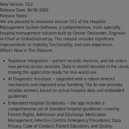
New Version: 1.0.2
Release Date: 06/18/2026
Release Notes:
We are pleased to announce version 1.0.2 of the Hospital
Management System Software, a comprehensive, multi-specialty
hospital management solution built by Gesner Deslandes, Engineer-
in-Chief at GlobalInternet.py. This release includes significant
improvements to stability, functionality, and user experience.
What's New in This Release:
Supabase Integration – patient records, invoices, and lab orders
now persist across sessions. Data is stored securely in the cloud,
making the application ready for real-world use.
AI Diagnostic Assistant – upgraded with a robust timeout
mechanism and improved error handling. The AI now provides
reliable answers based on actual hospital data and embedded
guidelines.
Embedded Hospital Guidelines – the app includes a
comprehensive set of standard hospital guidelines covering
Patient Rights, Admission and Discharge, Medication
Management, Infection Control, Emergency Procedures, Data
Privacy, Code of Conduct, Patient Education, and Quality