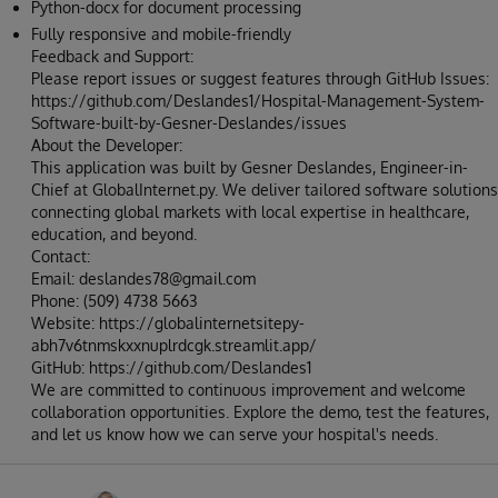
Python-docx for document processing
Fully responsive and mobile-friendly
Feedback and Support:
Please report issues or suggest features through GitHub Issues:
https://github.com/Deslandes1/Hospital-Management-System-
Software-built-by-Gesner-Deslandes/issues
About the Developer:
This application was built by Gesner Deslandes, Engineer-in-
Chief at GlobalInternet.py. We deliver tailored software solutions
connecting global markets with local expertise in healthcare,
education, and beyond.
Contact:
Email: deslandes78@gmail.com
Phone: (509) 4738 5663
Website: https://globalinternetsitepy-
abh7v6tnmskxxnuplrdcgk.streamlit.app/
GitHub: https://github.com/Deslandes1
We are committed to continuous improvement and welcome
collaboration opportunities. Explore the demo, test the features,
and let us know how we can serve your hospital's needs.