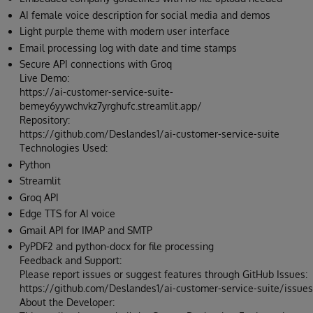
AI female voice description for social media and demos
Light purple theme with modern user interface
Email processing log with date and time stamps
Secure API connections with Groq
Live Demo:
https://ai-customer-service-suite-
bemey6yywchvkz7yrghufc.streamlit.app/
Repository:
https://github.com/Deslandes1/ai-customer-service-suite
Technologies Used:
Python
Streamlit
Groq API
Edge TTS for AI voice
Gmail API for IMAP and SMTP
PyPDF2 and python-docx for file processing
Feedback and Support:
Please report issues or suggest features through GitHub Issues:
https://github.com/Deslandes1/ai-customer-service-suite/issues
About the Developer: