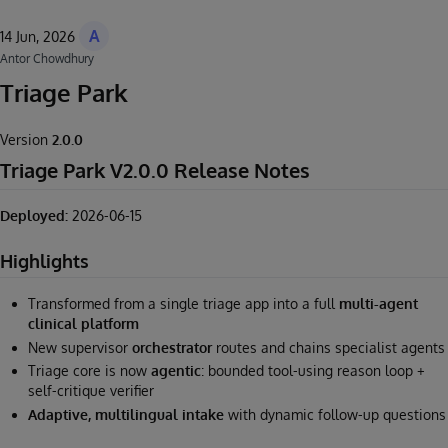
A
14 Jun, 2026
Antor Chowdhury
Triage Park
Version
2.0.0
Triage Park V2.0.0 Release Notes
Deployed:
2026-06-15
Highlights
Transformed from a single triage app into a full
multi-agent
clinical platform
New supervisor
orchestrator
routes and chains specialist agents
Triage core is now
agentic
: bounded tool-using reason loop +
self-critique verifier
Adaptive, multilingual intake
with dynamic follow-up questions