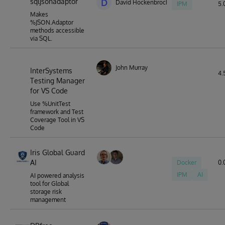
sqljsonadaptor
D
David Hockenbroch
IPM
5.0
Makes
%JSON.Adaptor
methods accessible
via SQL.
John Murray
InterSystems
4.
Testing Manager
for VS Code
Use %UnitTest
framework and Test
Coverage Tool in VS
Code
Iris Global Guard
AI
Docker
0.
IPM
AI
AI powered analysis
tool for Global
storage risk
management