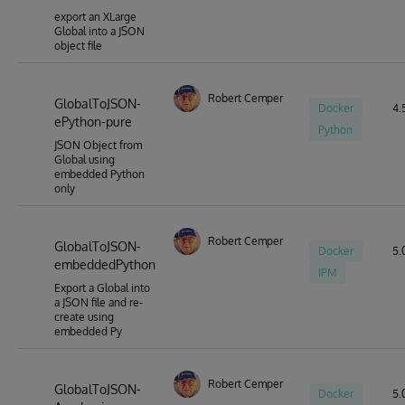
export an XLarge
Global into a JSON
object file
Robert Cemper
GlobalToJSON-
Docker
4.5
ePython-pure
Python
JSON Object from
Global using
embedded Python
only
Robert Cemper
GlobalToJSON-
Docker
5.0
embeddedPython
IPM
Export a Global into
a JSON file and re-
create using
embedded Py
Robert Cemper
GlobalToJSON-
Docker
5.0