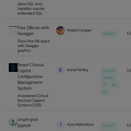
Allow SQL Host
Variables outside
embedded SQL
Free DBsize with
Robert Cemper
Swagger
Docker
5.
Show free DB space
with Swagger
graphics
Smart Clinical
K
Kunal Pandey
Copilot -
Docker
5.0
Configuration
Python
Management
AI
ML
System
ML
AI-powered Clinical
Decision Support
System (CDSS)
smart-grid-
I
Iryna Mykhailova
pyprod
Docker
5.0