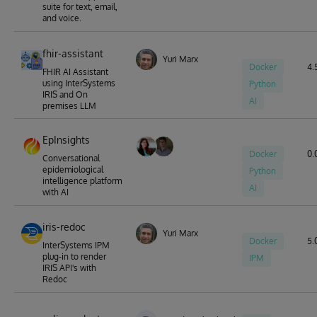
suite for text, email,
and voice.
fhir-assistant
Yuri Marx
Docker
4.5
FHIR AI Assistant
using InterSystems
Python
IRIS and On
AI
premises LLM
EpInsights
Docker
0.
Conversational
epidemiological
Python
intelligence platform
AI
with AI
iris-redoc
Yuri Marx
Docker
5.0
InterSystems IPM
plug-in to render
IPM
IRIS API's with
Redoc