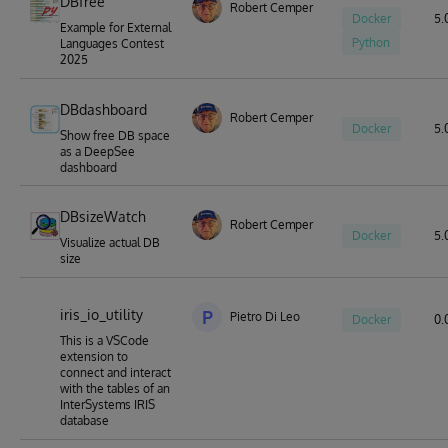
DBfree
Robert Cemper
Docker
5.0
Example for External
Python
Languages Contest
2025
DBdashboard
Robert Cemper
Docker
5.0
Show free DB space
as a DeepSee
dashboard
DBsizeWatch
Robert Cemper
Docker
5.0
Visualize actual DB
size
iris_io_utility
P
Pietro Di Leo
Docker
0.
This is a VSCode
extension to
connect and interact
with the tables of an
InterSystems IRIS
database