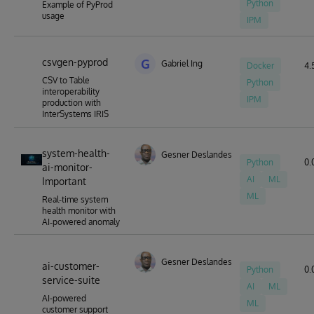
Python
Example of PyProd
usage
IPM
csvgen-pyprod
G
Gabriel Ing
Docker
4.5
CSV to Table
Python
interoperability
IPM
production with
InterSystems IRIS
system-health-
Gesner Deslandes
Python
0.
ai-monitor-
AI
ML
Important
ML
Real‑time system
health monitor with
AI‑powered anomaly
Gesner Deslandes
ai-customer-
Python
0.
service-suite
AI
ML
AI-powered
ML
customer support