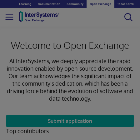
Learning
Documentation
Community
Open Exchange
Ideas Portal
Welcome to Open Exchange
At InterSystems, we deeply appreciate the rapid
innovation enabled by open-source development.
Our team acknowledges the significant impact of
the community's dedication, which has been a
driving force behind the evolution of software and
data technology.
Submit application
Top contributors