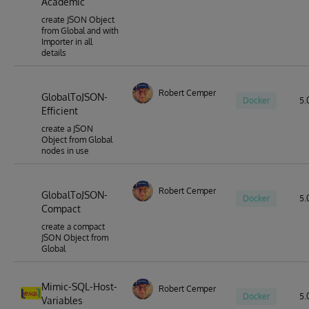
Academic
create JSON Object
from Global and with
Importer in all
details
Robert Cemper
GlobalToJSON-
Docker
5.0
Efficient
create a JSON
Object from Global
nodes in use
Robert Cemper
GlobalToJSON-
Docker
5.0
Compact
create a compact
JSON Object from
Global
Mimic-SQL-Host-
Robert Cemper
Docker
5.0
Variables