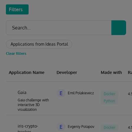
Filters
Applications from Ideas Portal
Clear filters
Application Name
Developer
Made with
R
Gaia
E
Emil Polakiewicz
Docker
4.5
Gaia challenge with
Python
interactive 3D
visualization
iris-crypto-
E
Evgeniy Potapov
Docker
4.5
tracker