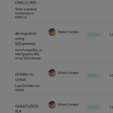
ORACLE-IRIS
for a huge range of tools (developer, devops and other
types) to be able to work seamlessly with the entities
Show a working
that reside within IRIS databases.
connection to
ORACLE
Robert Cemper
db-migration-
Docker
5.0
using-
SQLgateway
from PostgreSQL to
InterSystems IRIS
using SQLGateway
Robert Cemper
JSONfile-to-
Docker
5.
Global
Load JSONfile into
Global
Robert Cemper
GlobalToJSON-
Docker
5.0
XLA