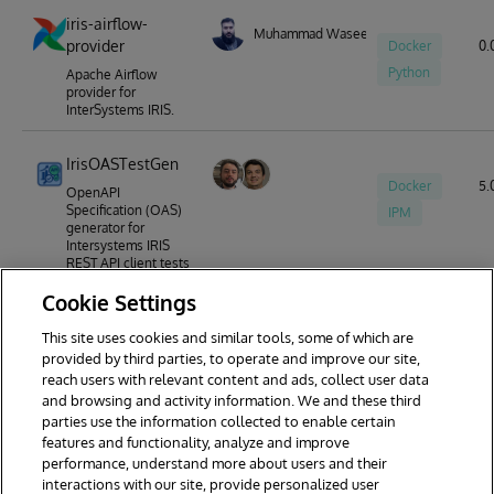
iris-airflow-
Muhammad Waseem
provider
Docker
0.
Python
Apache Airflow
provider for
InterSystems IRIS.
IrisOASTestGen
Docker
5.0
OpenAPI
Specification (OAS)
IPM
generator for
Intersystems IRIS
REST API client tests
written in
Cookie Settings
ObjectScript.
This site uses cookies and similar tools, some of which are
provided by third parties, to operate and improve our site,
reach users with relevant content and ads, collect user data
1
2
3
4
and browsing and activity information. We and these third
parties use the information collected to enable certain
features and functionality, analyze and improve
performance, understand more about users and their
interactions with our site, provide personalized user