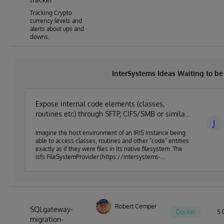
Tracking Crypto
currency levels and
alerts about ups and
downs.
InterSystems Ideas Waiting to b
Expose internal code elements (classes,
routines etc) through SFTP, CIFS/SMB or similar
J
established protocol
Imagine the host environment of an IRIS instance being
able to access classes, routines and other "code" entities
exactly as if they were files in its native filesystem. The
isfs FileSystemProvider (https://intersystems-
community.github.io/vscode-objectscript/serverside/)
achieves something close to this, but only from within VS
Code. Serenji
(https://marketplace.visualstudio.com/items?
itemName=georgejames.vscode-serenji) for VS Code
does a similar thing, leveraging the FTP/FTPS server that
Robert Cemper
SQLgateway-
Docker
5.0
Deltanji (https://georgejames.com/deltanji) implements.
migration-
But native support for this within IRIS could open the way