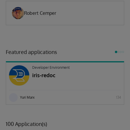
Robert Cemper
Featured applications
Developer Environment
iris-redoc
Yuri Marx
134
100 Application(s)