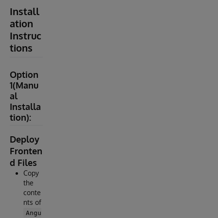
Install
ation
Instruc
tions
Option
1(Manu
al
Installa
tion):
Deploy
Fronten
d Files
Copy
the
conte
nts of
Angu