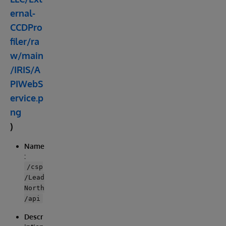
ernal-
CCDPro
filer/ra
w/main
/IRIS/A
PIWebS
ervice.p
ng
)
Name
:
/csp
/Lead
North
/api
Descr