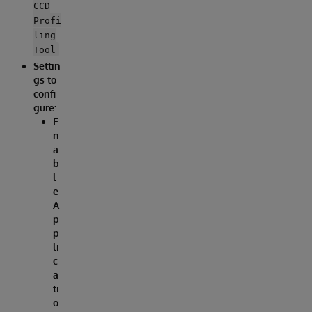
CCD
Profi
ling
Tool
Settin
gs to
confi
gure:
E
n
a
b
l
e
A
p
p
li
c
a
ti
o