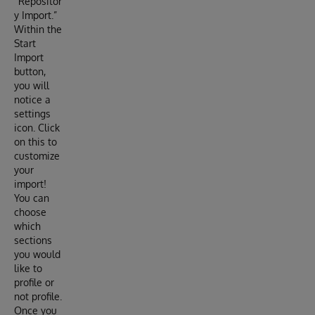
“Repositor
y Import.”
Within the
Start
Import
button,
you will
notice a
settings
icon. Click
on this to
customize
your
import!
You can
choose
which
sections
you would
like to
profile or
not profile.
Once you