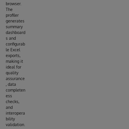
browser.
The
profiler
generates
summary
dashboard
s and
configurab
le Excel
exports,
making it
ideal for
quality
assurance
, data
completen
ess
checks,
and
interopera
bility
validation.