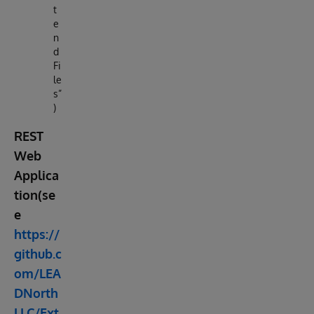
t
e
n
d
Fi
le
s”
)
REST
Web
Applica
tion(se
e
https://
github.c
om/LEA
DNorth
LLC/Ext