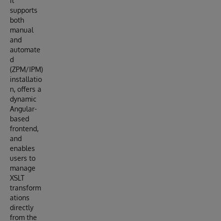
It
supports
both
manual
and
automate
d
(ZPM/IPM)
installatio
n, offers a
dynamic
Angular-
based
frontend,
and
enables
users to
manage
XSLT
transform
ations
directly
from the