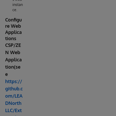
instan
ce.
Configu
re Web
Applica
tions
CSP/ZE
N Web
Applica
tion(se
e
https://
github.c
om/LEA
DNorth
LLC/Ext