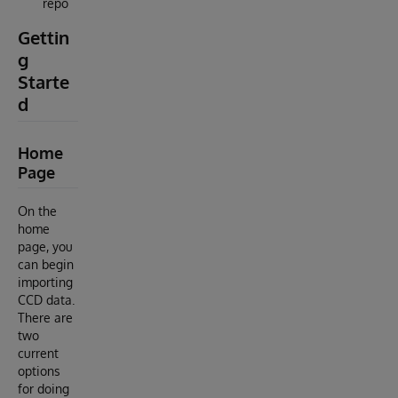
repo
Gettin
g
Starte
d
Home
Page
On the
home
page, you
can begin
importing
CCD data.
There are
two
current
options
for doing