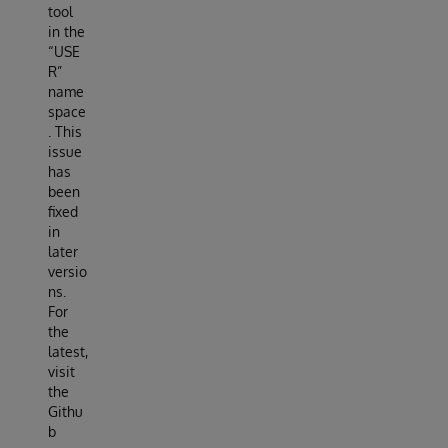
tool
in the
“USE
R”
name
space
. This
issue
has
been
fixed
in
later
versio
ns.
For
the
latest,
visit
the
Githu
b