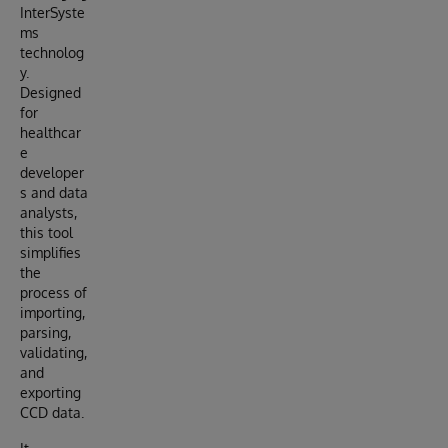
InterSyste
ms
technolog
y.
Designed
for
healthcar
e
developer
s and data
analysts,
this tool
simplifies
the
process of
importing,
parsing,
validating,
and
exporting
CCD data.