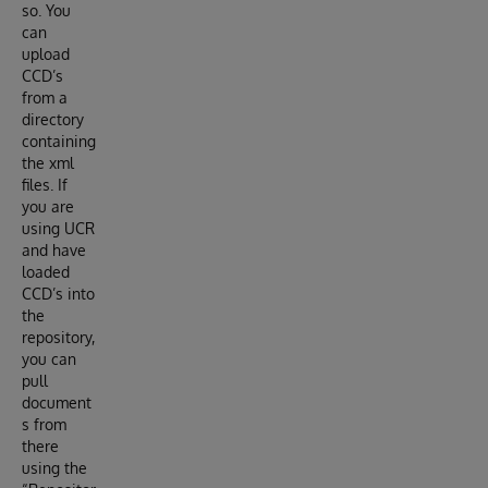
so. You
can
upload
CCD’s
from a
directory
containing
the xml
files. If
you are
using UCR
and have
loaded
CCD’s into
the
repository,
you can
pull
document
s from
there
using the