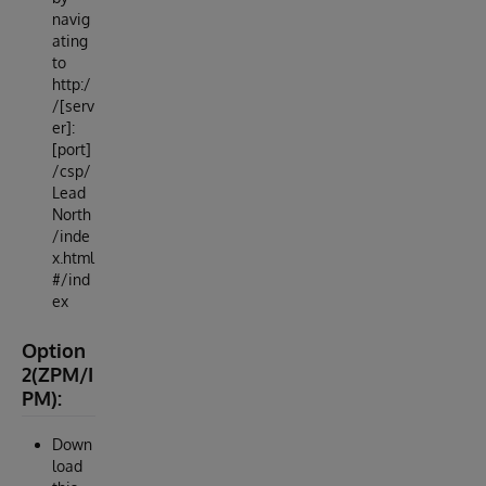
navig
ating
to
http:/
/[serv
er]:
[port]
/csp/
Lead
North
/inde
x.html
#/ind
ex
Option
2(ZPM/I
PM):
Down
load