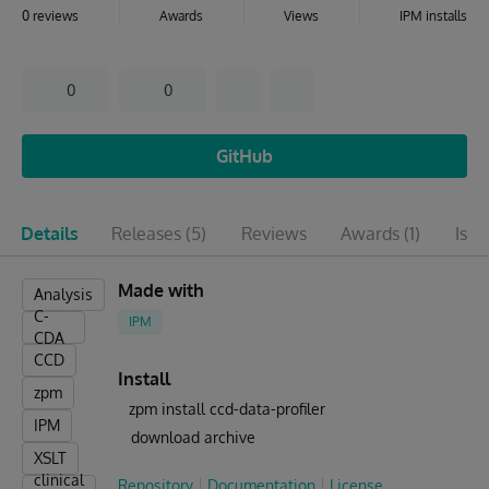
0 reviews
Awards
Views
IPM installs
0
0
GitHub
Details
Releases
(5)
Reviews
Awards
(1)
Issu
Made with
Analysis
C-
IPM
CDA
CCD
Install
zpm
zpm install ccd-data-profiler
IPM
download archive
XSLT
clinical
Repository
Documentation
License