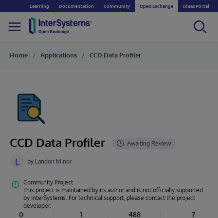
Learning
Documentation
Community
Open Exchange
Ideas Portal
Home
Applications
CCD Data Profiler
CCD Data Profiler
L
by
Landon Minor
Community Project
This project is maintained by its author and is not officially supported
by InterSystems. For technical support, please contact the project
developer.
0
1
488
7