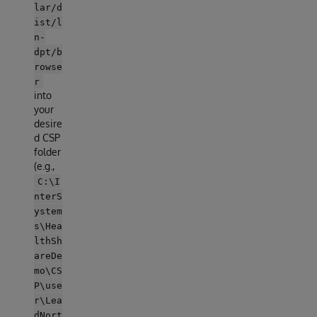
lar/d
ist/l
n-
dpt/b
rowse
r
into
your
desire
d CSP
folder
(e.g.,
C:\I
nterS
ystem
s\Hea
lthSh
areDe
mo\CS
P\use
r\Lea
dNort