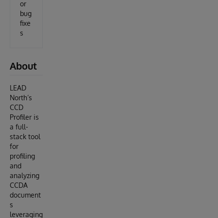
or
bug
fixe
s
About
LEAD
North’s
CCD
Profiler is
a full-
stack tool
for
profiling
and
analyzing
CCDA
document
s
leveraging