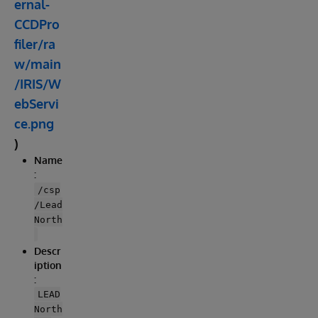
ernal-
CCDPro
filer/ra
w/main
/IRIS/W
ebServi
ce.png
)
Name
:
/csp
/Lead
North
Descr
iption
:
LEAD
North