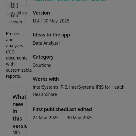
data
data
Version
analytics
data
1.1.4
30 May, 2025
viewer
Profiles
Ideas to the app
and
Data Analyzer
analyzes
CCD
Category
documents
with
Solutions
customizable
reports.
Works with
InterSystems IRIS
InterSystems IRIS for Health
HealthShare
What's
new
First published
Last edited
in
this
24 May, 2025
30 May, 2025
version
Min