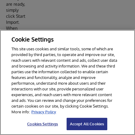
are ready,
simply
click Start
Import.
When
your
Cookie Settings
report has
been
This site uses cookies and similar tools, some of which are
generated
provided by third parties, to operate and improve our site,
, you will
reach users with relevant content and ads, collect user data
see a card
and browsing and activity information. We and these third
pop up
parties use the information collected to enable certain
below in
features and functionality, analyze and improve
the
performance, understand more about users and their
“Summary
interactions with our site, provide personalized user
of
experiences, and reach users with more relevant content
Imported
and ads. You can review and change your preferences for
certain cookies on our site, by clicking Cookie Settings.
CCDA
More info:
Privacy Policy
Data”
section.
Cookies Settings
Accept All Cookies
This card
will tell