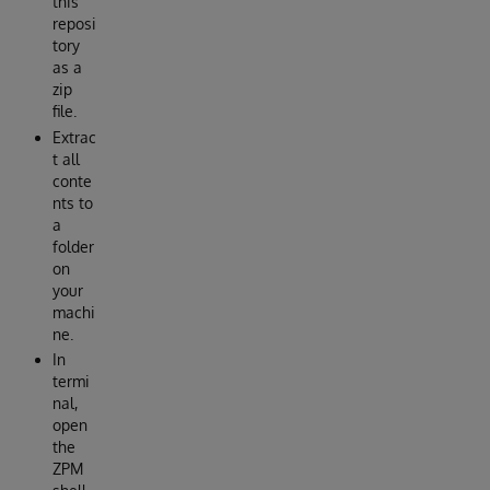
this
reposi
tory
as a
zip
file.
Extrac
t all
conte
nts to
a
folder
on
your
machi
ne.
In
termi
nal,
open
the
ZPM