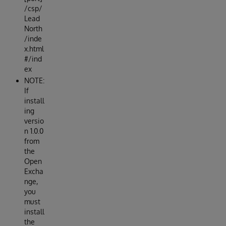
/csp/
Lead
North
/inde
x.html
#/ind
ex
NOTE:
If
install
ing
versio
n 1.0.0
from
the
Open
Excha
nge,
you
must
install
the