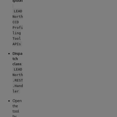
iption
:
LEAD
North
CCD
Profi
ling
Tool
APIs
Dispa
tch
class:
LEAD
North
.REST
.Hand
ler
Open
the
tool
by