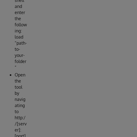
shell
and
enter
the
follow
ing:
load
“path-
to-
your-
folder
”
Open
the
tool
by
navig
ating
to
http:/
/[serv
er]:
[port]