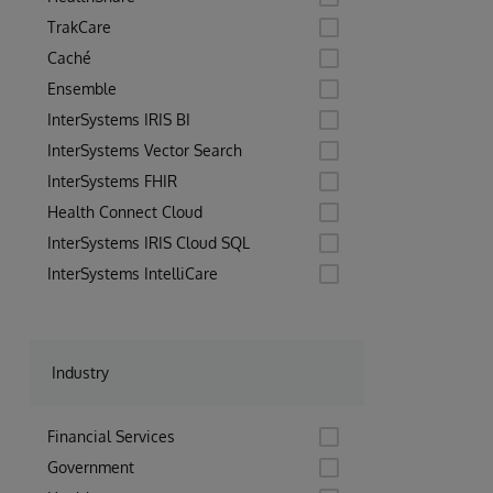
TrakCare
Caché
Ensemble
InterSystems IRIS BI
InterSystems Vector Search
InterSystems FHIR
Health Connect Cloud
InterSystems IRIS Cloud SQL
InterSystems IntelliCare
Industry
Financial Services
Government