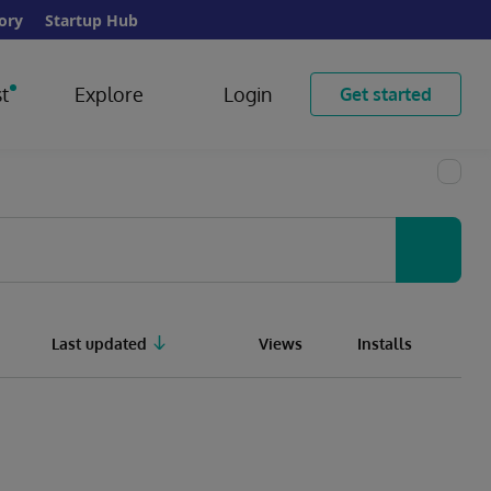
ory
Startup Hub
t
Explore
Login
Get started
Last updated
Views
Installs