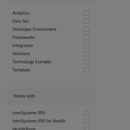
Analytics
Data Set
Developer Environment
Frameworks
Integration
Solutions
Technology Example
Template
Works with
InterSystems IRIS
InterSystems IRIS for Health
HealthShare