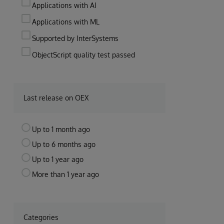
Applications with AI
Applications with ML
Supported by InterSystems
ObjectScript quality test passed
Last release on OEX
Up to 1 month ago
Up to 6 months ago
Up to 1 year ago
More than 1 year ago
Categories