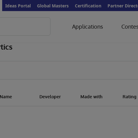
Ideas Portal
Global Masters
Certification
Partner Direct
Applications
Contes
tics
n Name
Developer
Made with
Rating