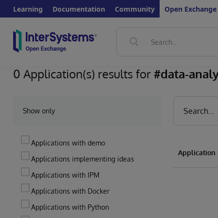
Learning
Documentation
Community
Open Exchange
0 Application(s) results for
#data-analy
Show only
Applications with demo
Applicatio
Applications implementing ideas
Applications with IPM
Applications with Docker
Applications with Python