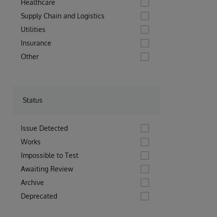
Healthcare
Supply Chain and Logistics
Utilities
Insurance
Other
Status
Issue Detected
Works
Impossible to Test
Awaiting Review
Archive
Deprecated