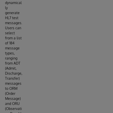
dynamical
ly
generate
HL7 test
messages.
Users can
select
from a list
of 184
message
types,
ranging
from ADT
(Admit,
Discharge,
Transfer)
messages
to ORM
(Order
Message)
and ORU
(Observati