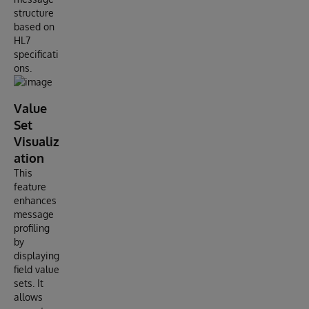
structure
based on
HL7
specificati
ons.
Value
Set
Visualiz
ation
This
feature
enhances
message
profiling
by
displaying
field value
sets. It
allows