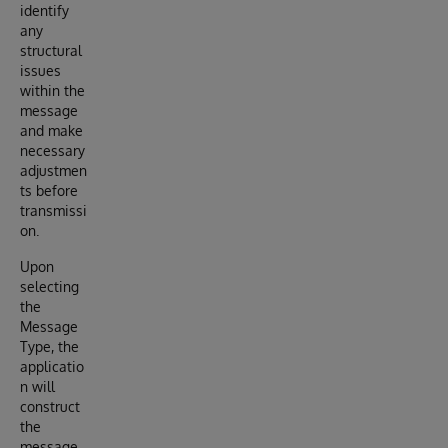
identify
any
structural
issues
within the
message
and make
necessary
adjustmen
ts before
transmissi
on.
Upon
selecting
the
Message
Type, the
applicatio
n will
construct
the
message