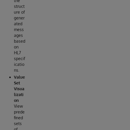
the
struct
ure of
gener
ated
mess
ages
based
on
HL7
specif
icatio
ns.
Value
Set
Visua
lizati
on
View
prede
fined
sets
of