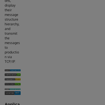
ons,
display
their
message
structure
hierarchy,
and
transmit
the
messages
to
productio
n via
TCP/IP.
Applica