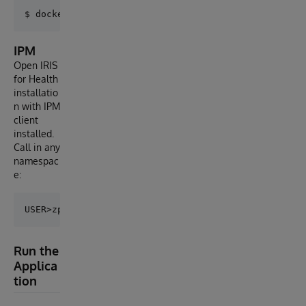
IPM
Open IRIS
for Health
installatio
n with IPM
client
installed.
Call in any
namespac
e:
Run the
Applica
tion