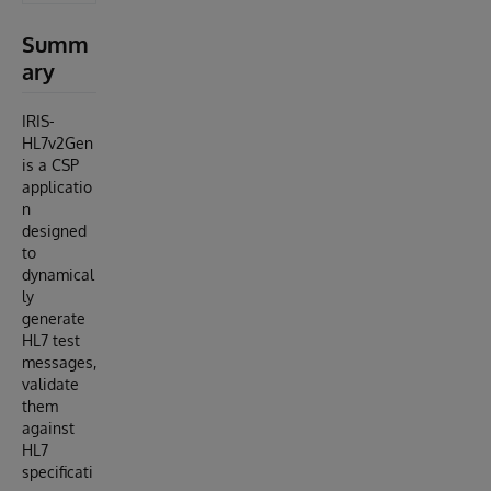
Summ
ary
IRIS-
HL7v2Gen
is a CSP
applicatio
n
designed
to
dynamical
ly
generate
HL7 test
messages,
validate
them
against
HL7
specificati