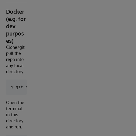
Docker
(e.g. for
dev
purpos
es)
Clone/git
pull the
repo into
any local
directory
Open the
terminal
in this
directory
and run: