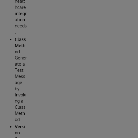
healt
hcare
integr
ation
needs
.
Class
Meth
od:
Gener
ate a
Test
Mess
age
by
Invoki
ng a
Class
Meth
od
Versi
on