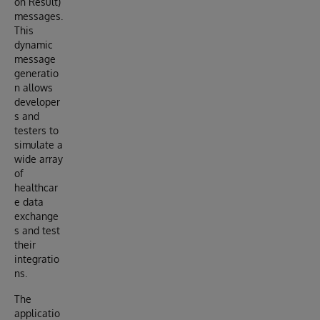
on Result)
messages.
This
dynamic
message
generatio
n allows
developer
s and
testers to
simulate a
wide array
of
healthcar
e data
exchange
s and test
their
integratio
ns.
The
applicatio