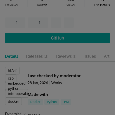
1 reviews
Awards
Views
IPM installs
1
1
GitHub
Details
Releases
(3)
Reviews
(1)
Issues
Articl
hl7v2
Last checked by moderator
csp
28 Jan, 2026
Works
embedded
python
interoperabillity
Made with
docker
Docker
Python
IPM
Dynamically