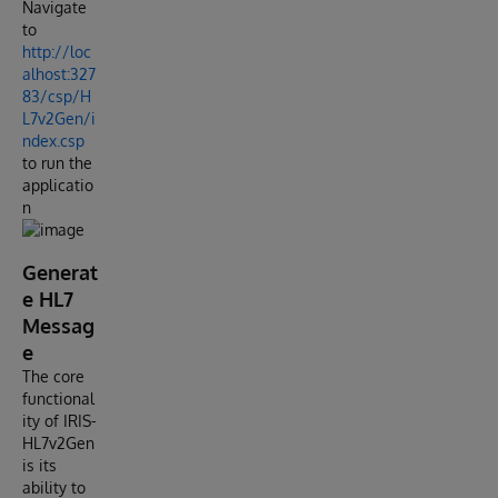
Navigate
to
http://loc
alhost:327
83/csp/H
L7v2Gen/i
ndex.csp
to run the
applicatio
n
Generat
e HL7
Messag
e
The core
functional
ity of IRIS-
HL7v2Gen
is its
ability to