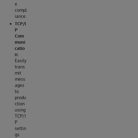
e
compl
iance.
TCP/I
P
Com
muni
catio
n:
Easily
trans
mit
mess
ages
to
produ
ction
using
TCP/I
P
settin
gs.