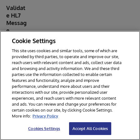
Validat
e HL7
Messag
e
Once a
Cookie Settings
test
message
This site uses cookies and similar tools, some of which are
has been
provided by third parties, to operate and improve our site,
generated
reach users with relevant content and ads, collect user data
, the
and browsing and activity information. We and these third
applicatio
parties use the information collected to enable certain
features and functionality, analyze and improve
n provides
performance, understand more about users and their
a built-in
interactions with our site, provide personalized user
message
experiences, and reach users with more relevant content
validation
and ads. You can review and change your preferences for
feature.
certain cookies on our site, by clicking Cookie Settings.
Validating
More info:
Privacy Policy
HL7
messages
Cookies Settings
Accept All Cookies
is crucial
to ensure