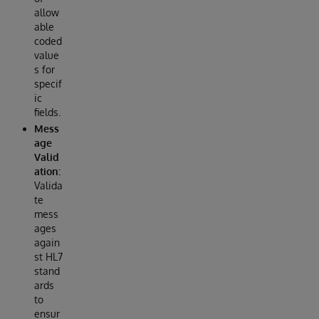
allow
able
coded
value
s for
specif
ic
fields.
Mess
age
Valid
ation:
Valida
te
mess
ages
again
st HL7
stand
ards
to
ensur