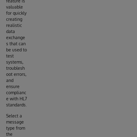
feature is
valuable
for quickly
creating
realistic
data
exchange
s that can
be used to
test
systems,
troublesh
oot errors,
and
ensure
complianc
e with HL7
standards.
Select a
message
type from
the