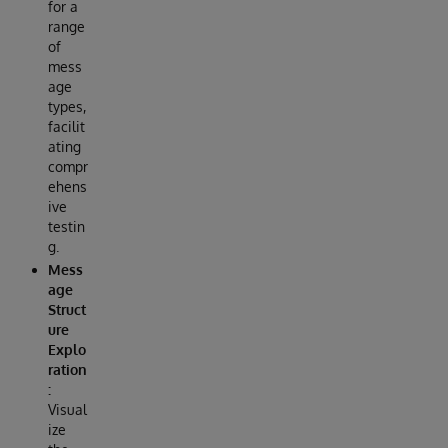
for a
range
of
mess
age
types,
facilit
ating
compr
ehens
ive
testin
g.
Mess
age
Struct
ure
Explo
ration
:
Visual
ize