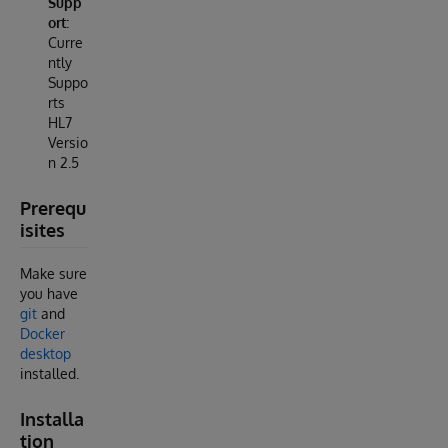
Supp
ort:
Curre
ntly
Suppo
rts
HL7
Versio
n 2.5
Prerequ
isites
Make sure
you have
git
and
Docker
desktop
installed.
Installa
tion