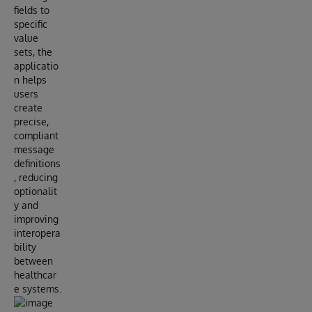
fields to
specific
value
sets, the
applicatio
n helps
users
create
precise,
compliant
message
definitions
, reducing
optionalit
y and
improving
interopera
bility
between
healthcar
e systems.