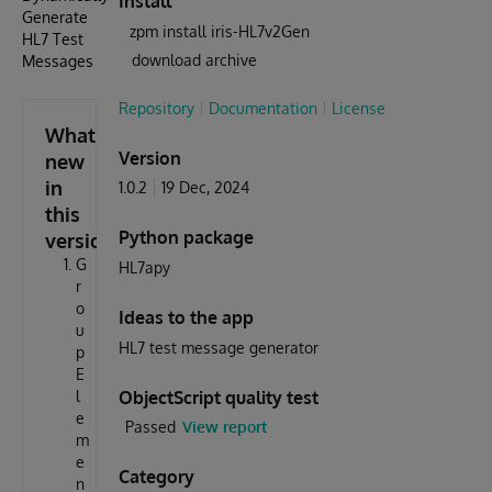
Install
Generate
zpm install iris-HL7v2Gen
HL7 Test
download archive
Messages
Repository
Documentation
License
What's
Version
new
in
1.0.2
19 Dec, 2024
this
Python package
version
G
HL7apy
r
o
Ideas to the app
u
HL7 test message generator
p
E
l
ObjectScript quality test
e
Passed
View report
m
e
Category
n