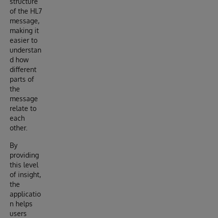
structure
of the HL7
message,
making it
easier to
understan
d how
different
parts of
the
message
relate to
each
other.
By
providing
this level
of insight,
the
applicatio
n helps
users