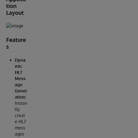
tion
Layout
Feature
s
Dyna
mic
HL7
Mess
age
Gener
ation:
Instan
tly
creat
e HL7
mess
ages