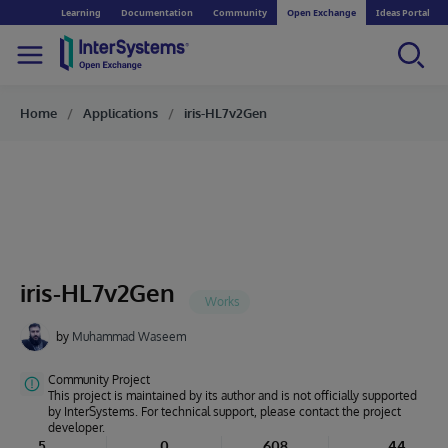
Learning
Documentation
Community
Open Exchange
Ideas Portal
Home
Applications
iris-HL7v2Gen
iris-HL7v2Gen
by
Muhammad Waseem
Community Project
This project is maintained by its author and is not officially supported
by InterSystems. For technical support, please contact the project
developer.
5
0
608
44