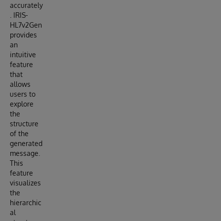
accurately
. IRIS-
HL7v2Gen
provides
an
intuitive
feature
that
allows
users to
explore
the
structure
of the
generated
message.
This
feature
visualizes
the
hierarchic
al