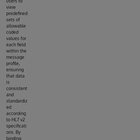
users to
view
predefined
sets of
allowable
coded
values for
each field
within the
message
profile,
ensuring
that data
is
consistent
and
standardiz
ed
according
to HL7 v2
specificati
ons. By
binding