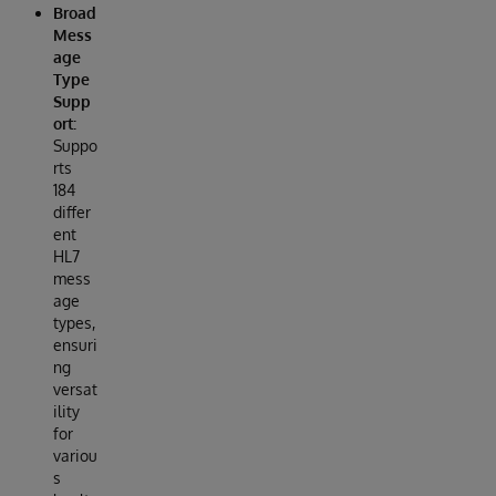
Broad
Mess
age
Type
Supp
ort:
Suppo
rts
184
differ
ent
HL7
mess
age
types,
ensuri
ng
versat
ility
for
variou
s