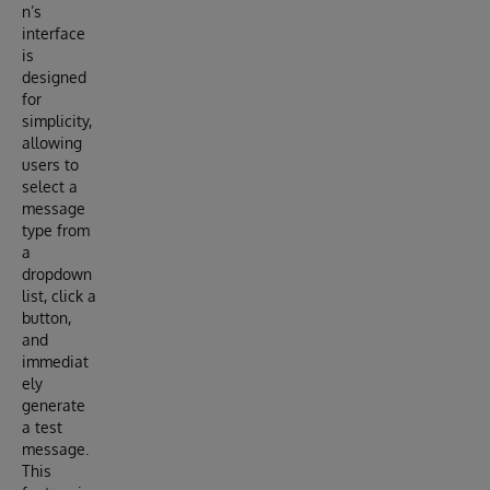
n’s
interface
is
designed
for
simplicity,
allowing
users to
select a
message
type from
a
dropdown
list, click a
button,
and
immediat
ely
generate
a test
message.
This