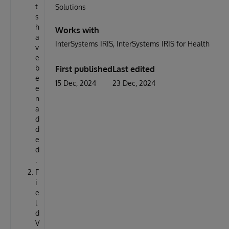
t
Solutions
s
h
Works with
a
InterSystems IRIS
InterSystems IRIS for Health
v
e
b
First published
Last edited
e
15 Dec, 2024
23 Dec, 2024
e
n
a
d
d
e
d
.
F
i
e
l
d
V