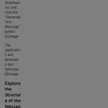
dropdown
list and
click the
“Generate
Test
Message”
button
The
applicatio
n will
generate
a test
message
Explore
the
Structur
e of the
Messag