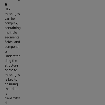
e
HL7
messages
can be
complex,
containing
multiple
segments,
fields, and
componen
ts.
Understan
ding the
structure
of these
messages
is key to
ensuring
that data
is
transmitte
d