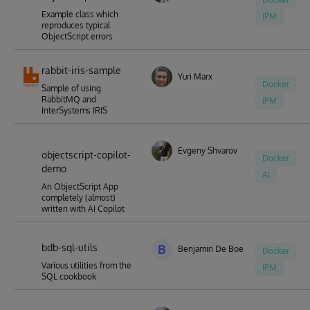
Example class which
IPM
reproduces typical
ObjectScript errors
rabbit-iris-sample
Yuri Marx
Docker
Sample of using
RabbitMQ and
IPM
InterSystems IRIS
Evgeny Shvarov
objectscript-copilot-
Docker
demo
AI
An ObjectScript App
completely (almost)
written with AI Copilot
bdb-sql-utils
B
Benjamin De Boe
Docker
Various utilities from the
IPM
SQL cookbook