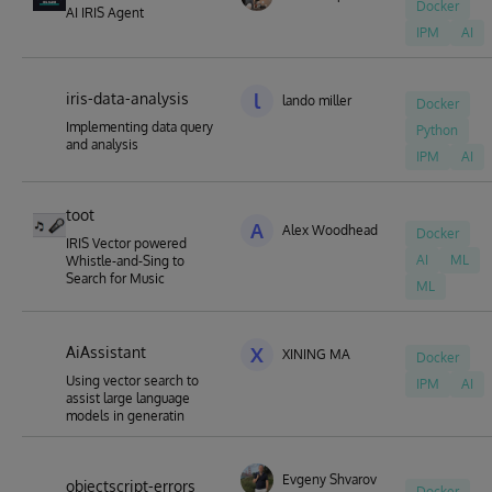
Docker
AI IRIS Agent
IPM
AI
iris-data-analysis
l
lando miller
Docker
Implementing data query
Python
and analysis
IPM
AI
toot
A
Alex Woodhead
Docker
IRIS Vector powered
AI
ML
Whistle-and-Sing to
Search for Music
ML
AiAssistant
X
XINING MA
Docker
Using vector search to
IPM
AI
assist large language
models in generatin
Evgeny Shvarov
objectscript-errors
Docker