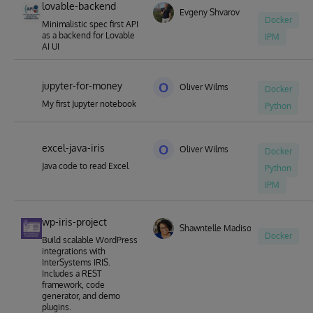
lovable-backend
Evgeny Shvarov
Docker
Minimalistic spec first API
as a backend for Lovable
IPM
AI UI
jupyter-for-money
O
Oliver Wilms
Docker
My first Jupyter notebook
Python
excel-java-iris
O
Oliver Wilms
Docker
Java code to read Excel
Python
IPM
wp-iris-project
Shawntelle Madison-Coker
Docker
Build scalable WordPress
integrations with
InterSystems IRIS.
Includes a REST
framework, code
generator, and demo
plugins.