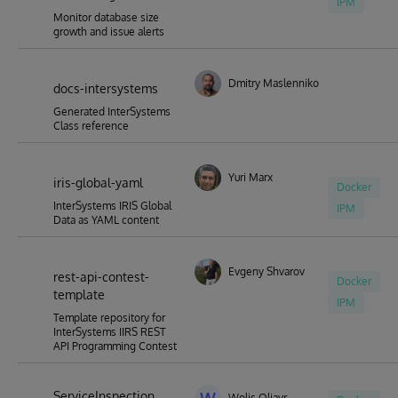
IPM
Monitor database size
growth and issue alerts
Dmitry Maslennikov
docs-intersystems
Generated InterSystems
Class reference
Yuri Marx
iris-global-yaml
Docker
InterSystems IRIS Global
IPM
Data as YAML content
Evgeny Shvarov
rest-api-contest-
Docker
template
IPM
Template repository for
InterSystems IIRS REST
API Programming Contest
ServiceInspection
Wolis Oliavr