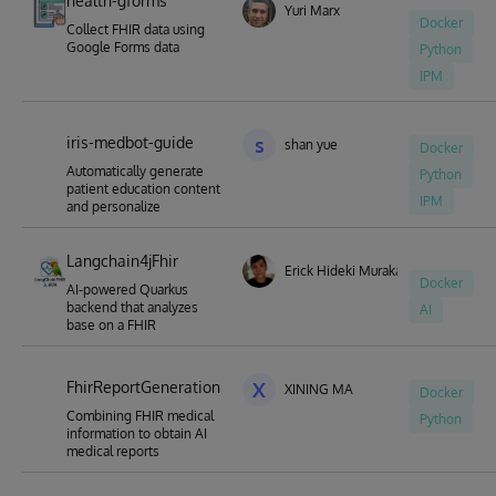
health-gforms
Yuri Marx
Docker
Collect FHIR data using
Google Forms data
Python
IPM
iris-medbot-guide
s
shan yue
Docker
Automatically generate
Python
patient education content
IPM
and personalize
Langchain4jFhir
Erick Hideki Murakami
Docker
AI-powered Quarkus
backend that analyzes
AI
base on a FHIR
FhirReportGeneration
X
XINING MA
Docker
Combining FHIR medical
Python
information to obtain AI
medical reports