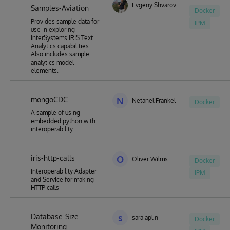
Evgeny Shvarov
Samples-Aviation
Docker
Provides sample data for
IPM
use in exploring
InterSystems IRIS Text
Analytics capabilities.
Also includes sample
analytics model
elements.
mongoCDC
N
Netanel Frankel
Docker
A sample of using
embedded python with
interoperability
iris-http-calls
O
Oliver Wilms
Docker
Interoperability Adapter
IPM
and Service for making
HTTP calls
Database-Size-
s
sara aplin
Docker
Monitoring