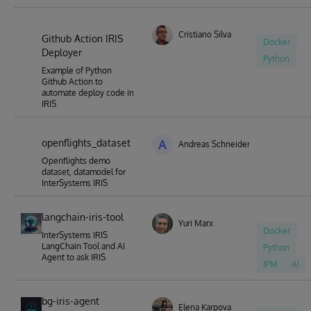
Cristiano Silva
Github Action IRIS
Docker
Deployer
Python
Example of Python
Github Action to
automate deploy code in
IRIS
openflights_dataset
A
Andreas Schneider
Openflights demo
dataset, datamodel for
InterSystems IRIS
langchain-iris-tool
Yuri Marx
Docker
InterSystems IRIS
LangChain Tool and AI
Python
Agent to ask IRIS
IPM
AI
bg-iris-agent
Elena Karpova