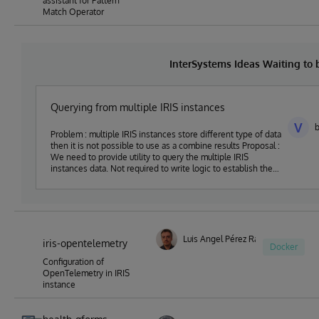
assistant for Pattern
Match Operator
InterSystems Ideas Waiting to
Querying from multiple IRIS instances
V
b
Problem : multiple IRIS instances store different type of data
then it is not possible to use as a combine results Proposal :
We need to provide utility to query the multiple IRIS
instances data. Not required to write logic to establish the
connection with each server
Luis Angel Pérez Ramos
iris-opentelemetry
Docker
Configuration of
OpenTelemetry in IRIS
instance