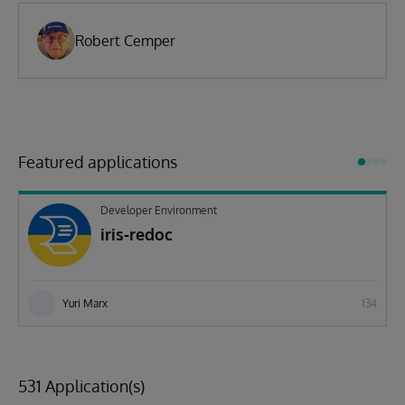
Robert Cemper
Featured applications
Developer Environment
iris-redoc
Yuri Marx
134
531 Application(s)