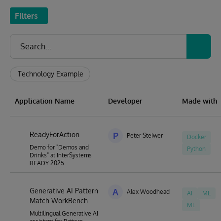
Filters
Technology Example
Application Name
Developer
Made with
ReadyForAction
P
Peter Steiwer
Docker
Demo for "Demos and
Python
Drinks" at InterSystems
READY 2025
Generative AI Pattern
A
Alex Woodhead
AI
ML
Match WorkBench
ML
Multilingual Generative AI