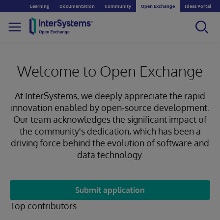
Learning
Documentation
Community
Open Exchange
Ideas Portal
Welcome to Open Exchange
At InterSystems, we deeply appreciate the rapid
innovation enabled by open-source development.
Our team acknowledges the significant impact of
the community's dedication, which has been a
driving force behind the evolution of software and
data technology.
Submit application
Top contributors