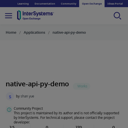
Learning
Documentation
Community
Open Exchange
Ideas Portal
Home
Applications
native-api-py-demo
native-api-py-demo
s
by
shan yue
Community Project
This project is maintained by its author and is not officially supported
by InterSystems. For technical support, please contact the project
developer.
3.5
0
270
0