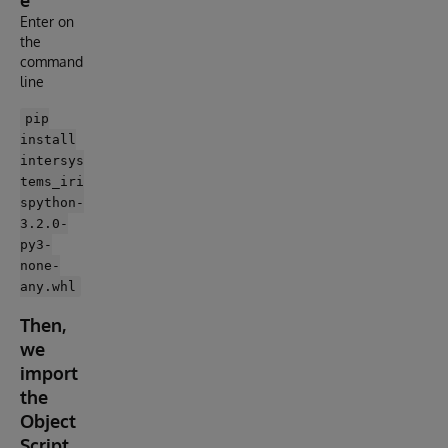
e
Enter on
the
command
line
pip
install
intersys
tems_iri
spython-
3.2.0-
py3-
none-
any.whl
Then,
we
import
the
Object
Script