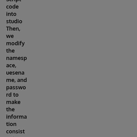
code
into
studio
Then,
we
modify
the
namesp
ace,
uesena
me, and
passwo
rd to
make
the
informa
tion
consist