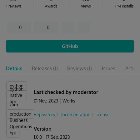
1 reviews
Awards
Views
IPM installs
0
0
GitHub
Details
Releases
(1)
Reviews
(1)
Issues
Articl
python
python
Last checked by moderator
native
01 Nov, 2023
Works
api
zpm
production
Repository
Documentation
License
Business
Operations
Version
bpl
1.0.0
17 Sep, 2023