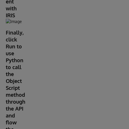
ent
with
IRIS
Finally,
click
Run to
use
Python
to call
the
Object
Script
method
through
the API
and
flow