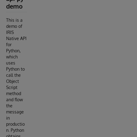
demo
This is a
demo of
IRIS
Native API
for
Python,
which
uses
Python to
call the
Object
Script
method
and flow
the
message
in
productio
n. Python
obtains