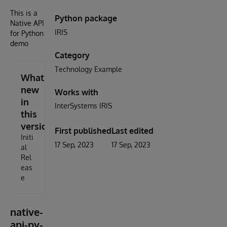
This is a
Python package
Native API
IRIS
for Python
demo
Category
Technology Example
What's
new
Works with
in
InterSystems IRIS
this
version
First published
Last edited
Initi
17 Sep, 2023
17 Sep, 2023
al
Rel
eas
e
native-
api-py-