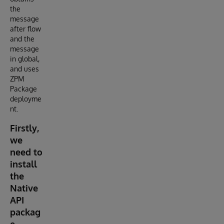
the
message
after flow
and the
message
in global,
and uses
ZPM
Package
deployme
nt.
Firstly,
we
need to
install
the
Native
API
packag