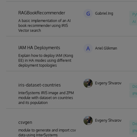
RAGBookRecommender
G
Gabriel Ing
Py
A basic implementation of an AI
AI
book recommender using IRIS
Vector search
IAM HA Deployments
A
Ariel Glikman
Explain how to deploy IAM (Kong
EE) in HA modes using different
deployment topologies
Evgeny Shvarov
iris-dataset-countries
Do
InterSystems IRIS image and ZPM
IP
module with dataset on countries
and its population
Evgeny Shvarov
csvgen
Do
module to generate and import csv
IP
data using InterSystems