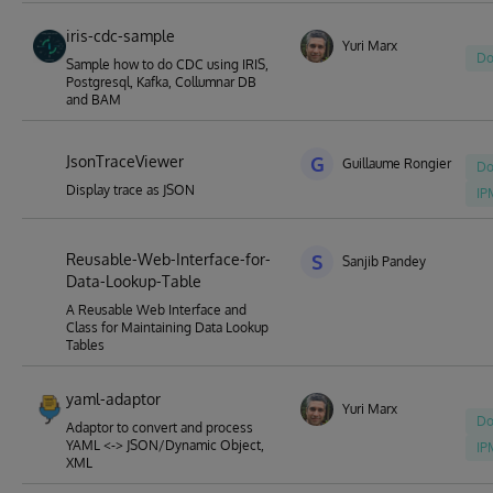
iris-cdc-sample
Yuri Marx
Do
Sample how to do CDC using IRIS,
Postgresql, Kafka, Collumnar DB
and BAM
JsonTraceViewer
G
Guillaume Rongier
Do
Display trace as JSON
IP
Reusable-Web-Interface-for-
S
Sanjib Pandey
Data-Lookup-Table
A Reusable Web Interface and
Class for Maintaining Data Lookup
Tables
yaml-adaptor
Yuri Marx
Do
Adaptor to convert and process
YAML <-> JSON/Dynamic Object,
IP
XML