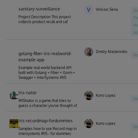
sanitary-surveillance
V
Vinícius Sena
Do
Project Description This project
Py
collects product recall and saf
M
M
Dmitry Maslennikov
golang-fiber-iris-realworld-
Do
example-app
Example real world backend API
built with Golang + Fiber + Gorm +
Swagger + InterSystems IRIS
Iris-nator
Kurro Lopez
Do
IRISNator is a game that tries to
guess a character you've thought of.
iris-recordmap-fordummies
Kurro Lopez
Do
Samples how to use Record map in
Intersystems IRIS - for dummies