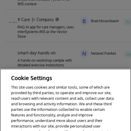
IRIS context
☤ Care 🩺 Compass 🧭
B
Brad Nissenbaum
AI
RAG AI app for care managers, uses
InterSystems IRIS as the Vector
Store
smart-day-hands-on
N
Netanel Frankel
Do
A hands-on workshop sample with
detailed exercise instructions
Cookie Settings
This site uses cookies and similar tools, some of which are
1
2
3
4
5
6
7
provided by third parties, to operate and improve our site,
reach users with relevant content and ads, collect user data
8
9
18
and browsing and activity information. We and these third
parties use the information collected to enable certain
features and functionality, analyze and improve
performance, understand more about users and their
interactions with our site, provide personalized user