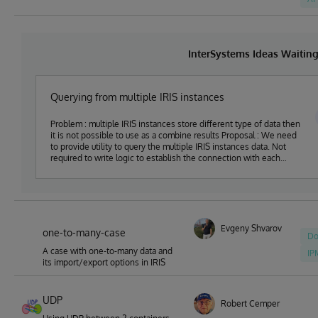
InterSystems Ideas Waitin
Querying from multiple IRIS instances
Problem : multiple IRIS instances store different type of data then
it is not possible to use as a combine results Proposal : We need
to provide utility to query the multiple IRIS instances data. Not
required to write logic to establish the connection with each
server
Evgeny Shvarov
one-to-many-case
Do
A case with one-to-many data and
IP
its import/export options in IRIS
UDP
Robert Cemper