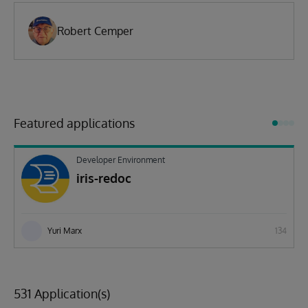
Robert Cemper
Featured applications
Developer Environment
iris-redoc
Yuri Marx
134
531 Application(s)