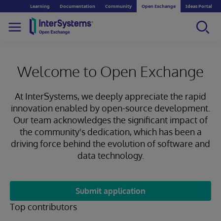
Learning
Documentation
Community
Open Exchange
Ideas Portal
Welcome to Open Exchange
At InterSystems, we deeply appreciate the rapid
innovation enabled by open-source development.
Our team acknowledges the significant impact of
the community's dedication, which has been a
driving force behind the evolution of software and
data technology.
Submit application
Top contributors