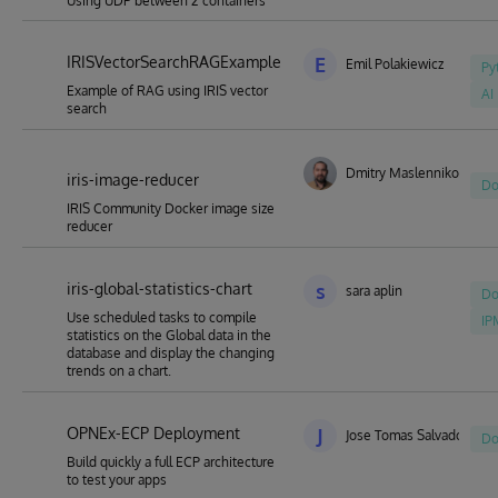
Using UDP between 2 containers
IRISVectorSearchRAGExample
E
Emil Polakiewicz
Py
Example of RAG using IRIS vector
AI
search
Dmitry Maslennikov
iris-image-reducer
Do
IRIS Community Docker image size
reducer
iris-global-statistics-chart
s
sara aplin
Do
Use scheduled tasks to compile
IP
statistics on the Global data in the
database and display the changing
trends on a chart.
OPNEx-ECP Deployment
J
Jose Tomas Salvador
Do
Build quickly a full ECP architecture
to test your apps