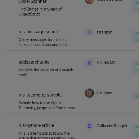
Code-Scanner
Do
Find Strings in any kind of
IP
ObjectScript
iris-message-search
s
sara aplin
Do
Query messages for multiple
IP
services based on conditions
addsearchtable
X
XINING MA
Do
Visualize the creation of a search
IP
table
Yuri Marx
iris-telemetry-sample
Do
Sample how to use Open
Telemetry, Jaeger and Prometheus
iris-python-article
G
Guillaume Rongier
Do
This is a template to follow the
Py
article that introduce Python in an