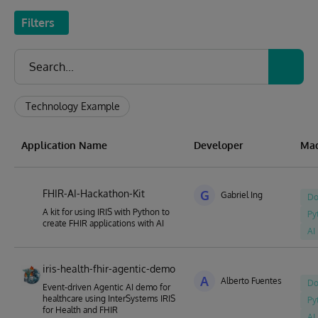
Filters
Technology Example
Application Name
Developer
Mad
FHIR-AI-Hackathon-Kit
G
Gabriel Ing
Do
A kit for using IRIS with Python to
Py
create FHIR applications with AI
AI
iris-health-fhir-agentic-demo
A
Alberto Fuentes
Do
Event-driven Agentic AI demo for
healthcare using InterSystems IRIS
Py
for Health and FHIR
AI