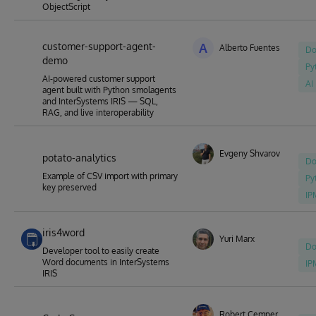
ObjectScript
customer-support-agent-
A
Alberto Fuentes
Do
demo
Py
AI-powered customer support
AI
agent built with Python smolagents
and InterSystems IRIS — SQL,
RAG, and live interoperability
Evgeny Shvarov
potato-analytics
Do
Example of CSV import with primary
Py
key preserved
IP
iris4word
Yuri Marx
Do
Developer tool to easily create
Word documents in InterSystems
IP
IRIS
Robert Cemper